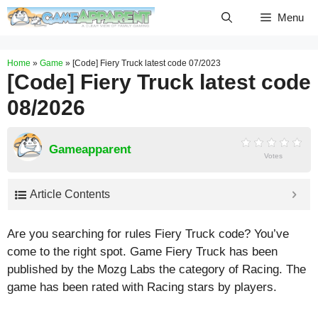
Skip
Menu
to
content
Home
»
Game
»
[Code] Fiery Truck latest code 07/2023
[Code] Fiery Truck latest code
08/2026
Gameapparent
Votes
Article Contents
Are you searching for rules Fiery Truck code? You’ve
come to the right spot. Game Fiery Truck has been
published by the Mozg Labs the category of Racing. The
game has been rated with
Racing
stars by players.