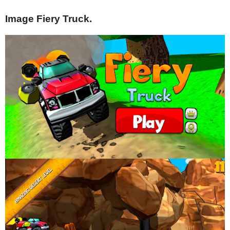
Image Fiery Truck.