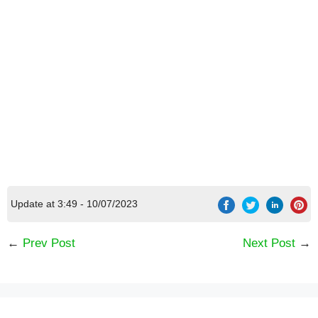
[Code] Crazy Kitchen: Cooking Game latest
code 08/2026
Update at 3:49 - 10/07/2023
←
Prev Post
Next Post
→