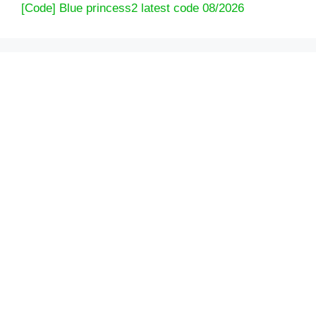
[Code] Blue princess2 latest code 08/2026