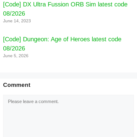
[Code] DX Ultra Fussion ORB Sim latest code
08/2026
June 14, 2023
[Code] Dungeon: Age of Heroes latest code
08/2026
June 5, 2026
Comment
Comment