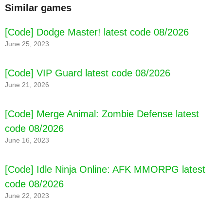
Similar games
[Code] Dodge Master! latest code 08/2026
June 25, 2023
[Code] VIP Guard latest code 08/2026
June 21, 2026
[Code] Merge Animal: Zombie Defense latest
code 08/2026
June 16, 2023
[Code] Idle Ninja Online: AFK MMORPG latest
code 08/2026
June 22, 2023