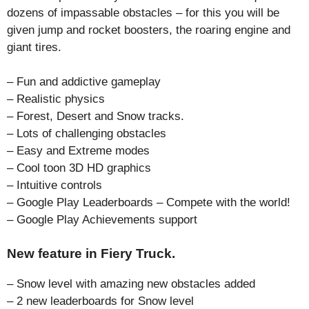
dozens of impassable obstacles – for this you will be
given jump and rocket boosters, the roaring engine and
giant tires.
– Fun and addictive gameplay
– Realistic physics
– Forest, Desert and Snow tracks.
– Lots of challenging obstacles
– Easy and Extreme modes
– Cool toon 3D HD graphics
– Intuitive controls
– Google Play Leaderboards – Compete with the world!
– Google Play Achievements support
New feature in Fiery Truck.
– Snow level with amazing new obstacles added
– 2 new leaderboards for Snow level