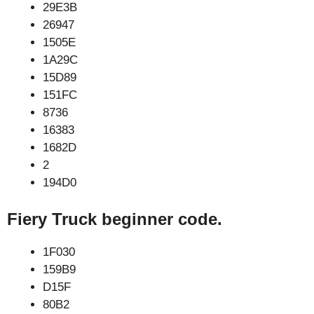
29E3B
26947
1505E
1A29C
15D89
151FC
8736
16383
1682D
2
194D0
Fiery Truck beginner code.
1F030
159B9
D15F
80B2