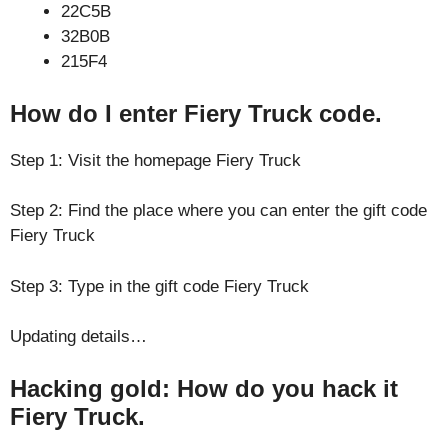
22C5B
32B0B
215F4
How do I enter Fiery Truck code.
Step 1: Visit the homepage Fiery Truck
Step 2: Find the place where you can enter the gift code
Fiery Truck
Step 3: Type in the gift code Fiery Truck
Updating details…
Hacking gold: How do you hack it
Fiery Truck.