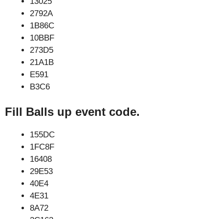
13025
2792A
1B86C
10BBF
273D5
21A1B
E591
B3C6
Fill Balls up event code.
155DC
1FC8F
16408
29E53
40E4
4E31
8A72