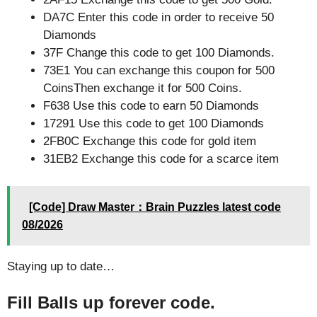
DA7C Enter this code in order to receive 50
Diamonds
37F Change this code to get 100 Diamonds.
73E1 You can exchange this coupon for 500
CoinsThen exchange it for 500 Coins.
F638 Use this code to earn 50 Diamonds
17291 Use this code to get 100 Diamonds
2FB0C Exchange this code for gold item
31EB2 Exchange this code for a scarce item
[Code] Draw Master：Brain Puzzles latest code
08/2026
Staying up to date…
Fill Balls up forever code.