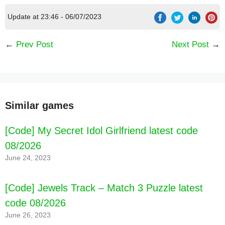
Update at 23:46 - 06/07/2023
←
Prev Post
Next Post
→
Similar games
[Code] My Secret Idol Girlfriend latest code
08/2026
June 24, 2023
[Code] Jewels Track – Match 3 Puzzle latest
code 08/2026
June 26, 2023