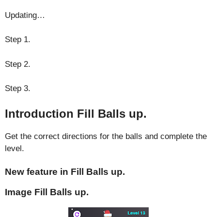
Updating…
Step 1.
Step 2.
Step 3.
Introduction Fill Balls up.
Get the correct directions for the balls and complete the
level.
New feature in Fill Balls up.
Image Fill Balls up.