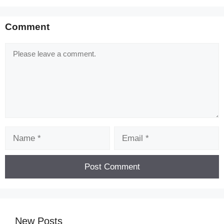
Comment
Comment
Name
Email
New Posts