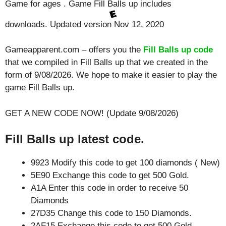
Game for ages . Game Fill Balls up includes
downloads. Updated version Nov 12, 2020
Gameapparent.com – offers you the
Fill Balls up code
that we compiled in Fill Balls up that we created in the
form of 9/08/2026. We hope to make it easier to play the
game Fill Balls up.
GET A NEW CODE NOW! (Update 9/08/2026)
Fill Balls up latest code.
9923 Modify this code to get 100 diamonds ( New)
5E90 Exchange this code to get 500 Gold.
A1A Enter this code in order to receive 50
Diamonds
27D35 Change this code to 150 Diamonds.
2AF15 Exchange this code to get 500 Gold.