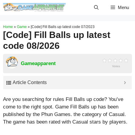
Skip
Menu
to
content
Home
»
Game
»
[Code] Fill Balls up latest code 07/2023
[Code] Fill Balls up latest
code 08/2026
Gameapparent
Votes
Article Contents
Are you searching for rules Fill Balls up code? You’ve
come to the right spot. Game Fill Balls up has been
published by the Phun Games. the category of Casual.
The game has been rated with
Casual
stars by players.