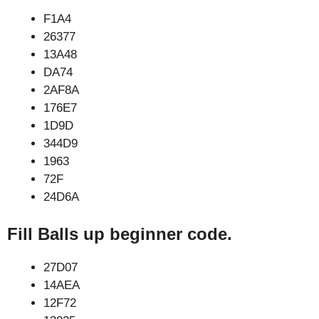
F1A4
26377
13A48
DA74
2AF8A
176E7
1D9D
344D9
1963
72F
24D6A
Fill Balls up beginner code.
27D07
14AEA
12F72