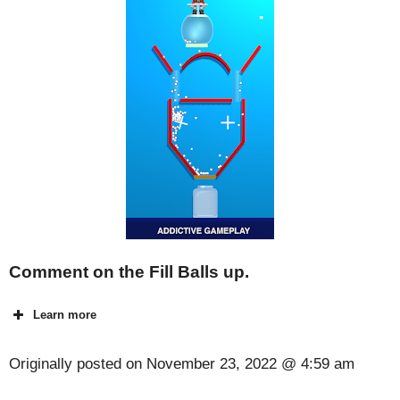
Comment on the Fill Balls up.
Learn more
Originally posted on
November 23, 2022 @ 4:59 am