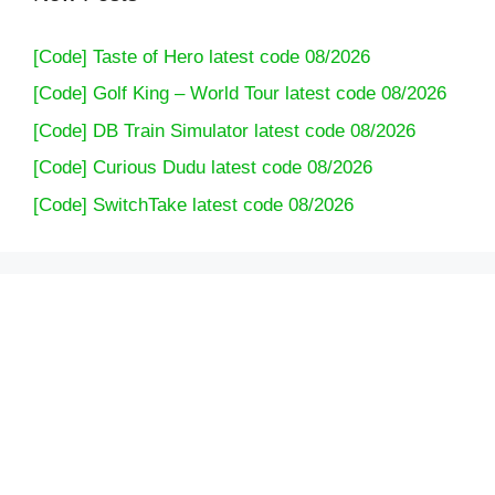
[Code] Taste of Hero latest code 08/2026
[Code] Golf King – World Tour latest code 08/2026
[Code] DB Train Simulator latest code 08/2026
[Code] Curious Dudu latest code 08/2026
[Code] SwitchTake latest code 08/2026