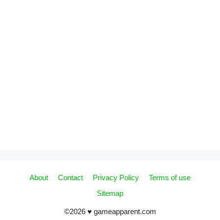
About
Contact
Privacy Policy
Terms of use
Sitemap
©2026 ♥ gameapparent.com