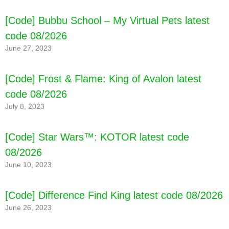
[Code] Bubbu School – My Virtual Pets latest
code 08/2026
June 27, 2023
[Code] Frost & Flame: King of Avalon latest
code 08/2026
July 8, 2023
[Code] Star Wars™: KOTOR latest code
08/2026
June 10, 2023
[Code] Difference Find King latest code 08/2026
June 26, 2023