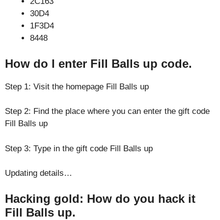
2C163
30D4
1F3D4
8448
How do I enter Fill Balls up code.
Step 1: Visit the homepage Fill Balls up
Step 2: Find the place where you can enter the gift code
Fill Balls up
Step 3: Type in the gift code Fill Balls up
Updating details…
Hacking gold: How do you hack it
Fill Balls up.