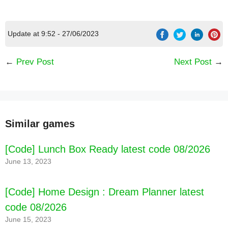
Update at 9:52 - 27/06/2023
←
Prev Post
Next Post
→
Similar games
[Code] Lunch Box Ready latest code 08/2026
June 13, 2023
[Code] Home Design : Dream Planner latest
code 08/2026
June 15, 2023