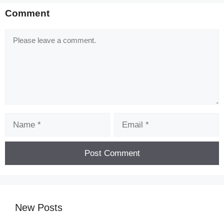
Comment
Comment
Name
Email
New Posts