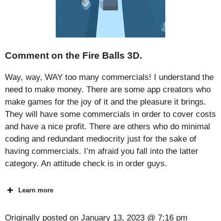
Comment on the Fire Balls 3D.
Way, way, WAY too many commercials! I understand the
need to make money. There are some app creators who
make games for the joy of it and the pleasure it brings.
They will have some commercials in order to cover costs
and have a nice profit. There are others who do minimal
coding and redundant mediocrity just for the sake of
having commercials. I’m afraid you fall into the latter
category. An attitude check is in order guys.
Learn more
Originally posted on
January 13, 2023 @ 7:16 pm