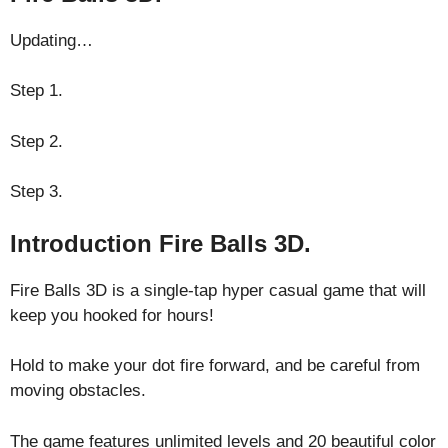
Updating…
Step 1.
Step 2.
Step 3.
Introduction Fire Balls 3D.
Fire Balls 3D is a single-tap hyper casual game that will
keep you hooked for hours!
Hold to make your dot fire forward, and be careful from
moving obstacles.
The game features unlimited levels and 20 beautiful color