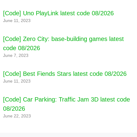
[Code] Uno PlayLink latest code 08/2026
June 11, 2023
[Code] Zero City: base-building games latest
code 08/2026
June 7, 2023
[Code] Best Fiends Stars latest code 08/2026
June 11, 2023
[Code] Car Parking: Traffic Jam 3D latest code
08/2026
June 22, 2023