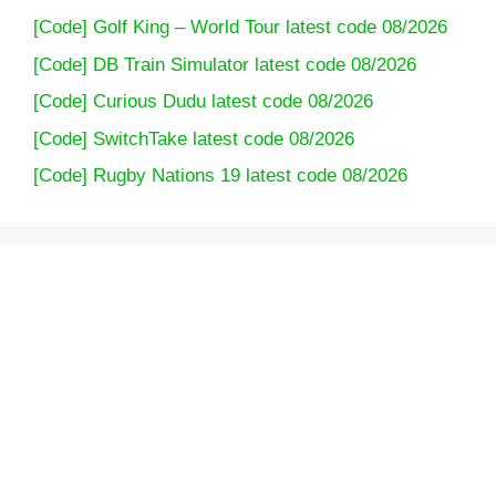
[Code] Golf King – World Tour latest code 08/2026
[Code] DB Train Simulator latest code 08/2026
[Code] Curious Dudu latest code 08/2026
[Code] SwitchTake latest code 08/2026
[Code] Rugby Nations 19 latest code 08/2026