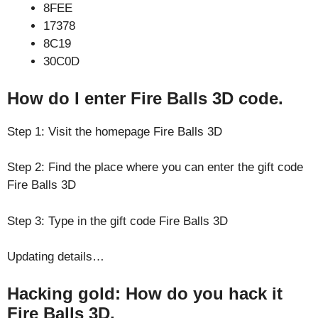
8FEE
17378
8C19
30C0D
How do I enter Fire Balls 3D code.
Step 1: Visit the homepage Fire Balls 3D
Step 2: Find the place where you can enter the gift code
Fire Balls 3D
Step 3: Type in the gift code Fire Balls 3D
Updating details…
Hacking gold: How do you hack it
Fire Balls 3D.