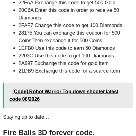
22FAA Exchange this code to get 500 Gold.
20C6A Enter this code in order to receive 50
Diamonds
2FAF7 Change this code to get 100 Diamonds.
28175 You can exchange this coupon for 500
CoinsThen exchange it for 500 Coins.
1EFB0 Use this code to earn 50 Diamonds
2203C Use this code to get 100 Diamonds
2A897 Exchange this code for gold item
21DB9 Exchange this code for a scarce item
[Code] Robot Warrior Top-down shooter latest
code 08/2026
Staying up to date…
Fire Balls 3D forever code.