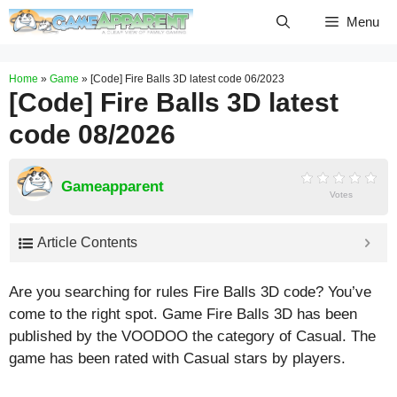
Skip
Menu
to
content
Home
»
Game
»
[Code] Fire Balls 3D latest code 06/2023
[Code] Fire Balls 3D latest
code 08/2026
Gameapparent
Votes
Article Contents
Are you searching for rules Fire Balls 3D code? You’ve
come to the right spot. Game Fire Balls 3D has been
published by the VOODOO the category of Casual. The
game has been rated with
Casual
stars by players.