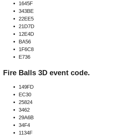
1645F
343BE
22EE5
21D7D
12E4D
BA56
1F6C8
E736
Fire Balls 3D event code.
149FD
EC30
25824
3462
29A6B
34F4
1134F