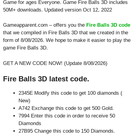
Game for ages
Everyone
. Game Fire Balls 3D includes
50M+ downloads. Updated version Oct 12, 2022
Gameapparent.com – offers you the
Fire Balls 3D code
that we compiled in Fire Balls 3D that we created in the
form of 8/08/2026. We hope to make it easier to play the
game Fire Balls 3D.
GET A NEW CODE NOW! (Update 8/08/2026)
Fire Balls 3D latest code.
2345E Modify this code to get 100 diamonds (
New)
A742 Exchange this code to get 500 Gold.
7994 Enter this code in order to receive 50
Diamonds
27B95 Change this code to 150 Diamonds.