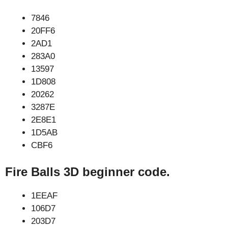
7846
20FF6
2AD1
283A0
13597
1D808
20262
3287E
2E8E1
1D5AB
CBF6
Fire Balls 3D beginner code.
1EEAF
106D7
203D7