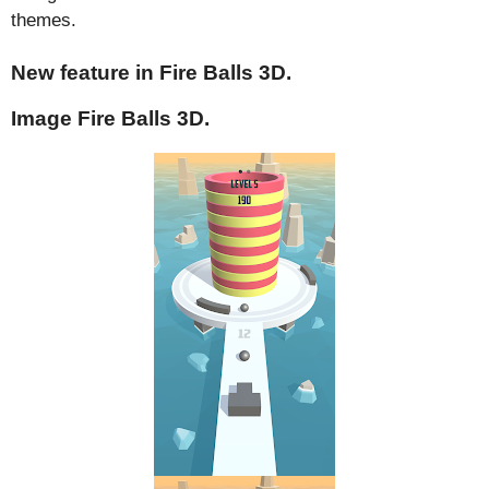
themes.
New feature in Fire Balls 3D.
Image Fire Balls 3D.