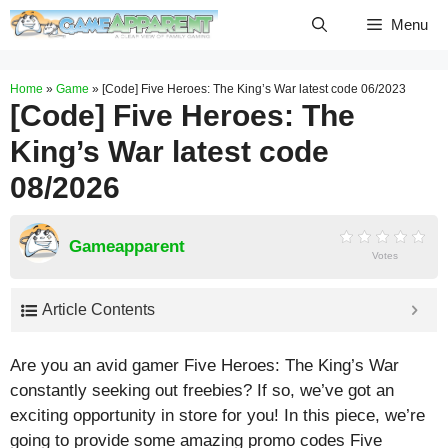
Skip
Menu
to
content
Home
»
Game
»
[Code] Five Heroes: The King’s War latest code 06/2023
[Code] Five Heroes: The
King’s War latest code
08/2026
Gameapparent
Votes
Article Contents
Are you an avid gamer Five Heroes: The King’s War
constantly seeking out freebies? If so, we’ve got an
exciting opportunity in store for you! In this piece, we’re
going to provide some amazing promo codes Five