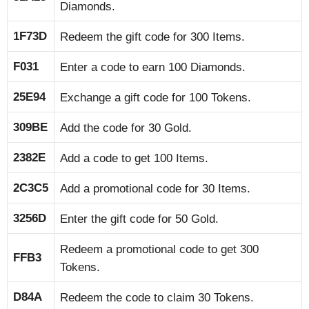
Diamonds.
1F73D
Redeem the gift code for 300 Items.
F031
Enter a code to earn 100 Diamonds.
25E94
Exchange a gift code for 100 Tokens.
309BE
Add the code for 30 Gold.
2382E
Add a code to get 100 Items.
2C3C5
Add a promotional code for 30 Items.
3256D
Enter the gift code for 50 Gold.
Redeem a promotional code to get 300
FFB3
Tokens.
D84A
Redeem the code to claim 30 Tokens.