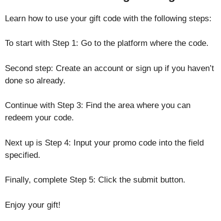
Learn how to use your gift code with the following steps:
To start with Step 1: Go to the platform where the code.
Second step: Create an account or sign up if you haven’t
done so already.
Continue with Step 3: Find the area where you can
redeem your code.
Next up is Step 4: Input your promo code into the field
specified.
Finally, complete Step 5: Click the submit button.
Enjoy your gift!