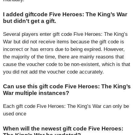
I added giftcode Five Heroes: The King’s War
but didn’t get a gift.
Several players enter gift code Five Heroes: The King’s
War but did not receive items because the gift code is
incorrect or has errors due to being expired. However,
the majority of the time, there are mainly reasons that
cause the voucher code to be non-existent, which is that
you did not add the voucher code accurately.
Can use this gift code Five Heroes: The King’s
War multiple instances?
Each gift code Five Heroes: The King’s War can only be
used once
When will the newest gift code Five Heroes: