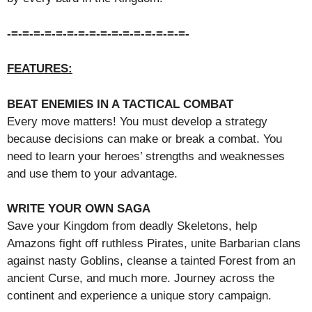
-=-=-=-=-=-=-=-=-=-=-=-=-=-=-=-=-
FEATURES:
BEAT ENEMIES IN A TACTICAL COMBAT
Every move matters! You must develop a strategy
because decisions can make or break a combat. You
need to learn your heroes’ strengths and weaknesses
and use them to your advantage.
WRITE YOUR OWN SAGA
Save your Kingdom from deadly Skeletons, help
Amazons fight off ruthless Pirates, unite Barbarian clans
against nasty Goblins, cleanse a tainted Forest from an
ancient Curse, and much more. Journey across the
continent and experience a unique story campaign.