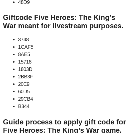
48D9
Giftcode Five Heroes: The King’s
War meant for livestream purposes.
3748
1CAF5
8AE5
15718
1803D
2BB3F
20E9
60D5
29CB4
B344
Guide process to apply gift code for
Five Heroes: The King’s War game.