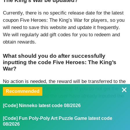
The King’s War be updated?
Currently, there is no specific release date for the latest
coupon Five Heroes: The King’s War for players, so you
will need to save this website and update it frequently.
We will regularly add gift codes for you to redeem and
obtain rewards.
What should you do after successfully
inputting the code Five Heroes: The King’s
War?
No action is needed, the reward will be transferred to the
profile of the gamer immediately. If you do not get the
Recommended
reward, it means that the user have already inputted the
coupon or the coupon has expired.
[Code] Ninneko latest code 08/2026
Conclusion
[Code] Fun Poly-Poly Art Puzzle Game latest code
08/2026