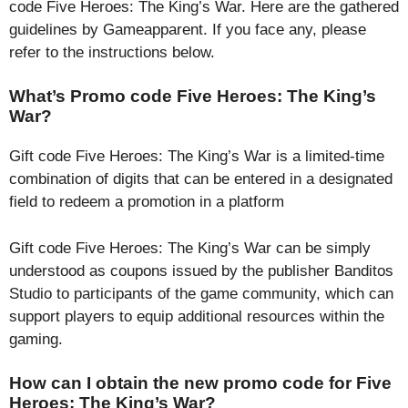
code Five Heroes: The King’s War. Here are the gathered
guidelines by Gameapparent. If you face any, please
refer to the instructions below.
What’s Promo code Five Heroes: The King’s
War?
Gift code Five Heroes: The King’s War is a limited-time
combination of digits that can be entered in a designated
field to redeem a promotion in a platform
Gift code Five Heroes: The King’s War can be simply
understood as coupons issued by the publisher Banditos
Studio to participants of the game community, which can
support players to equip additional resources within the
gaming.
How can I obtain the new promo code for Five
Heroes: The King’s War?