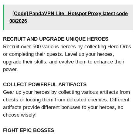
[Code] PandaVPN Lite - Hotspot Proxy latest code
08/2026
RECRUIT AND UPGRADE UNIQUE HEROES
Recruit over 500 various heroes by collecting Hero Orbs
or completing their quests. Level up your heroes,
upgrade their skills, and evolve them to enhance their
power.
COLLECT POWERFUL ARTIFACTS
Gear up your heroes by collecting various artifacts from
chests or looting them from defeated enemies. Different
artifacts provide different bonuses to your heroes, so
choose wisely!
FIGHT EPIC BOSSES