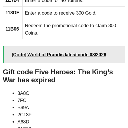
2E724
Enter a code for 40 Tokens.
118DF
Enter a code to receive 300 Gold.
Redeem the promotional code to claim 300
11B06
Coins.
[Code] World of Prandis latest code 08/2026
Gift code Five Heroes: The King’s
War has expired
3A8C
7FC
B99A
2C13F
A68D