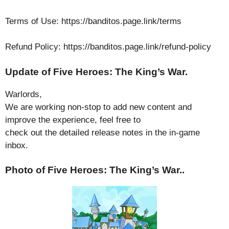
Terms of Use: https://banditos.page.link/terms
Refund Policy: https://banditos.page.link/refund-policy
Update of Five Heroes: The King’s War.
Warlords,
We are working non-stop to add new content and
improve the experience, feel free to
check out the detailed release notes in the in-game
inbox.
Photo of Five Heroes: The King’s War..