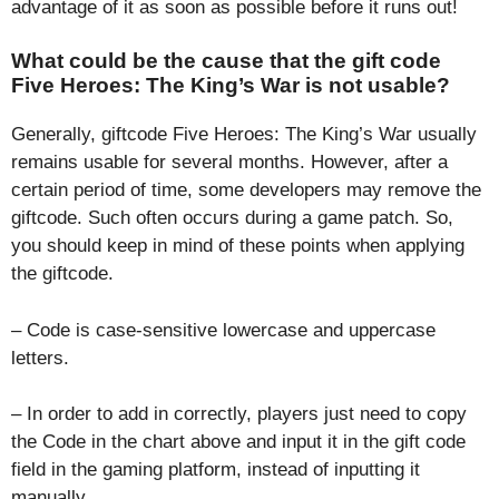
advantage of it as soon as possible before it runs out!
What could be the cause that the gift code
Five Heroes: The King’s War is not usable?
Generally, giftcode Five Heroes: The King’s War usually
remains usable for several months. However, after a
certain period of time, some developers may remove the
giftcode. Such often occurs during a game patch. So,
you should keep in mind of these points when applying
the giftcode.
– Code is case-sensitive lowercase and uppercase
letters.
– In order to add in correctly, players just need to copy
the Code in the chart above and input it in the gift code
field in the gaming platform, instead of inputting it
manually.