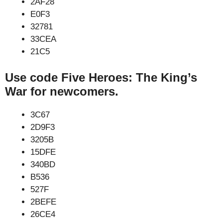
2AF28
E0F3
32781
33CEA
21C5
Use code Five Heroes: The King’s
War for newcomers.
3C67
2D9F3
3205B
15DFE
340BD
B536
527F
2BEFE
26CE4