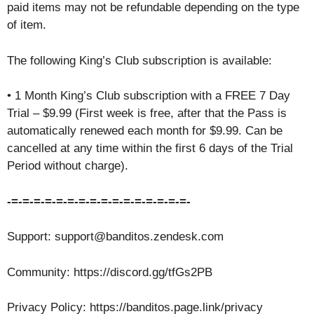
paid items may not be refundable depending on the type
of item.
The following King’s Club subscription is available:
• 1 Month King’s Club subscription with a FREE 7 Day
Trial – $9.99 (First week is free, after that the Pass is
automatically renewed each month for $9.99. Can be
cancelled at any time within the first 6 days of the Trial
Period without charge).
-=-=-=-=-=-=-=-=-=-=-=-=-=-=-=-=-
Support: support@banditos.zendesk.com
Community: https://discord.gg/tfGs2PB
Privacy Policy: https://banditos.page.link/privacy