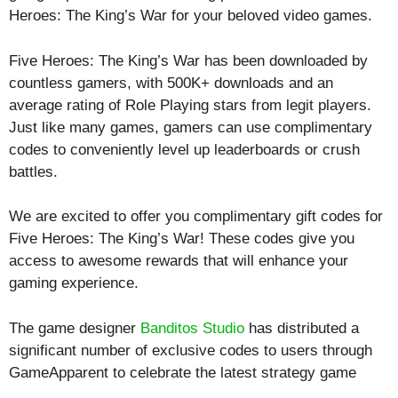
Heroes: The King’s War for your beloved video games.
Five Heroes: The King’s War has been downloaded by
countless gamers, with 500K+ downloads and an
average rating of
Role Playing
stars from legit players.
Just like many games, gamers can use complimentary
codes to conveniently level up leaderboards or crush
battles.
We are excited to offer you complimentary gift codes for
Five Heroes: The King’s War! These codes give you
access to awesome rewards that will enhance your
gaming experience.
The game designer
Banditos Studio
has distributed a
significant number of exclusive codes to users through
GameApparent to celebrate the latest strategy game