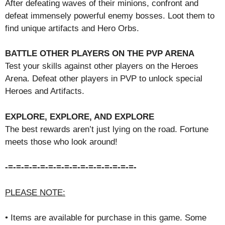
After defeating waves of their minions, confront and
defeat immensely powerful enemy bosses. Loot them to
find unique artifacts and Hero Orbs.
BATTLE OTHER PLAYERS ON THE PVP ARENA
Test your skills against other players on the Heroes
Arena. Defeat other players in PVP to unlock special
Heroes and Artifacts.
EXPLORE, EXPLORE, AND EXPLORE
The best rewards aren’t just lying on the road. Fortune
meets those who look around!
-=-=-=-=-=-=-=-=-=-=-=-=-=-=-=-=-
PLEASE NOTE:
• Items are available for purchase in this game. Some