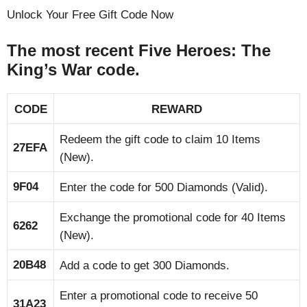
Unlock Your Free Gift Code Now
The most recent Five Heroes: The
King’s War code.
CODE
REWARD
Redeem the gift code to claim 10 Items
27EFA
(New).
9F04
Enter the code for 500 Diamonds (Valid).
Exchange the promotional code for 40 Items
6262
(New).
20B48
Add a code to get 300 Diamonds.
Enter a promotional code to receive 50
31A23