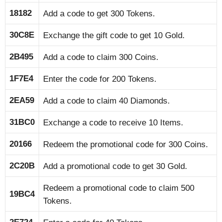
18182
Add a code to get 300 Tokens.
30C8E
Exchange the gift code to get 10 Gold.
2B495
Add a code to claim 300 Coins.
1F7E4
Enter the code for 200 Tokens.
2EA59
Add a code to claim 40 Diamonds.
31BC0
Exchange a code to receive 10 Items.
20166
Redeem the promotional code for 300 Coins.
2C20B
Add a promotional code to get 30 Gold.
Redeem a promotional code to claim 500
19BC4
Tokens.