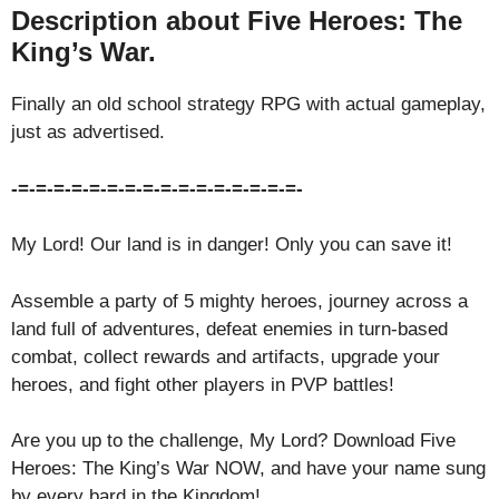
Description about Five Heroes: The
King’s War.
Finally an old school strategy RPG with actual gameplay,
just as advertised.
-=-=-=-=-=-=-=-=-=-=-=-=-=-=-=-=-
My Lord! Our land is in danger! Only you can save it!
Assemble a party of 5 mighty heroes, journey across a
land full of adventures, defeat enemies in turn-based
combat, collect rewards and artifacts, upgrade your
heroes, and fight other players in PVP battles!
Are you up to the challenge, My Lord? Download Five
Heroes: The King’s War NOW, and have your name sung
by every bard in the Kingdom!