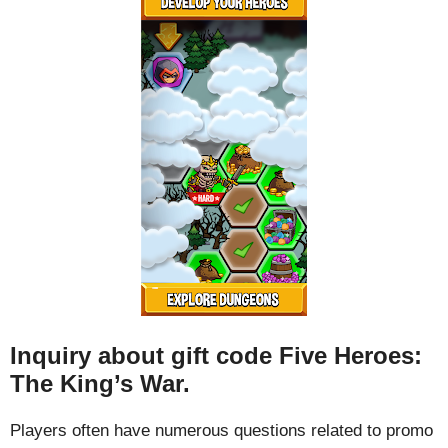
Inquiry about gift code Five Heroes:
The King’s War.
Players often have numerous questions related to promo