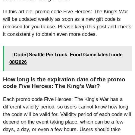
In this article, promo code Five Heroes: The King’s War
will be updated weekly as soon as a new gift code is
released for you to use. Please keep this post and check
it consistently to obtain even more codes.
[Code] Seattle Pie Truck: Food Game latest code
08/2026
How long is the expiration date of the promo
code Five Heroes: The King’s War?
Each promo code Five Heroes: The King’s War has a
different validity period, so users cannot know how long
the code will be valid for. Validity period of each code will
depend on the event taking place, which can be a few
days, a day, or even a few hours. Users should take