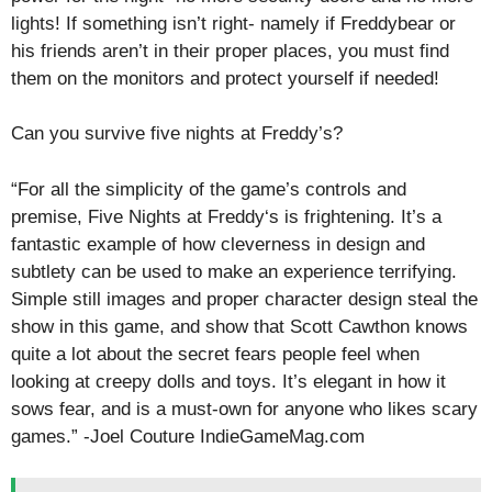
lights! If something isn’t right- namely if Freddybear or
his friends aren’t in their proper places, you must find
them on the monitors and protect yourself if needed!
Can you survive five nights at Freddy’s?
“For all the simplicity of the game’s controls and
premise, Five Nights at Freddy‘s is frightening. It’s a
fantastic example of how cleverness in design and
subtlety can be used to make an experience terrifying.
Simple still images and proper character design steal the
show in this game, and show that Scott Cawthon knows
quite a lot about the secret fears people feel when
looking at creepy dolls and toys. It’s elegant in how it
sows fear, and is a must-own for anyone who likes scary
games.” -Joel Couture IndieGameMag.com