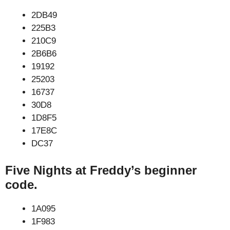
2DB49
225B3
210C9
2B6B6
19192
25203
16737
30D8
1D8F5
17E8C
DC37
Five Nights at Freddy’s beginner
code.
1A095
1F983