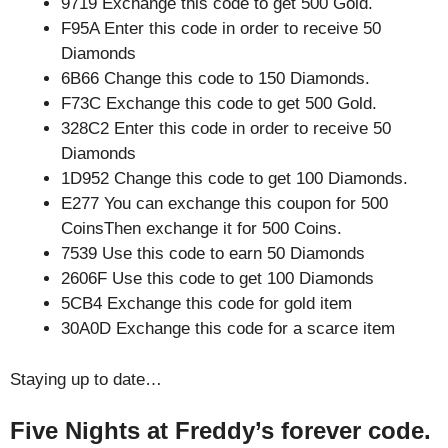
9719 Exchange this code to get 500 Gold.
F95A Enter this code in order to receive 50
Diamonds
6B66 Change this code to 150 Diamonds.
F73C Exchange this code to get 500 Gold.
328C2 Enter this code in order to receive 50
Diamonds
1D952 Change this code to get 100 Diamonds.
E277 You can exchange this coupon for 500
CoinsThen exchange it for 500 Coins.
7539 Use this code to earn 50 Diamonds
2606F Use this code to get 100 Diamonds
5CB4 Exchange this code for gold item
30A0D Exchange this code for a scarce item
Staying up to date…
Five Nights at Freddy’s forever code.