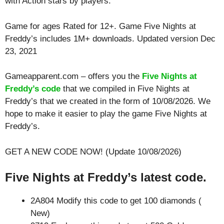
with
Action
stars by players.
Game for ages
Rated for 12+
. Game Five Nights at
Freddy’s includes 1M+ downloads. Updated version Dec
23, 2021
Gameapparent.com – offers you the
Five Nights at
Freddy’s code
that we compiled in Five Nights at
Freddy’s that we created in the form of 10/08/2026. We
hope to make it easier to play the game Five Nights at
Freddy’s.
GET A NEW CODE NOW! (Update 10/08/2026)
Five Nights at Freddy’s latest code.
2A804 Modify this code to get 100 diamonds (
New)