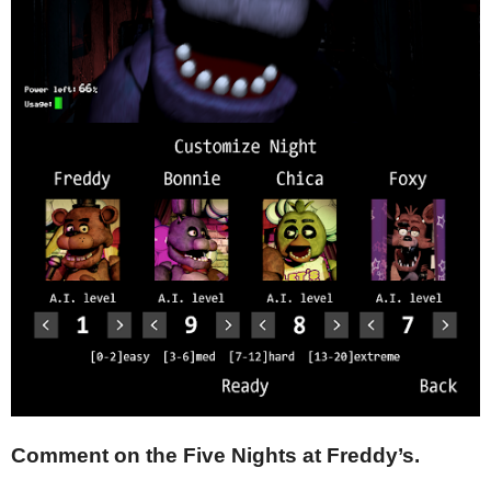
Comment on the Five Nights at Freddy’s.