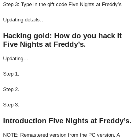
Step 3: Type in the gift code Five Nights at Freddy’s
Updating details…
Hacking gold: How do you hack it
Five Nights at Freddy’s.
Updating…
Step 1.
Step 2.
Step 3.
Introduction Five Nights at Freddy’s.
NOTE: Remastered version from the PC version. A