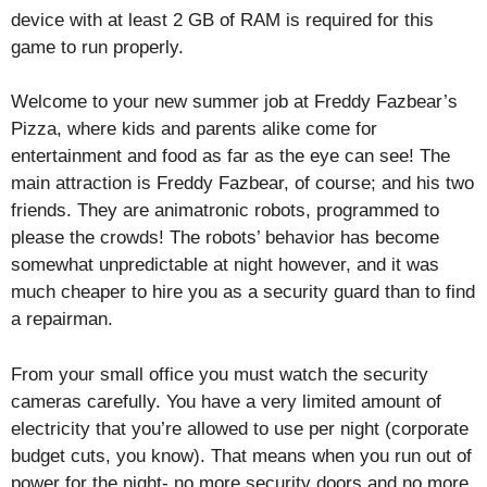
device with at least 2 GB of RAM is required for this
game to run properly.
Welcome to your new summer job at Freddy Fazbear’s
Pizza, where kids and parents alike come for
entertainment and food as far as the eye can see! The
main attraction is Freddy Fazbear, of course; and his two
friends. They are animatronic robots, programmed to
please the crowds! The robots’ behavior has become
somewhat unpredictable at night however, and it was
much cheaper to hire you as a security guard than to find
a repairman.
From your small office you must watch the security
cameras carefully. You have a very limited amount of
electricity that you’re allowed to use per night (corporate
budget cuts, you know). That means when you run out of
power for the night- no more security doors and no more