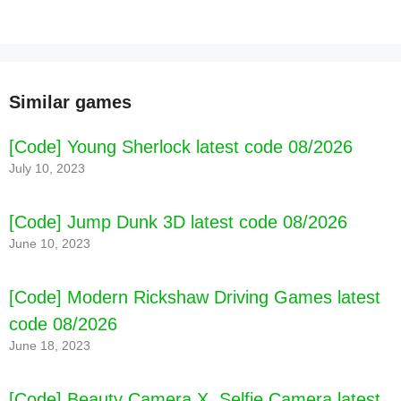
Similar games
[Code] Young Sherlock latest code 08/2026
July 10, 2023
[Code] Jump Dunk 3D latest code 08/2026
June 10, 2023
[Code] Modern Rickshaw Driving Games latest
code 08/2026
June 18, 2023
[Code] Blackthorn Castle 2 Lite latest code
08/2026
[Code] Beauty Camera X, Selfie Camera latest