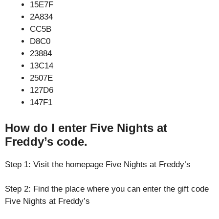
15E7F
2A834
CC5B
D8C0
23884
13C14
2507E
127D6
147F1
How do I enter Five Nights at
Freddy’s code.
Step 1: Visit the homepage Five Nights at Freddy’s
Step 2: Find the place where you can enter the gift code
Five Nights at Freddy’s