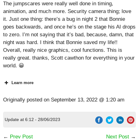
The jumpscares were really well done in timing,
animation, and much more. Security camera thing; love
it. Just one thing: there’s a bug in night 2 that Bonnie
goes backwards, and once he’s on the stage his AI drops
to zero. I’m not saying that it’s bad, because, damn, that
night was hard. I think that Bonnie saved my life!!
Overall, really nice graphics, cool functions. This is
really great. thanks, Scott cawthon for everything in your
world. 😀
Learn more
Originally posted on
September 13, 2022 @ 1:20 am
Update at 6:12 - 28/06/2023
←
Prev Post
Next Post
→