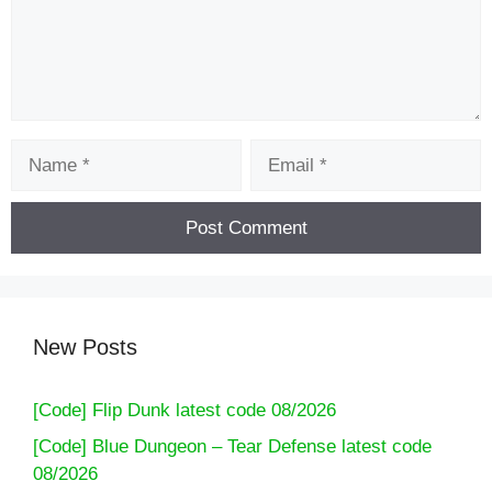
Name
Email
New Posts
[Code] Flip Dunk latest code 08/2026
[Code] Blue Dungeon – Tear Defense latest code
08/2026