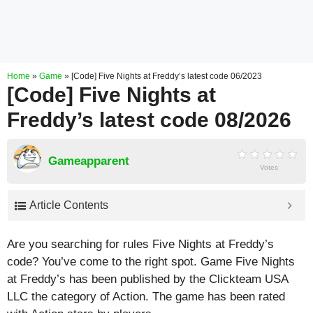
Home
»
Game
»
[Code] Five Nights at Freddy’s latest code 06/2023
[Code] Five Nights at
Freddy’s latest code 08/2026
Gameapparent
Votes
Article Contents
Are you searching for rules Five Nights at Freddy’s
code? You’ve come to the right spot. Game Five Nights
at Freddy’s has been published by the Clickteam USA
LLC the category of Action. The game has been rated