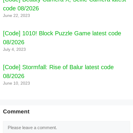
code 08/2026
June 22, 2023
[Code] 1010! Block Puzzle Game latest code
08/2026
July 4, 2023
[Code] Stormfall: Rise of Balur latest code
08/2026
June 10, 2023
Comment
Comment