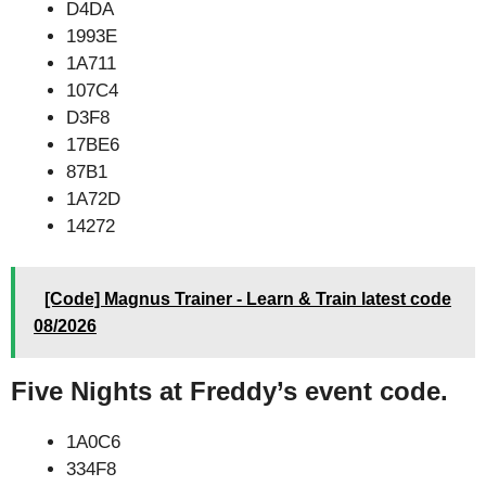
D4DA
1993E
1A711
107C4
D3F8
17BE6
87B1
1A72D
14272
[Code] Magnus Trainer - Learn & Train latest code
08/2026
Five Nights at Freddy’s event code.
1A0C6
334F8