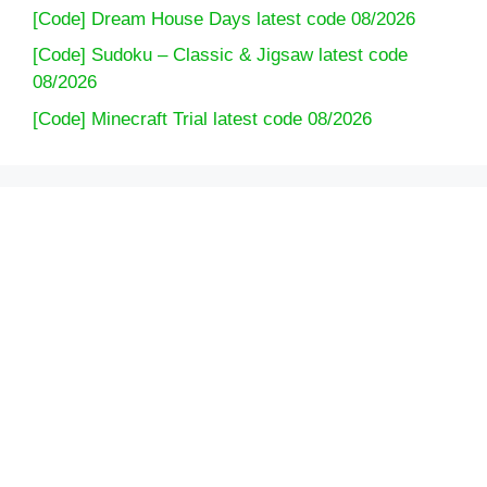
[Code] Dream House Days latest code 08/2026
[Code] Sudoku – Classic & Jigsaw latest code
08/2026
[Code] Minecraft Trial latest code 08/2026