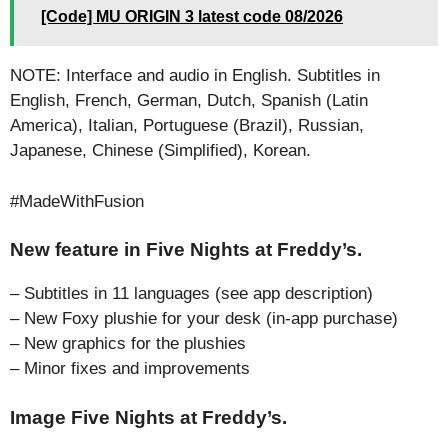
[Code] MU ORIGIN 3 latest code 08/2026
NOTE: Interface and audio in English. Subtitles in
English, French, German, Dutch, Spanish (Latin
America), Italian, Portuguese (Brazil), Russian,
Japanese, Chinese (Simplified), Korean.
#MadeWithFusion
New feature in Five Nights at Freddy’s.
– Subtitles in 11 languages (see app description)
– New Foxy plushie for your desk (in-app purchase)
– New graphics for the plushies
– Minor fixes and improvements
Image Five Nights at Freddy’s.