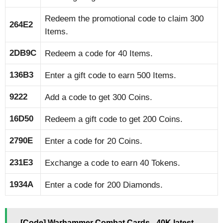
Redeem the promotional code to claim 300
264E2
Items.
2DB9C
Redeem a code for 40 Items.
136B3
Enter a gift code to earn 500 Items.
9222
Add a code to get 300 Coins.
16D50
Redeem a gift code to get 200 Coins.
2790E
Enter a code for 20 Coins.
231E3
Exchange a code to earn 40 Tokens.
1934A
Enter a code for 200 Diamonds.
[Code] Warhammer Combat Cards - 40K latest