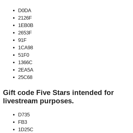
D0DA
2126F
1EB0B
2653F
91F
1CA98
51F0
1366C
2EA5A
25C68
Gift code Five Stars intended for
livestream purposes.
D735
FB3
1D25C