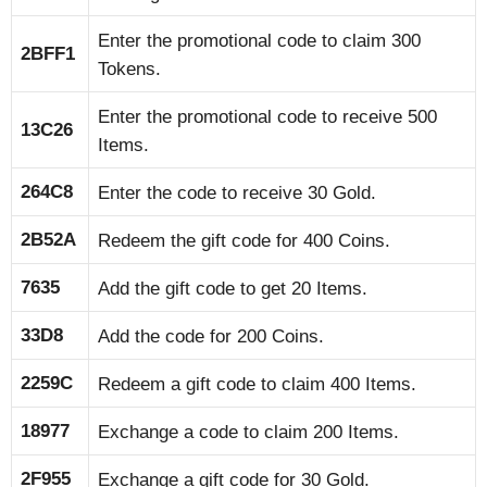
Enter the promotional code to claim 300
2BFF1
Tokens.
Enter the promotional code to receive 500
13C26
Items.
264C8
Enter the code to receive 30 Gold.
2B52A
Redeem the gift code for 400 Coins.
7635
Add the gift code to get 20 Items.
33D8
Add the code for 200 Coins.
2259C
Redeem a gift code to claim 400 Items.
18977
Exchange a code to claim 200 Items.
2F955
Exchange a gift code for 30 Gold.