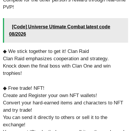
PVP!
[Code] Universe Utimate Combat latest code
08/2026
◆ We stick together to get it! Clan Raid
Clan Raid emphasizes cooperation and strategy.
Knock down the final boss with Clan One and win
trophies!
◆ Free trade! NFT!
Create and Register your own NFT wallets!
Convert your hard-earned items and characters to NFT
and try trade!
You can send it directly to others or sell it to the
exchange!