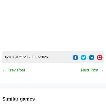
Update at 21:20 - 06/07/2026
←
Prev Post
Next Post
→
Similar games