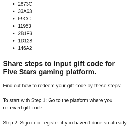
2873C
33A63
F9CC
11953
2B1F3
1D128
146A2
Share steps to input gift code for
Five Stars gaming platform.
Find out how to redeem your gift code by these steps:
To start with Step 1: Go to the platform where you
received gift code.
Step 2: Sign in or register if you haven’t done so already.