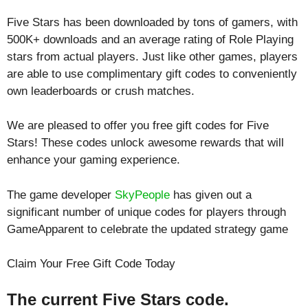
Five Stars has been downloaded by tons of gamers, with
500K+ downloads and an average rating of
Role Playing
stars from actual players. Just like other games, players
are able to use complimentary gift codes to conveniently
own leaderboards or crush matches.
We are pleased to offer you free gift codes for Five
Stars! These codes unlock awesome rewards that will
enhance your gaming experience.
The game developer
SkyPeople
has given out a
significant number of unique codes for players through
GameApparent to celebrate the updated strategy game
Claim Your Free Gift Code Today
The current Five Stars code.