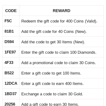
CODE
REWARD
F5C
Redeem the gift code for 400 Coins (Valid).
81B1
Add the gift code for 40 Coins (New).
D594
Add the code to get 30 Items (New).
1FE97
Enter the gift code to claim 100 Diamonds.
4F33
Add a promotional code to claim 30 Coins.
B522
Enter a gift code to get 100 Items.
12DCA
Enter a gift code to earn 400 Items.
1BD37
Exchange a code to claim 30 Gold.
20256
Add a gift code to earn 30 Items.