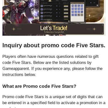
Inquiry about promo code Five Stars.
Players often have numerous questions related to gift
code Five Stars. Below are the listed solutions by
Gameapparent. If you experience any, please follow the
instructions below.
What are Promo code Five Stars?
Promo code Five Stars is a unique set of digits that can
be entered in a specified field to activate a promotion in a