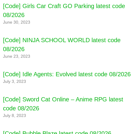
[Code] Girls Car Craft GO Parking latest code
08/2026
June 30, 2023
[Code] NINJA SCHOOL WORLD latest code
08/2026
June 23, 2023
[Code] Idle Agents: Evolved latest code 08/2026
July 3, 2023
[Code] Sword Cat Online – Anime RPG latest
code 08/2026
July 8, 2023
[Code] Bubble Blaze latest code 08/2026