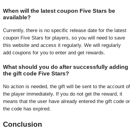
When will the latest coupon Five Stars be
available?
Currently, there is no specific release date for the latest
coupon Five Stars for players, so you will need to save
this website and access it regularly. We will regularly
add coupons for you to enter and get rewards.
What should you do after successfully adding
the gift code Five Stars?
No action is needed, the gift will be sent to the account of
the player immediately. If you do not get the reward, it
means that the user have already entered the gift code or
the code has expired.
Conclusion