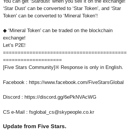
You can get ‘Stardust’ when you sell it on the exchange!
‘Star Dust’ can be converted to ‘Star Token’, and ‘Star
Token’ can be converted to ‘Mineral Token’!
◆ ‘Mineral Token’ can be traded on the blockchain
exchange!
Let’s P2E!
==========================================
====================
[Five Stars Community]※ Response is only in English.
Facebook : https://www.facebook.com/FiveStarsGlobal
Discord : https://discord.gg/6ePkNVAcWG
CS e-Mail : fsglobal_cs@skypeople.co.kr
Update from Five Stars.