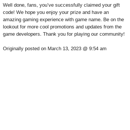
Well done, fans, you’ve successfully claimed your gift
code! We hope you enjoy your prize and have an
amazing gaming experience with game name. Be on the
lookout for more cool promotions and updates from the
game developers. Thank you for playing our community!
Originally posted on
March 13, 2023 @ 9:54 am