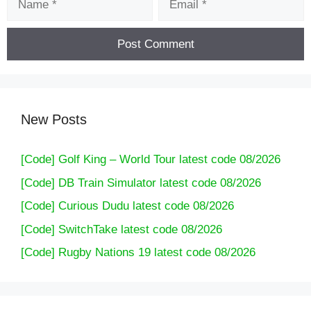
New Posts
[Code] Golf King – World Tour latest code 08/2026
[Code] DB Train Simulator latest code 08/2026
[Code] Curious Dudu latest code 08/2026
[Code] SwitchTake latest code 08/2026
[Code] Rugby Nations 19 latest code 08/2026