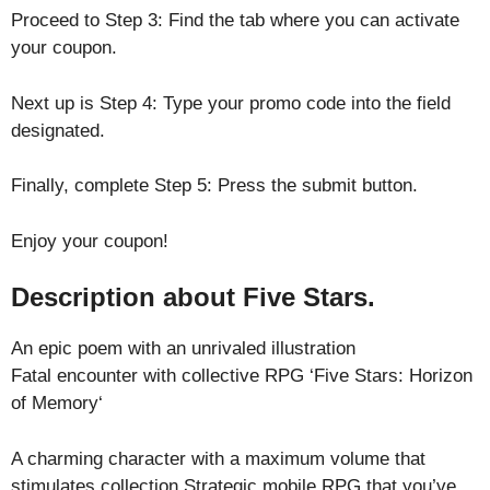
Proceed to Step 3: Find the tab where you can activate
your coupon.
Next up is Step 4: Type your promo code into the field
designated.
Finally, complete Step 5: Press the submit button.
Enjoy your coupon!
Description about Five Stars.
An epic poem with an unrivaled illustration
Fatal encounter with collective RPG ‘Five Stars: Horizon
of Memory‘
A charming character with a maximum volume that
stimulates collection.Strategic mobile RPG that you’ve