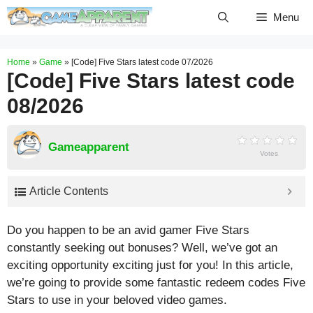
Skip
Menu
to
content
Home
»
Game
»
[Code] Five Stars latest code 07/2026
[Code] Five Stars latest code
08/2026
Gameapparent
Votes
Article Contents
Do you happen to be an avid gamer Five Stars
constantly seeking out bonuses? Well, we’ve got an
exciting opportunity exciting just for you! In this article,
we’re going to provide some fantastic redeem codes Five
Stars to use in your beloved video games.