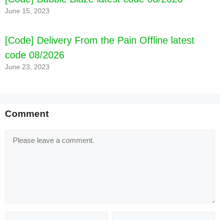
June 15, 2023
[Code] Delivery From the Pain Offline latest
code 08/2026
June 23, 2023
Comment
Comment
Name
Email