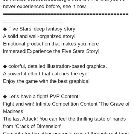
never experienced before, see it now.
==========================================
====================
◆ Five Stars’ deep fantasy story
A solid and well-organized story!
Emotional production that makes you more
immersed!Experience the Five Stars Story!
◆ colorful, detailed illustration-based graphics.
A powerful effect that catches the eye!
Enjoy the game with the best graphics!
◆ Let’s have a fight! PVP Content!
Fight and win! Infinite Competition Content ‘The Grave of
Madness’
The last Attack! You can feel the thrilling taste of hands
from ‘Crack of Dimension’
Compete for the other person’s reward through real-time