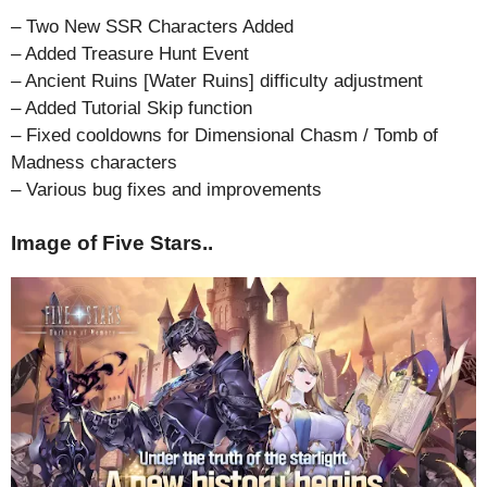
– Two New SSR Characters Added
– Added Treasure Hunt Event
– Ancient Ruins [Water Ruins] difficulty adjustment
– Added Tutorial Skip function
– Fixed cooldowns for Dimensional Chasm / Tomb of
Madness characters
– Various bug fixes and improvements
Image of Five Stars..