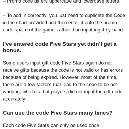
– Promo code differs uppercase and lowercase letters.
– To add in correctly, you just need to duplicate the Code
in the chart provided and then enter it onto the promo
code space of the game, rather than inputting it by hand.
I’ve entered code Five Stars yet didn’t get a
bonus.
Some users input gift code Five Stars again do not
receive gifts because the code is not valid or has errors
because of being expired. However, most of the time,
there are a few factors that lead to the code to be not
working, which is that players did not input the gift code
accurately.
Can use the code Five Stars many times?
Each code Five Stars can only be used once