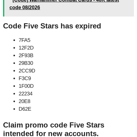
code 08/2026
Code Five Stars has expired
7FA5
12F2D
2F93B
29B30
2CC9D
F3C9
1F00D
22234
20E8
D62E
Claim promo code Five Stars
intended for new accounts.