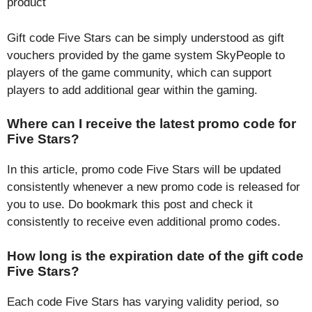
product
Gift code Five Stars can be simply understood as gift
vouchers provided by the game system SkyPeople to
players of the game community, which can support
players to add additional gear within the gaming.
Where can I receive the latest promo code for
Five Stars?
In this article, promo code Five Stars will be updated
consistently whenever a new promo code is released for
you to use. Do bookmark this post and check it
consistently to receive even additional promo codes.
How long is the expiration date of the gift code
Five Stars?
Each code Five Stars has varying validity period, so