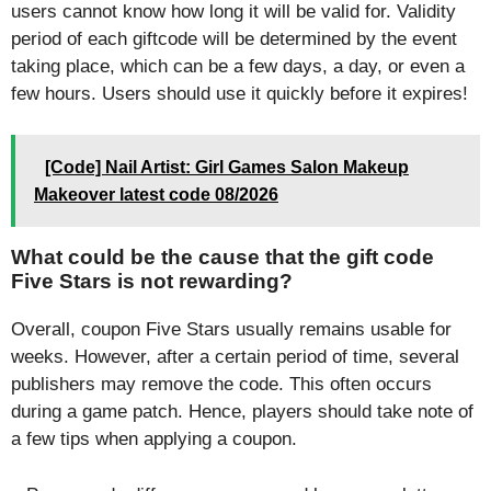
users cannot know how long it will be valid for. Validity
period of each giftcode will be determined by the event
taking place, which can be a few days, a day, or even a
few hours. Users should use it quickly before it expires!
[Code] Nail Artist: Girl Games Salon Makeup
Makeover latest code 08/2026
What could be the cause that the gift code
Five Stars is not rewarding?
Overall, coupon Five Stars usually remains usable for
weeks. However, after a certain period of time, several
publishers may remove the code. This often occurs
during a game patch. Hence, players should take note of
a few tips when applying a coupon.