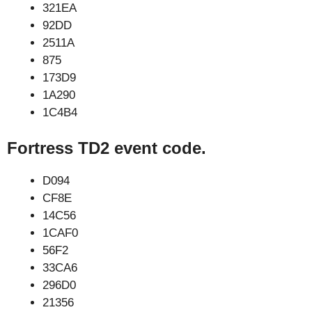
321EA
92DD
2511A
875
173D9
1A290
1C4B4
Fortress TD2 event code.
D094
CF8E
14C56
1CAF0
56F2
33CA6
296D0
21356