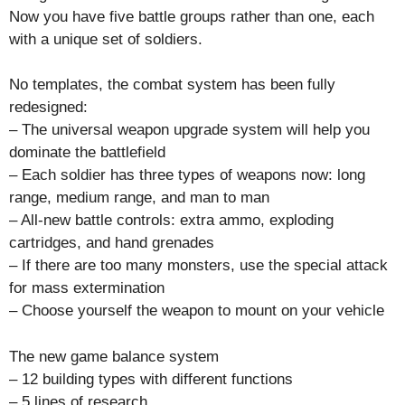
Now you have five battle groups rather than one, each
with a unique set of soldiers.
No templates, the combat system has been fully
redesigned:
– The universal weapon upgrade system will help you
dominate the battlefield
– Each soldier has three types of weapons now: long
range, medium range, and man to man
– All-new battle controls: extra ammo, exploding
cartridges, and hand grenades
– If there are too many monsters, use the special attack
for mass extermination
– Choose yourself the weapon to mount on your vehicle
The new game balance system
– 12 building types with different functions
– 5 lines of research