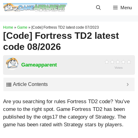
Skip
Menu
to
content
Home
»
Game
»
[Code] Fortress TD2 latest code 07/2023
[Code] Fortress TD2 latest
code 08/2026
Gameapparent
Votes
Article Contents
Are you searching for rules Fortress TD2 code? You’ve
come to the right spot. Game Fortress TD2 has been
published by the otgs17 the category of Strategy. The
game has been rated with
Strategy
stars by players.