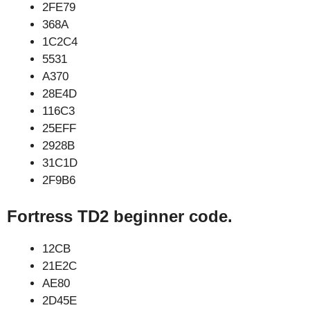
2FE79
368A
1C2C4
5531
A370
28E4D
116C3
25EFF
2928B
31C1D
2F9B6
Fortress TD2 beginner code.
12CB
21E2C
AE80
2D45E