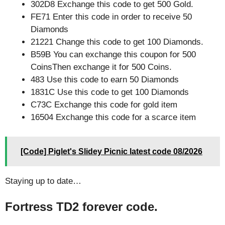
302D8 Exchange this code to get 500 Gold.
FE71 Enter this code in order to receive 50
Diamonds
21221 Change this code to get 100 Diamonds.
B59B You can exchange this coupon for 500
CoinsThen exchange it for 500 Coins.
483 Use this code to earn 50 Diamonds
1831C Use this code to get 100 Diamonds
C73C Exchange this code for gold item
16504 Exchange this code for a scarce item
[Code] Piglet's Slidey Picnic latest code 08/2026
Staying up to date…
Fortress TD2 forever code.