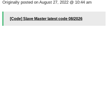
Originally posted on
August 27, 2022 @ 10:44 am
[Code] Slave Master latest code 08/2026