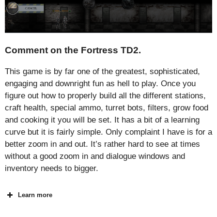
Comment on the Fortress TD2.
This game is by far one of the greatest, sophisticated,
engaging and downright fun as hell to play. Once you
figure out how to properly build all the different stations,
craft health, special ammo, turret bots, filters, grow food
and cooking it you will be set. It has a bit of a learning
curve but it is fairly simple. Only complaint I have is for a
better zoom in and out. It’s rather hard to see at times
without a good zoom in and dialogue windows and
inventory needs to bigger.
Learn more