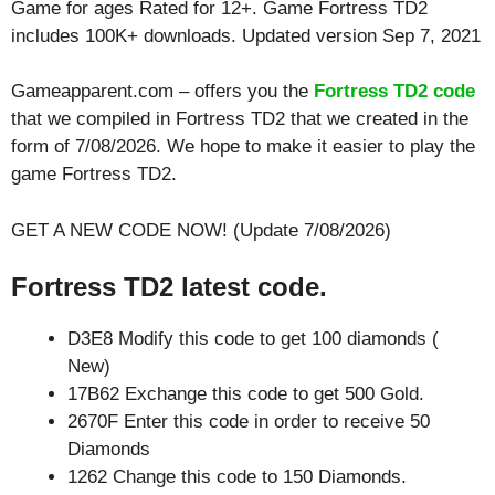
Game for ages
Rated for 12+
. Game Fortress TD2
includes 100K+ downloads. Updated version Sep 7, 2021
Gameapparent.com – offers you the
Fortress TD2 code
that we compiled in Fortress TD2 that we created in the
form of 7/08/2026. We hope to make it easier to play the
game Fortress TD2.
GET A NEW CODE NOW! (Update 7/08/2026)
Fortress TD2 latest code.
D3E8 Modify this code to get 100 diamonds (
New)
17B62 Exchange this code to get 500 Gold.
2670F Enter this code in order to receive 50
Diamonds
1262 Change this code to 150 Diamonds.