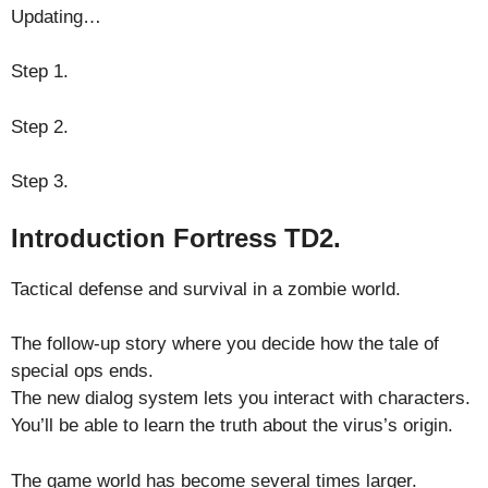
Updating…
Step 1.
Step 2.
Step 3.
Introduction Fortress TD2.
Tactical defense and survival in a zombie world.
The follow-up story where you decide how the tale of
special ops ends.
The new dialog system lets you interact with characters.
You’ll be able to learn the truth about the virus’s origin.
The game world has become several times larger.