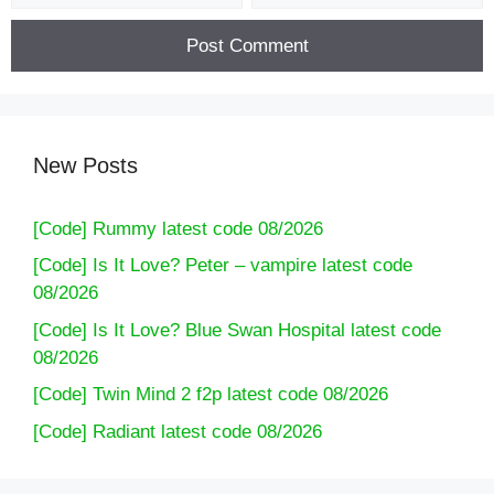
New Posts
[Code] Rummy latest code 08/2026
[Code] Is It Love? Peter – vampire latest code
08/2026
[Code] Is It Love? Blue Swan Hospital latest code
08/2026
[Code] Twin Mind 2 f2p latest code 08/2026
[Code] Radiant latest code 08/2026