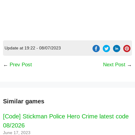
Update at 19:22 - 08/07/2023
←
Prev Post
Next Post
→
Similar games
[Code] Stickman Police Hero Crime latest code
08/2026
June 17, 2023