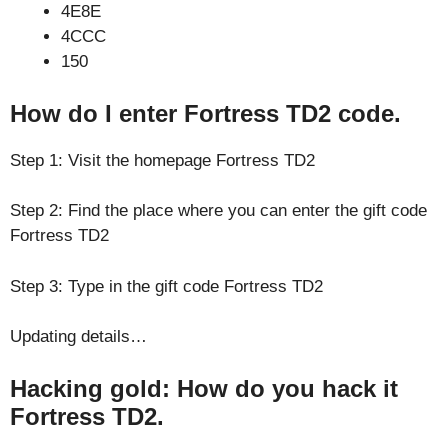
4E8E
4CCC
150
How do I enter Fortress TD2 code.
Step 1: Visit the homepage Fortress TD2
Step 2: Find the place where you can enter the gift code
Fortress TD2
Step 3: Type in the gift code Fortress TD2
Updating details…
Hacking gold: How do you hack it
Fortress TD2.