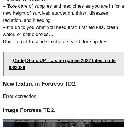
– Take care of supplies and medicines as you are in for a
new height of survival: starvation, thirst, diseases,
radiation, and bleeding
– It’s up to you what you need first: first aid kits, clean
water, or battle droids…
Don’t forget to send scouts to search for supplies.
[Code] Slots UP - casino games 2022 latest code
08/2026
New feature in Fortress TD2.
Error correction.
Image Fortress TD2.