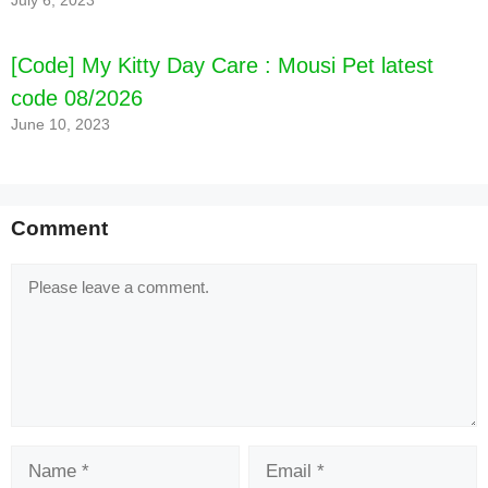
July 6, 2023
[Code] My Kitty Day Care : Mousi Pet latest
code 08/2026
June 10, 2023
Comment
Comment
Name
Email