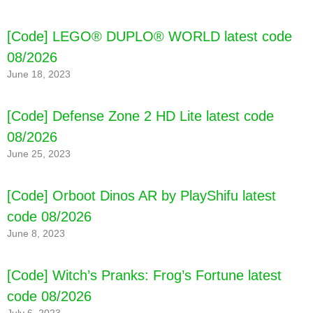
[Code] LEGO® DUPLO® WORLD latest code
08/2026
June 18, 2023
[Code] Defense Zone 2 HD Lite latest code
08/2026
June 25, 2023
[Code] Orboot Dinos AR by PlayShifu latest
code 08/2026
June 8, 2023
[Code] Witch’s Pranks: Frog’s Fortune latest
code 08/2026