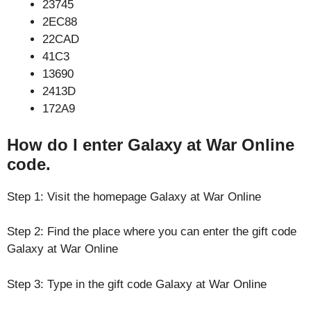
23745
2EC88
22CAD
41C3
13690
2413D
172A9
How do I enter Galaxy at War Online
code.
Step 1: Visit the homepage Galaxy at War Online
Step 2: Find the place where you can enter the gift code
Galaxy at War Online
Step 3: Type in the gift code Galaxy at War Online