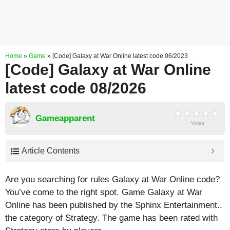
Home
»
Game
»
[Code] Galaxy at War Online latest code 06/2023
[Code] Galaxy at War Online
latest code 08/2026
Gameapparent
Votes
Article Contents
Are you searching for rules Galaxy at War Online code?
You’ve come to the right spot. Game Galaxy at War
Online has been published by the Sphinx Entertainment..
the category of Strategy. The game has been rated with