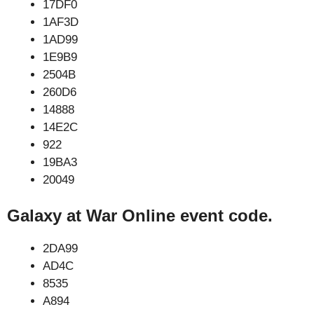
17DF0
1AF3D
1AD99
1E9B9
2504B
260D6
14888
14E2C
922
19BA3
20049
Galaxy at War Online event code.
2DA99
AD4C
8535
A894