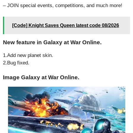
– JOIN special events, competitions, and much more!
[Code] Knight Saves Queen latest code 08/2026
New feature in Galaxy at War Online.
1.Add new planet skin.
2.Bug fixed.
Image Galaxy at War Online.