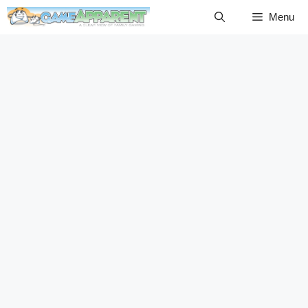
Skip
Menu
to
content