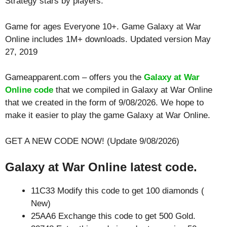
Strategy
stars by players.
Game for ages
Everyone 10+
. Game Galaxy at War
Online includes 1M+ downloads. Updated version May
27, 2019
Gameapparent.com – offers you the
Galaxy at War
Online code
that we compiled in Galaxy at War Online
that we created in the form of 9/08/2026. We hope to
make it easier to play the game Galaxy at War Online.
GET A NEW CODE NOW! (Update 9/08/2026)
Galaxy at War Online latest code.
11C33 Modify this code to get 100 diamonds (
New)
25AA6 Exchange this code to get 500 Gold.