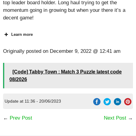
top leader board holder. Long haul trying to get the
momentum going in growing but when your there it’s a
decent game!
Learn more
Originally posted on
December 9, 2022 @ 12:41 am
[Code] Tabby Town : Match 3 Puzzle latest code
08/2026
Update at 11:36 - 20/06/2023
←
Prev Post
Next Post
→