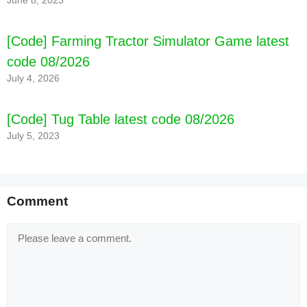
June 8, 2023
[Code] Farming Tractor Simulator Game latest
code 08/2026
July 4, 2026
[Code] Tug Table latest code 08/2026
July 5, 2023
Comment
Comment