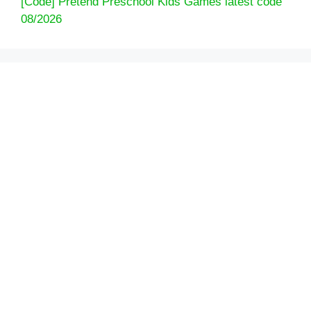
[Code] Pretend Preschool Kids Games latest code
08/2026