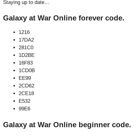
Staying up to date…
Galaxy at War Online forever code.
1216
17DA2
281C0
1D2BE
16F83
1CD0B
EE99
2CD62
2CE18
E532
99E6
Galaxy at War Online beginner code.