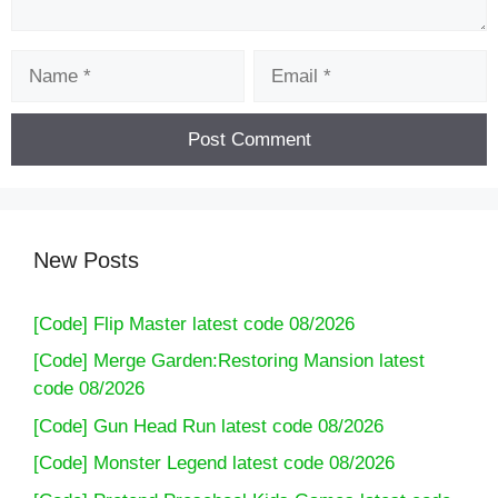
Name
Email
New Posts
[Code] Flip Master latest code 08/2026
[Code] Merge Garden:Restoring Mansion latest
code 08/2026
[Code] Gun Head Run latest code 08/2026
[Code] Monster Legend latest code 08/2026