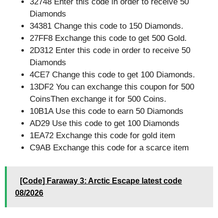
32748 Enter this code in order to receive 50
Diamonds
34381 Change this code to 150 Diamonds.
27FF8 Exchange this code to get 500 Gold.
2D312 Enter this code in order to receive 50
Diamonds
4CE7 Change this code to get 100 Diamonds.
13DF2 You can exchange this coupon for 500
CoinsThen exchange it for 500 Coins.
10B1A Use this code to earn 50 Diamonds
AD29 Use this code to get 100 Diamonds
1EA72 Exchange this code for gold item
C9AB Exchange this code for a scarce item
[Code] Faraway 3: Arctic Escape latest code
08/2026