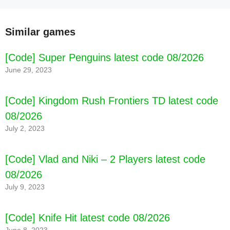
Similar games
[Code] Super Penguins latest code 08/2026
June 29, 2023
[Code] Kingdom Rush Frontiers TD latest code
08/2026
July 2, 2023
[Code] Vlad and Niki – 2 Players latest code
08/2026
July 9, 2023
[Code] Knife Hit latest code 08/2026