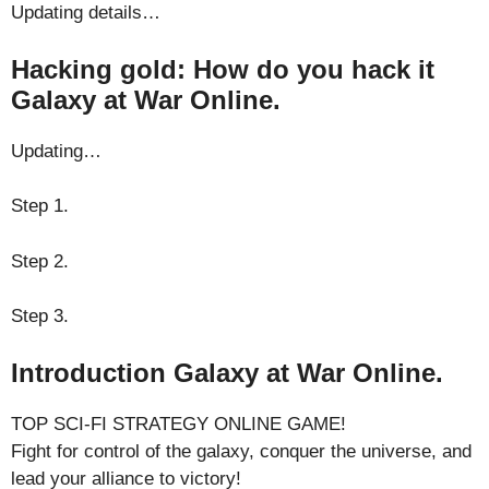
Updating details…
Hacking gold: How do you hack it
Galaxy at War Online.
Updating…
Step 1.
Step 2.
Step 3.
Introduction Galaxy at War Online.
TOP SCI-FI STRATEGY ONLINE GAME!
Fight for control of the galaxy, conquer the universe, and
lead your alliance to victory!