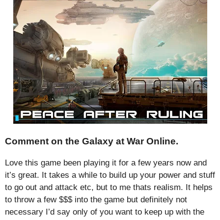
Comment on the Galaxy at War Online.
Love this game been playing it for a few years now and
it’s great. It takes a while to build up your power and stuff
to go out and attack etc, but to me thats realism. It helps
to throw a few $$$ into the game but definitely not
necessary I’d say only of you want to keep up with the