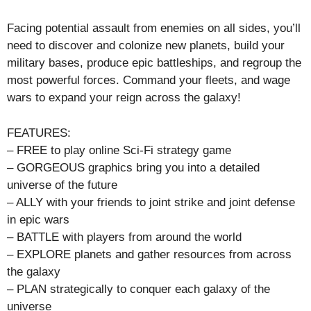
Facing potential assault from enemies on all sides, you’ll
need to discover and colonize new planets, build your
military bases, produce epic battleships, and regroup the
most powerful forces. Command your fleets, and wage
wars to expand your reign across the galaxy!
FEATURES:
– FREE to play online Sci-Fi strategy game
– GORGEOUS graphics bring you into a detailed
universe of the future
– ALLY with your friends to joint strike and joint defense
in epic wars
– BATTLE with players from around the world
– EXPLORE planets and gather resources from across
the galaxy
– PLAN strategically to conquer each galaxy of the
universe