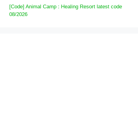
[Code] Animal Camp : Healing Resort latest code
08/2026