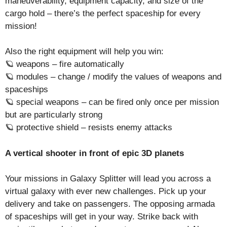
maneuverability, equipment capacity, and size of the
cargo hold – there’s the perfect spaceship for every
mission!
Also the right equipment will help you win:
🪐 weapons – fire automatically
🪐 modules – change / modify the values of weapons and
spaceships
🪐 special weapons – can be fired only once per mission
but are particularly strong
🪐 protective shield – resists enemy attacks
A vertical shooter in front of epic 3D planets
Your missions in Galaxy Splitter will lead you across a
virtual galaxy with ever new challenges. Pick up your
delivery and take on passengers. The opposing armada
of spaceships will get in your way. Strike back with