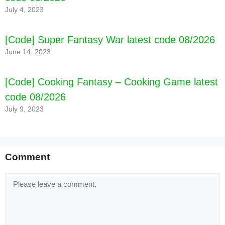
July 4, 2023
[Code] Super Fantasy War latest code 08/2026
June 14, 2023
[Code] Cooking Fantasy – Cooking Game latest
code 08/2026
July 9, 2023
[Code] Postknight latest code 08/2026
Comment
Comment