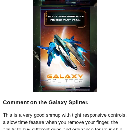
Comment on the Galaxy Splitter.
This is a very good shmup with tight responsive controls,
a slow time feature when you remove your finger, the
ability to buy different guns and ordinance for your ship,