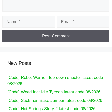
Name
Email
New Posts
[Code] Robot Warrior Top-down shooter latest code
08/2026
[Code] Weed Inc: Idle Tycoon latest code 08/2026
[Code] Stickman Base Jumper latest code 08/2026
[Code] Hot Springs Story 2 latest code 08/2026