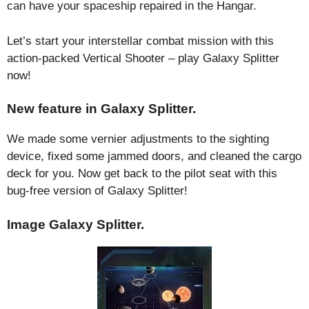
can have your spaceship repaired in the Hangar.
Let’s start your interstellar combat mission with this
action-packed Vertical Shooter – play Galaxy Splitter
now!
New feature in Galaxy Splitter.
We made some vernier adjustments to the sighting
device, fixed some jammed doors, and cleaned the cargo
deck for you. Now get back to the pilot seat with this
bug-free version of Galaxy Splitter!
Image Galaxy Splitter.