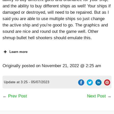
and the ability to buy different ships as well! Your ships if
damaged or destroyed, will need to be repaired. But as I
said you are able to use multiple ships so just change
the active ship and you’re good to go. The graphics and
sound are nice and round out the game well. Other
shmup bullet hell shooters should emulate this.
Learn more
Originally posted on
November 21, 2022 @ 2:25 am
Update at 3:25 - 05/07/2023
←
Prev Post
Next Post
→