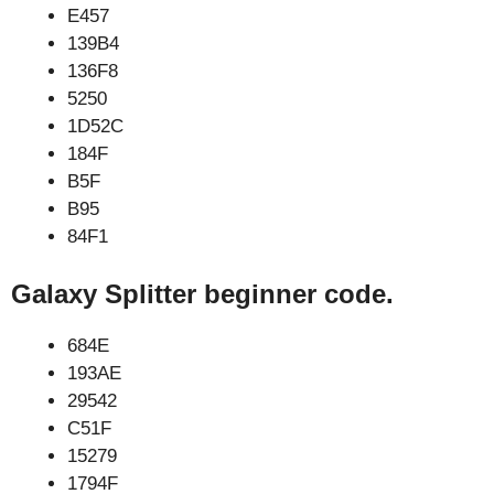
E457
139B4
136F8
5250
1D52C
184F
B5F
B95
84F1
Galaxy Splitter beginner code.
684E
193AE
29542
C51F
15279
1794F