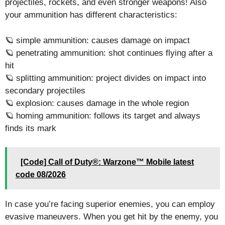
projectiles, rockets, and even stronger weapons! Also
your ammunition has different characteristics:
🪐 simple ammunition: causes damage on impact
🪐 penetrating ammunition: shot continues flying after a
hit
🪐 splitting ammunition: project divides on impact into
secondary projectiles
🪐 explosion: causes damage in the whole region
🪐 homing ammunition: follows its target and always
finds its mark
[Code] Call of Duty®: Warzone™ Mobile latest
code 08/2026
In case you’re facing superior enemies, you can employ
evasive maneuvers. When you get hit by the enemy, you