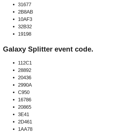
31677
2B8AB
10AF3
32B32
19198
Galaxy Splitter event code.
112C1
28892
20436
2990A
C950
16786
20865
3E41
2D461
1AA78