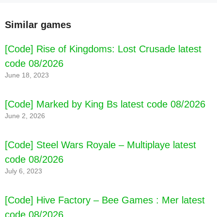
Similar games
[Code] Rise of Kingdoms: Lost Crusade latest
code 08/2026
June 18, 2023
[Code] Marked by King Bs latest code 08/2026
June 2, 2026
[Code] Steel Wars Royale – Multiplaye latest
code 08/2026
July 6, 2023
[Code] Hive Factory – Bee Games : Mer latest
code 08/2026