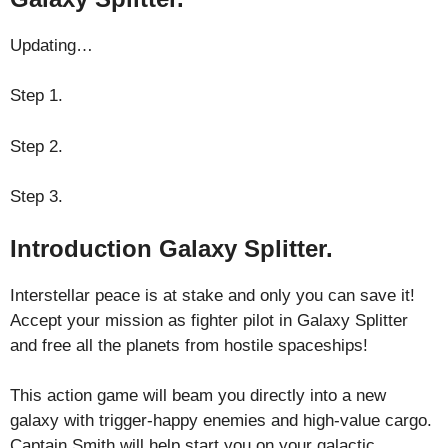
Updating…
Step 1.
Step 2.
Step 3.
Introduction Galaxy Splitter.
Interstellar peace is at stake and only you can save it!
Accept your mission as fighter pilot in Galaxy Splitter
and free all the planets from hostile spaceships!
This action game will beam you directly into a new
galaxy with trigger-happy enemies and high-value cargo.
Captain Smith will help start you on your galactic