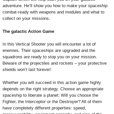
adventure. He’ll show you how to make your spaceship
combat-ready with weapons and modules and what to
collect on your missions.
The galactic Action Game
In this Vertical Shooter you will encounter a lot of
enemies. Their spaceships are upgraded and the
squadrons are ready to stop you on your mission.
Beware of the projectiles and rockets – your protective
shields won’t last forever!
Whether you will succeed in this action game highly
depends on the right strategy. Choose an appropriate
spaceship to liberate a planet: Will you choose the
Fighter, the Interceptor or the Destroyer? All of them
have completely different properties: speed,