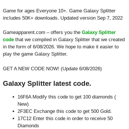
Game for ages
Everyone 10+
. Game Galaxy Splitter
includes 50K+ downloads. Updated version Sep 7, 2022
Gameapparent.com – offers you the
Galaxy Splitter
code
that we compiled in Galaxy Splitter that we created
in the form of 6/08/2026. We hope to make it easier to
play the game Galaxy Splitter.
GET A NEW CODE NOW! (Update 6/08/2026)
Galaxy Splitter latest code.
16F6A Modify this code to get 100 diamonds (
New)
2F3EC Exchange this code to get 500 Gold.
17C12 Enter this code in order to receive 50
Diamonds