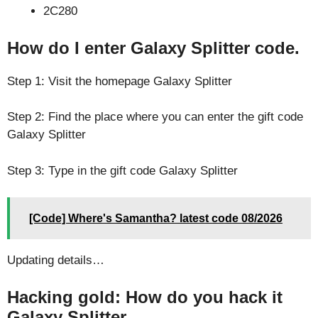
2C280
How do I enter Galaxy Splitter code.
Step 1: Visit the homepage Galaxy Splitter
Step 2: Find the place where you can enter the gift code
Galaxy Splitter
Step 3: Type in the gift code Galaxy Splitter
[Code] Where's Samantha? latest code 08/2026
Updating details…
Hacking gold: How do you hack it
Galaxy Splitter.