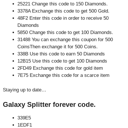
25221 Change this code to 150 Diamonds.
3378A Exchange this code to get 500 Gold.
48F2 Enter this code in order to receive 50
Diamonds
5850 Change this code to get 100 Diamonds.
31488 You can exchange this coupon for 500
CoinsThen exchange it for 500 Coins.
338B Use this code to earn 50 Diamonds
12B15 Use this code to get 100 Diamonds
2FD49 Exchange this code for gold item
7E75 Exchange this code for a scarce item
Staying up to date…
Galaxy Splitter forever code.
339E5
1EDF1