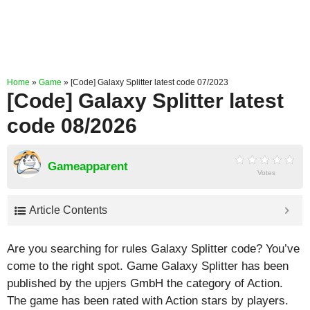
Home
»
Game
»
[Code] Galaxy Splitter latest code 07/2023
[Code] Galaxy Splitter latest
code 08/2026
Gameapparent
Votes
Article Contents
Are you searching for rules Galaxy Splitter code? You’ve
come to the right spot. Game Galaxy Splitter has been
published by the upjers GmbH the category of Action.
The game has been rated with
Action
stars by players.