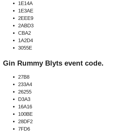
1E14A
1E3AE
2EEE9
2ABD3
CBA2
1A2D4
3055E
Gin Rummy Blyts event code.
27B8
233A4
26255
D3A3
16A16
100BE
28DF2
7FD6