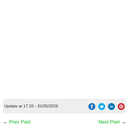
[Code] Faraway: Puzzle Escape latest code
08/2026
Update at 17:20 - 31/05/2026
←
Prev Post
Next Post
→