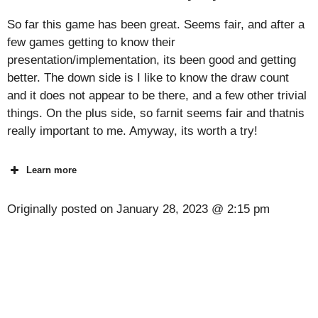
So far this game has been great. Seems fair, and after a
few games getting to know their
presentation/implementation, its been good and getting
better. The down side is I like to know the draw count
and it does not appear to be there, and a few other trivial
things. On the plus side, so farnit seems fair and thatnis
really important to me. Amyway, its worth a try!
Learn more
Originally posted on
January 28, 2023 @ 2:15 pm