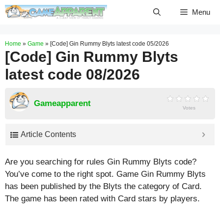
Skip
Menu
to
content
Home
»
Game
»
[Code] Gin Rummy Blyts latest code 05/2026
[Code] Gin Rummy Blyts
latest code 08/2026
Gameapparent
Votes
Article Contents
Are you searching for rules Gin Rummy Blyts code?
You’ve come to the right spot. Game Gin Rummy Blyts
has been published by the Blyts the category of Card.
The game has been rated with
Card
stars by players.