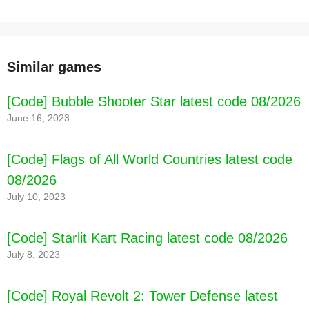
Similar games
[Code] Bubble Shooter Star latest code 08/2026
June 16, 2023
[Code] Flags of All World Countries latest code
08/2026
July 10, 2023
[Code] Starlit Kart Racing latest code 08/2026
July 8, 2023
[Code] Royal Revolt 2: Tower Defense latest