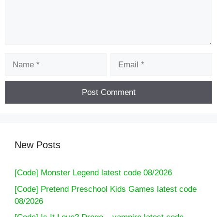
Name
Email
New Posts
[Code] Monster Legend latest code 08/2026
[Code] Pretend Preschool Kids Games latest code
08/2026