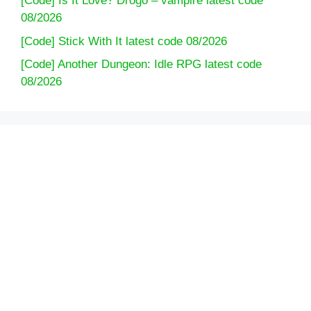
[Code] Is It Love? Drogo – vampire latest code
08/2026
[Code] Stick With It latest code 08/2026
[Code] Another Dungeon: Idle RPG latest code
08/2026