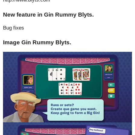
New feature in Gin Rummy Blyts.
Bug fixes
Image Gin Rummy Blyts.