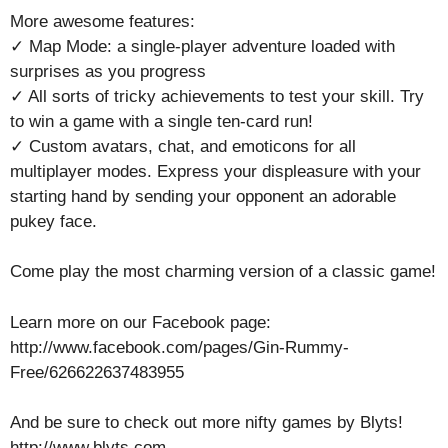
More awesome features:
✓ Map Mode: a single-player adventure loaded with
surprises as you progress
✓ All sorts of tricky achievements to test your skill. Try
to win a game with a single ten-card run!
✓ Custom avatars, chat, and emoticons for all
multiplayer modes. Express your displeasure with your
starting hand by sending your opponent an adorable
pukey face.
Come play the most charming version of a classic game!
Learn more on our Facebook page:
http://www.facebook.com/pages/Gin-Rummy-
Free/626622637483955
And be sure to check out more nifty games by Blyts!
http://www.blyts.com