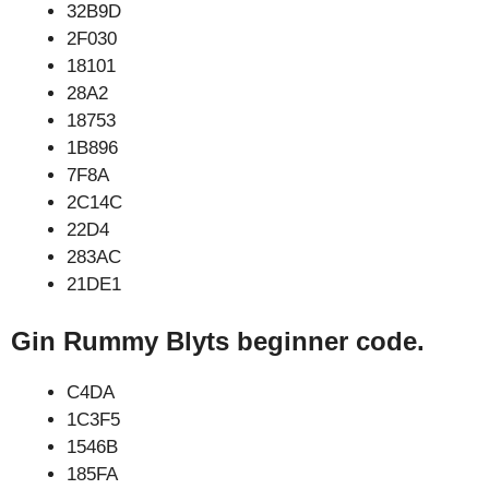
32B9D
2F030
18101
28A2
18753
1B896
7F8A
2C14C
22D4
283AC
21DE1
Gin Rummy Blyts beginner code.
C4DA
1C3F5
1546B
185FA