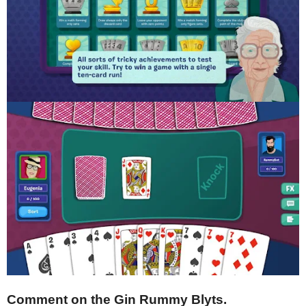
Comment on the Gin Rummy Blyts.