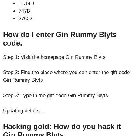
1C14D
747B
27522
How do I enter Gin Rummy Blyts
code.
Step 1: Visit the homepage Gin Rummy Blyts
Step 2: Find the place where you can enter the gift code
Gin Rummy Blyts
Step 3: Type in the gift code Gin Rummy Blyts
Updating details…
Hacking gold: How do you hack it
Gin Rummy Blyts.