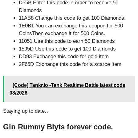
D55B Enter this code in order to receive 50
Diamonds
11AB8 Change this code to get 100 Diamonds.
1E0B1 You can exchange this coupon for 500
CoinsThen exchange it for 500 Coins.
11051 Use this code to earn 50 Diamonds
1595D Use this code to get 100 Diamonds
DD93 Exchange this code for gold item
2F65D Exchange this code for a scarce item
[Code] Tankr.io -Tank Realtime Battle latest code
08/2026
Staying up to date…
Gin Rummy Blyts forever code.