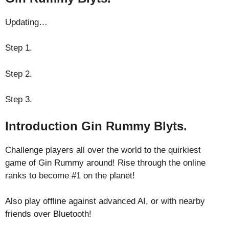
Updating…
Step 1.
Step 2.
Step 3.
Introduction Gin Rummy Blyts.
Challenge players all over the world to the quirkiest
game of Gin Rummy around! Rise through the online
ranks to become #1 on the planet!
Also play offline against advanced AI, or with nearby
friends over Bluetooth!