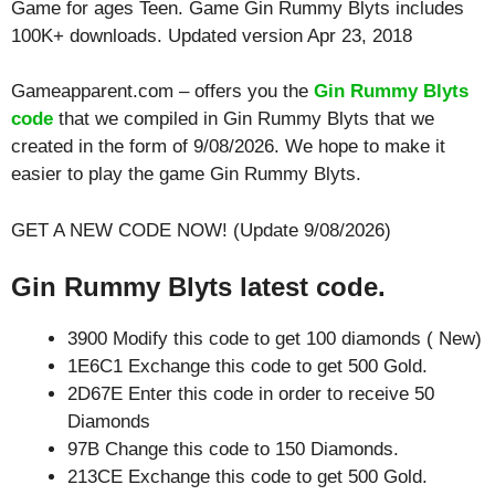
Game for ages
Teen
. Game Gin Rummy Blyts includes
100K+ downloads. Updated version Apr 23, 2018
Gameapparent.com – offers you the
Gin Rummy Blyts
code
that we compiled in Gin Rummy Blyts that we
created in the form of 9/08/2026. We hope to make it
easier to play the game Gin Rummy Blyts.
GET A NEW CODE NOW! (Update 9/08/2026)
Gin Rummy Blyts latest code.
3900 Modify this code to get 100 diamonds ( New)
1E6C1 Exchange this code to get 500 Gold.
2D67E Enter this code in order to receive 50
Diamonds
97B Change this code to 150 Diamonds.
213CE Exchange this code to get 500 Gold.