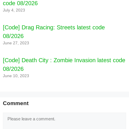
code 08/2026
July 4, 2023
[Code] Drag Racing: Streets latest code
08/2026
June 27, 2023
[Code] Death City : Zombie Invasion latest code
08/2026
June 10, 2023
Comment
Comment