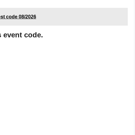
est code 08/2026
s event code.