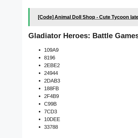
[Code] Animal Doll Shop - Cute Tycoon lat
Gladiator Heroes: Battle Game
109A9
8196
2EBE2
24944
2DAB3
188FB
2F4B9
C99B
7CD3
10DEE
33788