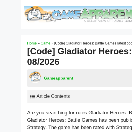
Skip
to
content
Home
»
Game
»
[Code] Gladiator Heroes: Battle Games latest c
[Code] Gladiator Heroes:
08/2026
Gameapparent
Article Contents
Are you searching for rules Gladiator Heroes:
Gladiator Heroes: Battle Games has been publi
Strategy. The game has been rated with
Strate