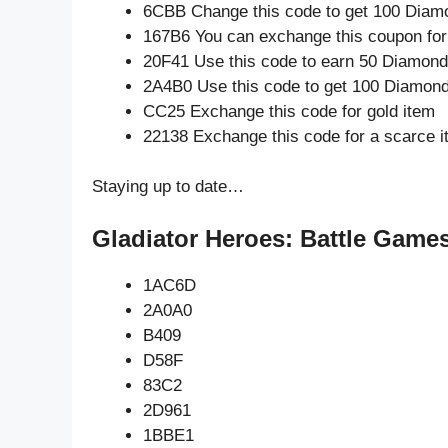
6CBB Change this code to get 100 Diam
167B6 You can exchange this coupon for
20F41 Use this code to earn 50 Diamon
2A4B0 Use this code to get 100 Diamon
CC25 Exchange this code for gold item
22138 Exchange this code for a scarce 
Staying up to date…
Gladiator Heroes: Battle Games
1AC6D
2A0A0
B409
D58F
83C2
2D961
1BBE1