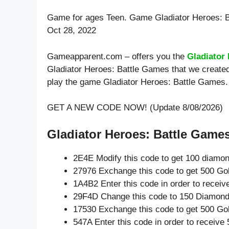
Game for ages
Teen
. Game Gladiator Heroes: 
Oct 28, 2022
Gameapparent.com – offers you the
Gladiator
Gladiator Heroes: Battle Games that we created
play the game Gladiator Heroes: Battle Games.
GET A NEW CODE NOW! (Update 8/08/2026)
Gladiator Heroes: Battle Games
2E4E Modify this code to get 100 diamo
27976 Exchange this code to get 500 Go
1A4B2 Enter this code in order to recei
29F4D Change this code to 150 Diamond
17530 Exchange this code to get 500 Go
547A Enter this code in order to receiv