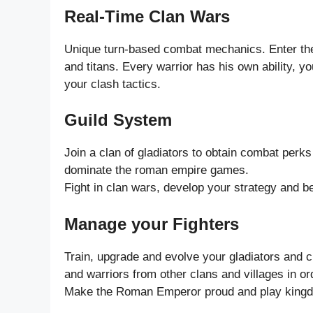
Real-Time Clan Wars
Unique turn-based combat mechanics. Enter the
and titans. Every warrior has his own ability, y
your clash tactics.
Guild System
Join a clan of gladiators to obtain combat perks 
dominate the roman empire games.
Fight in clan wars, develop your strategy and
Manage your Fighters
Train, upgrade and evolve your gladiators and ch
and warriors from other clans and villages in o
Make the Roman Emperor proud and play king