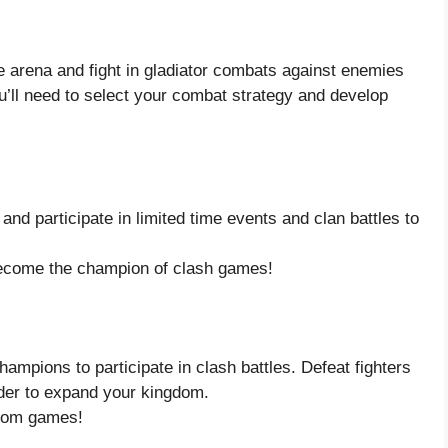
 arena and fight in gladiator combats against enemies
ou’ll need to select your combat strategy and develop
and participate in limited time events and clan battles to
 become the champion of clash games!
ampions to participate in clash battles. Defeat fighters
rder to expand your kingdom.
dom games!