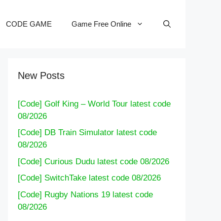
CODE GAME
Game Free Online
New Posts
[Code] Golf King – World Tour latest code
08/2026
[Code] DB Train Simulator latest code
08/2026
[Code] Curious Dudu latest code 08/2026
[Code] SwitchTake latest code 08/2026
[Code] Rugby Nations 19 latest code
08/2026