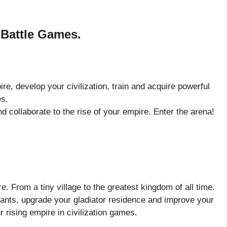
 Battle Games.
, develop your civilization, train and acquire powerful
es.
d collaborate to the rise of your empire. Enter the arena!
. From a tiny village to the greatest kingdom of all time.
hants, upgrade your gladiator residence and improve your
r rising empire in civilization games.