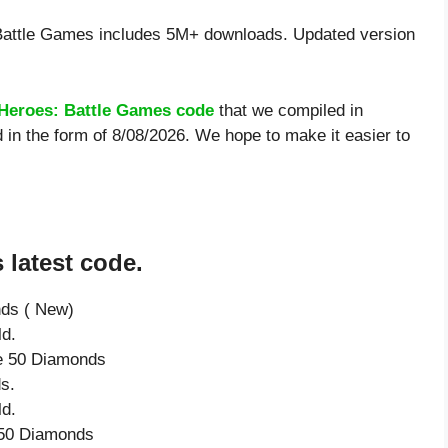
Battle Games includes 5M+ downloads. Updated version
 Heroes: Battle Games code
that we compiled in
 in the form of 8/08/2026. We hope to make it easier to
 latest code.
nds ( New)
ld.
ve 50 Diamonds
s.
ld.
e 50 Diamonds