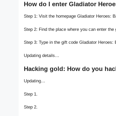
How do I enter Gladiator Heroe
Step 1: Visit the homepage Gladiator Heroes: 
Step 2: Find the place where you can enter the
Step 3: Type in the gift code Gladiator Heroes:
Updating details…
Hacking gold: How do you hack
Updating…
Step 1.
Step 2.