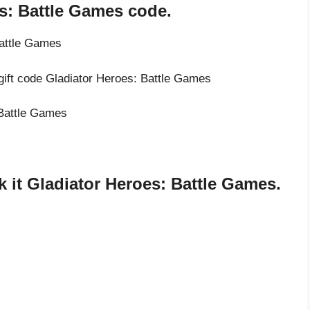
s: Battle Games code.
Battle Games
 gift code Gladiator Heroes: Battle Games
 Battle Games
 it Gladiator Heroes: Battle Games.