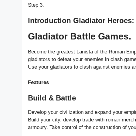
Step 3.
Introduction Gladiator Heroes:
Gladiator Battle Games.
Become the greatest Lanista of the Roman Empire
gladiators to defeat your enemies in clash gam
Use your gladiators to clash against enemies an
Features
Build & Battle
Develop your civilization and expand your empire
Build your city, develop trade with roman merc
armoury. Take control of the construction of you