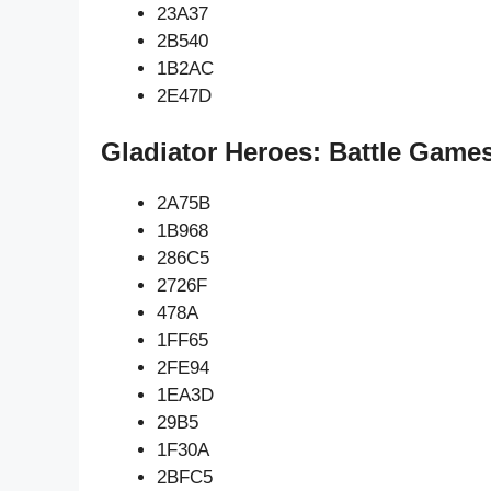
23A37
2B540
1B2AC
2E47D
Gladiator Heroes: Battle Game
2A75B
1B968
286C5
2726F
478A
1FF65
2FE94
1EA3D
29B5
1F30A
2BFC5