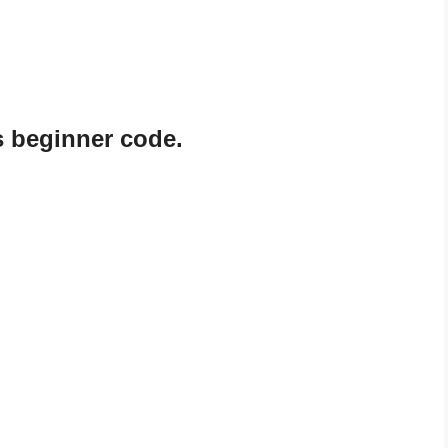
s beginner code.