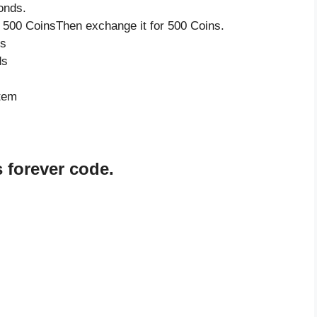
onds.
 500 CoinsThen exchange it for 500 Coins.
ds
ds
item
 forever code.