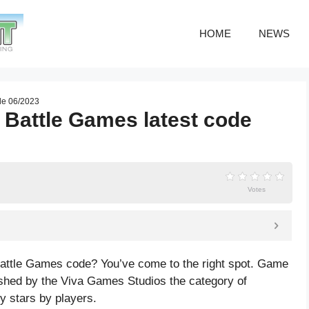
HOME
NEWS
ode 06/2023
 Battle Games latest code
Votes
 Battle Games code? You’ve come to the right spot. Game
shed by the Viva Games Studios the category of
gy
stars by players.