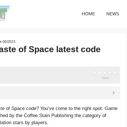
HOME
NEWS
de 06/2023
ste of Space latest code
Votes
ste of Space code? You’ve come to the right spot. Game
ed by the Coffee Stain Publishing the category of
lation
stars by players.