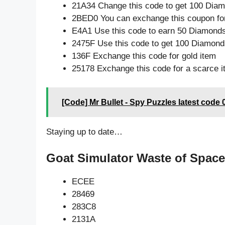
21A34 Change this code to get 100 Dia
2BED0 You can exchange this coupon for
E4A1 Use this code to earn 50 Diamond
2475F Use this code to get 100 Diamond
136F Exchange this code for gold item
25178 Exchange this code for a scarce 
[Code] Mr Bullet - Spy Puzzles latest code 
Staying up to date…
Goat Simulator Waste of Space
ECEE
28469
283C8
2131A