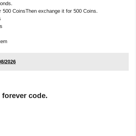
monds.
 500 CoinsThen exchange it for 500 Coins.
s
s
item
08/2026
 forever code.