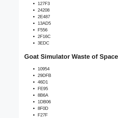
127F3
24208
2E487
13AD5
F556
2F16C
3EDC
Goat Simulator Waste of Space
10954
29DFB
46D1
FE95
8B6A
1DB06
8F0D
F27F