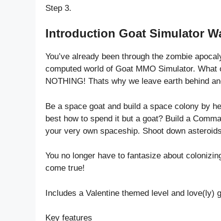
Step 3.
Introduction Goat Simulator W
You’ve already been through the zombie apocal
computed world of Goat MMO Simulator. What on 
NOTHING! Thats why we leave earth behind and
Be a space goat and build a space colony by h
best how to spend it but a goat? Build a Comma
your very own spaceship. Shoot down asteroids 
You no longer have to fantasize about colonizin
come true!
Includes a Valentine themed level and love(ly) 
Key features