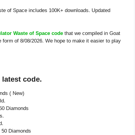
te of Space includes 100K+ downloads. Updated
lator Waste of Space code
that we compiled in Goat
 form of 8/08/2026. We hope to make it easier to play
latest code.
onds ( New)
ld.
e 50 Diamonds
s.
d.
ve 50 Diamonds