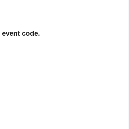
 event code.