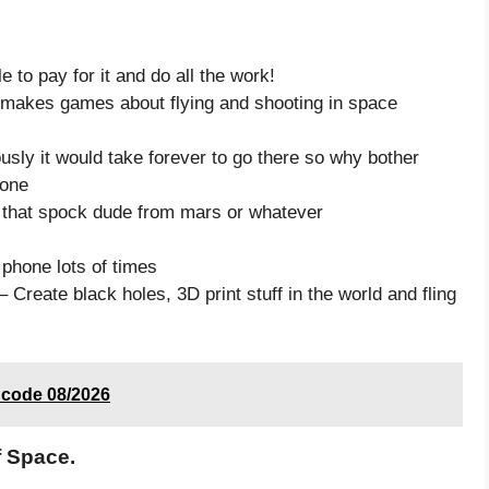
to pay for it and do all the work!
y makes games about flying and shooting in space
iously it would take forever to go there so why bother
 one
e that spock dude from mars or whatever
 phone lots of times
 Create black holes, 3D print stuff in the world and fling
t code 08/2026
f Space.