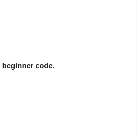
 beginner code.