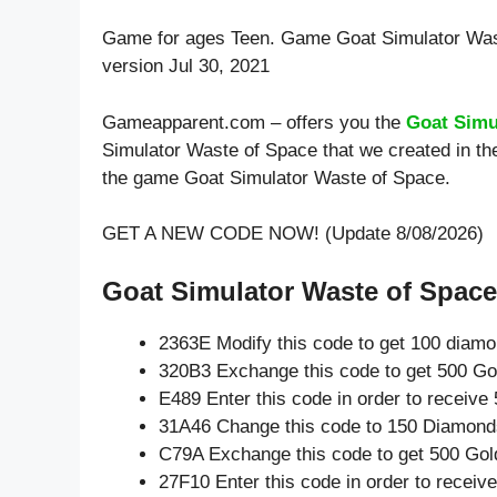
Game for ages
Teen
. Game Goat Simulator Was
version Jul 30, 2021
Gameapparent.com – offers you the
Goat Simu
Simulator Waste of Space that we created in the
the game Goat Simulator Waste of Space.
GET A NEW CODE NOW! (Update 8/08/2026)
Goat Simulator Waste of Space 
2363E Modify this code to get 100 diam
320B3 Exchange this code to get 500 Go
E489 Enter this code in order to receiv
31A46 Change this code to 150 Diamond
C79A Exchange this code to get 500 Gol
27F10 Enter this code in order to recei