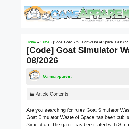
Skip
to
content
Home
»
Game
»
[Code] Goat Simulator Waste of Space latest co
[Code] Goat Simulator Wa
08/2026
Gameapparent
Article Contents
Are you searching for rules Goat Simulator Wa
Goat Simulator Waste of Space has been publish
Simulation. The game has been rated with
Simu