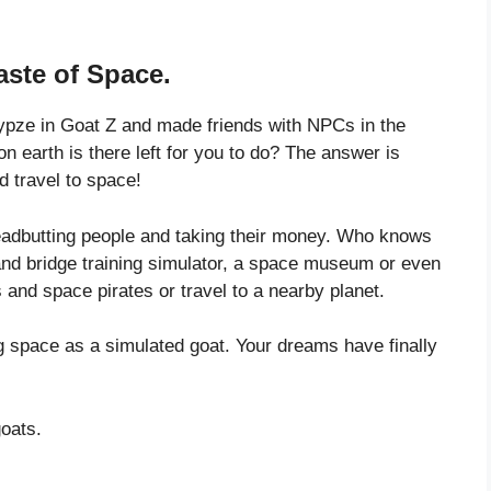
aste of Space.
ypze in Goat Z and made friends with NPCs in the
earth is there left for you to do? The answer is
 travel to space!
eadbutting people and taking their money. Who knows
nd bridge training simulator, a space museum or even
and space pirates or travel to a nearby planet.
g space as a simulated goat. Your dreams have finally
goats.