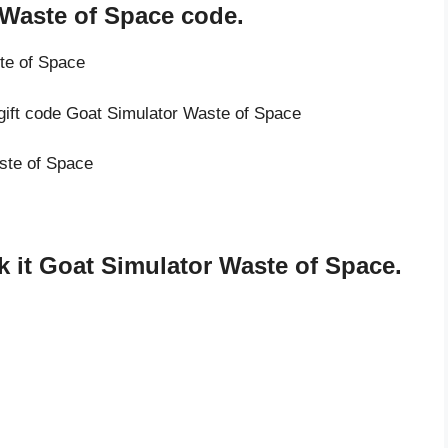
 Waste of Space code.
te of Space
 gift code Goat Simulator Waste of Space
aste of Space
 it Goat Simulator Waste of Space.