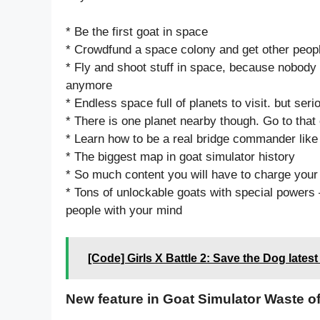
* Be the first goat in space
* Crowdfund a space colony and get other people 
* Fly and shoot stuff in space, because nobod
anymore
* Endless space full of planets to visit. but ser
* There is one planet nearby though. Go to that
* Learn how to be a real bridge commander lik
* The biggest map in goat simulator history
* So much content you will have to charge your
* Tons of unlockable goats with special powers –
people with your mind
[Code] Girls X Battle 2: Save the Dog lates
New feature in Goat Simulator Waste o