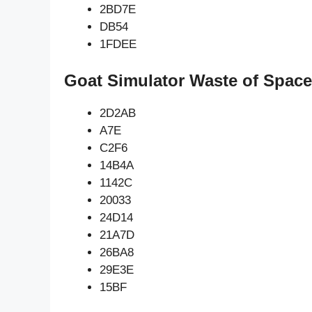
2BD7E
DB54
1FDEE
Goat Simulator Waste of Space
2D2AB
A7E
C2F6
14B4A
1142C
20033
24D14
21A7D
26BA8
29E3E
15BF