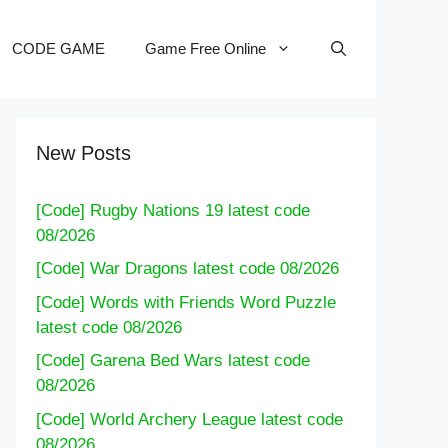
CODE GAME
Game Free Online
New Posts
[Code] Rugby Nations 19 latest code
08/2026
[Code] War Dragons latest code 08/2026
[Code] Words with Friends Word Puzzle
latest code 08/2026
[Code] Garena Bed Wars latest code
08/2026
[Code] World Archery League latest code
08/2026