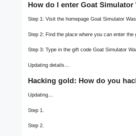
How do I enter Goat Simulator
Step 1: Visit the homepage Goat Simulator Was
Step 2: Find the place where you can enter the
Step 3: Type in the gift code Goat Simulator W
Updating details…
Hacking gold: How do you hack
Updating…
Step 1.
Step 2.