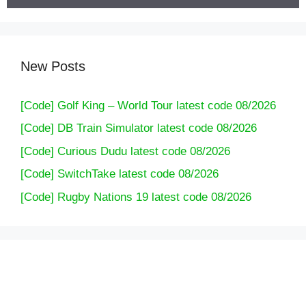
New Posts
[Code] Golf King – World Tour latest code 08/2026
[Code] DB Train Simulator latest code 08/2026
[Code] Curious Dudu latest code 08/2026
[Code] SwitchTake latest code 08/2026
[Code] Rugby Nations 19 latest code 08/2026