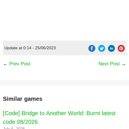
Update at 0:14 - 25/06/2023
←
Prev Post
Next Post
→
Similar games
[Code] Bridge to Another World: Burnt latest
code 08/2026
July 5, 2026