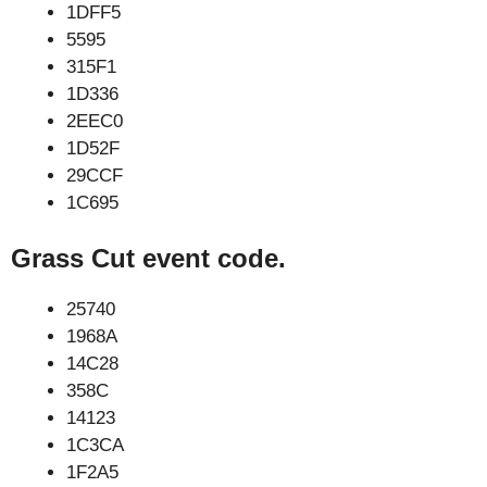
1DFF5
5595
315F1
1D336
2EEC0
1D52F
29CCF
1C695
Grass Cut event code.
25740
1968A
14C28
358C
14123
1C3CA
1F2A5