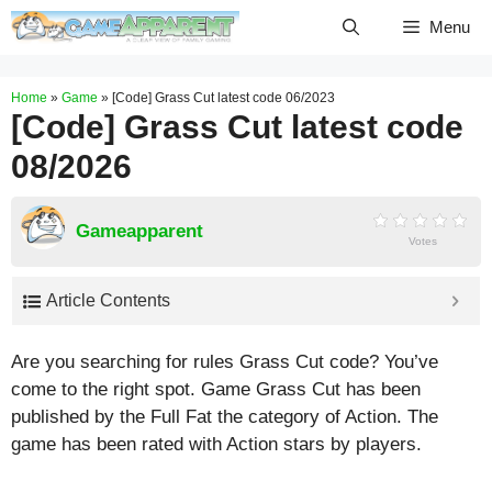
Skip
Menu
to
content
Home
»
Game
»
[Code] Grass Cut latest code 06/2023
[Code] Grass Cut latest code
08/2026
Gameapparent
Votes
Article Contents
Are you searching for rules Grass Cut code? You’ve
come to the right spot. Game Grass Cut has been
published by the Full Fat the category of Action. The
game has been rated with
Action
stars by players.