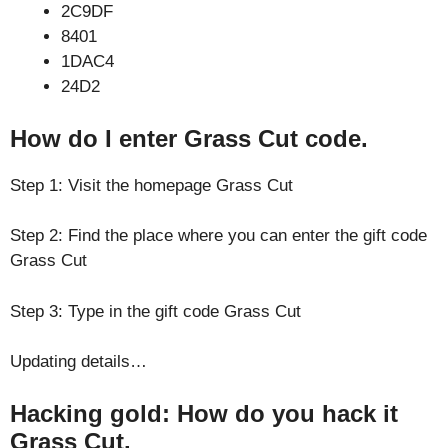
2C9DF
8401
1DAC4
24D2
How do I enter Grass Cut code.
Step 1: Visit the homepage Grass Cut
Step 2: Find the place where you can enter the gift code
Grass Cut
Step 3: Type in the gift code Grass Cut
Updating details…
Hacking gold: How do you hack it
Grass Cut.