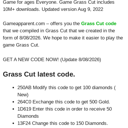
Game for ages
Everyone
. Game Grass Cut includes
10M+ downloads. Updated version Aug 9, 2022
Gameapparent.com – offers you the
Grass Cut code
that we compiled in Grass Cut that we created in the
form of 8/08/2026. We hope to make it easier to play the
game Grass Cut.
GET A NEW CODE NOW! (Update 8/08/2026)
Grass Cut latest code.
250AB Modify this code to get 100 diamonds (
New)
264C0 Exchange this code to get 500 Gold.
1D619 Enter this code in order to receive 50
Diamonds
13F24 Change this code to 150 Diamonds.