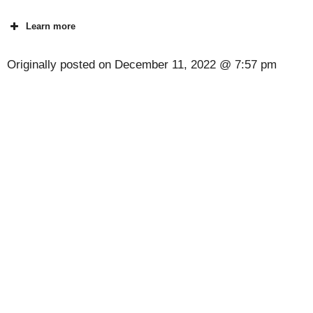
Learn more
Originally posted on
December 11, 2022 @ 7:57 pm
[Code] Cuisine Master - Coin Journey latest
code 08/2026