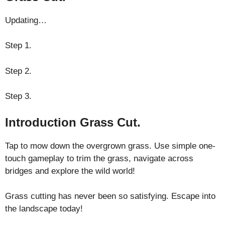
Updating…
Step 1.
Step 2.
Step 3.
Introduction Grass Cut.
Tap to mow down the overgrown grass. Use simple one-
touch gameplay to trim the grass, navigate across
bridges and explore the wild world!
Grass cutting has never been so satisfying. Escape into
the landscape today!