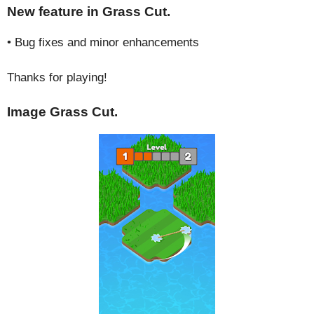
New feature in Grass Cut.
• Bug fixes and minor enhancements
Thanks for playing!
Image Grass Cut.