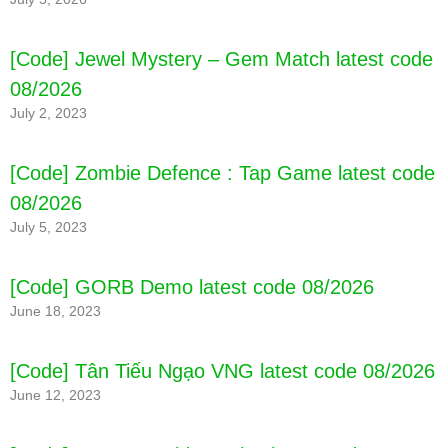
[Code] Jewel Mystery – Gem Match latest code
08/2026
July 2, 2023
[Code] Zombie Defence : Tap Game latest code
08/2026
July 5, 2023
[Code] GORB Demo latest code 08/2026
June 18, 2023
[Code] Tân Tiếu Ngạo VNG latest code 08/2026
June 12, 2023