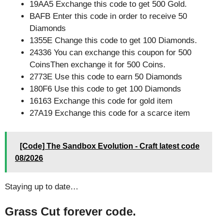
19AA5 Exchange this code to get 500 Gold.
BAFB Enter this code in order to receive 50
Diamonds
1355E Change this code to get 100 Diamonds.
24336 You can exchange this coupon for 500
CoinsThen exchange it for 500 Coins.
2773E Use this code to earn 50 Diamonds
180F6 Use this code to get 100 Diamonds
16163 Exchange this code for gold item
27A19 Exchange this code for a scarce item
[Code] The Sandbox Evolution - Craft latest code
08/2026
Staying up to date…
Grass Cut forever code.