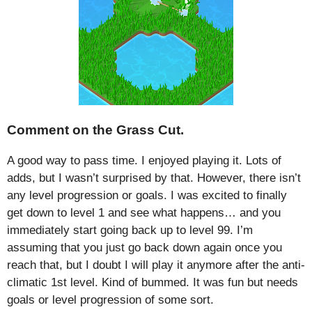
Comment on the Grass Cut.
A good way to pass time. I enjoyed playing it. Lots of
adds, but I wasn’t surprised by that. However, there isn’t
any level progression or goals. I was excited to finally
get down to level 1 and see what happens… and you
immediately start going back up to level 99. I’m
assuming that you just go back down again once you
reach that, but I doubt I will play it anymore after the anti-
climatic 1st level. Kind of bummed. It was fun but needs
goals or level progression of some sort.