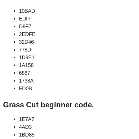
10BAD
EDFF
D9F7
2EDFE
32D46
778D
1D9E1
1A158
6887
1738A
FD0B
Grass Cut beginner code.
1E7A7
4AD3
1BD85