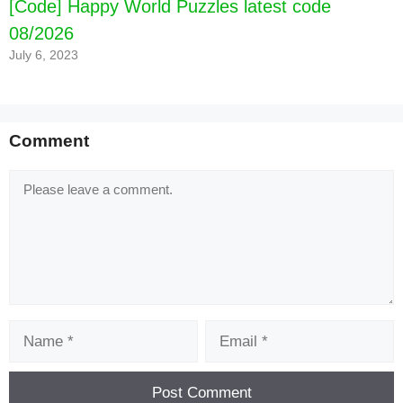
[Code] Happy World Puzzles latest code
08/2026
July 6, 2023
Comment
Comment
Name
Email