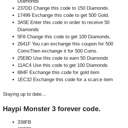
Diamonds
237DD Change this code to 150 Diamonds.
17499 Exchange this code to get 500 Gold.
3A5E Enter this code in order to receive 50
Diamonds
5F8 Change this code to get 100 Diamonds.
2641F You can exchange this coupon for 500
CoinsThen exchange it for 500 Coins.
25E8D Use this code to earn 50 Diamonds
11AC4 Use this code to get 100 Diamonds
884F Exchange this code for gold item
1EC32 Exchange this code for a scarce item
Staying up to date…
Haypi Monster 3 forever code.
338FB