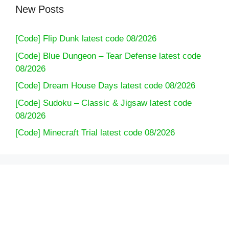
New Posts
[Code] Flip Dunk latest code 08/2026
[Code] Blue Dungeon – Tear Defense latest code
08/2026
[Code] Dream House Days latest code 08/2026
[Code] Sudoku – Classic & Jigsaw latest code
08/2026
[Code] Minecraft Trial latest code 08/2026