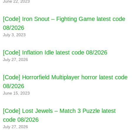
June 22, 2023
[Code] Iron Snout – Fighting Game latest code
08/2026
July 3, 2023
[Code] Inflation Idle latest code 08/2026
July 27, 2026
[Code] Horrorfield Multiplayer horror latest code
08/2026
June 15, 2023
[Code] Lost Jewels – Match 3 Puzzle latest
code 08/2026
July 27, 2026