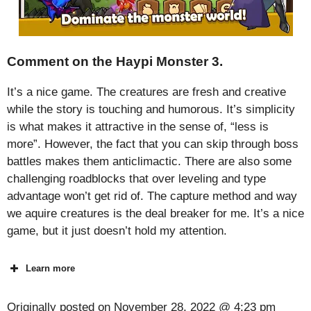
Comment on the Haypi Monster 3.
It’s a nice game. The creatures are fresh and creative
while the story is touching and humorous. It’s simplicity
is what makes it attractive in the sense of, “less is
more”. However, the fact that you can skip through boss
battles makes them anticlimactic. There are also some
challenging roadblocks that over leveling and type
advantage won’t get rid of. The capture method and way
we aquire creatures is the deal breaker for me. It’s a nice
game, but it just doesn’t hold my attention.
Learn more
Originally posted on
November 28, 2022 @ 4:23 pm