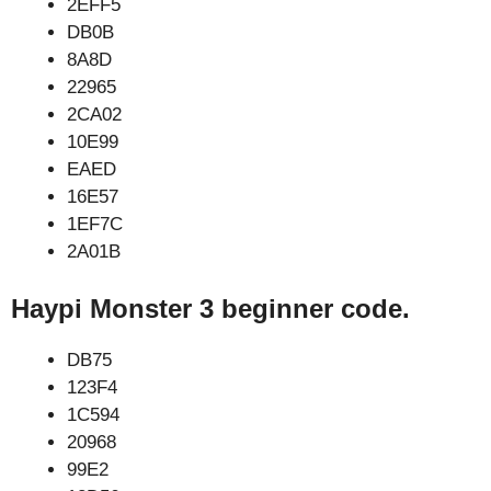
2EFF5
DB0B
8A8D
22965
2CA02
10E99
EAED
16E57
1EF7C
2A01B
Haypi Monster 3 beginner code.
DB75
123F4
1C594
20968
99E2