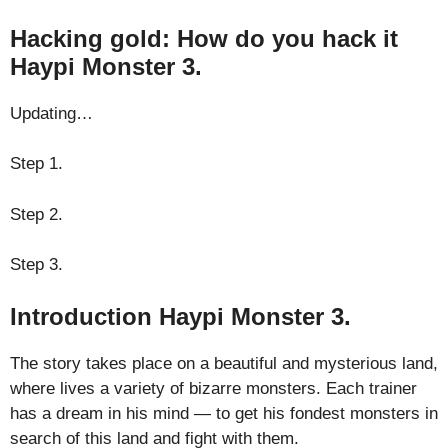
Hacking gold: How do you hack it
Haypi Monster 3.
Updating…
Step 1.
Step 2.
Step 3.
Introduction Haypi Monster 3.
The story takes place on a beautiful and mysterious land,
where lives a variety of bizarre monsters. Each trainer
has a dream in his mind — to get his fondest monsters in
search of this land and fight with them.