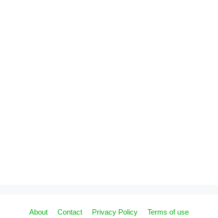
About
Contact
Privacy Policy
Terms of use