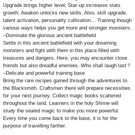
Upgrade brings higher level; Star-up increases stats
growth; Awaken unlocks new skills. Also, skill upgrade,
talent activation, personality cultivation… Training though
various ways helps you get more and stronger monsters.
–Dominate the glorious ancient battlefield
Settle in this ancient battlefield with your dreaming
monsters and fight with them in this place filled with
treasures and dangers. Here, you may encounter close
friends but also dreadful enemies. Who shall laugh last？
–Delicate and powerful training base
Bring the rare recipes gained through the adventures to
the Blacksmith. Craftsmen there will prepare necessities
for your next journey. Collect magic books scattered
throughout the land. Learners in the holy Shrine will
study the sealed magic to make you more powerful.
Every time you come back to the base, it is for the
purpose of travelling farther.