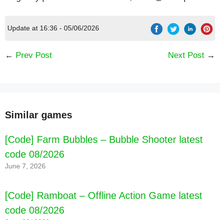
Update at 16:36 - 05/06/2026
←
Prev Post
Next Post
→
Similar games
[Code] Farm Bubbles – Bubble Shooter latest
code 08/2026
June 7, 2026
[Code] Ramboat – Offline Action Game latest
code 08/2026