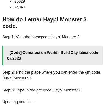
26329
248A7
How do I enter Haypi Monster 3
code.
Step 1: Visit the homepage Haypi Monster 3
[Code] Construction World - Build City latest code
08/2026
Step 2: Find the place where you can enter the gift code
Haypi Monster 3
Step 3: Type in the gift code Haypi Monster 3
Updating details…