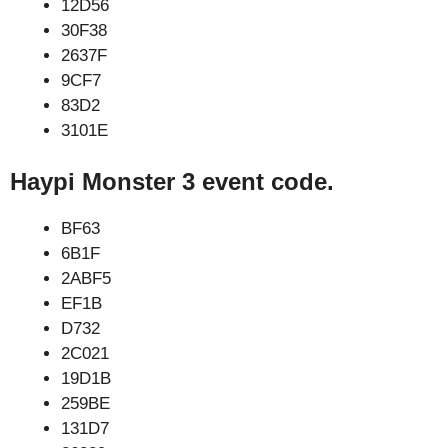
12D56
30F38
2637F
9CF7
83D2
3101E
Haypi Monster 3 event code.
BF63
6B1F
2ABF5
EF1B
D732
2C021
19D1B
259BE
131D7