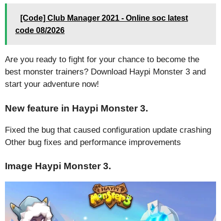
[Code] Club Manager 2021 - Online soc latest
code 08/2026
Are you ready to fight for your chance to become the
best monster trainers? Download Haypi Monster 3 and
start your adventure now!
New feature in Haypi Monster 3.
Fixed the bug that caused configuration update crashing
Other bug fixes and performance improvements
Image Haypi Monster 3.