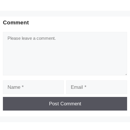
Comment
Comment
Name
Email
[Code] Dig Tycoon - Idle Game latest code
08/2026