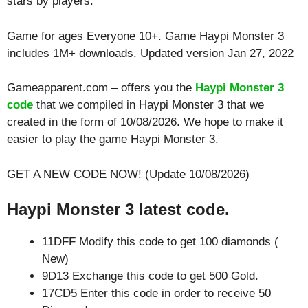
stars by players.
Game for ages
Everyone 10+
. Game Haypi Monster 3
includes 1M+ downloads. Updated version Jan 27, 2022
Gameapparent.com – offers you the
Haypi Monster 3
code
that we compiled in Haypi Monster 3 that we
created in the form of 10/08/2026. We hope to make it
easier to play the game Haypi Monster 3.
GET A NEW CODE NOW! (Update 10/08/2026)
Haypi Monster 3 latest code.
11DFF Modify this code to get 100 diamonds (
New)
9D13 Exchange this code to get 500 Gold.
17CD5 Enter this code in order to receive 50