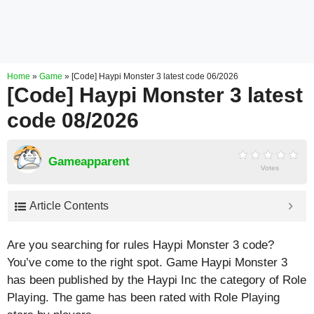
Home
»
Game
»
[Code] Haypi Monster 3 latest code 06/2026
[Code] Haypi Monster 3 latest
code 08/2026
Gameapparent
Votes
Article Contents
Are you searching for rules Haypi Monster 3 code?
You’ve come to the right spot. Game Haypi Monster 3
has been published by the Haypi Inc the category of Role
Playing. The game has been rated with
Role Playing