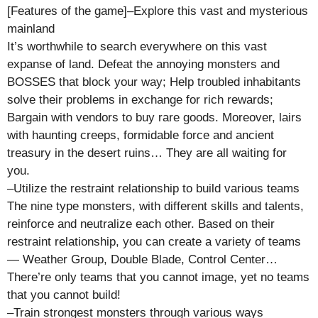
[Features of the game]–Explore this vast and mysterious
mainland
It’s worthwhile to search everywhere on this vast
expanse of land. Defeat the annoying monsters and
BOSSES that block your way; Help troubled inhabitants
solve their problems in exchange for rich rewards;
Bargain with vendors to buy rare goods. Moreover, lairs
with haunting creeps, formidable force and ancient
treasury in the desert ruins… They are all waiting for
you.
–Utilize the restraint relationship to build various teams
The nine type monsters, with different skills and talents,
reinforce and neutralize each other. Based on their
restraint relationship, you can create a variety of teams
— Weather Group, Double Blade, Control Center…
There’re only teams that you cannot image, yet no teams
that you cannot build!
–Train strongest monsters through various ways