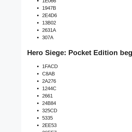
1E066
1947B
2E4D6
13B02
2631A
307A
Hero Siege: Pocket Edition be
1FACD
C8AB
2A276
1244C
2661
24B84
325CD
5335
2EE53