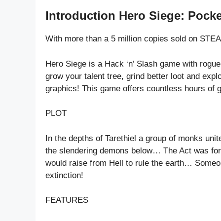
Introduction Hero Siege: Pocke
With more than a 5 million copies sold on STE
Hero Siege is a Hack ‘n’ Slash game with rogue
grow your talent tree, grind better loot and expl
graphics! This game offers countless hours of g
PLOT
In the depths of Tarethiel a group of monks uni
the slendering demons below… The Act was forto
would raise from Hell to rule the earth… Someo
extinction!
FEATURES