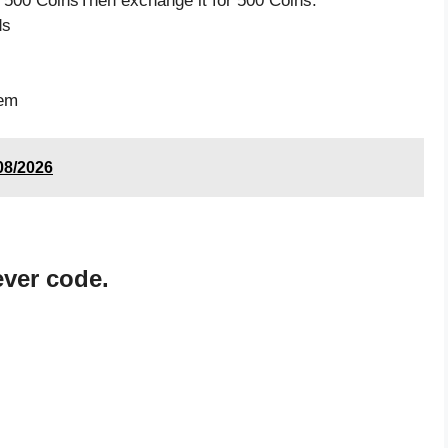
 500 CoinsThen exchange it for 500 Coins.
ds
tem
08/2026
ever code.