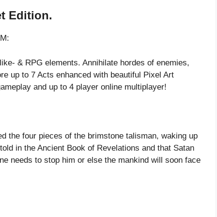
t Edition.
AM:
like- & RPG elements. Annihilate hordes of enemies,
ore up to 7 Acts enhanced with beautiful Pixel Art
ameplay and up to 4 player online multiplayer!
ted the four pieces of the brimstone talisman, waking up
ld in the Ancient Book of Revelations and that Satan
ne needs to stop him or else the mankind will soon face