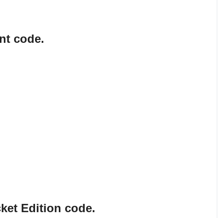
nt code.
ket Edition code.