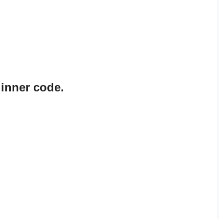
ginner code.