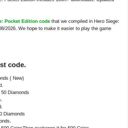
e: Pocket Edition code
that we compiled in Hero Siege:
/08/2026. We hope to make it easier to play the game
st code.
onds ( New)
d.
ve 50 Diamonds
.
d.
 50 Diamonds
onds.