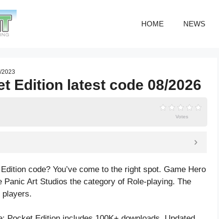
HOME
NEWS
7/2023
t Edition latest code 08/2026
Votes
 Edition code? You’ve come to the right spot. Game Hero
 Panic Art Studios the category of Role-playing. The
 players.
: Pocket Edition includes 100K+ downloads. Updated