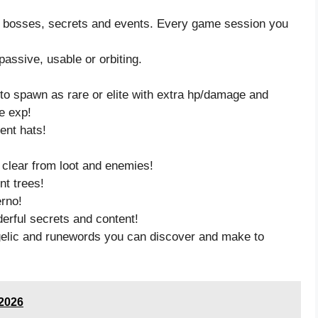
, bosses, secrets and events. Every game session you
passive, usable or orbiting.
 to spawn as rare or elite with extra hp/damage and
re exp!
ent hats!
clear from loot and enemies!
nt trees!
erno!
derful secrets and content!
gelic and runewords you can discover and make to
/2026