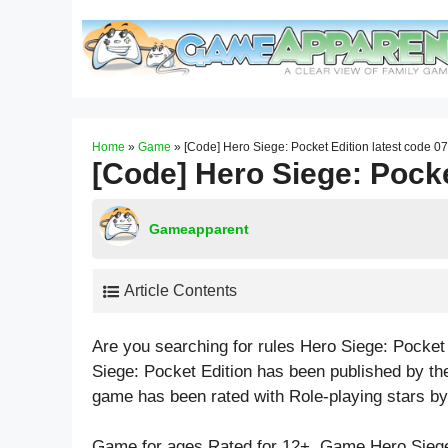
Skip
to
content
Home
»
Game
»
[Code] Hero Siege: Pocket Edition latest code 0
[Code] Hero Siege: Pocke
Gameapparent
Article Contents
Are you searching for rules Hero Siege: Pocket
Siege: Pocket Edition has been published by the
game has been rated with
Role-playing
stars by
Game for ages
Rated for 12+
. Game Hero Siege