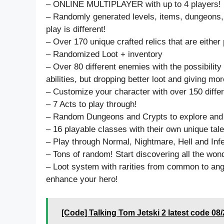
– ONLINE MULTIPLAYER with up to 4 players!
– Randomly generated levels, items, dungeons
play is different!
– Over 170 unique crafted relics that are either 
– Randomized Loot + inventory
– Over 80 different enemies with the possibility
abilities, but dropping better loot and giving mo
– Customize your character with over 150 differ
– 7 Acts to play through!
– Random Dungeons and Crypts to explore and 
– 16 playable classes with their own unique tale
– Play through Normal, Nightmare, Hell and Inf
– Tons of random! Start discovering all the won
– Loot system with rarities from common to an
enhance your hero!
[Code] Talking Tom Jetski 2 latest code 08