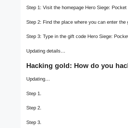
Step 1: Visit the homepage Hero Siege: Pocket 
Step 2: Find the place where you can enter the 
Step 3: Type in the gift code Hero Siege: Pocket
Updating details…
Hacking gold: How do you hack 
Updating…
Step 1.
Step 2.
Step 3.