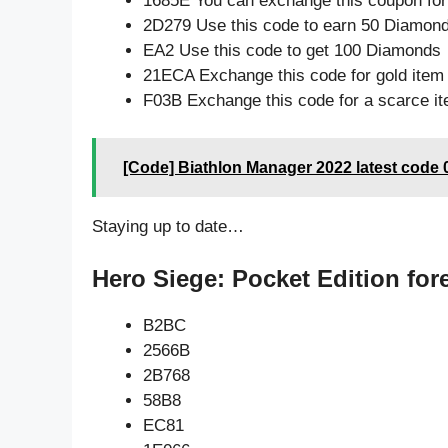
1685E You can exchange this coupon for
2D279 Use this code to earn 50 Diamon
EA2 Use this code to get 100 Diamonds
21ECA Exchange this code for gold item
F03B Exchange this code for a scarce i
[Code] Biathlon Manager 2022 latest code 
Staying up to date…
Hero Siege: Pocket Edition for
B2BC
2566B
2B768
58B8
EC81