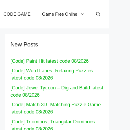
CODE GAME
Game Free Online
New Posts
[Code] Paint Hit latest code 08/2026
[Code] Word Lanes: Relaxing Puzzles
latest code 08/2026
[Code] Jewel Tycoon – Dig and Build latest
code 08/2026
[Code] Match 3D -Matching Puzzle Game
latest code 08/2026
[Code] Triominos, Triangular Dominoes
latest code 08/2026