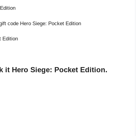
Edition
gift code Hero Siege: Pocket Edition
 Edition
it Hero Siege: Pocket Edition.