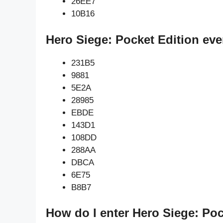
26EE7
10B16
Hero Siege: Pocket Edition eve
231B5
9881
5E2A
28985
EBDE
143D1
108DD
288AA
DBCA
6E75
B8B7
How do I enter Hero Siege: Poc