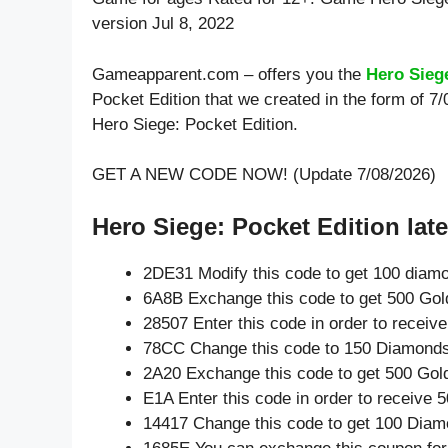
version Jul 8, 2022
Gameapparent.com – offers you the
Hero Sieg
Pocket Edition that we created in the form of 7
Hero Siege: Pocket Edition.
GET A NEW CODE NOW! (Update 7/08/2026)
Hero Siege: Pocket Edition late
2DE31 Modify this code to get 100 diam
6A8B Exchange this code to get 500 Gol
28507 Enter this code in order to recei
78CC Change this code to 150 Diamonds
2A20 Exchange this code to get 500 Gol
E1A Enter this code in order to receive
14417 Change this code to get 100 Diam