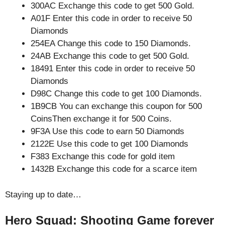
300AC Exchange this code to get 500 Gold.
A01F Enter this code in order to receive 50
Diamonds
254EA Change this code to 150 Diamonds.
24AB Exchange this code to get 500 Gold.
18491 Enter this code in order to receive 50
Diamonds
D98C Change this code to get 100 Diamonds.
1B9CB You can exchange this coupon for 500
CoinsThen exchange it for 500 Coins.
9F3A Use this code to earn 50 Diamonds
2122E Use this code to get 100 Diamonds
F383 Exchange this code for gold item
1432B Exchange this code for a scarce item
Staying up to date…
Hero Squad: Shooting Game forever