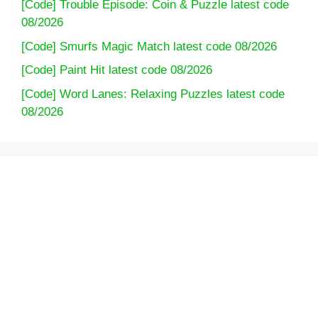
[Code] Trouble Episode: Coin & Puzzle latest code
08/2026
[Code] Smurfs Magic Match latest code 08/2026
[Code] Paint Hit latest code 08/2026
[Code] Word Lanes: Relaxing Puzzles latest code
08/2026