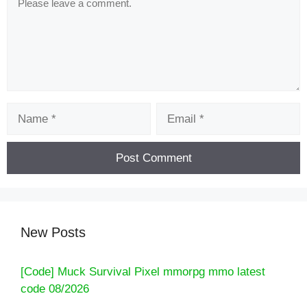
Name
Email
New Posts
[Code] Muck Survival Pixel mmorpg mmo latest
code 08/2026