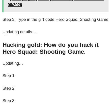
08/2026
Step 3: Type in the gift code Hero Squad: Shooting Game
Updating details…
Hacking gold: How do you hack it
Hero Squad: Shooting Game.
Updating…
Step 1.
Step 2.
Step 3.