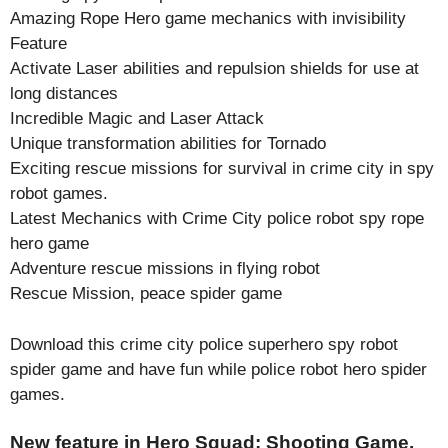
Amazing Rope Hero game mechanics with invisibility
Feature
Activate Laser abilities and repulsion shields for use at
long distances
Incredible Magic and Laser Attack
Unique transformation abilities for Tornado
Exciting rescue missions for survival in crime city in spy
robot games.
Latest Mechanics with Crime City police robot spy rope
hero game
Adventure rescue missions in flying robot
Rescue Mission, peace spider game
Download this crime city police superhero spy robot
spider game and have fun while police robot hero spider
games.
New feature in Hero Squad: Shooting Game.