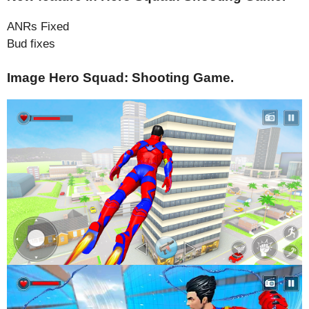
ANRs Fixed
Bud fixes
Image Hero Squad: Shooting Game.