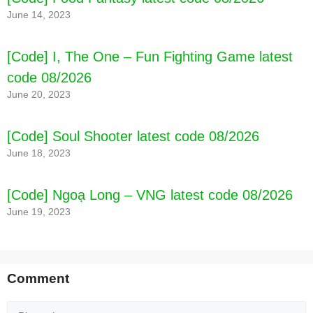
June 14, 2023
[Code] Amazing Wizards latest code 08/2026
[Code] I, The One – Fun Fighting Game latest
code 08/2026
June 20, 2023
[Code] Soul Shooter latest code 08/2026
June 18, 2023
[Code] Ngoạ Long – VNG latest code 08/2026
June 19, 2023
Comment
Comment