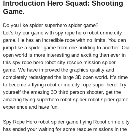
Introduction Hero Squad: Shooting
Game.
Do you like spider superhero spider game?
Let’s try our game with spy rope hero robot crime city
game. He has an incredible rope with no limits. You can
jump like a spider game from one building to another. Our
open world is more interesting and exciting than ever in
this spy rope hero robot city rescue mission spider
game. We have improved the graphics quality and
completely redesigned the large 3D open world. It’s time
to become a flying robot crime city rope super hero! Try
yourself the amazing 3D third person shooter, get the
amazing flying superhero robot spider robot spider game
experience and have fun.
Spy Rope Hero robot spider game flying Robot crime city
has ended your waiting for some rescue missions in the