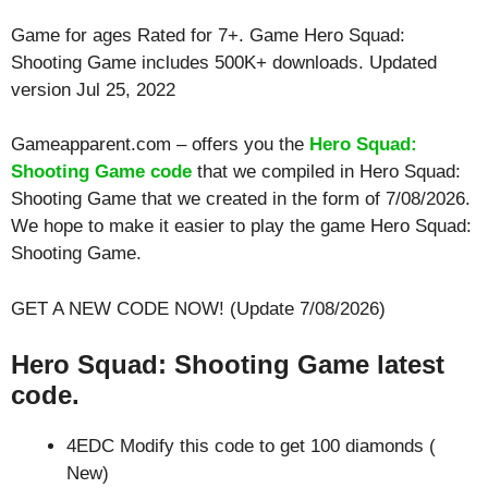
Game for ages
Rated for 7+
. Game Hero Squad:
Shooting Game includes 500K+ downloads. Updated
version Jul 25, 2022
Gameapparent.com – offers you the
Hero Squad:
Shooting Game code
that we compiled in Hero Squad:
Shooting Game that we created in the form of 7/08/2026.
We hope to make it easier to play the game Hero Squad:
Shooting Game.
GET A NEW CODE NOW! (Update 7/08/2026)
Hero Squad: Shooting Game latest
code.
4EDC Modify this code to get 100 diamonds (
New)