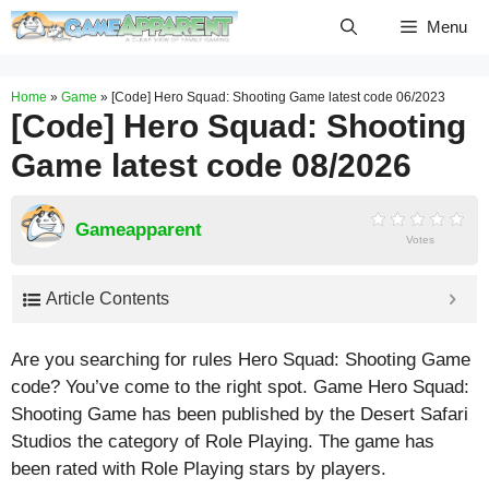
Skip
Menu
to
content
Home
»
Game
»
[Code] Hero Squad: Shooting Game latest code 06/2023
[Code] Hero Squad: Shooting
Game latest code 08/2026
Gameapparent
Votes
Article Contents
Are you searching for rules Hero Squad: Shooting Game
code? You’ve come to the right spot. Game Hero Squad:
Shooting Game has been published by the Desert Safari
Studios the category of Role Playing. The game has
been rated with
Role Playing
stars by players.