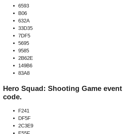
6593
B06
632A
33D35
7DF5
5695
9585
2B62E
149B6
83A8
Hero Squad: Shooting Game event
code.
F241
DF5F
2C3E9
E55F