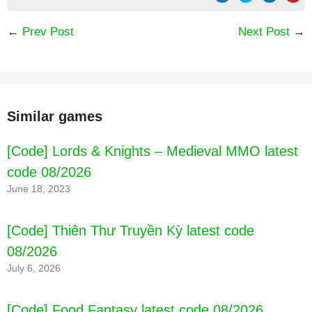
←
Prev Post
Next Post
→
Similar games
[Code] Lords & Knights – Medieval MMO latest
code 08/2026
June 18, 2023
[Code] Thiên Thư Truyền Kỳ latest code
08/2026
July 6, 2026
[Code] Food Fantasy latest code 08/2026