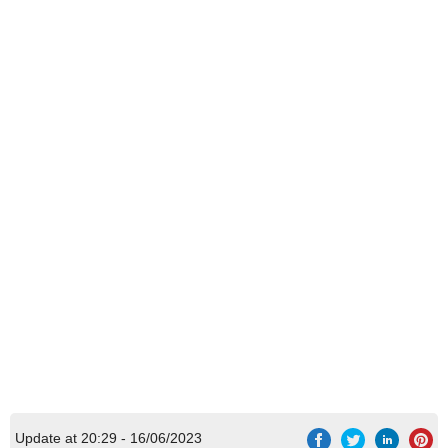
Update at 20:29 - 16/06/2023