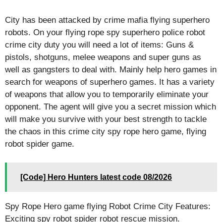
City has been attacked by crime mafia flying superhero
robots. On your flying rope spy superhero police robot
crime city duty you will need a lot of items: Guns &
pistols, shotguns, melee weapons and super guns as
well as gangsters to deal with. Mainly help hero games in
search for weapons of superhero games. It has a variety
of weapons that allow you to temporarily eliminate your
opponent. The agent will give you a secret mission which
will make you survive with your best strength to tackle
the chaos in this crime city spy rope hero game, flying
robot spider game.
[Code] Hero Hunters latest code 08/2026
Spy Rope Hero game flying Robot Crime City Features:
Exciting spy robot spider robot rescue mission.