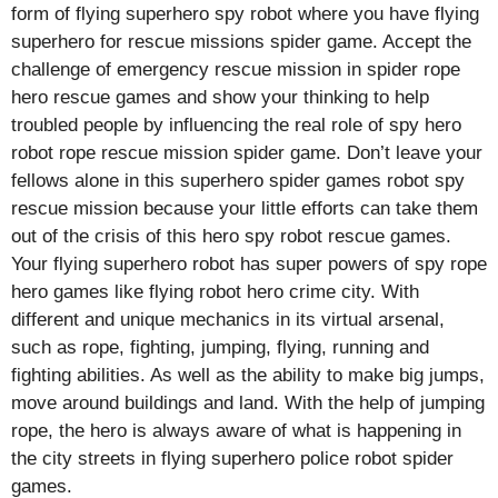
form of flying superhero spy robot where you have flying
superhero for rescue missions spider game. Accept the
challenge of emergency rescue mission in spider rope
hero rescue games and show your thinking to help
troubled people by influencing the real role of spy hero
robot rope rescue mission spider game. Don’t leave your
fellows alone in this superhero spider games robot spy
rescue mission because your little efforts can take them
out of the crisis of this hero spy robot rescue games.
Your flying superhero robot has super powers of spy rope
hero games like flying robot hero crime city. With
different and unique mechanics in its virtual arsenal,
such as rope, fighting, jumping, flying, running and
fighting abilities. As well as the ability to make big jumps,
move around buildings and land. With the help of jumping
rope, the hero is always aware of what is happening in
the city streets in flying superhero police robot spider
games.