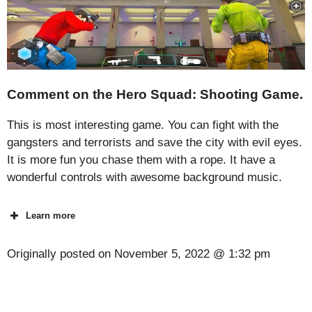
Comment on the Hero Squad: Shooting Game.
This is most interesting game. You can fight with the
gangsters and terrorists and save the city with evil eyes.
It is more fun you chase them with a rope. It have a
wonderful controls with awesome background music.
Learn more
Originally posted on
November 5, 2022 @ 1:32 pm