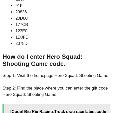
91F
29836
20D80
177CB
123E0
1D0FD
3078D
How do I enter Hero Squad:
Shooting Game code.
Step 1: Visit the homepage Hero Squad: Shooting Game
Step 2: Find the place where you can enter the gift code
Hero Squad: Shooting Game
[Code] Big Rig Racing:Truck drag race latest code