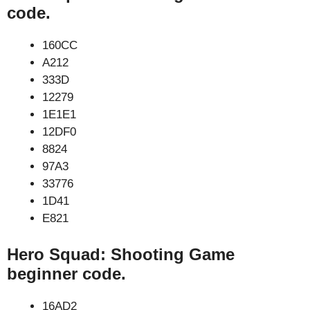
code.
160CC
A212
333D
12279
1E1E1
12DF0
8824
97A3
33776
1D41
E821
Hero Squad: Shooting Game
beginner code.
16AD2