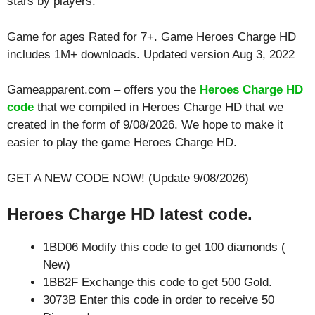
stars by players.
Game for ages
Rated for 7+
. Game Heroes Charge HD
includes 1M+ downloads. Updated version Aug 3, 2022
Gameapparent.com – offers you the
Heroes Charge HD
code
that we compiled in Heroes Charge HD that we
created in the form of 9/08/2026. We hope to make it
easier to play the game Heroes Charge HD.
GET A NEW CODE NOW! (Update 9/08/2026)
Heroes Charge HD latest code.
1BD06 Modify this code to get 100 diamonds (
New)
1BB2F Exchange this code to get 500 Gold.
3073B Enter this code in order to receive 50