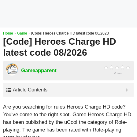
Home
»
Game
»
[Code] Heroes Charge HD latest code 06/2023
[Code] Heroes Charge HD
latest code 08/2026
Gameapparent
Votes
Article Contents
Are you searching for rules Heroes Charge HD code?
You’ve come to the right spot. Game Heroes Charge HD
has been published by the uCool the category of Role-
playing. The game has been rated with
Role-playing