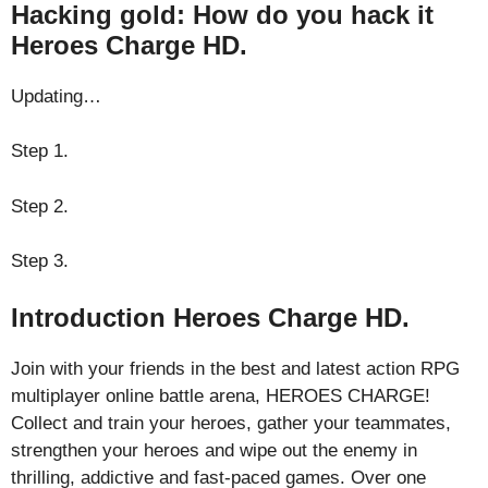
Hacking gold: How do you hack it
Heroes Charge HD.
Updating…
Step 1.
Step 2.
Step 3.
Introduction Heroes Charge HD.
Join with your friends in the best and latest action RPG
multiplayer online battle arena, HEROES CHARGE!
Collect and train your heroes, gather your teammates,
strengthen your heroes and wipe out the enemy in
thrilling, addictive and fast-paced games. Over one