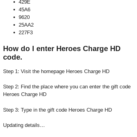
429E
45A6
9620
25AA2
227F3
How do I enter Heroes Charge HD
code.
Step 1: Visit the homepage Heroes Charge HD
Step 2: Find the place where you can enter the gift code
Heroes Charge HD
Step 3: Type in the gift code Heroes Charge HD
Updating details…