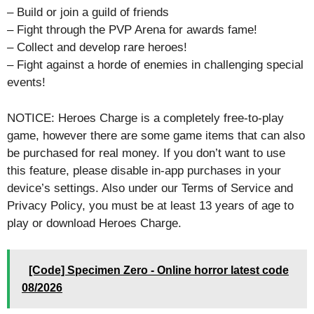
– Build or join a guild of friends
– Fight through the PVP Arena for awards fame!
– Collect and develop rare heroes!
– Fight against a horde of enemies in challenging special
events!
NOTICE: Heroes Charge is a completely free-to-play
game, however there are some game items that can also
be purchased for real money. If you don’t want to use
this feature, please disable in-app purchases in your
device’s settings. Also under our Terms of Service and
Privacy Policy, you must be at least 13 years of age to
play or download Heroes Charge.
[Code] Specimen Zero - Online horror latest code
08/2026