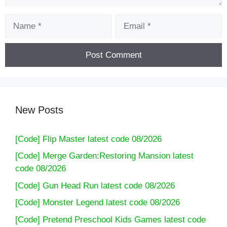
Name
Email
New Posts
[Code] Flip Master latest code 08/2026
[Code] Merge Garden:Restoring Mansion latest
code 08/2026
[Code] Gun Head Run latest code 08/2026
[Code] Monster Legend latest code 08/2026
[Code] Pretend Preschool Kids Games latest code