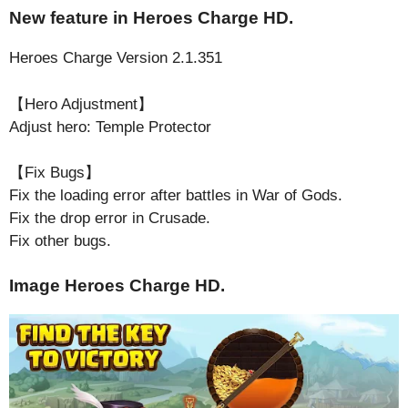
New feature in Heroes Charge HD.
Heroes Charge Version 2.1.351
【Hero Adjustment】
Adjust hero: Temple Protector
【Fix Bugs】
Fix the loading error after battles in War of Gods.
Fix the drop error in Crusade.
Fix other bugs.
Image Heroes Charge HD.