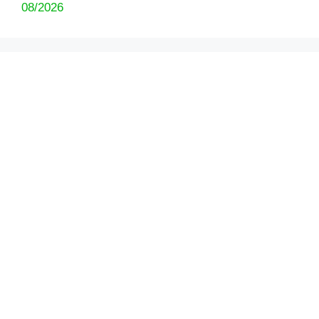
08/2026