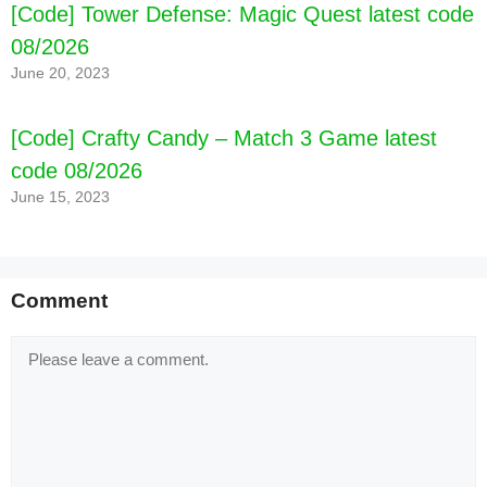
[Code] Tower Defense: Magic Quest latest code
08/2026
June 20, 2023
[Code] Crafty Candy – Match 3 Game latest
code 08/2026
June 15, 2023
Comment
[Code] Cake Maker Games for Girls latest code
Comment
08/2026