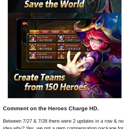
Comment on the Heroes Charge HD.
Between 7/27 & 7/28 there were 2 updates in a row & no
idea why? Yes, we got a gem compensation package for