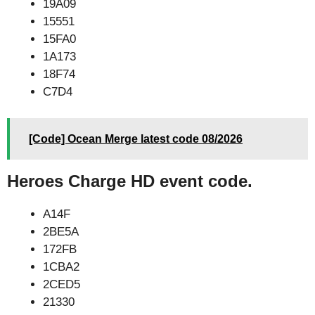
19A09
15551
15FA0
1A173
18F74
C7D4
[Code] Ocean Merge latest code 08/2026
Heroes Charge HD event code.
A14F
2BE5A
172FB
1CBA2
2CED5
21330