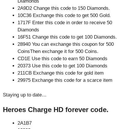
Diamonds
2A9D2 Change this code to 150 Diamonds.
10C36 Exchange this code to get 500 Gold.
1717F Enter this code in order to receive 50
Diamonds
16F51 Change this code to get 100 Diamonds.
28940 You can exchange this coupon for 500
CoinsThen exchange it for 500 Coins.
CD1E Use this code to earn 50 Diamonds
20373 Use this code to get 100 Diamonds
211CB Exchange this code for gold item
29975 Exchange this code for a scarce item
Staying up to date…
Heroes Charge HD forever code.
2A1B7