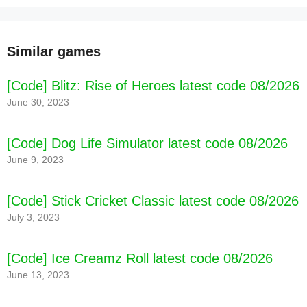
Similar games
[Code] Blitz: Rise of Heroes latest code 08/2026
June 30, 2023
[Code] Dog Life Simulator latest code 08/2026
June 9, 2023
[Code] Stick Cricket Classic latest code 08/2026
July 3, 2023
[Code] Ice Creamz Roll latest code 08/2026
June 13, 2023