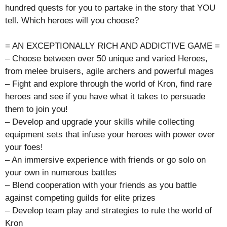
hundred quests for you to partake in the story that YOU
tell. Which heroes will you choose?
= AN EXCEPTIONALLY RICH AND ADDICTIVE GAME =
– Choose between over 50 unique and varied Heroes,
from melee bruisers, agile archers and powerful mages
– Fight and explore through the world of Kron, find rare
heroes and see if you have what it takes to persuade
them to join you!
– Develop and upgrade your skills while collecting
equipment sets that infuse your heroes with power over
your foes!
– An immersive experience with friends or go solo on
your own in numerous battles
– Blend cooperation with your friends as you battle
against competing guilds for elite prizes
– Develop team play and strategies to rule the world of
Kron