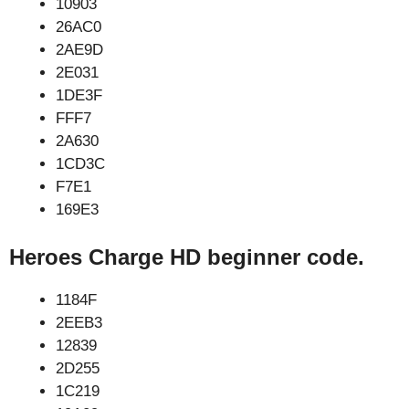
10903
26AC0
2AE9D
2E031
1DE3F
FFF7
2A630
1CD3C
F7E1
169E3
Heroes Charge HD beginner code.
1184F
2EEB3
12839
2D255
1C219