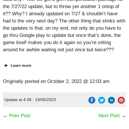
the 7/27/22 update, but to throw yet another 1 ontop of
it?? Why? I already updated on 7/27 & shouldn’t have
had to the very next day? The other thing that stinks with
the updates is that, on my end, not only do you have to
go thru Google play to update but once that’s done, the
game itself makes you do it again so you’re sitting
around for awhile waiting not just once but twice???
Learn more
Originally posted on
October 2, 2022 @ 12:03 am
Update at 4:39 - 19/06/2023
←
Prev Post
Next Post
→