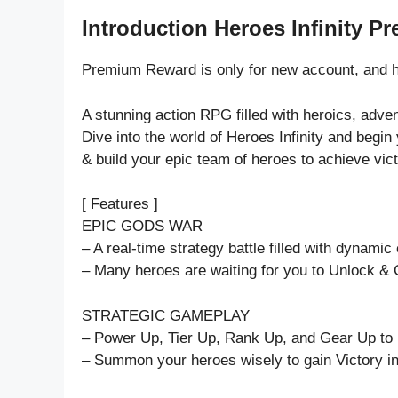
Introduction Heroes Infinity P
Premium Reward is only for new account, and h
A stunning action RPG filled with heroics, adve
Dive into the world of Heroes Infinity and begin
& build your epic team of heroes to achieve vict
[ Features ]
EPIC GODS WAR
– A real-time strategy battle filled with dynamic 
– Many heroes are waiting for you to Unlock &
STRATEGIC GAMEPLAY
– Power Up, Tier Up, Rank Up, and Gear Up to p
– Summon your heroes wisely to gain Victory in