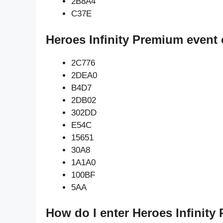
2B8A4
C37E
Heroes Infinity Premium event 
2C776
2DEA0
B4D7
2DB02
302DD
E54C
15651
30A8
1A1A0
100BF
5AA
How do I enter Heroes Infinity