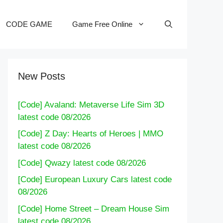
CODE GAME
Game Free Online
New Posts
[Code] Avaland: Metaverse Life Sim 3D
latest code 08/2026
[Code] Z Day: Hearts of Heroes | MMO
latest code 08/2026
[Code] Qwazy latest code 08/2026
[Code] European Luxury Cars latest code
08/2026
[Code] Home Street – Dream House Sim
latest code 08/2026