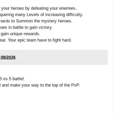
 your heroes by defeating your enemies.
uering many Levels of increasing difficulty.
’ shards to Summon the mystery heroes.
oes in battle to gain victory.
 gain unique rewards.
ar. Your epic team have to fight hard.
e 08/2026
 vs 5 battle!
d and make your way to the top of the PvP.