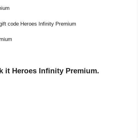
emium
gift code Heroes Infinity Premium
remium
 it Heroes Infinity Premium.