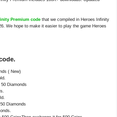
finity Premium code
that we compiled in Heroes Infinity
26. We hope to make it easier to play the game Heroes
 code.
onds ( New)
ld.
ve 50 Diamonds
s.
ld.
e 50 Diamonds
monds.