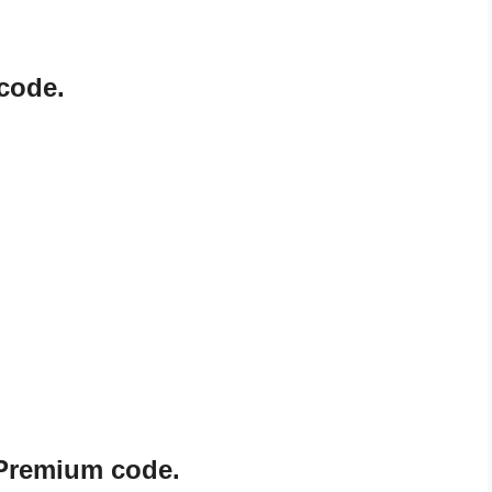
code.
 Premium code.