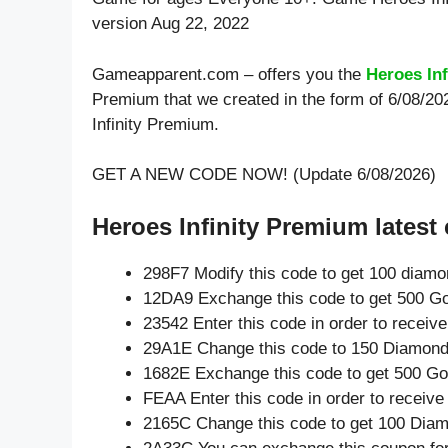
version Aug 22, 2022
Gameapparent.com – offers you the
Heroes In
Premium that we created in the form of 6/08/20
Infinity Premium.
GET A NEW CODE NOW! (Update 6/08/2026)
Heroes Infinity Premium latest
298F7 Modify this code to get 100 diam
12DA9 Exchange this code to get 500 Go
23542 Enter this code in order to recei
29A1E Change this code to 150 Diamond
1682E Exchange this code to get 500 Go
FEAA Enter this code in order to receiv
2165C Change this code to get 100 Dia