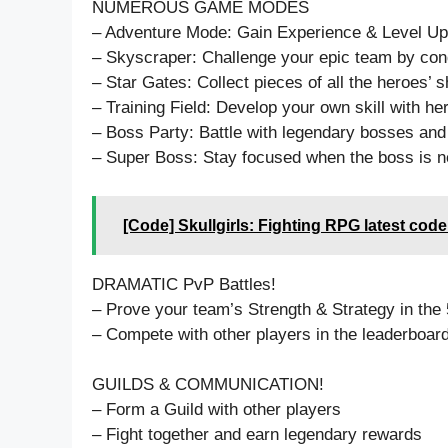
NUMEROUS GAME MODES
– Adventure Mode: Gain Experience & Level Up
– Skyscraper: Challenge your epic team by conq
– Star Gates: Collect pieces of all the heroes
– Training Field: Develop your own skill with her
– Boss Party: Battle with legendary bosses and
– Super Boss: Stay focused when the boss is ne
[Code] Skullgirls: Fighting RPG latest cod
DRAMATIC PvP Battles!
– Prove your team’s Strength & Strategy in the 5
– Compete with other players in the leaderboar
GUILDS & COMMUNICATION!
– Form a Guild with other players
– Fight together and earn legendary rewards