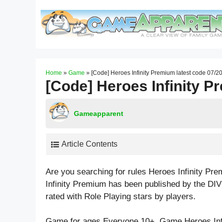
Skip
to
content
Home
»
Game
»
[Code] Heroes Infinity Premium latest code 07/2
[Code] Heroes Infinity P
Gameapparent
Article Contents
Are you searching for rules Heroes Infinity P
Infinity Premium has been published by the DI
rated with
Role Playing
stars by players.
Game for ages
Everyone 10+
. Game Heroes In