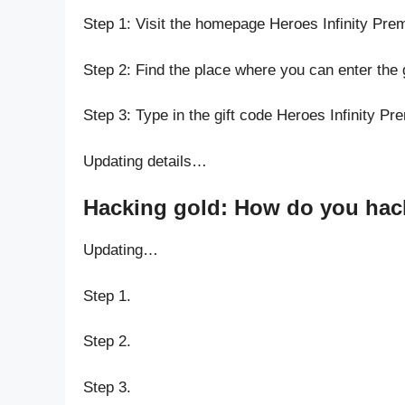
Step 1: Visit the homepage Heroes Infinity Pr
Step 2: Find the place where you can enter the 
Step 3: Type in the gift code Heroes Infinity P
Updating details…
Hacking gold: How do you hack
Updating…
Step 1.
Step 2.
Step 3.