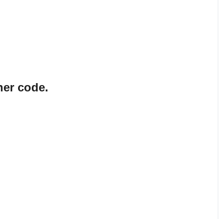
ner code.