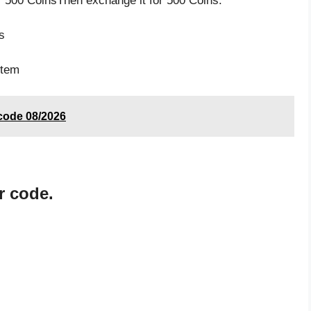
 500 CoinsThen exchange it for 500 Coins.
s
s
item
 code 08/2026
r code.