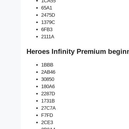
1CA55
65A1
2475D
1379C
6FB3
2111A
Heroes Infinity Premium begin
1BBB
2AB46
30850
180A6
2287D
1731B
27C7A
F7FD
2CE3