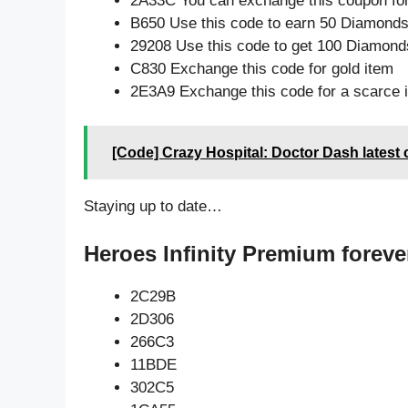
2A33C You can exchange this coupon for
B650 Use this code to earn 50 Diamond
29208 Use this code to get 100 Diamond
C830 Exchange this code for gold item
2E3A9 Exchange this code for a scarce 
[Code] Crazy Hospital: Doctor Dash latest
Staying up to date…
Heroes Infinity Premium foreve
2C29B
2D306
266C3
11BDE
302C5