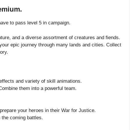
remium.
ave to pass level 5 in campaign.
nture, and a diverse assortment of creatures and fiends.
 your epic journey through many lands and cities. Collect
ory.
effects and variety of skill animations.
 Combine them into a powerful team.
repare your heroes in their War for Justice.
 the coming battles.