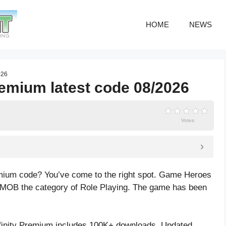
HOME
NEWS
026
remium latest code 08/2026
Votes
remium code? You’ve come to the right spot. Game Heroes
VMOB the category of Role Playing. The game has been
finity Premium includes 100K+ downloads. Updated