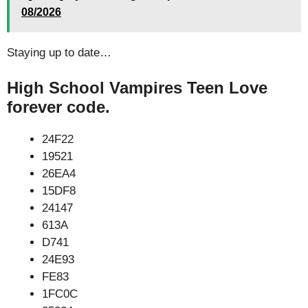
08/2026
Staying up to date…
High School Vampires Teen Love
forever code.
24F22
19521
26EA4
15DF8
24147
613A
D741
24E93
FE83
1FC0C