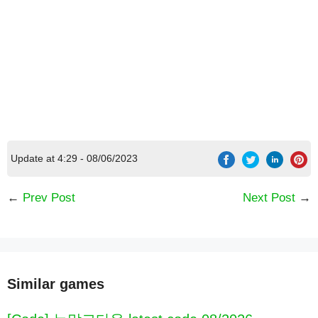
Update at 4:29 - 08/06/2023
←
Prev Post
Next Post
→
Similar games