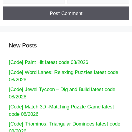
New Posts
[Code] Paint Hit latest code 08/2026
[Code] Word Lanes: Relaxing Puzzles latest code
08/2026
[Code] Jewel Tycoon – Dig and Build latest code
08/2026
[Code] Match 3D -Matching Puzzle Game latest
code 08/2026
[Code] Triominos, Triangular Dominoes latest code
08/2026