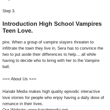
Step 3.
Introduction High School Vampires
Teen Love.
pire. When a group of vampire slayers threaten to
infiltrate the town they live in, Sera has to convince the
two to put aside their differences to help… all while
having to decide who to bring with her to the Vampire
ball.
=== About Us ===
Hanabi Media makes high quality episodic interactive
love stories for people who enjoy having a daily dose of
romance in their lives.
Our Website: www.hanabimedia.net