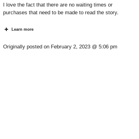
I love the fact that there are no waiting times or
purchases that need to be made to read the story.
Learn more
Originally posted on
February 2, 2023 @ 5:06 pm
[Code] Idle Ant Colony latest code 08/2026