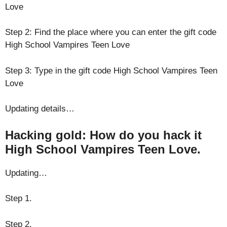
Love
Step 2: Find the place where you can enter the gift code
High School Vampires Teen Love
Step 3: Type in the gift code High School Vampires Teen
Love
Updating details…
Hacking gold: How do you hack it
High School Vampires Teen Love.
Updating…
Step 1.
Step 2.