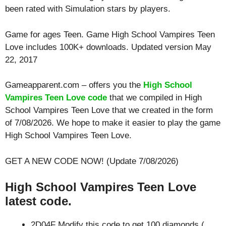
been rated with
Simulation
stars by players.
Game for ages
Teen
. Game High School Vampires Teen
Love includes 100K+ downloads. Updated version May
22, 2017
Gameapparent.com – offers you the
High School
Vampires Teen Love code
that we compiled in High
School Vampires Teen Love that we created in the form
of 7/08/2026. We hope to make it easier to play the game
High School Vampires Teen Love.
GET A NEW CODE NOW! (Update 7/08/2026)
High School Vampires Teen Love
latest code.
2D04F Modify this code to get 100 diamonds (