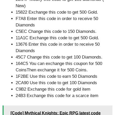
New)
15822 Exchange this code to get 500 Gold.
F7A8 Enter this code in order to receive 50
Diamonds
C5EC Change this code to 150 Diamonds.
11A1C Exchange this code to get 500 Gold.
13676 Enter this code in order to receive 50
Diamonds
45C7 Change this code to get 100 Diamonds.
164C5 You can exchange this coupon for 500
CoinsThen exchange it for 500 Coins.
1F2BE Use this code to earn 50 Diamonds
2CA90 Use this code to get 100 Diamonds
C9B2 Exchange this code for gold item
24B3 Exchange this code for a scarce item
[Code] Mythical Knights: Epic RPG latest code