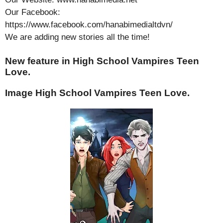
Our Facebook:
https://www.facebook.com/hanabimedialtdvn/
We are adding new stories all the time!
New feature in High School Vampires Teen
Love.
Image High School Vampires Teen Love.