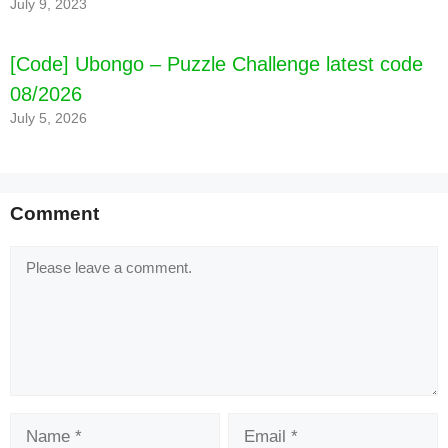
July 9, 2023
[Code] Ubongo – Puzzle Challenge latest code
08/2026
July 5, 2026
Comment
Comment
Name
Email