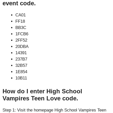
event code.
CA01
FF18
BB3C
1FCB6
2FF52
20DBA
14391
237B7
32B57
1E854
10B11
How do I enter High School
Vampires Teen Love code.
Step 1: Visit the homepage High School Vampires Teen