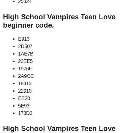
25324
High School Vampires Teen Love
beginner code.
E913
2D507
1AE7B
23EE5
1976F
2A9CC
18413
22910
EE20
5E93
173D3
High School Vampires Teen Love