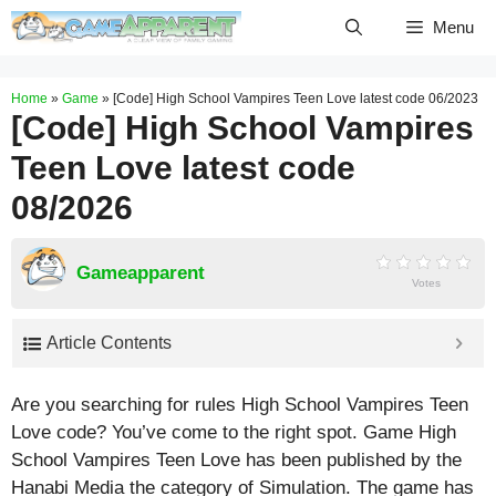
Skip
Menu
to
content
Home
»
Game
»
[Code] High School Vampires Teen Love latest code 06/2023
[Code] High School Vampires
Teen Love latest code
08/2026
Gameapparent
Votes
Article Contents
Are you searching for rules High School Vampires Teen
Love code? You’ve come to the right spot. Game High
School Vampires Teen Love has been published by the
Hanabi Media the category of Simulation. The game has