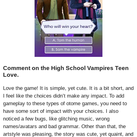
Comment on the High School Vampires Teen
Love.
Love the game! It is simple, yet cute. It is a bit short, and
I feel like the choices didn’t make any impact. To add
gameplay to these types of otome games, you need to
have some sort of impact with your choices. I also
noticed a few bugs, like glitching music, wrong
names/avatars and bad grammar. Other than that, the
artstyle was pleasing, the story was cute, yet quaint, and