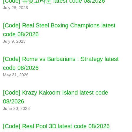
[Code] 뉴맞고타운 latest code 08/2026
July 28, 2026
[Code] Real Steel Boxing Champions latest
code 08/2026
July 9, 2023
[Code] Rome vs Barbarians : Strategy latest
code 08/2026
May 31, 2026
[Code] Krazy Kakoom Island latest code
08/2026
June 20, 2023
[Code] Real Pool 3D latest code 08/2026