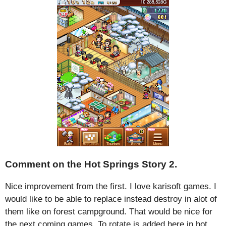
Comment on the Hot Springs Story 2.
Nice improvement from the first. I love karisoft games. I
would like to be able to replace instead destroy in alot of
them like on forest campground. That would be nice for
the next coming games. To rotate is added here in hot