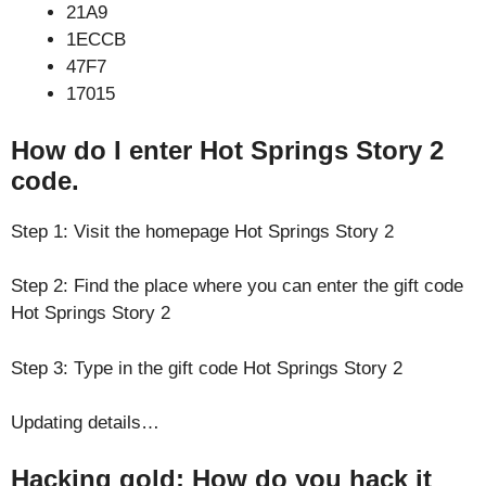
21A9
1ECCB
47F7
17015
How do I enter Hot Springs Story 2
code.
Step 1: Visit the homepage Hot Springs Story 2
Step 2: Find the place where you can enter the gift code
Hot Springs Story 2
Step 3: Type in the gift code Hot Springs Story 2
Updating details…
Hacking gold: How do you hack it