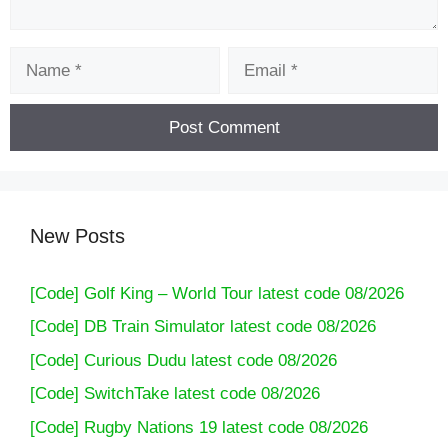
Name
Email
New Posts
[Code] Golf King – World Tour latest code 08/2026
[Code] DB Train Simulator latest code 08/2026
[Code] Curious Dudu latest code 08/2026
[Code] SwitchTake latest code 08/2026
[Code] Rugby Nations 19 latest code 08/2026