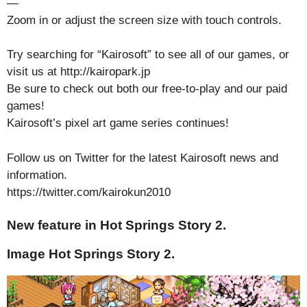
—
Zoom in or adjust the screen size with touch controls.
Try searching for “Kairosoft” to see all of our games, or
visit us at http://kairopark.jp
Be sure to check out both our free-to-play and our paid
games!
Kairosoft’s pixel art game series continues!
Follow us on Twitter for the latest Kairosoft news and
information.
https://twitter.com/kairokun2010
New feature in Hot Springs Story 2.
Image Hot Springs Story 2.