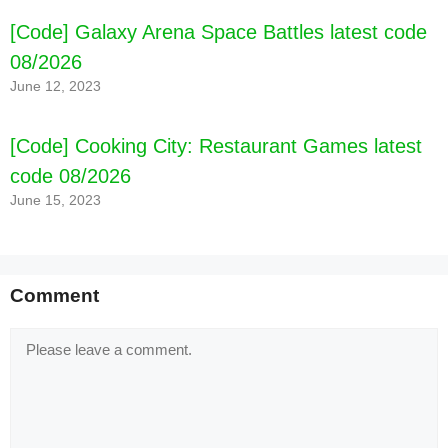
[Code] Galaxy Arena Space Battles latest code
08/2026
June 12, 2023
[Code] Cooking City: Restaurant Games latest
code 08/2026
June 15, 2023
Comment
Comment