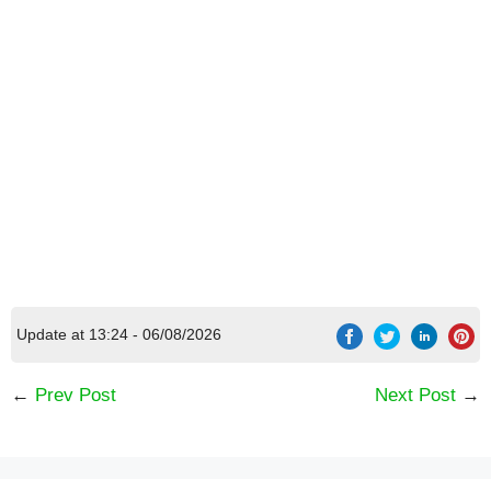
[Code] Merge Life latest code 08/2026
Update at 13:24 - 06/08/2026
←
Prev Post
Next Post
→