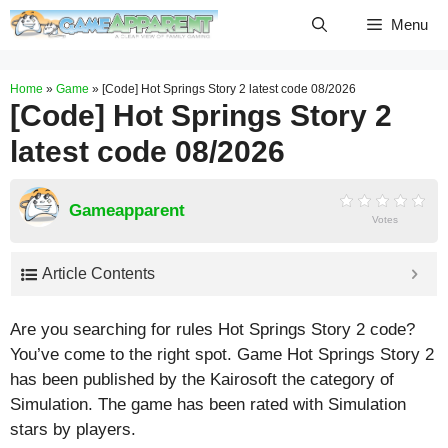
Skip
Menu
to
content
Home
»
Game
»
[Code] Hot Springs Story 2 latest code 08/2026
[Code] Hot Springs Story 2
latest code 08/2026
Gameapparent
Votes
Article Contents
Are you searching for rules Hot Springs Story 2 code?
You’ve come to the right spot. Game Hot Springs Story 2
has been published by the Kairosoft the category of
Simulation. The game has been rated with
Simulation
stars by players.