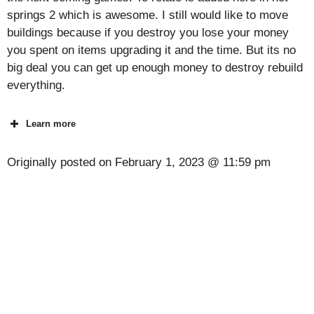
springs 2 which is awesome. I still would like to move
buildings because if you destroy you lose your money
you spent on items upgrading it and the time. But its no
big deal you can get up enough money to destroy rebuild
everything.
Learn more
Originally posted on
February 1, 2023 @ 11:59 pm