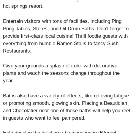
hot springs resort.
Entertain visitors with tons of facilities, including Ping
Pong Tables, Stores, and Oil Drum Baths. Don’t forget to
provide first-class local cuisine! Thrill foodie guests with
everything from humble Ramen Stalls to fancy Sushi
Restaurants.
Give your grounds a splash of color with decorative
plants and watch the seasons change throughout the
year.
Baths also have a variety of effects, like relieving fatigue
or promoting smooth, glowing skin. Placing a Beautician
and Chocolatier near one of these baths will help you reel
in guests who want to feel pampered.
Help develop the local area by investing in different