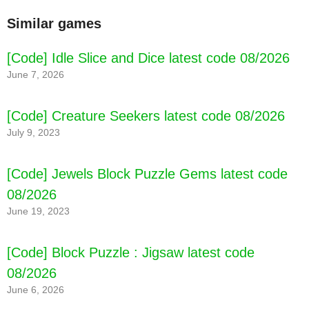
Similar games
[Code] Idle Slice and Dice latest code 08/2026
June 7, 2026
[Code] Creature Seekers latest code 08/2026
July 9, 2023
[Code] Jewels Block Puzzle Gems latest code
08/2026
June 19, 2023
[Code] Block Puzzle : Jigsaw latest code
08/2026
June 6, 2026