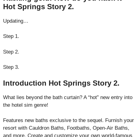
Hot Springs Story 2.
Updating…
Step 1.
Step 2.
Step 3.
Introduction Hot Springs Story 2.
What lies beyond the bath curtain? A “hot” new entry into
the hotel sim genre!
Features new baths exclusive to the sequel. Furnish your
resort with Cauldron Baths, Footbaths, Open-Air Baths,
and more. Create and customize your own world-famous