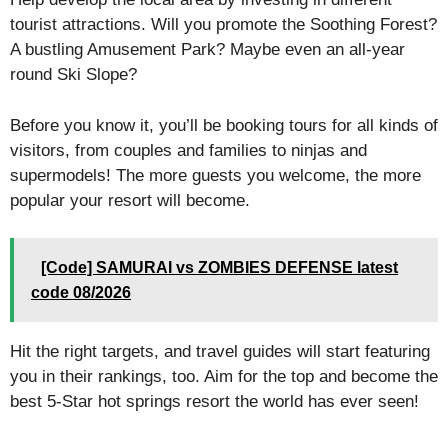
tourist attractions. Will you promote the Soothing Forest?
A bustling Amusement Park? Maybe even an all-year
round Ski Slope?
Before you know it, you’ll be booking tours for all kinds of
visitors, from couples and families to ninjas and
supermodels! The more guests you welcome, the more
popular your resort will become.
[Code] SAMURAI vs ZOMBIES DEFENSE latest
code 08/2026
Hit the right targets, and travel guides will start featuring
you in their rankings, too. Aim for the top and become the
best 5-Star hot springs resort the world has ever seen!