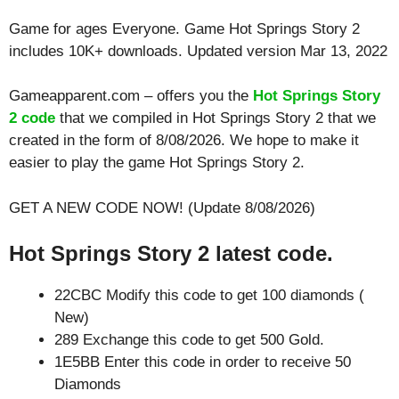
Game for ages
Everyone
. Game Hot Springs Story 2
includes 10K+ downloads. Updated version Mar 13, 2022
Gameapparent.com – offers you the
Hot Springs Story
2 code
that we compiled in Hot Springs Story 2 that we
created in the form of 8/08/2026. We hope to make it
easier to play the game Hot Springs Story 2.
GET A NEW CODE NOW! (Update 8/08/2026)
Hot Springs Story 2 latest code.
22CBC Modify this code to get 100 diamonds (
New)
289 Exchange this code to get 500 Gold.
1E5BB Enter this code in order to receive 50
Diamonds