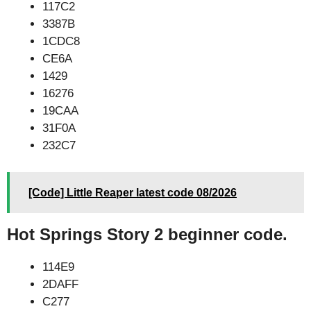
117C2
3387B
1CDC8
CE6A
1429
16276
19CAA
31F0A
232C7
[Code] Little Reaper latest code 08/2026
Hot Springs Story 2 beginner code.
114E9
2DAFF
C277