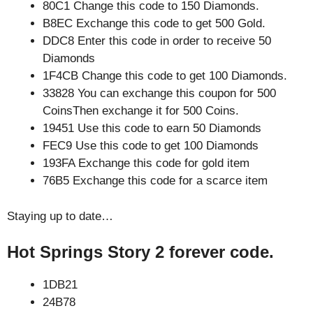
80C1 Change this code to 150 Diamonds.
B8EC Exchange this code to get 500 Gold.
DDC8 Enter this code in order to receive 50
Diamonds
1F4CB Change this code to get 100 Diamonds.
33828 You can exchange this coupon for 500
CoinsThen exchange it for 500 Coins.
19451 Use this code to earn 50 Diamonds
FEC9 Use this code to get 100 Diamonds
193FA Exchange this code for gold item
76B5 Exchange this code for a scarce item
Staying up to date…
Hot Springs Story 2 forever code.
1DB21
24B78