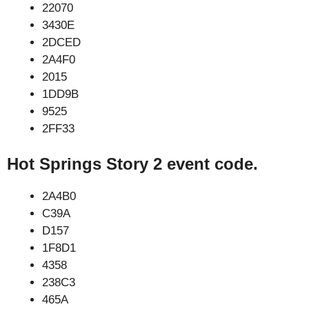
22070
3430E
2DCED
2A4F0
2015
1DD9B
9525
2FF33
Hot Springs Story 2 event code.
2A4B0
C39A
D157
1F8D1
4358
238C3
465A