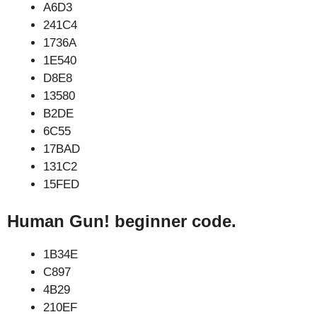
A6D3
241C4
1736A
1E540
D8E8
13580
B2DE
6C55
17BAD
131C2
15FED
Human Gun! beginner code.
1B34E
C897
4B29
210EF