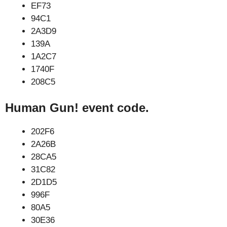
EF73
94C1
2A3D9
139A
1A2C7
1740F
208C5
Human Gun! event code.
202F6
2A26B
28CA5
31C82
2D1D5
996F
80A5
30E36