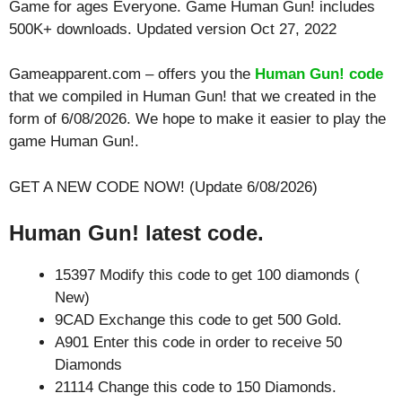
Game for ages
Everyone
. Game Human Gun! includes
500K+ downloads. Updated version Oct 27, 2022
Gameapparent.com – offers you the
Human Gun! code
that we compiled in Human Gun! that we created in the
form of 6/08/2026. We hope to make it easier to play the
game Human Gun!.
GET A NEW CODE NOW! (Update 6/08/2026)
Human Gun! latest code.
15397 Modify this code to get 100 diamonds (
New)
9CAD Exchange this code to get 500 Gold.
A901 Enter this code in order to receive 50
Diamonds
21114 Change this code to 150 Diamonds.