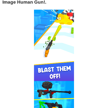
Image Human Gun!.