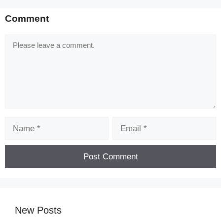
Comment
Comment
Name
Email
New Posts