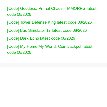
[Code] Goddess: Primal Chaos – MMORPG latest
code 08/2026
[Code] Tower Defense King latest code 08/2026
[Code] Bus Simulator 17 latest code 08/2026
[Code] Dark Echo latest code 08/2026
[Code] My Home My World: Coin Jackpot latest
code 08/2026