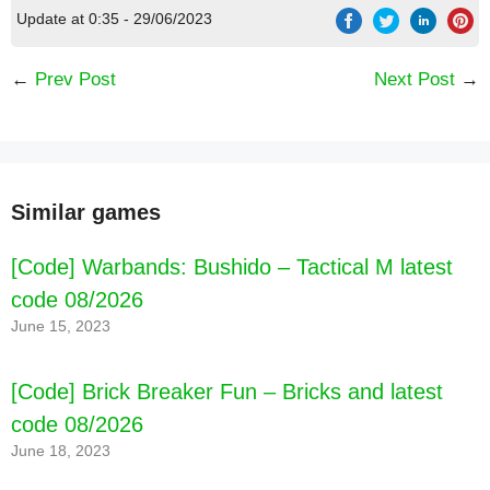
Update at 0:35 - 29/06/2023
←
Prev Post
Next Post
→
Similar games
[Code] Warbands: Bushido – Tactical M latest
code 08/2026
June 15, 2023
[Code] Brick Breaker Fun – Bricks and latest
code 08/2026
June 18, 2023