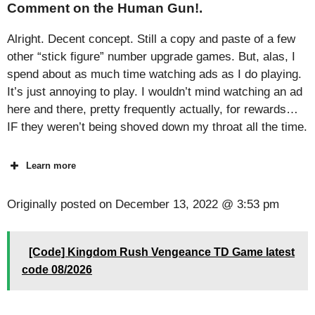
Comment on the Human Gun!.
Alright. Decent concept. Still a copy and paste of a few
other “stick figure” number upgrade games. But, alas, I
spend about as much time watching ads as I do playing.
It’s just annoying to play. I wouldn’t mind watching an ad
here and there, pretty frequently actually, for rewards…
IF they weren’t being shoved down my throat all the time.
Learn more
Originally posted on
December 13, 2022 @ 3:53 pm
[Code] Kingdom Rush Vengeance TD Game latest
code 08/2026