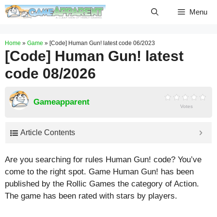
Skip
Menu
to
content
Home
»
Game
»
[Code] Human Gun! latest code 06/2023
[Code] Human Gun! latest
code 08/2026
Gameapparent
Votes
Article Contents
Are you searching for rules Human Gun! code? You’ve
come to the right spot. Game Human Gun! has been
published by the Rollic Games the category of Action.
The game has been rated with stars by players.