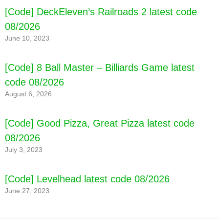
[Code] DeckEleven’s Railroads 2 latest code
08/2026
June 10, 2023
[Code] 8 Ball Master – Billiards Game latest
code 08/2026
August 6, 2026
[Code] Good Pizza, Great Pizza latest code
08/2026
July 3, 2023
[Code] Levelhead latest code 08/2026
June 27, 2023