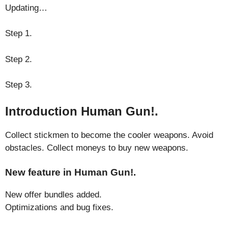
Updating…
Step 1.
Step 2.
Step 3.
Introduction Human Gun!.
Collect stickmen to become the cooler weapons. Avoid
obstacles. Collect moneys to buy new weapons.
New feature in Human Gun!.
New offer bundles added.
Optimizations and bug fixes.