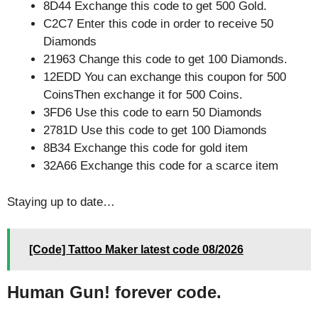
8D44 Exchange this code to get 500 Gold.
C2C7 Enter this code in order to receive 50
Diamonds
21963 Change this code to get 100 Diamonds.
12EDD You can exchange this coupon for 500
CoinsThen exchange it for 500 Coins.
3FD6 Use this code to earn 50 Diamonds
2781D Use this code to get 100 Diamonds
8B34 Exchange this code for gold item
32A66 Exchange this code for a scarce item
Staying up to date…
[Code] Tattoo Maker latest code 08/2026
Human Gun! forever code.