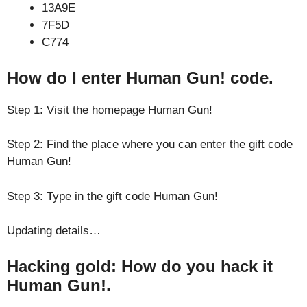
13A9E
7F5D
C774
How do I enter Human Gun! code.
Step 1: Visit the homepage Human Gun!
Step 2: Find the place where you can enter the gift code
Human Gun!
Step 3: Type in the gift code Human Gun!
Updating details…
Hacking gold: How do you hack it
Human Gun!.