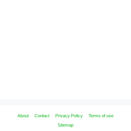
About
Contact
Privacy Policy
Terms of use
Sitemap