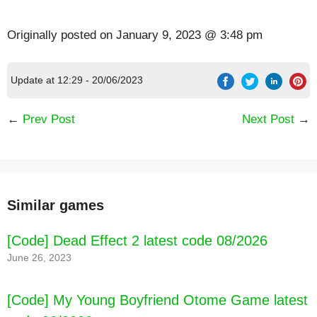
Originally posted on
January 9, 2023 @ 3:48 pm
Update at 12:29 - 20/06/2023
←
Prev Post
Next Post
→
[Code] Pango Build City: kids 3-8 latest code
Similar games
08/2026
[Code] Dead Effect 2 latest code 08/2026
June 26, 2023
[Code] My Young Boyfriend Otome Game latest