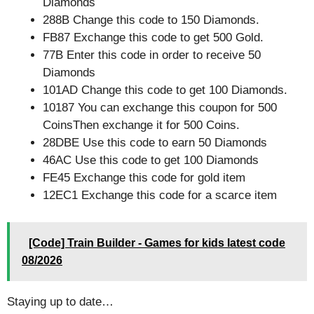
Diamonds
288B Change this code to 150 Diamonds.
FB87 Exchange this code to get 500 Gold.
77B Enter this code in order to receive 50
Diamonds
101AD Change this code to get 100 Diamonds.
10187 You can exchange this coupon for 500
CoinsThen exchange it for 500 Coins.
28DBE Use this code to earn 50 Diamonds
46AC Use this code to get 100 Diamonds
FE45 Exchange this code for gold item
12EC1 Exchange this code for a scarce item
[Code] Train Builder - Games for kids latest code
08/2026
Staying up to date…