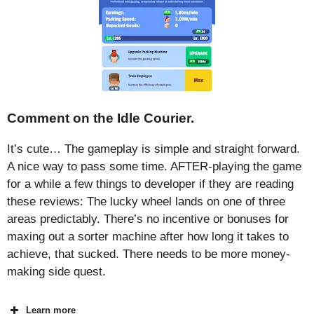
Comment on the Idle Courier.
It’s cute… The gameplay is simple and straight forward.
A nice way to pass some time. AFTER-playing the game
for a while a few things to developer if they are reading
these reviews: The lucky wheel lands on one of three
areas predictably. There’s no incentive or bonuses for
maxing out a sorter machine after how long it takes to
achieve, that sucked. There needs to be more money-
making side quest.
Learn more