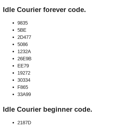
Idle Courier forever code.
9835
5BE
2D477
5086
1232A
26E9B
EE79
19272
30334
F865
33A99
Idle Courier beginner code.
2187D