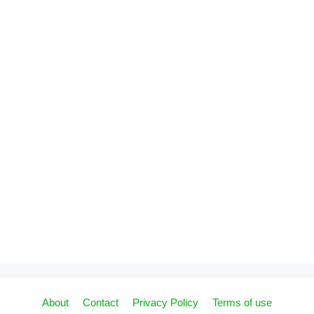
About
Contact
Privacy Policy
Terms of use