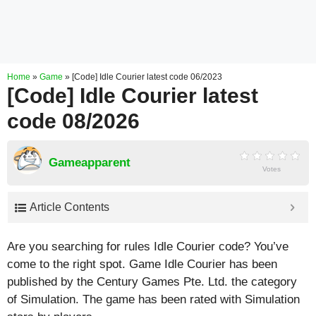
Home
»
Game
»
[Code] Idle Courier latest code 06/2023
[Code] Idle Courier latest
code 08/2026
Gameapparent
Votes
Article Contents
Are you searching for rules Idle Courier code? You’ve
come to the right spot. Game Idle Courier has been
published by the Century Games Pte. Ltd. the category
of Simulation. The game has been rated with
Simulation