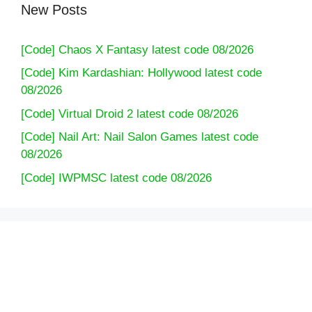
New Posts
[Code] Chaos X Fantasy latest code 08/2026
[Code] Kim Kardashian: Hollywood latest code
08/2026
[Code] Virtual Droid 2 latest code 08/2026
[Code] Nail Art: Nail Salon Games latest code
08/2026
[Code] IWPMSC latest code 08/2026