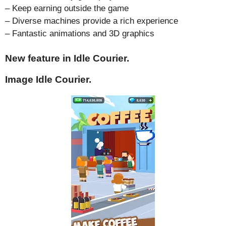
– Keep earning outside the game
– Diverse machines provide a rich experience
– Fantastic animations and 3D graphics
New feature in Idle Courier.
Image Idle Courier.