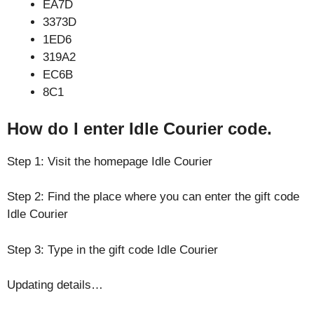
EA7D
3373D
1ED6
319A2
EC6B
8C1
How do I enter Idle Courier code.
Step 1: Visit the homepage Idle Courier
Step 2: Find the place where you can enter the gift code
Idle Courier
Step 3: Type in the gift code Idle Courier
Updating details…