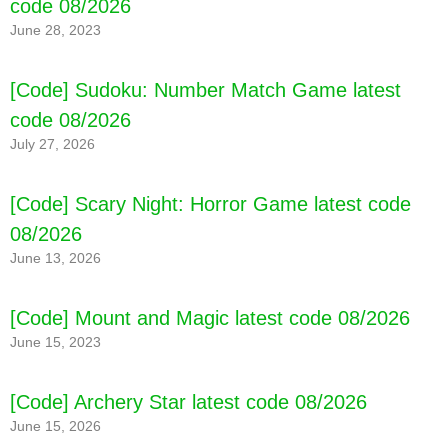
code 08/2026
June 28, 2023
[Code] Sudoku: Number Match Game latest
code 08/2026
July 27, 2026
[Code] Scary Night: Horror Game latest code
08/2026
June 13, 2026
[Code] Mount and Magic latest code 08/2026
June 15, 2023
[Code] Archery Star latest code 08/2026
June 15, 2026