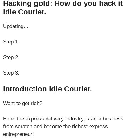
Hacking gold: How do you hack it
Idle Courier.
Updating…
Step 1.
Step 2.
Step 3.
Introduction Idle Courier.
Want to get rich?
Enter the express delivery industry, start a business
from scratch and become the richest express
entrepreneur!