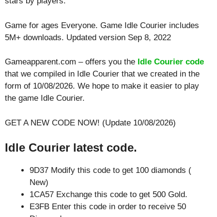
stars by players.
Game for ages
Everyone
. Game Idle Courier includes
5M+ downloads. Updated version Sep 8, 2022
Gameapparent.com – offers you the
Idle Courier code
that we compiled in Idle Courier that we created in the
form of 10/08/2026. We hope to make it easier to play
the game Idle Courier.
GET A NEW CODE NOW! (Update 10/08/2026)
Idle Courier latest code.
9D37 Modify this code to get 100 diamonds (
New)
1CA57 Exchange this code to get 500 Gold.
E3FB Enter this code in order to receive 50