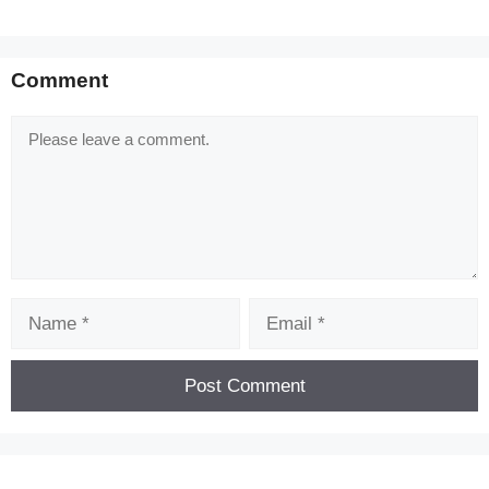
Comment
Comment
Name
Email