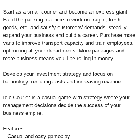
Start as a small courier and become an express giant.
Build the packing machine to work on fragile, fresh
goods, etc. and satisfy customers’ demands, steadily
expand your business and build a career. Purchase more
vans to improve transport capacity and train employees,
optimizing all your departments. More packages and
more business means you’ll be rolling in money!
Develop your investment strategy and focus on
technology, reducing costs and increasing revenue.
Idle Courier is a casual game with strategy where your
management decisions decide the success of your
business empire.
Features:
– Casual and easy gameplay