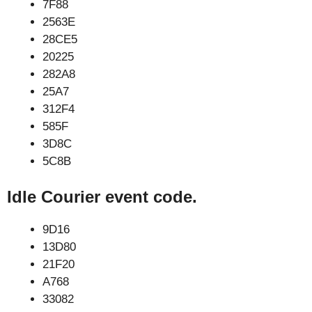
7F88
2563E
28CE5
20225
282A8
25A7
312F4
585F
3D8C
5C8B
Idle Courier event code.
9D16
13D80
21F20
A768
33082