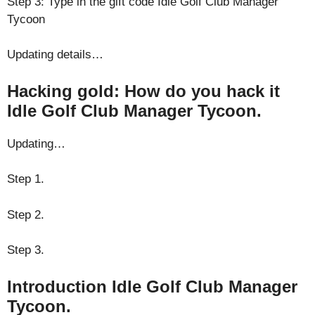
Step 3: Type in the gift code Idle Golf Club Manager
Tycoon
Updating details…
Hacking gold: How do you hack it
Idle Golf Club Manager Tycoon.
Updating…
Step 1.
Step 2.
Step 3.
Introduction Idle Golf Club Manager
Tycoon.