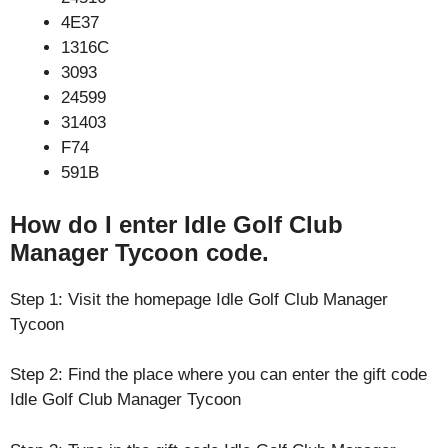
4E37
1316C
3093
24599
31403
F74
591B
How do I enter Idle Golf Club
Manager Tycoon code.
Step 1: Visit the homepage Idle Golf Club Manager
Tycoon
Step 2: Find the place where you can enter the gift code
Idle Golf Club Manager Tycoon