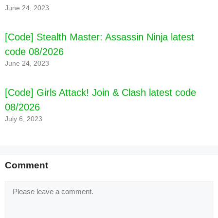
June 24, 2023
code 08/2026
[Code] Stealth Master: Assassin Ninja latest
code 08/2026
June 24, 2023
[Code] Girls Attack! Join & Clash latest code
08/2026
July 6, 2023
Comment
Comment