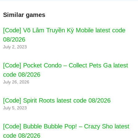
Similar games
[Code] Võ Lâm Truyền Kỳ Mobile latest code
08/2026
July 2, 2023
[Code] Pocket Condo – Collect Pets Ga latest
code 08/2026
July 26, 2026
[Code] Spirit Roots latest code 08/2026
July 5, 2023
[Code] Bubble Bubble Pop! – Crazy Sho latest
code 08/2026
[Code] Pacwyn 21 - Football Draft and latest