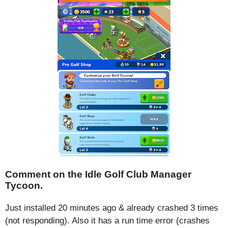
Comment on the Idle Golf Club Manager
Tycoon.
Just installed 20 minutes ago & already crashed 3 times
(not responding). Also it has a run time error (crashes