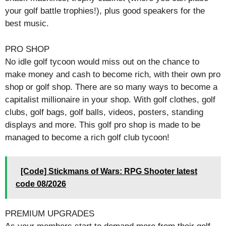
your golf battle trophies!), plus good speakers for the
best music.
PRO SHOP
No idle golf tycoon would miss out on the chance to
make money and cash to become rich, with their own pro
shop or golf shop. There are so many ways to become a
capitalist millionaire in your shop. With golf clothes, golf
clubs, golf bags, golf balls, videos, posters, standing
displays and more. This golf pro shop is made to be
managed to become a rich golf club tycoon!
[Code] Stickmans of Wars: RPG Shooter latest
code 08/2026
PREMIUM UPGRADES