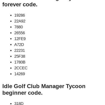
forever code.
19286
22A92
7880
26556
12FE9
A72D
22231
25F38
1780B
2CCEC
14269
Idle Golf Club Manager Tycoon
beginner code.
318D