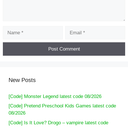
Name
Email
New Posts
[Code] Monster Legend latest code 08/2026
[Code] Pretend Preschool Kids Games latest code
08/2026
[Code] Is It Love? Drogo – vampire latest code