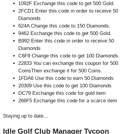
1092F Exchange this code to get 500 Gold.
2FCD1 Enter this code in order to receive 50
Diamonds
624A Change this code to 150 Diamonds.
9462 Exchange this code to get 500 Gold.
B992 Enter this code in order to receive 50
Diamonds
C6F9 Change this code to get 100 Diamonds.
22833 You can exchange this coupon for 500
CoinsThen exchange it for 500 Coins.
1FDA6 Use this code to earn 50 Diamonds
20309 Use this code to get 100 Diamonds
DC79 Exchange this code for gold item
266F5 Exchange this code for a scarce item
Staying up to date…
Idle Golf Club Manager Tycoon