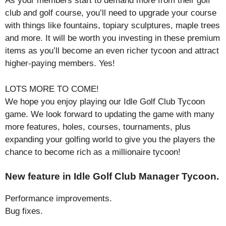
As your members start to demand more from their golf
club and golf course, you’ll need to upgrade your course
with things like fountains, topiary sculptures, maple trees
and more. It will be worth you investing in these premium
items as you’ll become an even richer tycoon and attract
higher-paying members. Yes!
LOTS MORE TO COME!
We hope you enjoy playing our Idle Golf Club Tycoon
game. We look forward to updating the game with many
more features, holes, courses, tournaments, plus
expanding your golfing world to give you the players the
chance to become rich as a millionaire tycoon!
New feature in Idle Golf Club Manager Tycoon.
Performance improvements.
Bug fixes.