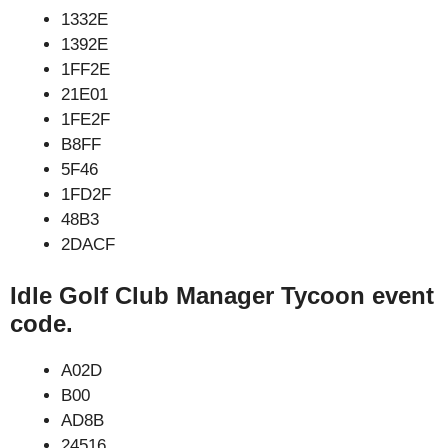
1332E
1392E
1FF2E
21E01
1FE2F
B8FF
5F46
1FD2F
48B3
2DACF
Idle Golf Club Manager Tycoon event
code.
A02D
B00
AD8B
24516