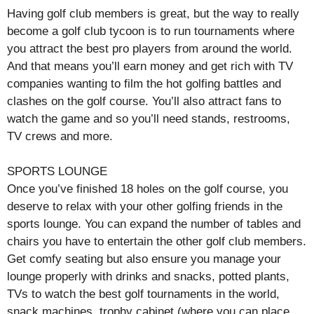
Having golf club members is great, but the way to really
become a golf club tycoon is to run tournaments where
you attract the best pro players from around the world.
And that means you’ll earn money and get rich with TV
companies wanting to film the hot golfing battles and
clashes on the golf course. You’ll also attract fans to
watch the game and so you’ll need stands, restrooms,
TV crews and more.
SPORTS LOUNGE
Once you’ve finished 18 holes on the golf course, you
deserve to relax with your other golfing friends in the
sports lounge. You can expand the number of tables and
chairs you have to entertain the other golf club members.
Get comfy seating but also ensure you manage your
lounge properly with drinks and snacks, potted plants,
TVs to watch the best golf tournaments in the world,
snack machines, trophy cabinet (where you can place