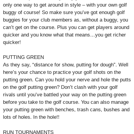
only one way to get around in style – with your own golf
buggy of course! So make sure you’ve got enough golf
buggies for your club members as, without a buggy, you
can’t get on the course. Plus you can get players around
quicker and you know what that means…you get richer
quicker!
PUTTING GREEN
As they say, “distance for show, putting for dough”. Well
here’s your chance to practice your golf shots on the
putting green. Can you hold your nerve and hole the putts
on the golf putting green? Don’t clash with your golf
rivals until you’ve battled your way on the putting green
before you take to the golf course. You can also manage
your putting green with benches, trash cans, bushes and
lots of holes. In the hole!!
RUN TOURNAMENTS