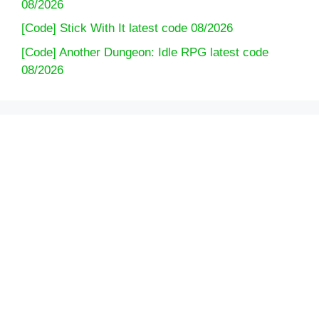
08/2026
[Code] Stick With It latest code 08/2026
[Code] Another Dungeon: Idle RPG latest code
08/2026