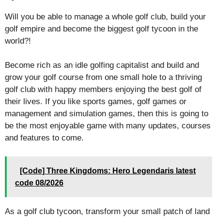
Will you be able to manage a whole golf club, build your
golf empire and become the biggest golf tycoon in the
world?!
Become rich as an idle golfing capitalist and build and
grow your golf course from one small hole to a thriving
golf club with happy members enjoying the best golf of
their lives. If you like sports games, golf games or
management and simulation games, then this is going to
be the most enjoyable game with many updates, courses
and features to come.
[Code] Three Kingdoms: Hero Legendaris latest
code 08/2026
As a golf club tycoon, transform your small patch of land