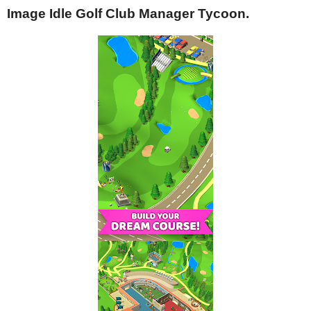
Image Idle Golf Club Manager Tycoon.