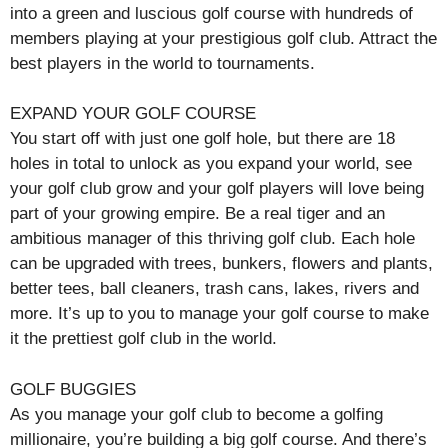
into a green and luscious golf course with hundreds of
members playing at your prestigious golf club. Attract the
best players in the world to tournaments.
EXPAND YOUR GOLF COURSE
You start off with just one golf hole, but there are 18
holes in total to unlock as you expand your world, see
your golf club grow and your golf players will love being
part of your growing empire. Be a real tiger and an
ambitious manager of this thriving golf club. Each hole
can be upgraded with trees, bunkers, flowers and plants,
better tees, ball cleaners, trash cans, lakes, rivers and
more. It’s up to you to manage your golf course to make
it the prettiest golf club in the world.
GOLF BUGGIES
As you manage your golf club to become a golfing
millionaire, you’re building a big golf course. And there’s