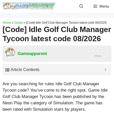
Skip
Menu
to
content
Home
»
Game
»
[Code] Idle Golf Club Manager Tycoon latest code 06/2026
[Code] Idle Golf Club Manager
Tycoon latest code 08/2026
Gameapparent
Votes
Article Contents
Are you searching for rules Idle Golf Club Manager
Tycoon code? You’ve come to the right spot. Game Idle
Golf Club Manager Tycoon has been published by the
Neon Play the category of Simulation. The game has
been rated with
Simulation
stars by players.