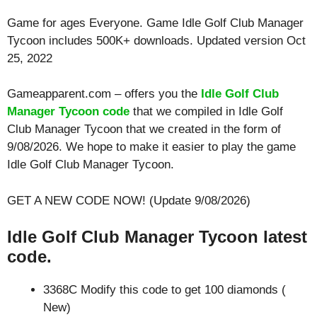
Game for ages
Everyone
. Game Idle Golf Club Manager
Tycoon includes 500K+ downloads. Updated version Oct
25, 2022
Gameapparent.com – offers you the
Idle Golf Club
Manager Tycoon code
that we compiled in Idle Golf
Club Manager Tycoon that we created in the form of
9/08/2026. We hope to make it easier to play the game
Idle Golf Club Manager Tycoon.
GET A NEW CODE NOW! (Update 9/08/2026)
Idle Golf Club Manager Tycoon latest
code.
3368C Modify this code to get 100 diamonds (
New)