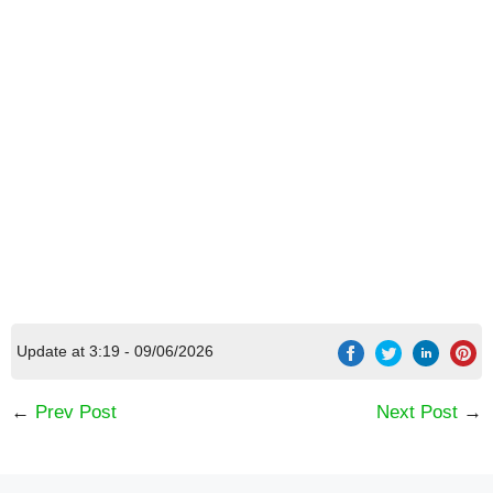
Update at 3:19 - 09/06/2026
←
Prev Post
Next Post
→