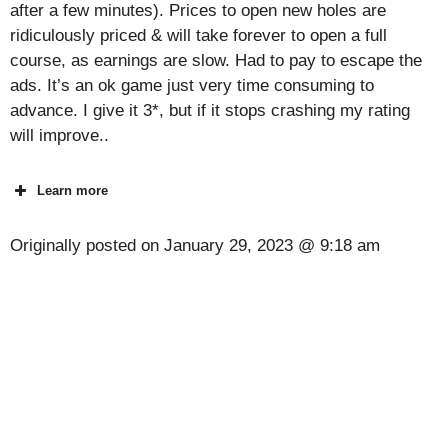
after a few minutes). Prices to open new holes are
ridiculously priced & will take forever to open a full
course, as earnings are slow. Had to pay to escape the
ads. It’s an ok game just very time consuming to
advance. I give it 3*, but if it stops crashing my rating
will improve..
Learn more
Originally posted on
January 29, 2023 @ 9:18 am