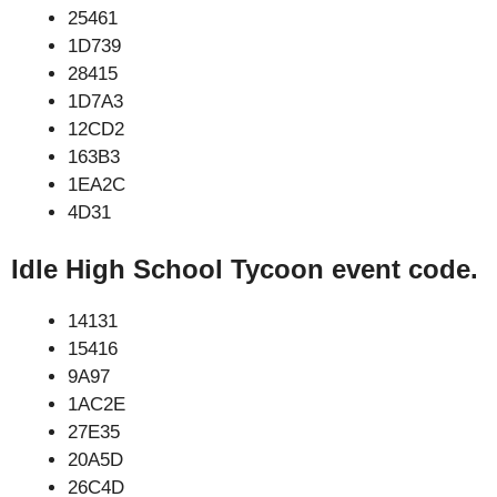
25461
1D739
28415
1D7A3
12CD2
163B3
1EA2C
4D31
Idle High School Tycoon event code.
14131
15416
9A97
1AC2E
27E35
20A5D
26C4D