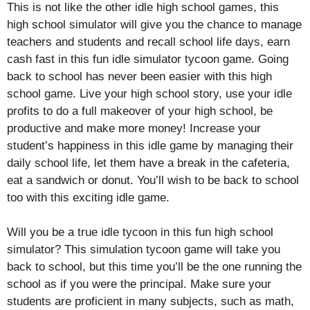
This is not like the other idle high school games, this
high school simulator will give you the chance to manage
teachers and students and recall school life days, earn
cash fast in this fun idle simulator tycoon game. Going
back to school has never been easier with this high
school game. Live your high school story, use your idle
profits to do a full makeover of your high school, be
productive and make more money! Increase your
student’s happiness in this idle game by managing their
daily school life, let them have a break in the cafeteria,
eat a sandwich or donut. You’ll wish to be back to school
too with this exciting idle game.
Will you be a true idle tycoon in this fun high school
simulator? This simulation tycoon game will take you
back to school, but this time you’ll be the one running the
school as if you were the principal. Make sure your
students are proficient in many subjects, such as math,