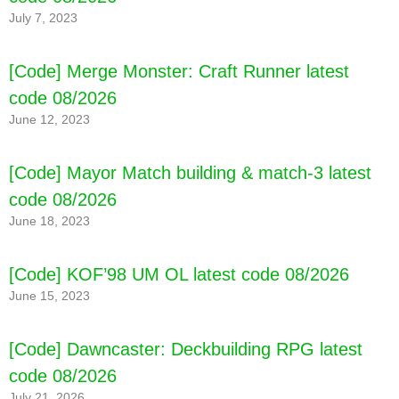
July 7, 2023
[Code] Merge Monster: Craft Runner latest
code 08/2026
June 12, 2023
[Code] Mayor Match building & match-3 latest
code 08/2026
[Code] Topps® Digital Archive latest code
08/2026
June 18, 2023
[Code] KOF’98 UM OL latest code 08/2026
June 15, 2023
[Code] Dawncaster: Deckbuilding RPG latest
code 08/2026
July 21, 2026