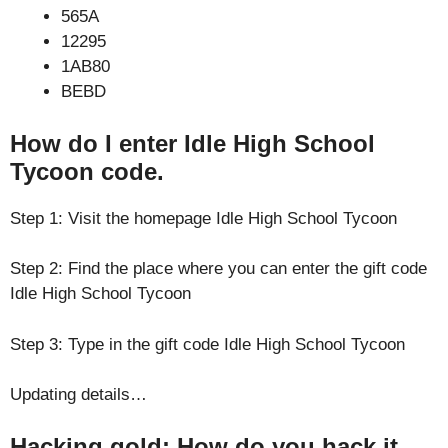
565A
12295
1AB80
BEBD
How do I enter Idle High School
Tycoon code.
Step 1: Visit the homepage Idle High School Tycoon
Step 2: Find the place where you can enter the gift code
Idle High School Tycoon
Step 3: Type in the gift code Idle High School Tycoon
Updating details…
Hacking gold: How do you hack it