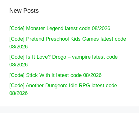
New Posts
[Code] Monster Legend latest code 08/2026
[Code] Pretend Preschool Kids Games latest code
08/2026
[Code] Is It Love? Drogo – vampire latest code
08/2026
[Code] Stick With It latest code 08/2026
[Code] Another Dungeon: Idle RPG latest code
08/2026