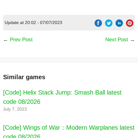
Update at 20:02 - 07/07/2023
←
Prev Post
Next Post
→
Similar games
[Code] Helix Stack Jump: Smash Ball latest
code 08/2026
July 7, 2023
[Code] Wings of War：Modern Warplanes latest
code 08/2026