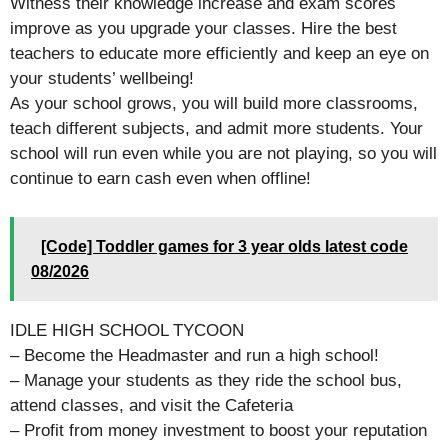
Witness their knowledge increase and exam scores
improve as you upgrade your classes. Hire the best
teachers to educate more efficiently and keep an eye on
your students’ wellbeing!
As your school grows, you will build more classrooms,
teach different subjects, and admit more students. Your
school will run even while you are not playing, so you will
continue to earn cash even when offline!
[Code] Toddler games for 3 year olds latest code
08/2026
IDLE HIGH SCHOOL TYCOON
– Become the Headmaster and run a high school!
– Manage your students as they ride the school bus,
attend classes, and visit the Cafeteria
– Profit from money investment to boost your reputation