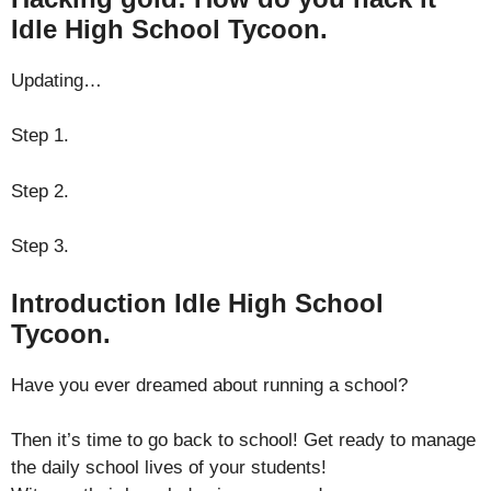
Idle High School Tycoon.
Updating…
Step 1.
Step 2.
Step 3.
Introduction Idle High School
Tycoon.
Have you ever dreamed about running a school?
Then it’s time to go back to school! Get ready to manage
the daily school lives of your students!