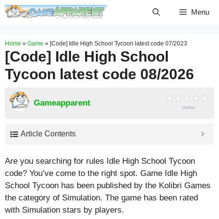
Skip
Menu
to
content
Home
»
Game
»
[Code] Idle High School Tycoon latest code 07/2023
[Code] Idle High School
Tycoon latest code 08/2026
Gameapparent
Votes
Article Contents
Are you searching for rules Idle High School Tycoon
code? You’ve come to the right spot. Game Idle High
School Tycoon has been published by the Kolibri Games
the category of Simulation. The game has been rated
with
Simulation
stars by players.