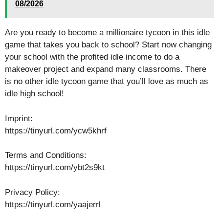
08/2026
Are you ready to become a millionaire tycoon in this idle
game that takes you back to school? Start now changing
your school with the profited idle income to do a
makeover project and expand many classrooms. There
is no other idle tycoon game that you’ll love as much as
idle high school!
Imprint:
https://tinyurl.com/ycw5khrf
Terms and Conditions:
https://tinyurl.com/ybt2s9kt
Privacy Policy:
https://tinyurl.com/yaajerrl