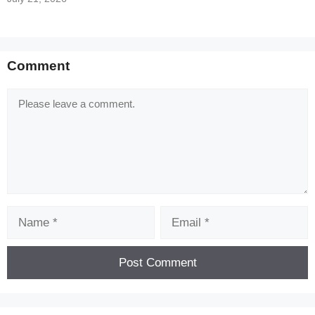
Comment
Comment
Name
Email