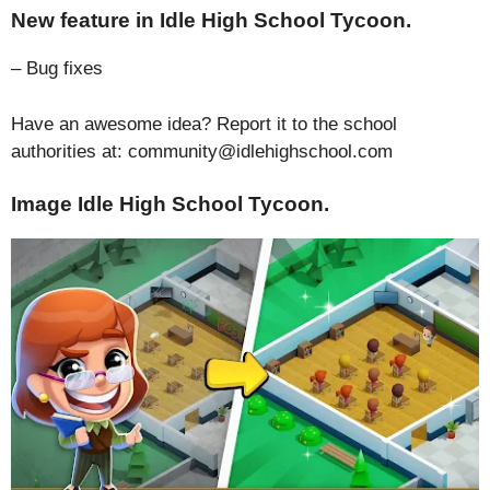
New feature in Idle High School Tycoon.
– Bug fixes
Have an awesome idea? Report it to the school
authorities at: community@idlehighschool.com
Image Idle High School Tycoon.