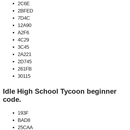
2C6E
2BFED
7D4C
12A90
A2F6
4C29
3C45
2A221
2D745
261FB
30115
Idle High School Tycoon beginner
code.
193F
BAD8
25CAA