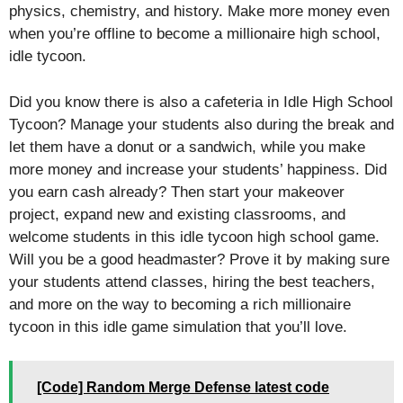
physics, chemistry, and history. Make more money even
when you’re offline to become a millionaire high school,
idle tycoon.
Did you know there is also a cafeteria in Idle High School
Tycoon? Manage your students also during the break and
let them have a donut or a sandwich, while you make
more money and increase your students’ happiness. Did
you earn cash already? Then start your makeover
project, expand new and existing classrooms, and
welcome students in this idle tycoon high school game.
Will you be a good headmaster? Prove it by making sure
your students attend classes, hiring the best teachers,
and more on the way to becoming a rich millionaire
tycoon in this idle game simulation that you’ll love.
[Code] Random Merge Defense latest code