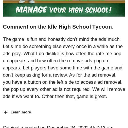
Comment on the Idle High School Tycoon.
The game is fun and honestly don’t mind the ads much.
Let’s me do something else every once in a while as the
ads play. What I do dislike is how often the rate me pop
up appears and how often the remove ads pop up
appears. Let players have some time with the game and
don’t keep asking for a review. As for the ad removal,
you have a button on the left side to access ad removal,
the pop up every other ad is not required. We will remove
ads if we want to. Other then that, game is great.
Learn more
Originally posted on
December 24, 2022 @ 7:13 am