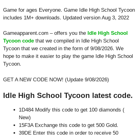
Game for ages
Everyone
. Game Idle High School Tycoon
includes 1M+ downloads. Updated version Aug 3, 2022
Gameapparent.com – offers you the
Idle High School
Tycoon code
that we compiled in Idle High School
Tycoon that we created in the form of 9/08/2026. We
hope to make it easier to play the game Idle High School
Tycoon.
GET A NEW CODE NOW! (Update 9/08/2026)
Idle High School Tycoon latest code.
1D484 Modify this code to get 100 diamonds (
New)
15F3A Exchange this code to get 500 Gold.
39DE Enter this code in order to receive 50