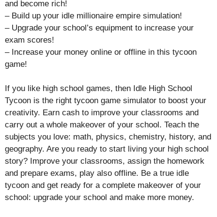
and become rich!
– Build up your idle millionaire empire simulation!
– Upgrade your school’s equipment to increase your
exam scores!
– Increase your money online or offline in this tycoon
game!
If you like high school games, then Idle High School
Tycoon is the right tycoon game simulator to boost your
creativity. Earn cash to improve your classrooms and
carry out a whole makeover of your school. Teach the
subjects you love: math, physics, chemistry, history, and
geography. Are you ready to start living your high school
story? Improve your classrooms, assign the homework
and prepare exams, play also offline. Be a true idle
tycoon and get ready for a complete makeover of your
school: upgrade your school and make more money.