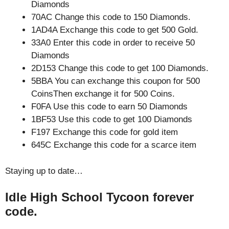
Diamonds
70AC Change this code to 150 Diamonds.
1AD4A Exchange this code to get 500 Gold.
33A0 Enter this code in order to receive 50
Diamonds
2D153 Change this code to get 100 Diamonds.
5BBA You can exchange this coupon for 500
CoinsThen exchange it for 500 Coins.
F0FA Use this code to earn 50 Diamonds
1BF53 Use this code to get 100 Diamonds
F197 Exchange this code for gold item
645C Exchange this code for a scarce item
Staying up to date…
Idle High School Tycoon forever
code.