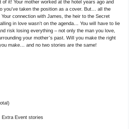
ut of it! Your mother worked at the hotel years ago and
o you’ve taken the position as a cover. But… all the
. Your connection with James, the heir to the Secret
alling in love wasn’t on the agenda… You will have to lie
d risk losing everything – not only the man you love,
surrounding your mother’s past. Will you make the right
 you make… and no two stories are the same!
otal)
, Extra Event stories