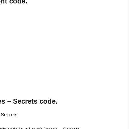
ent code.
es – Secrets code.
 Secrets