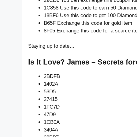
29CD6 You can exchange this coupon for
1C858 Use this code to earn 50 Diamon
18BF6 Use this code to get 100 Diamon
B65F Exchange this code for gold item
8F05 Exchange this code for a scarce i
Staying up to date…
Is It Love? James – Secrets for
2BDFB
1402A
53D5
27415
1FC7D
47D9
1CB0A
3404A