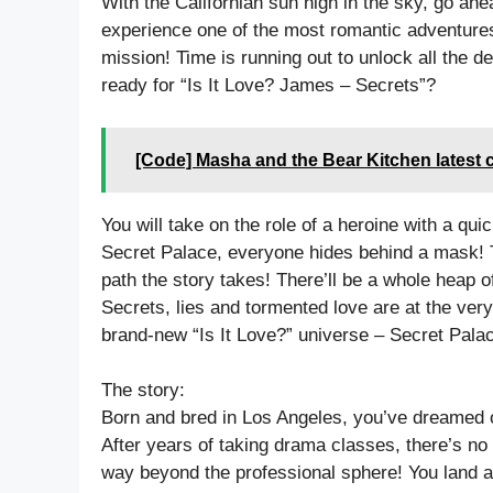
With the Californian sun high in the sky, go ah
experience one of the most romantic adventures
mission! Time is running out to unlock all the d
ready for “Is It Love? James – Secrets”?
[Code] Masha and the Bear Kitchen latest 
You will take on the role of a heroine with a q
Secret Palace, everyone hides behind a mask! 
path the story takes! There’ll be a whole heap of
Secrets, lies and tormented love are at the ver
brand-new “Is It Love?” universe – Secret Pala
The story:
Born and bred in Los Angeles, you’ve dreamed 
After years of taking drama classes, there’s no
way beyond the professional sphere! You land a