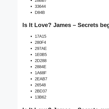
28BB7
33644
D84B
Is It Love? James – Secrets be
17A15
280F4
297AE
1E0B5
2D288
2884E
1A68F
2EAB7
26548
2BD37
13B62