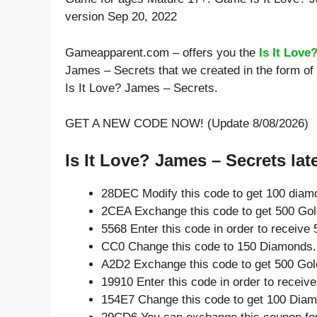
version Sep 20, 2022
Gameapparent.com – offers you the
Is It Love
James – Secrets that we created in the form of
Is It Love? James – Secrets.
GET A NEW CODE NOW! (Update 8/08/2026)
Is It Love? James – Secrets lat
28DEC Modify this code to get 100 diam
2CEA Exchange this code to get 500 Gol
5568 Enter this code in order to receiv
CC0 Change this code to 150 Diamonds.
A2D2 Exchange this code to get 500 Gol
19910 Enter this code in order to recei
154E7 Change this code to get 100 Dia