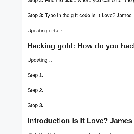
Step 2: Find the place where you can enter the 
Step 3: Type in the gift code Is It Love? James
Updating details…
Hacking gold: How do you hack 
Updating…
Step 1.
Step 2.
Step 3.
Introduction Is It Love? James 