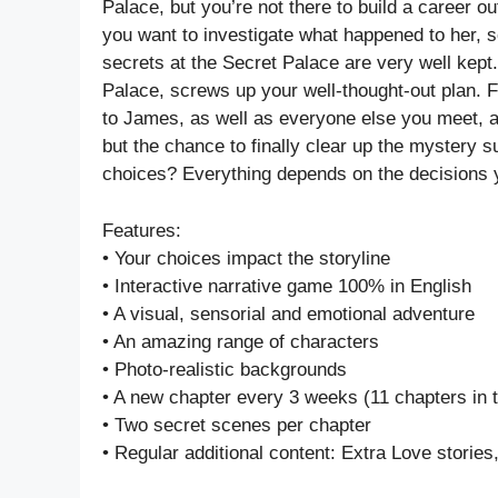
Palace, but you’re not there to build a career o
you want to investigate what happened to her, s
secrets at the Secret Palace are very well kept
Palace, screws up your well-thought-out plan. F
to James, as well as everyone else you meet, an
but the chance to finally clear up the mystery 
choices? Everything depends on the decisions
Features:
• Your choices impact the storyline
• Interactive narrative game 100% in English
• A visual, sensorial and emotional adventure
• An amazing range of characters
• Photo-realistic backgrounds
• A new chapter every 3 weeks (11 chapters in t
• Two secret scenes per chapter
• Regular additional content: Extra Love stories