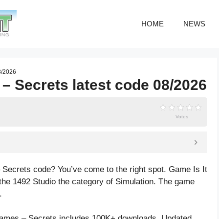
HOME
NEWS
8/2026
 – Secrets latest code 08/2026
Votes
 Secrets code? You’ve come to the right spot. Game Is It
he 1492 Studio the category of Simulation. The game
.
James – Secrets includes 100K+ downloads. Updated