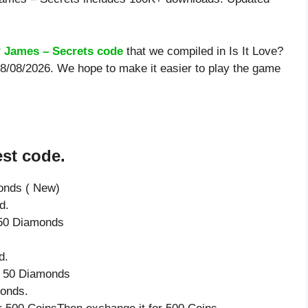
? James – Secrets code
that we compiled in Is It Love?
 8/08/2026. We hope to make it easier to play the game
est code.
onds ( New)
d.
e 50 Diamonds
d.
ve 50 Diamonds
monds.