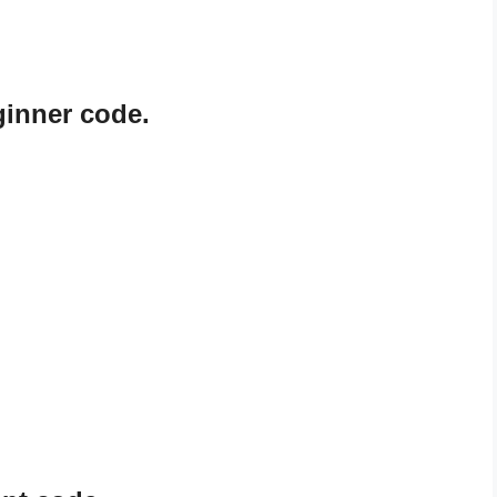
ginner code.