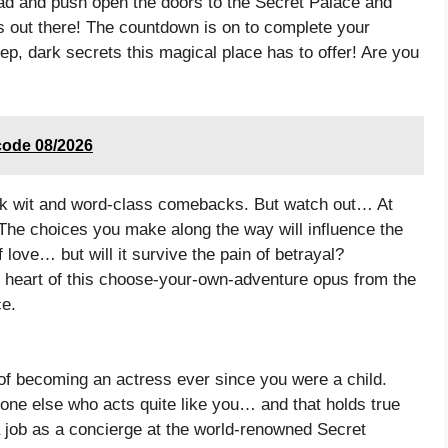
ead and push open the doors to the Secret Palace and
 out there! The countdown is on to complete your
eep, dark secrets this magical place has to offer! Are you
code 08/2026
uick wit and word-class comebacks. But watch out… At
The choices you make along the way will influence the
 love… but will it survive the pain of betrayal?
y heart of this choose-your-own-adventure opus from the
ce.
of becoming an actress ever since you were a child.
 one else who acts quite like you… and that holds true
 job as a concierge at the world-renowned Secret