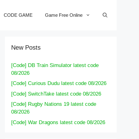
CODE GAME
Game Free Online
New Posts
[Code] DB Train Simulator latest code
08/2026
[Code] Curious Dudu latest code 08/2026
[Code] SwitchTake latest code 08/2026
[Code] Rugby Nations 19 latest code
08/2026
[Code] War Dragons latest code 08/2026