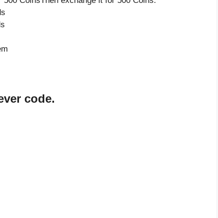
 500 CoinsThen exchange it for 500 Coins.
ds
ds
tem
ever code.