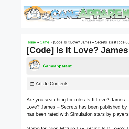
Skip
to
content
Home
»
Game
»
[Code] Is It Love? James – Secrets latest code 0
[Code] Is It Love? James
Gameapparent
Article Contents
Are you searching for rules Is It Love? James –
Love? James – Secrets has been published by t
has been rated with
Simulation
stars by players
Game for ages
Mature 17+
. Game Is It Love? 