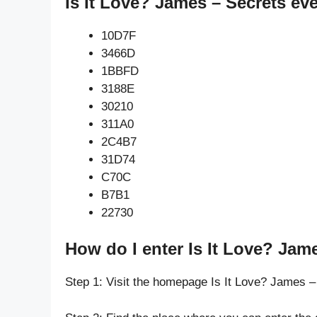
Is It Love? James – Secrets ev
10D7F
3466D
1BBFD
3188E
30210
311A0
2C4B7
31D74
C70C
B7B1
22730
How do I enter Is It Love? Jam
Step 1: Visit the homepage Is It Love? James –