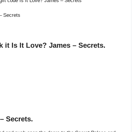
gift code Is It Love? James – Secrets
 – Secrets
it Is It Love? James – Secrets.
– Secrets.