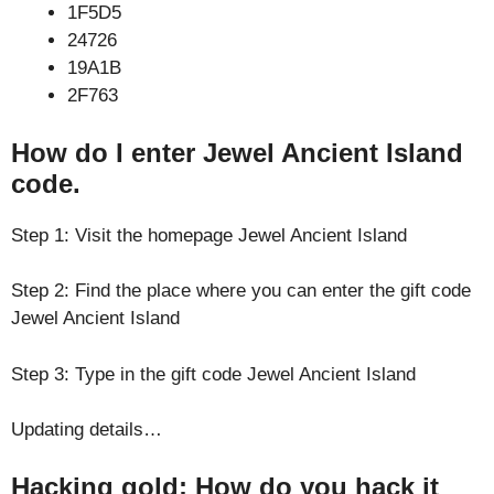
1F5D5
24726
19A1B
2F763
How do I enter Jewel Ancient Island
code.
Step 1: Visit the homepage Jewel Ancient Island
Step 2: Find the place where you can enter the gift code
Jewel Ancient Island
Step 3: Type in the gift code Jewel Ancient Island
Updating details…
Hacking gold: How do you hack it