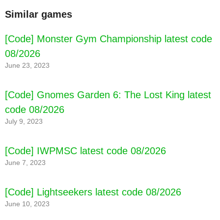
Similar games
[Code] Monster Gym Championship latest code
08/2026
June 23, 2023
[Code] Gnomes Garden 6: The Lost King latest
code 08/2026
July 9, 2023
[Code] IWPMSC latest code 08/2026
June 7, 2023
[Code] Lightseekers latest code 08/2026
June 10, 2023