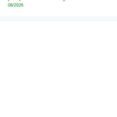
08/2026