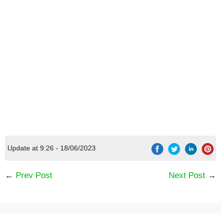
Update at 9:26 - 18/06/2023
←
Prev Post
Next Post
→