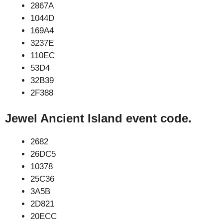
2867A
1044D
169A4
3237E
110EC
53D4
32B39
2F388
Jewel Ancient Island event code.
2682
26DC5
10378
25C36
3A5B
2D821
20ECC