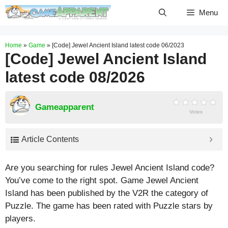
Skip
Menu
to
content
Home
»
Game
»
[Code] Jewel Ancient Island latest code 06/2023
[Code] Jewel Ancient Island
latest code 08/2026
Gameapparent
Votes
Article Contents
Are you searching for rules Jewel Ancient Island code?
You’ve come to the right spot. Game Jewel Ancient
Island has been published by the V2R the category of
Puzzle. The game has been rated with
Puzzle
stars by
players.