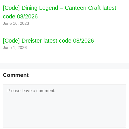
[Code] Dining Legend – Canteen Craft latest
code 08/2026
June 16, 2023
[Code] Dreister latest code 08/2026
June 1, 2026
Comment
Comment