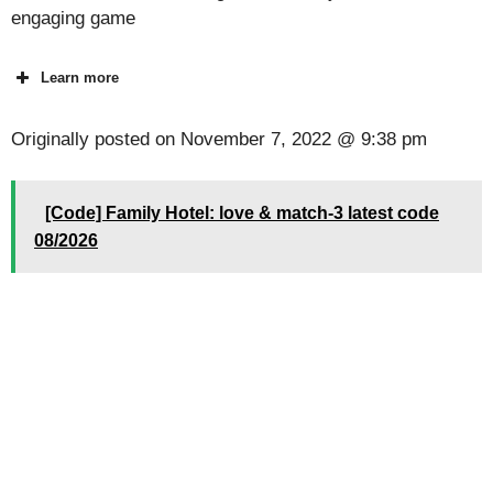
engaging game
Learn more
Originally posted on
November 7, 2022 @ 9:38 pm
[Code] Family Hotel: love & match-3 latest code
08/2026