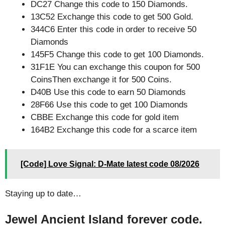
DC27 Change this code to 150 Diamonds.
13C52 Exchange this code to get 500 Gold.
344C6 Enter this code in order to receive 50
Diamonds
145F5 Change this code to get 100 Diamonds.
31F1E You can exchange this coupon for 500
CoinsThen exchange it for 500 Coins.
D40B Use this code to earn 50 Diamonds
28F66 Use this code to get 100 Diamonds
CBBE Exchange this code for gold item
164B2 Exchange this code for a scarce item
[Code] Love Signal: D-Mate latest code 08/2026
Staying up to date…
Jewel Ancient Island forever code.