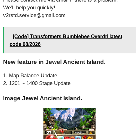
We’ll help you quickly!
v2rstd.service@gmail.com
[Code] Transformers Bumblebee Overdri latest
code 08/2026
New feature in Jewel Ancient Island.
1. Map Balance Update
2. 1201 ~ 1400 Stage Update
Image Jewel Ancient Island.