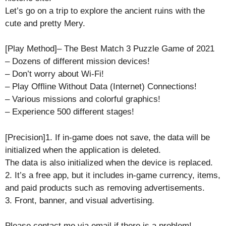
Let’s go on a trip to explore the ancient ruins with the
cute and pretty Mery.
[Play Method]– The Best Match 3 Puzzle Game of 2021
– Dozens of different mission devices!
– Don’t worry about Wi-Fi!
– Play Offline Without Data (Internet) Connections!
– Various missions and colorful graphics!
– Experience 500 different stages!
[Precision]1. If in-game does not save, the data will be
initialized when the application is deleted.
The data is also initialized when the device is replaced.
2. It’s a free app, but it includes in-game currency, items,
and paid products such as removing advertisements.
3. Front, banner, and visual advertising.
Please contact me via email if there is a problem!