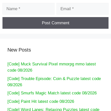
Name
Email
New Posts
[Code] Muck Survival Pixel mmorpg mmo latest
code 08/2026
[Code] Trouble Episode: Coin & Puzzle latest code
08/2026
[Code] Smurfs Magic Match latest code 08/2026
[Code] Paint Hit latest code 08/2026
[Code] Word Lanes: Relaxing Puzzles latest code