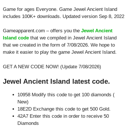
Game for ages
Everyone
. Game Jewel Ancient Island
includes 100K+ downloads. Updated version Sep 8, 2022
Gameapparent.com – offers you the
Jewel Ancient
Island code
that we compiled in Jewel Ancient Island
that we created in the form of 7/08/2026. We hope to
make it easier to play the game Jewel Ancient Island.
GET A NEW CODE NOW! (Update 7/08/2026)
Jewel Ancient Island latest code.
10958 Modify this code to get 100 diamonds (
New)
18E2D Exchange this code to get 500 Gold.
42A7 Enter this code in order to receive 50
Diamonds