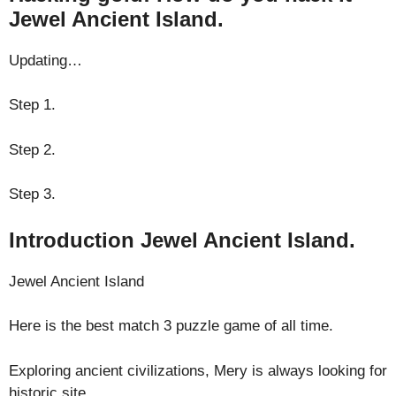
Jewel Ancient Island.
Updating…
Step 1.
Step 2.
Step 3.
Introduction Jewel Ancient Island.
Jewel Ancient Island
Here is the best match 3 puzzle game of all time.
Exploring ancient civilizations, Mery is always looking for
historic site.