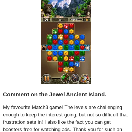
Comment on the Jewel Ancient Island.
My favourite Match3 game! The levels are challenging
enough to keep the interest going, but not so difficult that
frustration sets in! I also like the fact you can get
boosters free for watching ads. Thank you for such an