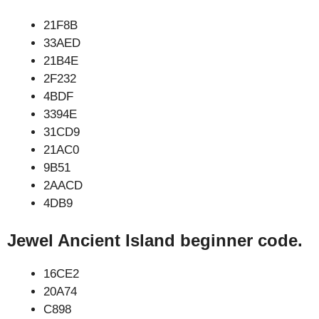
21F8B
33AED
21B4E
2F232
4BDF
3394E
31CD9
21AC0
9B51
2AACD
4DB9
Jewel Ancient Island beginner code.
16CE2
20A74
C898