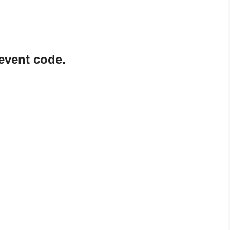
event code.