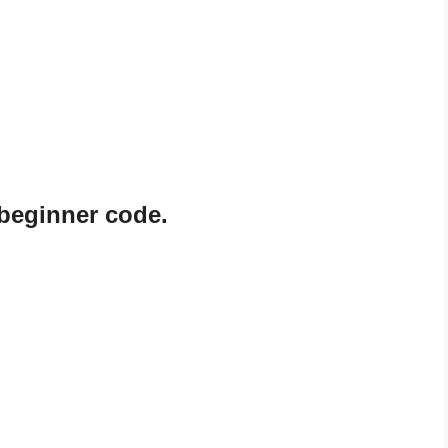
 beginner code.