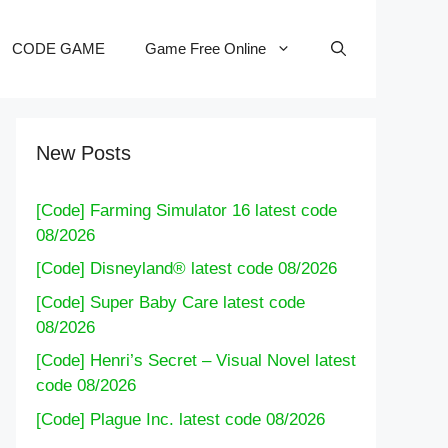
CODE GAME
Game Free Online
New Posts
[Code] Farming Simulator 16 latest code
08/2026
[Code] Disneyland® latest code 08/2026
[Code] Super Baby Care latest code
08/2026
[Code] Henri’s Secret – Visual Novel latest
code 08/2026
[Code] Plague Inc. latest code 08/2026