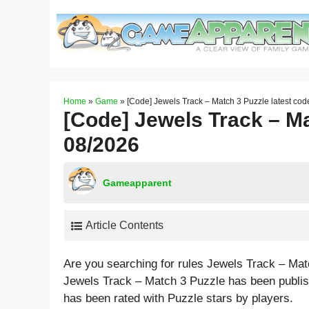
Skip
to
content
Home
»
Game
»
[Code] Jewels Track – Match 3 Puzzle latest co
[Code] Jewels Track – Ma
08/2026
Gameapparent
Article Contents
Are you searching for rules Jewels Track – Ma
Jewels Track – Match 3 Puzzle has been publis
has been rated with
Puzzle
stars by players.