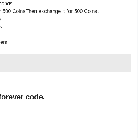
monds.
 500 CoinsThen exchange it for 500 Coins.
s
s
item
forever code.