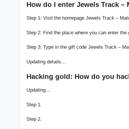
How do I enter Jewels Track – 
Step 1: Visit the homepage Jewels Track – Mat
Step 2: Find the place where you can enter the
Step 3: Type in the gift code Jewels Track – M
Updating details…
Hacking gold: How do you hack 
Updating…
Step 1.
Step 2.