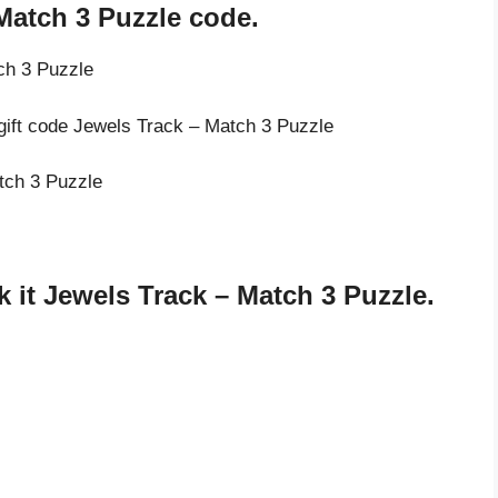
Match 3 Puzzle code.
ch 3 Puzzle
 gift code Jewels Track – Match 3 Puzzle
atch 3 Puzzle
it Jewels Track – Match 3 Puzzle.