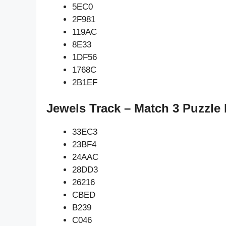
5EC0
2F981
119AC
8E33
1DF56
1768C
2B1EF
Jewels Track – Match 3 Puzzle
33EC3
23BF4
24AAC
28DD3
26216
CBED
B239
C046