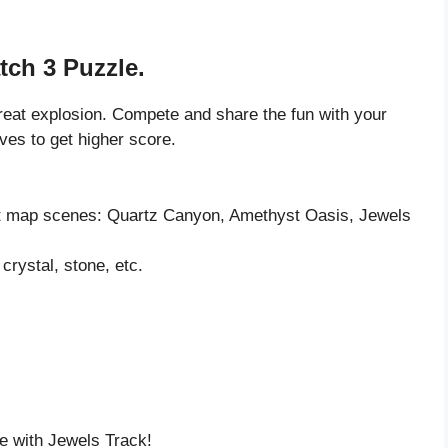
tch 3 Puzzle.
great explosion. Compete and share the fun with your
ves to get higher score.
rent map scenes: Quartz Canyon, Amethyst Oasis, Jewels
crystal, stone, etc.
e with Jewels Track!