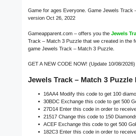
Game for ages
Everyone
. Game Jewels Track 
version Oct 26, 2022
Gameapparent.com – offers you the
Jewels Tr
Track – Match 3 Puzzle that we created in the f
game Jewels Track – Match 3 Puzzle.
GET A NEW CODE NOW! (Update 10/08/2026)
Jewels Track – Match 3 Puzzle 
16AA4 Modify this code to get 100 diam
30BDC Exchange this code to get 500 Go
27D14 Enter this code in order to recei
21517 Change this code to 150 Diamond
ACEF Exchange this code to get 500 Gol
182C3 Enter this code in order to recei