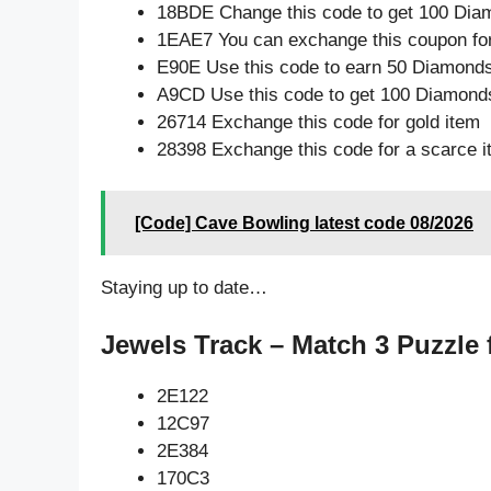
18BDE Change this code to get 100 Dia
1EAE7 You can exchange this coupon for
E90E Use this code to earn 50 Diamond
A9CD Use this code to get 100 Diamond
26714 Exchange this code for gold item
28398 Exchange this code for a scarce 
[Code] Cave Bowling latest code 08/2026
Staying up to date…
Jewels Track – Match 3 Puzzle 
2E122
12C97
2E384
170C3