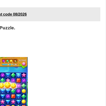
st code 08/2026
Puzzle.