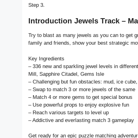
Step 3.
Introduction Jewels Track – Ma
Try to blast as many jewels as you can to get 
family and friends, show your best strategic mo
Key Ingredients
– 336 new and sparkling jewel levels in diffe
Mill, Sapphire Citadel, Gems Isle
– Challenging but fun obstacles: mud, ice cube, 
– Swap to match 3 or more jewels of the same
– Match 4 or more gems to get special bonus
– Use powerful props to enjoy explosive fun
– Reach various targets to level up
– Addictive and everlasting match 3 gameplay
Get ready for an epic puzzle matching adventur