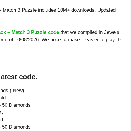
– Match 3 Puzzle includes 10M+ downloads. Updated
ack – Match 3 Puzzle code
that we compiled in Jewels
orm of 10/08/2026. We hope to make it easier to play the
latest code.
onds ( New)
ld.
ve 50 Diamonds
s.
d.
ve 50 Diamonds