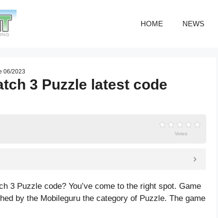
HOME
NEWS
de 06/2023
tch 3 Puzzle latest code
Votes
tch 3 Puzzle code? You’ve come to the right spot. Game
hed by the Mobileguru the category of Puzzle. The game