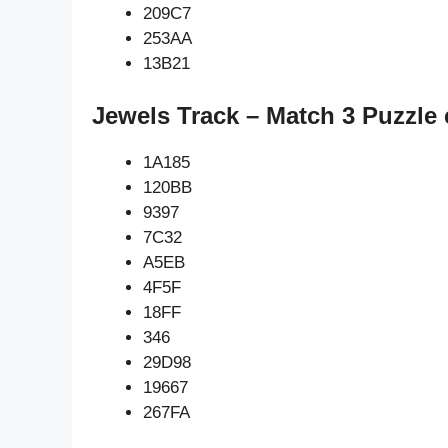
209C7
253AA
13B21
Jewels Track – Match 3 Puzzle 
1A185
120BB
9397
7C32
A5EB
4F5F
18FF
346
29D98
19667
267FA