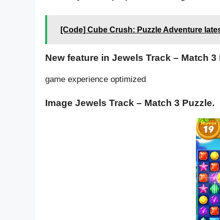
[Code] Cube Crush: Puzzle Adventure late
New feature in Jewels Track – Match 3 
game experience optimized
Image Jewels Track – Match 3 Puzzle.