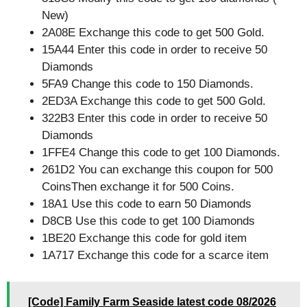
New)
2A08E Exchange this code to get 500 Gold.
15A44 Enter this code in order to receive 50
Diamonds
5FA9 Change this code to 150 Diamonds.
2ED3A Exchange this code to get 500 Gold.
322B3 Enter this code in order to receive 50
Diamonds
1FFE4 Change this code to get 100 Diamonds.
261D2 You can exchange this coupon for 500
CoinsThen exchange it for 500 Coins.
18A1 Use this code to earn 50 Diamonds
D8CB Use this code to get 100 Diamonds
1BE20 Exchange this code for gold item
1A717 Exchange this code for a scarce item
[Code] Family Farm Seaside latest code 08/2026