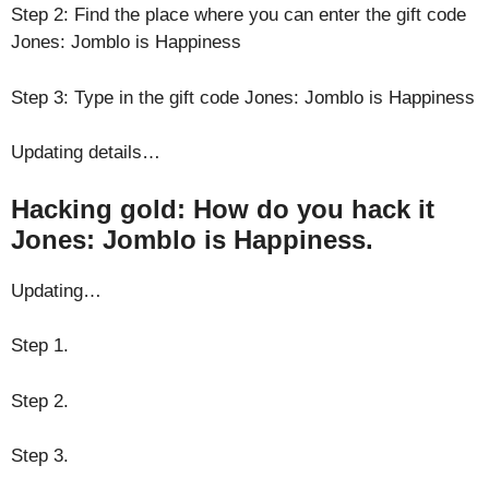
Step 2: Find the place where you can enter the gift code
Jones: Jomblo is Happiness
Step 3: Type in the gift code Jones: Jomblo is Happiness
Updating details…
Hacking gold: How do you hack it
Jones: Jomblo is Happiness.
Updating…
Step 1.
Step 2.
Step 3.