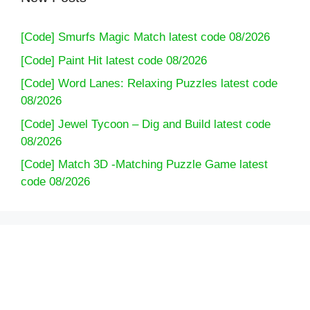
[Code] Smurfs Magic Match latest code 08/2026
[Code] Paint Hit latest code 08/2026
[Code] Word Lanes: Relaxing Puzzles latest code
08/2026
[Code] Jewel Tycoon – Dig and Build latest code
08/2026
[Code] Match 3D -Matching Puzzle Game latest
code 08/2026