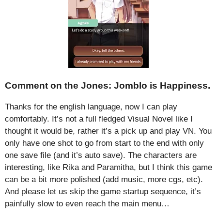
Comment on the Jones: Jomblo is Happiness.
Thanks for the english language, now I can play
comfortably. It’s not a full fledged Visual Novel like I
thought it would be, rather it’s a pick up and play VN. You
only have one shot to go from start to the end with only
one save file (and it’s auto save). The characters are
interesting, like Rika and Paramitha, but I think this game
can be a bit more polished (add music, more cgs, etc).
And please let us skip the game startup sequence, it’s
painfully slow to even reach the main menu…