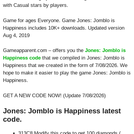
with
Casual
stars by players.
Game for ages
Everyone
. Game Jones: Jomblo is
Happiness includes 10K+ downloads. Updated version
Aug 4, 2019
Gameapparent.com – offers you the
Jones: Jomblo is
Happiness code
that we compiled in Jones: Jomblo is
Happiness that we created in the form of 7/08/2026. We
hope to make it easier to play the game Jones: Jomblo is
Happiness.
GET A NEW CODE NOW! (Update 7/08/2026)
Jones: Jomblo is Happiness latest
code.
313C8 Modify this code to get 100 diamonds (