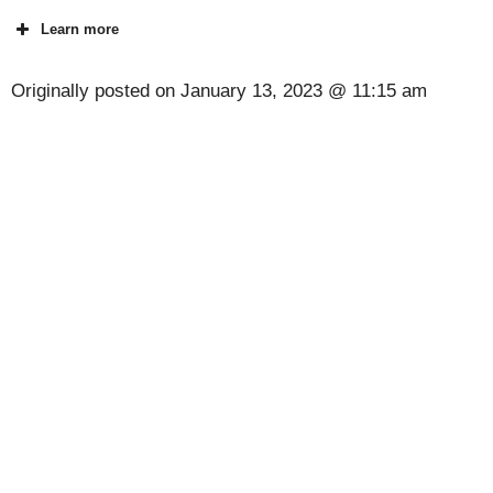
Learn more
Originally posted on
January 13, 2023 @ 11:15 am