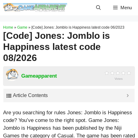
Skip
Menu
to
content
Home
»
Game
»
[Code] Jones: Jomblo is Happiness latest code 06/2023
[Code] Jones: Jomblo is
Happiness latest code
08/2026
Gameapparent
Votes
Article Contents
Are you searching for rules Jones: Jomblo is Happiness
code? You’ve come to the right spot. Game Jones:
Jomblo is Happiness has been published by the Niji
Games the category of Casual. The game has been rated