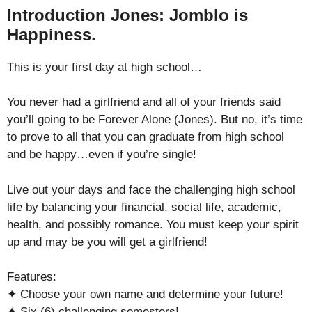
Introduction Jones: Jomblo is
Happiness.
This is your first day at high school…
You never had a girlfriend and all of your friends said
you’ll going to be Forever Alone (Jones). But no, it’s time
to prove to all that you can graduate from high school
and be happy…even if you’re single!
Live out your days and face the challenging high school
life by balancing your financial, social life, academic,
health, and possibly romance. You must keep your spirit
up and may be you will get a girlfriend!
Features:
✦ Choose your own name and determine your future!
✦ Six (6) challenging semesters!