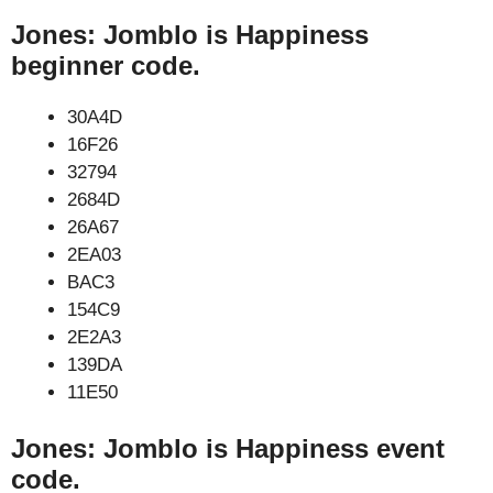
Jones: Jomblo is Happiness
beginner code.
30A4D
16F26
32794
2684D
26A67
2EA03
BAC3
154C9
2E2A3
139DA
11E50
Jones: Jomblo is Happiness event
code.