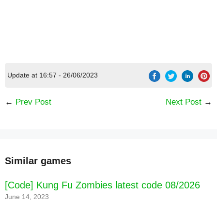
[Code] Ultimate Fishing Simulator latest code
08/2026
Update at 16:57 - 26/06/2023
←
Prev Post
Next Post
→
Similar games
[Code] Kung Fu Zombies latest code 08/2026
June 14, 2023