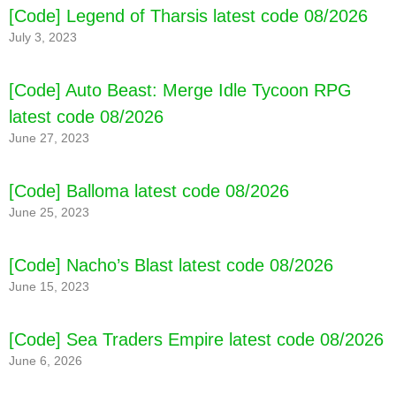
[Code] Legend of Tharsis latest code 08/2026
July 3, 2023
[Code] Auto Beast: Merge Idle Tycoon RPG
latest code 08/2026
June 27, 2023
[Code] Balloma latest code 08/2026
June 25, 2023
[Code] Nacho’s Blast latest code 08/2026
June 15, 2023
[Code] Sea Traders Empire latest code 08/2026
June 6, 2026