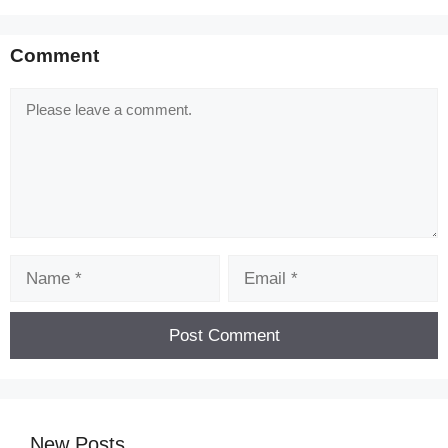
Comment
Comment
Name
Email
New Posts