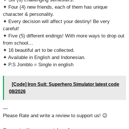
✦ Four (4) new friends, each of them has unique
character & personality.
✦ Every decision will affect your destiny! Be very
careful!
✦ Five (5) different endings! With more ways to drop out
from school…
✦ 16 beautiful art to be collected.
✦ Available in English and Indonesian.
✦ P.S Jomblo = Single in english
[Code] Iron Suit: Superhero Simulator latest code
08/2026
—
Please Rate and write a review to support us! 😉