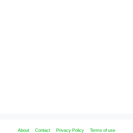
About
Contact
Privacy Policy
Terms of use