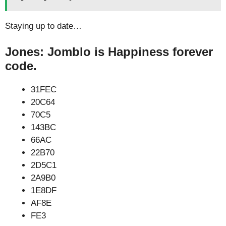
Staying up to date…
Jones: Jomblo is Happiness forever
code.
31FEC
20C64
70C5
143BC
66AC
22B70
2D5C1
2A9B0
1E8DF
AF8E
FE3