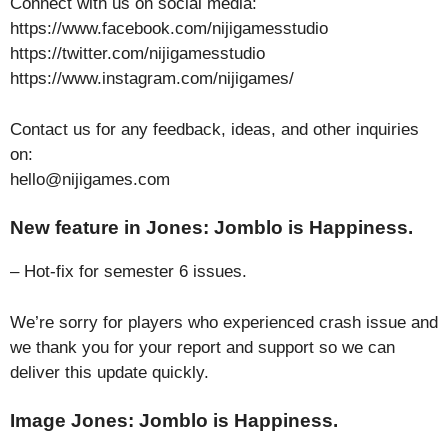
Connect with us on social media:
https://www.facebook.com/nijigamesstudio
https://twitter.com/nijigamesstudio
https://www.instagram.com/nijigames/
Contact us for any feedback, ideas, and other inquiries
on:
hello@nijigames.com
New feature in Jones: Jomblo is Happiness.
– Hot-fix for semester 6 issues.
We’re sorry for players who experienced crash issue and
we thank you for your report and support so we can
deliver this update quickly.
Image Jones: Jomblo is Happiness.