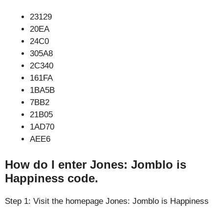
23129
20EA
24C0
305A8
2C340
161FA
1BA5B
7BB2
21B05
1AD70
AEE6
How do I enter Jones: Jomblo is
Happiness code.
Step 1: Visit the homepage Jones: Jomblo is Happiness