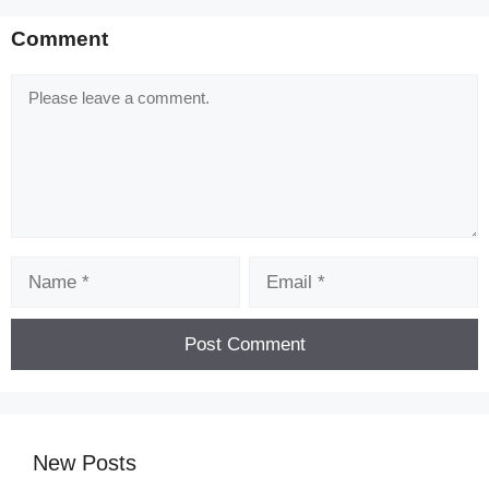
Comment
Comment
Name
Email
New Posts