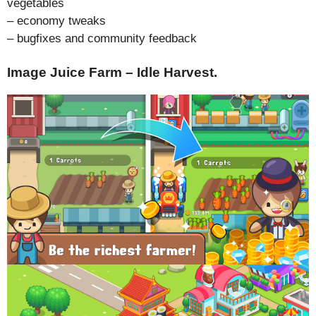
vegetables
– economy tweaks
– bugfixes and community feedback
Image Juice Farm – Idle Harvest.