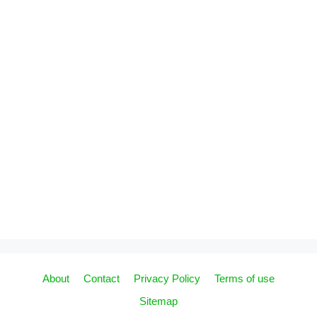
About
Contact
Privacy Policy
Terms of use
Sitemap