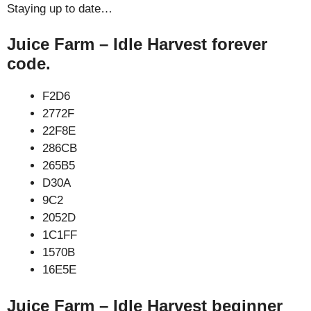
Staying up to date…
Juice Farm – Idle Harvest forever
code.
F2D6
2772F
22F8E
286CB
265B5
D30A
9C2
2052D
1C1FF
1570B
16E5E
Juice Farm – Idle Harvest beginner