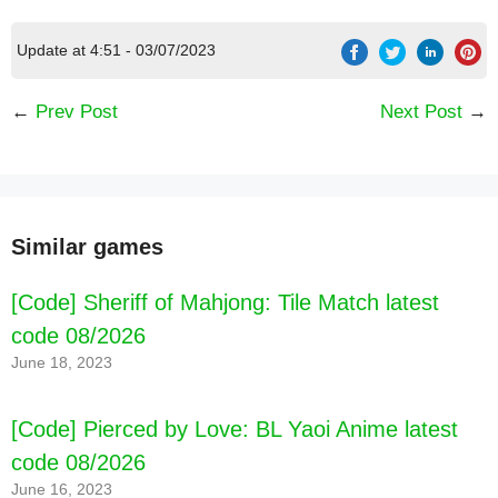
Update at 4:51 - 03/07/2023
←
Prev Post
Next Post
→
Similar games
[Code] Sheriff of Mahjong: Tile Match latest
code 08/2026
June 18, 2023
[Code] Pierced by Love: BL Yaoi Anime latest
code 08/2026
June 16, 2023