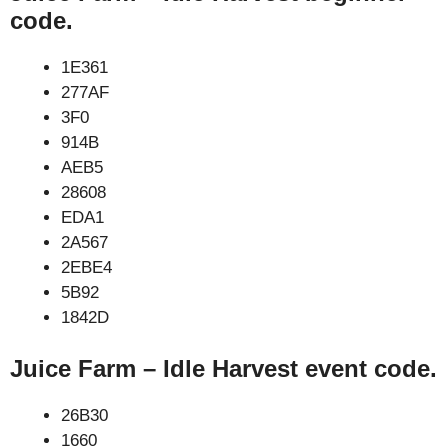
code.
1E361
277AF
3F0
914B
AEB5
28608
EDA1
2A567
2EBE4
5B92
1842D
Juice Farm – Idle Harvest event code.
26B30
1660