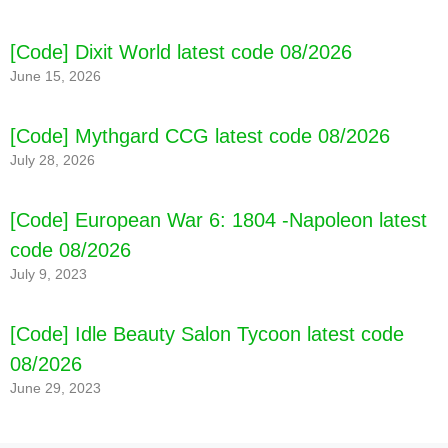
[Code] Dixit World latest code 08/2026
June 15, 2026
[Code] Mythgard CCG latest code 08/2026
July 28, 2026
[Code] European War 6: 1804 -Napoleon latest
code 08/2026
July 9, 2023
[Code] Idle Beauty Salon Tycoon latest code
08/2026
June 29, 2023