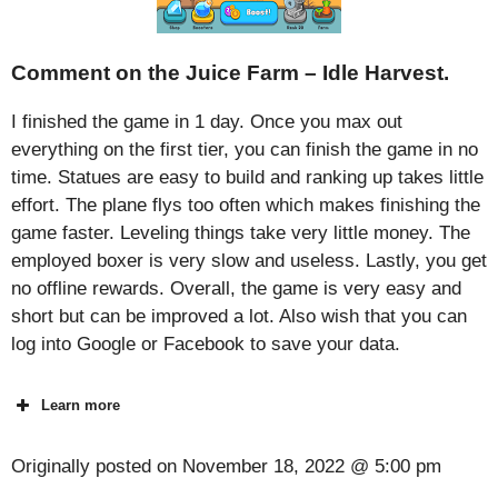
Comment on the Juice Farm – Idle Harvest.
I finished the game in 1 day. Once you max out
everything on the first tier, you can finish the game in no
time. Statues are easy to build and ranking up takes little
effort. The plane flys too often which makes finishing the
game faster. Leveling things take very little money. The
employed boxer is very slow and useless. Lastly, you get
no offline rewards. Overall, the game is very easy and
short but can be improved a lot. Also wish that you can
log into Google or Facebook to save your data.
Learn more
Originally posted on
November 18, 2022 @ 5:00 pm