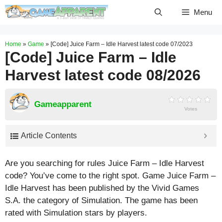
Skip
Menu
to
content
Home
»
Game
»
[Code] Juice Farm – Idle Harvest latest code 07/2023
[Code] Juice Farm – Idle
Harvest latest code 08/2026
Gameapparent
Votes
Article Contents
Are you searching for rules Juice Farm – Idle Harvest
code? You’ve come to the right spot. Game Juice Farm –
Idle Harvest has been published by the Vivid Games
S.A. the category of Simulation. The game has been
rated with
Simulation
stars by players.