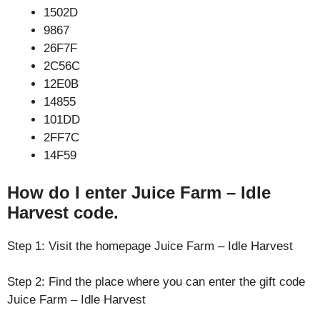
1502D
9867
26F7F
2C56C
12E0B
14855
101DD
2FF7C
14F59
How do I enter Juice Farm – Idle
Harvest code.
Step 1: Visit the homepage Juice Farm – Idle Harvest
Step 2: Find the place where you can enter the gift code
Juice Farm – Idle Harvest