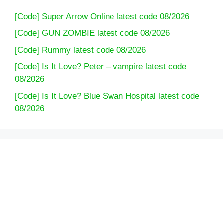
[Code] Super Arrow Online latest code 08/2026
[Code] GUN ZOMBIE latest code 08/2026
[Code] Rummy latest code 08/2026
[Code] Is It Love? Peter – vampire latest code
08/2026
[Code] Is It Love? Blue Swan Hospital latest code
08/2026