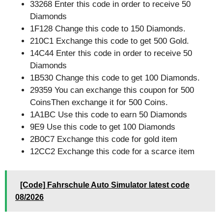
33268 Enter this code in order to receive 50
Diamonds
1F128 Change this code to 150 Diamonds.
210C1 Exchange this code to get 500 Gold.
14C44 Enter this code in order to receive 50
Diamonds
1B530 Change this code to get 100 Diamonds.
29359 You can exchange this coupon for 500
CoinsThen exchange it for 500 Coins.
1A1BC Use this code to earn 50 Diamonds
9E9 Use this code to get 100 Diamonds
2B0C7 Exchange this code for gold item
12CC2 Exchange this code for a scarce item
[Code] Fahrschule Auto Simulator latest code
08/2026