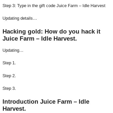
Step 3: Type in the gift code Juice Farm – Idle Harvest
Updating details…
Hacking gold: How do you hack it
Juice Farm – Idle Harvest.
Updating…
Step 1.
Step 2.
Step 3.
Introduction Juice Farm – Idle
Harvest.