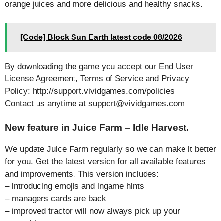
orange juices and more delicious and healthy snacks.
[Code] Block Sun Earth latest code 08/2026
By downloading the game you accept our End User
License Agreement, Terms of Service and Privacy
Policy: http://support.vividgames.com/policies
Contact us anytime at support@vividgames.com
New feature in Juice Farm – Idle Harvest.
We update Juice Farm regularly so we can make it better
for you. Get the latest version for all available features
and improvements. This version includes:
– introducing emojis and ingame hints
– managers cards are back
– improved tractor will now always pick up your