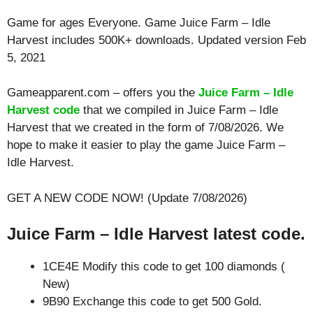
Game for ages
Everyone
. Game Juice Farm – Idle
Harvest includes 500K+ downloads. Updated version Feb
5, 2021
Gameapparent.com – offers you the
Juice Farm – Idle
Harvest code
that we compiled in Juice Farm – Idle
Harvest that we created in the form of 7/08/2026. We
hope to make it easier to play the game Juice Farm –
Idle Harvest.
GET A NEW CODE NOW! (Update 7/08/2026)
Juice Farm – Idle Harvest latest code.
1CE4E Modify this code to get 100 diamonds (
New)
9B90 Exchange this code to get 500 Gold.