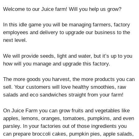
Welcome to our Juice farm! Will you help us grow?
In this idle game you will be managing farmers, factory
employees and delivery to upgrade our business to the
next level.
We will provide seeds, light and water, but it’s up to you
how will you manage and upgrade this factory.
The more goods you harvest, the more products you can
sell. Your customers will love healthy smoothies, raw
salads and eco sandwiches straight from your farm!
On Juice Farm you can grow fruits and vegetables like
apples, lemons, oranges, tomatoes, pumpkins, and even
parsley. In your factories out of those ingredients you
can prepare broccoli cakes, pumpkin pies, apple salads,