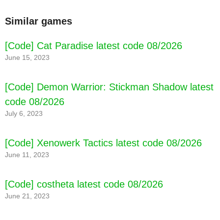
Similar games
[Code] Cat Paradise latest code 08/2026
June 15, 2023
[Code] Demon Warrior: Stickman Shadow latest
code 08/2026
July 6, 2023
[Code] Xenowerk Tactics latest code 08/2026
June 11, 2023
[Code] costheta latest code 08/2026
June 21, 2023