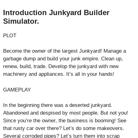
Introduction Junkyard Builder
Simulator.
PLOT
Become the owner of the largest Junkyard! Manage a
garbage dump and build your junk empire. Clean up,
renew, build, trade. Develop the junkyard with new
machinery and appliances. It’s all in your hands!
GAMEPLAY
In the beginning there was a deserted junkyard.
Abandoned and despised by most people. But not you!
Since you’re the owner, the business is booming! See
that rusty car over there? Let’s do some makeovers.
Several corroded pipes? Let’s turn them into scrap