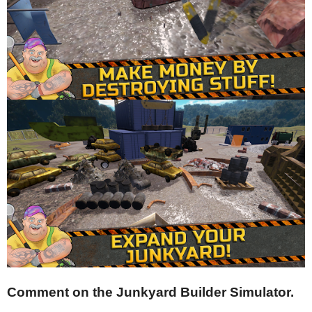
Comment on the Junkyard Builder Simulator.