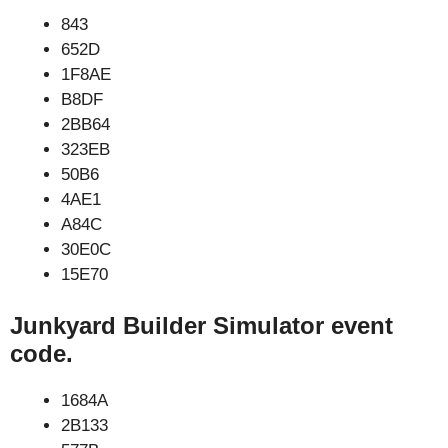
843
652D
1F8AE
B8DF
2BB64
323EB
50B6
4AE1
A84C
30E0C
15E70
Junkyard Builder Simulator event
code.
1684A
2B133