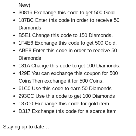
New)
30816 Exchange this code to get 500 Gold.
187BC Enter this code in order to receive 50
Diamonds
B5E1 Change this code to 150 Diamonds.
1F4E6 Exchange this code to get 500 Gold.
ABE8 Enter this code in order to receive 50
Diamonds
181A Change this code to get 100 Diamonds.
429E You can exchange this coupon for 500
CoinsThen exchange it for 500 Coins.
61C0 Use this code to earn 50 Diamonds
293CC Use this code to get 100 Diamonds
137C0 Exchange this code for gold item
D317 Exchange this code for a scarce item
Staying up to date…