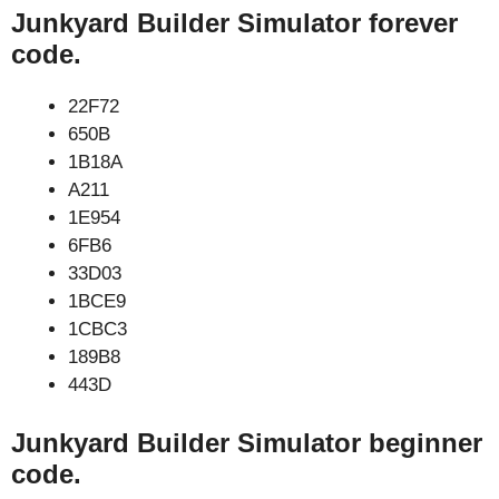
Junkyard Builder Simulator forever
code.
22F72
650B
1B18A
A211
1E954
6FB6
33D03
1BCE9
1CBC3
189B8
443D
Junkyard Builder Simulator beginner
code.