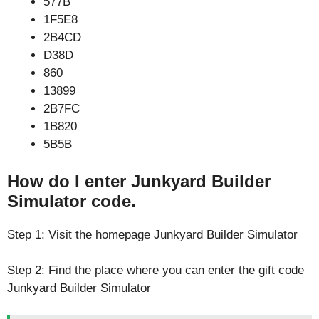
577B
1F5E8
2B4CD
D38D
860
13899
2B7FC
1B820
5B5B
How do I enter Junkyard Builder
Simulator code.
Step 1: Visit the homepage Junkyard Builder Simulator
Step 2: Find the place where you can enter the gift code
Junkyard Builder Simulator