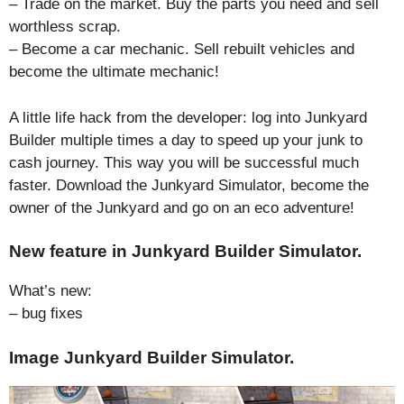
– Trade on the market. Buy the parts you need and sell
worthless scrap.
– Become a car mechanic. Sell rebuilt vehicles and
become the ultimate mechanic!
A little life hack from the developer: log into Junkyard
Builder multiple times a day to speed up your junk to
cash journey. This way you will be successful much
faster. Download the Junkyard Simulator, become the
owner of the Junkyard and go on an eco adventure!
New feature in Junkyard Builder Simulator.
What’s new:
– bug fixes
Image Junkyard Builder Simulator.