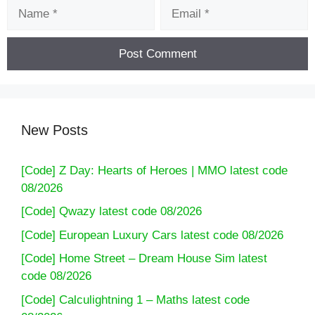
Name
Email
New Posts
[Code] Z Day: Hearts of Heroes | MMO latest code
08/2026
[Code] Qwazy latest code 08/2026
[Code] European Luxury Cars latest code 08/2026
[Code] Home Street – Dream House Sim latest
code 08/2026
[Code] Calculightning 1 – Maths latest code