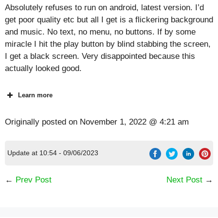
Absolutely refuses to run on android, latest version. I’d
get poor quality etc but all I get is a flickering background
and music. No text, no menu, no buttons. If by some
miracle I hit the play button by blind stabbing the screen,
I get a black screen. Very disappointed because this
actually looked good.
Learn more
Originally posted on
November 1, 2022 @ 4:21 am
Update at 10:54 - 09/06/2023
←
Prev Post
Next Post
→