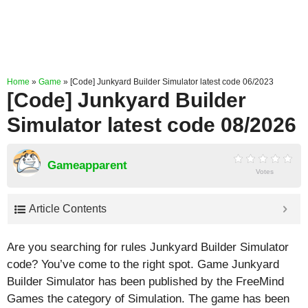
Home
»
Game
»
[Code] Junkyard Builder Simulator latest code 06/2023
[Code] Junkyard Builder
Simulator latest code 08/2026
Gameapparent
Votes
Article Contents
Are you searching for rules Junkyard Builder Simulator
code? You’ve come to the right spot. Game Junkyard
Builder Simulator has been published by the FreeMind
Games the category of Simulation. The game has been