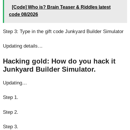
[Code] Who is? Brain Teaser & Riddles latest
code 08/2026
Step 3: Type in the gift code Junkyard Builder Simulator
Updating details…
Hacking gold: How do you hack it
Junkyard Builder Simulator.
Updating…
Step 1.
Step 2.
Step 3.