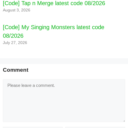
[Code] Tap n Merge latest code 08/2026
August 3, 2026
[Code] My Singing Monsters latest code
08/2026
July 27, 2026
[Code] Cooking Games : Cooking Town latest
Comment
code 08/2026
Comment