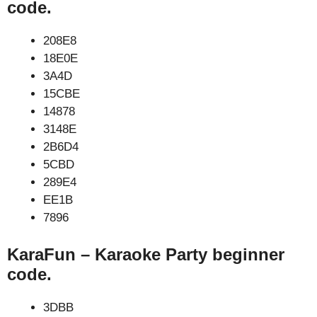
code.
208E8
18E0E
3A4D
15CBE
14878
3148E
2B6D4
5CBD
289E4
EE1B
7896
KaraFun – Karaoke Party beginner
code.
3DBB