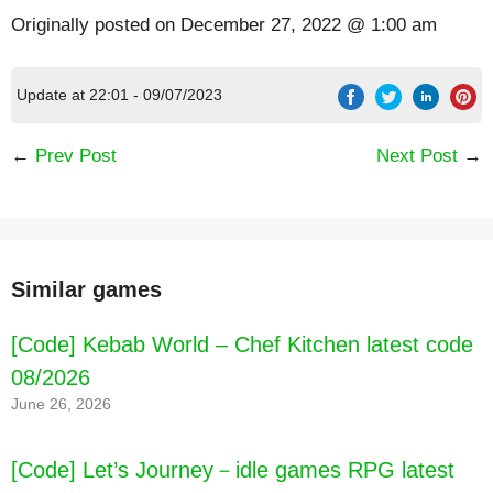
Originally posted on
December 27, 2022 @ 1:00 am
Update at 22:01 - 09/07/2023
←
Prev Post
Next Post
→
Similar games
[Code] Kebab World – Chef Kitchen latest code
08/2026
June 26, 2026
[Code] Let’s Journey－idle games RPG latest