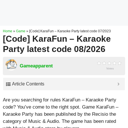
Home
»
Game
»
[Code] KaraFun – Karaoke Party latest code 07/2023
[Code] KaraFun – Karaoke
Party latest code 08/2026
Gameapparent
Votes
Article Contents
Are you searching for rules KaraFun – Karaoke Party
code? You’ve come to the right spot. Game KaraFun –
Karaoke Party has been published by the Recisio the
category of Music & Audio. The game has been rated