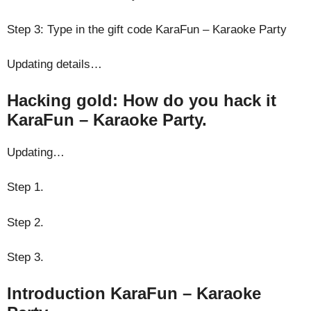
Step 3: Type in the gift code KaraFun – Karaoke Party
Updating details…
Hacking gold: How do you hack it
KaraFun – Karaoke Party.
Updating…
Step 1.
Step 2.
Step 3.
Introduction KaraFun – Karaoke