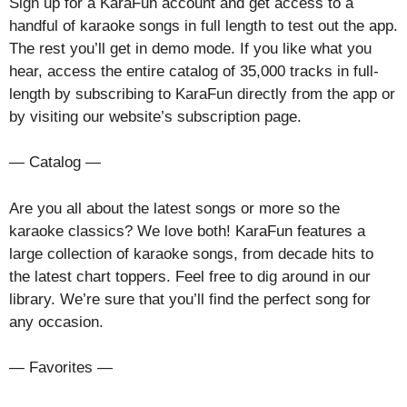
Sign up for a KaraFun account and get access to a
handful of karaoke songs in full length to test out the app.
The rest you’ll get in demo mode. If you like what you
hear, access the entire catalog of 35,000 tracks in full-
length by subscribing to KaraFun directly from the app or
by visiting our website’s subscription page.
— Catalog —
Are you all about the latest songs or more so the
karaoke classics? We love both! KaraFun features a
large collection of karaoke songs, from decade hits to
the latest chart toppers. Feel free to dig around in our
library. We’re sure that you’ll find the perfect song for
any occasion.
— Favorites —