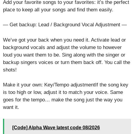
Add your favorite songs to your favorites: it’s the perfect
place to keep all your songs and find them easily.
— Get backup: Lead / Background Vocal Adjustment —
We’ve got your back when you need it. Activate lead or
background vocals and adjust the volume to however
loud you want them to be. Sing along with the singer or
backup singers voices or turn them back off. You call the
shots!
Make it your own: Key/Tempo adjustmentIf the song key
is too high or low, adjust it to match your voice. Same
goes for the tempo… make the song just the way you
want it.
[Code] Alpha Wave latest code 08/2026