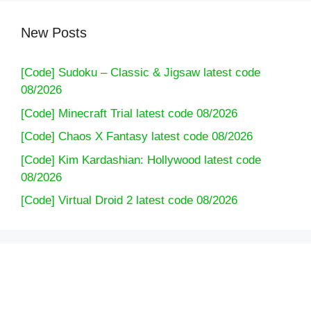
New Posts
[Code] Sudoku – Classic & Jigsaw latest code
08/2026
[Code] Minecraft Trial latest code 08/2026
[Code] Chaos X Fantasy latest code 08/2026
[Code] Kim Kardashian: Hollywood latest code
08/2026
[Code] Virtual Droid 2 latest code 08/2026