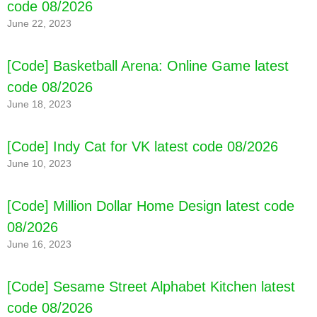
code 08/2026
June 22, 2023
[Code] Basketball Arena: Online Game latest
code 08/2026
June 18, 2023
[Code] Indy Cat for VK latest code 08/2026
June 10, 2023
[Code] Million Dollar Home Design latest code
08/2026
[Code] Tank Force: Tank games latest code
08/2026
June 16, 2023
[Code] Sesame Street Alphabet Kitchen latest
code 08/2026