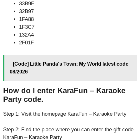
33B9E
32B97
1FA88
1F3C7
132A4
2F01F
[Code] Little Panda's Town: My World latest code
08/2026
How do I enter KaraFun – Karaoke
Party code.
Step 1: Visit the homepage KaraFun – Karaoke Party
Step 2: Find the place where you can enter the gift code
KaraFun – Karaoke Party