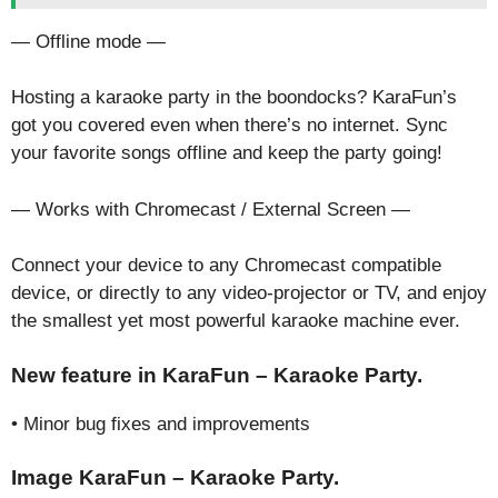
— Offline mode —
Hosting a karaoke party in the boondocks? KaraFun’s
got you covered even when there’s no internet. Sync
your favorite songs offline and keep the party going!
— Works with Chromecast / External Screen —
Connect your device to any Chromecast compatible
device, or directly to any video-projector or TV, and enjoy
the smallest yet most powerful karaoke machine ever.
New feature in KaraFun – Karaoke Party.
• Minor bug fixes and improvements
Image KaraFun – Karaoke Party.