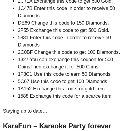
2C71A Exchange this code to get 500 Gold.
1C47B Enter this code in order to receive 50
Diamonds
DE69 Change this code to 150 Diamonds.
2F55 Exchange this code to get 500 Gold.
5831 Enter this code in order to receive 50
Diamonds
2C0BF Change this code to get 100 Diamonds.
1327 You can exchange this coupon for 500
CoinsThen exchange it for 500 Coins.
1F8C1 Use this code to earn 50 Diamonds
5C67 Use this code to get 100 Diamonds
1A152 Exchange this code for gold item
1588 Exchange this code for a scarce item
Staying up to date…
KaraFun – Karaoke Party forever