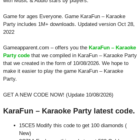
with
Music & Audio
stars by players.
Game for ages
Everyone
. Game KaraFun – Karaoke
Party includes 1M+ downloads. Updated version Oct 28,
2022
Gameapparent.com – offers you the
KaraFun – Karaoke
Party code
that we compiled in KaraFun – Karaoke Party
that we created in the form of 10/08/2026. We hope to
make it easier to play the game KaraFun – Karaoke
Party.
GET A NEW CODE NOW! (Update 10/08/2026)
KaraFun – Karaoke Party latest code.
15CE5 Modify this code to get 100 diamonds (
New)