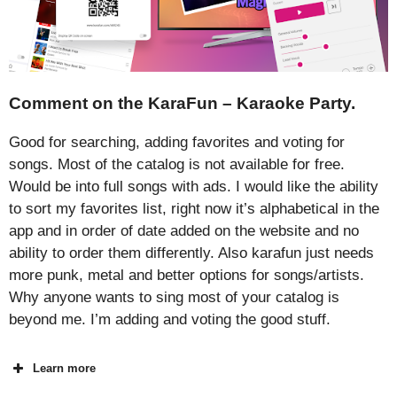
Comment on the KaraFun – Karaoke Party.
Good for searching, adding favorites and voting for
songs. Most of the catalog is not available for free.
Would be into full songs with ads. I would like the ability
to sort my favorites list, right now it’s alphabetical in the
app and in order of date added on the website and no
ability to order them differently. Also karafun just needs
more punk, metal and better options for songs/artists.
Why anyone wants to sing most of your catalog is
beyond me. I’m adding and voting the good stuff.
Learn more