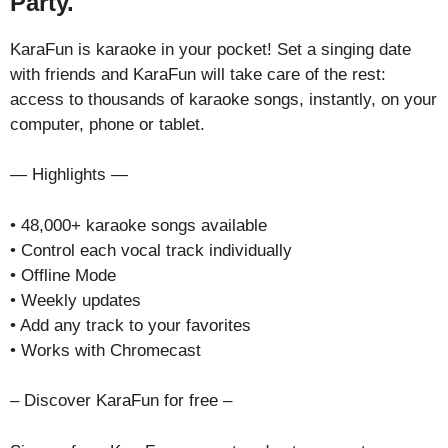
Party.
KaraFun is karaoke in your pocket! Set a singing date
with friends and KaraFun will take care of the rest:
access to thousands of karaoke songs, instantly, on your
computer, phone or tablet.
— Highlights —
• 48,000+ karaoke songs available
• Control each vocal track individually
• Offline Mode
• Weekly updates
• Add any track to your favorites
• Works with Chromecast
– Discover KaraFun for free –