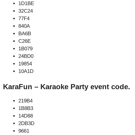
1D1BE
32C24
77F4
840A
BA6B
C26E
1B079
24BD0
19854
10A1D
KaraFun – Karaoke Party event code.
219B4
1B8B3
14D88
2DB3D
9661