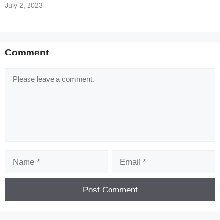
July 2, 2023
Comment
Comment
Name
Email