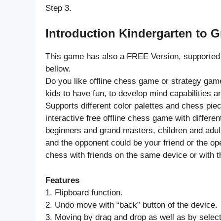
Step 3.
Introduction Kindergarten to 
This game has also a FREE Version, supported 
bellow.
Do you like offline chess game or strategy game
kids to have fun, to develop mind capabilities a
Supports different color palettes and chess piece
interactive free offline chess game with differe
beginners and grand masters, children and adul
and the opponent could be your friend or the o
chess with friends on the same device or with 
Features
1. Flipboard function.
2. Undo move with “back” button of the device.
3. Moving by drag and drop as well as by selec