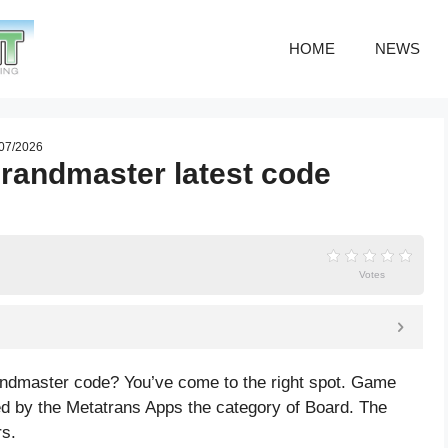
HOME
NEWS
 07/2026
Grandmaster latest code
Votes
randmaster code? You’ve come to the right spot. Game
d by the Metatrans Apps the category of Board. The
rs.