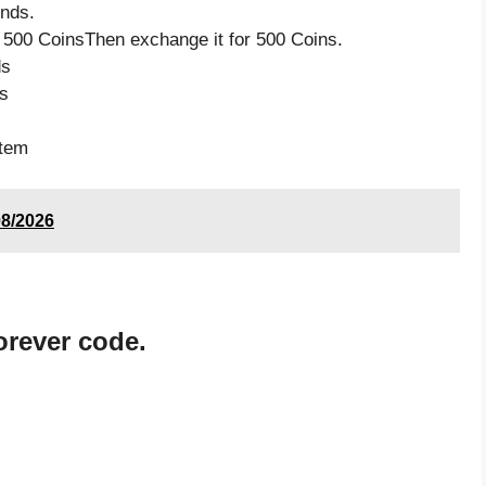
nds.
 500 CoinsThen exchange it for 500 Coins.
ds
s
item
08/2026
orever code.