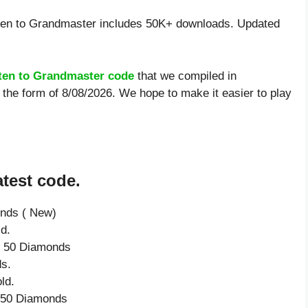
ten to Grandmaster includes 50K+ downloads. Updated
ten to Grandmaster code
that we compiled in
the form of 8/08/2026. We hope to make it easier to play
test code.
onds ( New)
d.
ve 50 Diamonds
s.
ld.
e 50 Diamonds