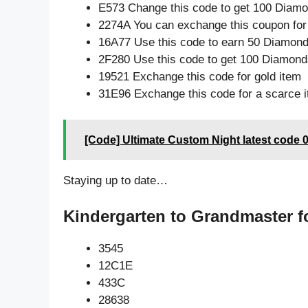
E573 Change this code to get 100 Diamo
2274A You can exchange this coupon for
16A77 Use this code to earn 50 Diamon
2F280 Use this code to get 100 Diamond
19521 Exchange this code for gold item
31E96 Exchange this code for a scarce 
[Code] Ultimate Custom Night latest code 
Staying up to date…
Kindergarten to Grandmaster f
3545
12C1E
433C
28638