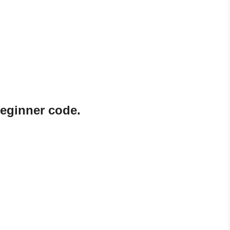
eginner code.