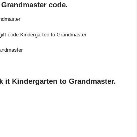
o Grandmaster code.
andmaster
 gift code Kindergarten to Grandmaster
randmaster
 it Kindergarten to Grandmaster.