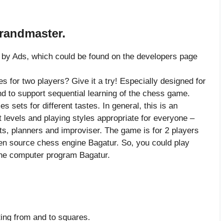
Grandmaster.
by Ads, which could be found on the developers page
s for two players? Give it a try! Especially designed for
nd to support sequential learning of the chess game.
s sets for different tastes. In general, this is an
nt levels and playing styles appropriate for everyone –
ts, planners and improviser. The game is for 2 players
pen source chess engine Bagatur. So, you could play
the computer program Bagatur.
ting from and to squares.