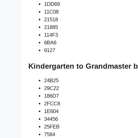
1DD69
11C08
21518
21885
114F3
6BA6
9127
Kindergarten to Grandmaster b
24B25
29C22
186D7
2FCC8
1E604
34456
25FEB
7584