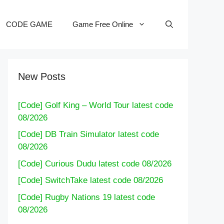
CODE GAME
Game Free Online
New Posts
[Code] Golf King – World Tour latest code
08/2026
[Code] DB Train Simulator latest code
08/2026
[Code] Curious Dudu latest code 08/2026
[Code] SwitchTake latest code 08/2026
[Code] Rugby Nations 19 latest code
08/2026