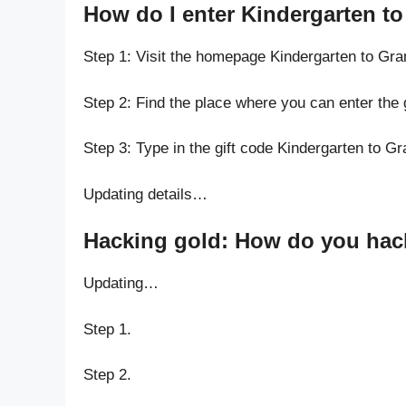
How do I enter Kindergarten t
Step 1: Visit the homepage Kindergarten to Gr
Step 2: Find the place where you can enter the
Step 3: Type in the gift code Kindergarten to G
Updating details…
Hacking gold: How do you hack
Updating…
Step 1.
Step 2.