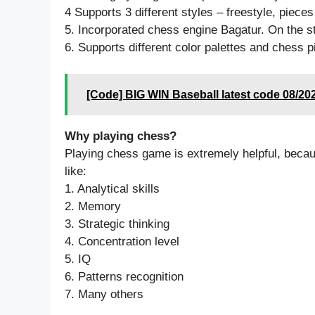
4 Supports 3 different styles – freestyle, pieces
5. Incorporated chess engine Bagatur. On the st
6. Supports different color palettes and chess pi
[Code] BIG WIN Baseball latest code 08/20
Why playing chess?
Playing chess game is extremely helpful, becau
like:
1. Analytical skills
2. Memory
3. Strategic thinking
4. Concentration level
5. IQ
6. Patterns recognition
7. Many others