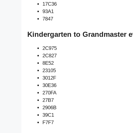
17C36
93A1
7847
Kindergarten to Grandmaster e
2C975
2C827
8E52
23105
3012F
30E36
270FA
27B7
2906B
39C1
F7F7