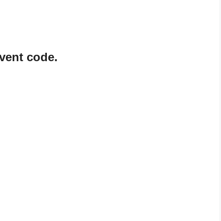
vent code.