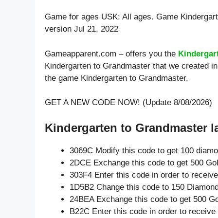
Game for ages
USK: All ages
. Game Kindergar
version Jul 21, 2022
Gameapparent.com – offers you the
Kindergar
Kindergarten to Grandmaster that we created in 
the game Kindergarten to Grandmaster.
GET A NEW CODE NOW! (Update 8/08/2026)
Kindergarten to Grandmaster la
3069C Modify this code to get 100 diam
2DCE Exchange this code to get 500 Gol
303F4 Enter this code in order to recei
1D5B2 Change this code to 150 Diamond
24BEA Exchange this code to get 500 Go
B22C Enter this code in order to receiv