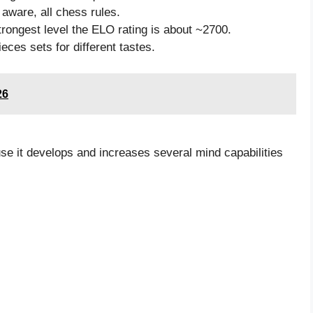
 aware, all chess rules.
rongest level the ELO rating is about ~2700.
eces sets for different tastes.
26
se it develops and increases several mind capabilities