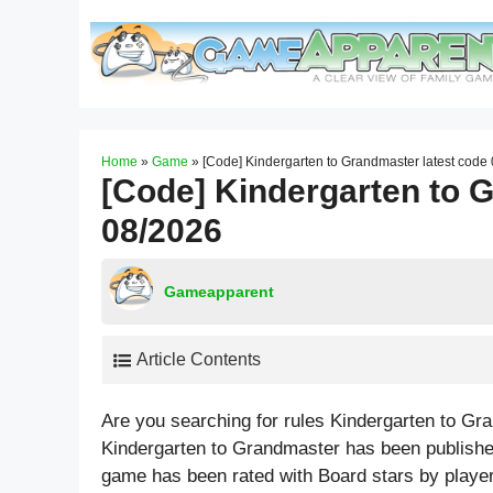
Skip
to
content
Home
»
Game
»
[Code] Kindergarten to Grandmaster latest code
[Code] Kindergarten to 
08/2026
Gameapparent
Article Contents
Are you searching for rules Kindergarten to G
Kindergarten to Grandmaster has been publishe
game has been rated with
Board
stars by playe