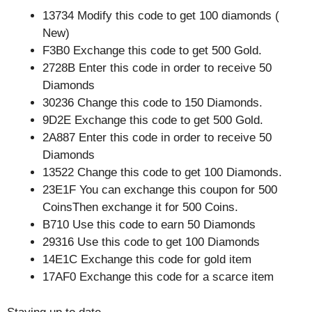
13734 Modify this code to get 100 diamonds (
New)
F3B0 Exchange this code to get 500 Gold.
2728B Enter this code in order to receive 50
Diamonds
30236 Change this code to 150 Diamonds.
9D2E Exchange this code to get 500 Gold.
2A887 Enter this code in order to receive 50
Diamonds
13522 Change this code to get 100 Diamonds.
23E1F You can exchange this coupon for 500
CoinsThen exchange it for 500 Coins.
B710 Use this code to earn 50 Diamonds
29316 Use this code to get 100 Diamonds
14E1C Exchange this code for gold item
17AF0 Exchange this code for a scarce item