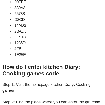
20FEF
330A3
25788
D2CD
14AD2
2BAD5
2D913
1235D
4C5
1E35E
How do I enter kitchen Diary:
Cooking games code.
Step 1: Visit the homepage kitchen Diary: Cooking
games
Step 2: Find the place where you can enter the gift code