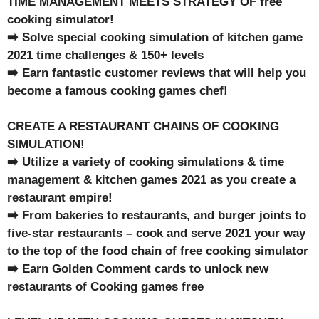
TIME MANAGEMENT MEETS STRATEGY OF free
cooking simulator!
➡️ Solve special cooking simulation of kitchen game
2021 time challenges & 150+ levels
➡️ Earn fantastic customer reviews that will help you
become a famous cooking games chef!
CREATE A RESTAURANT CHAINS OF COOKING
SIMULATION!
➡️ Utilize a variety of cooking simulations & time
management & kitchen games 2021 as you create a
restaurant empire!
➡️ From bakeries to restaurants, and burger joints to
five-star restaurants – cook and serve 2021 your way
to the top of the food chain of free cooking simulator
➡️ Earn Golden Comment cards to unlock new
restaurants of Cooking games free