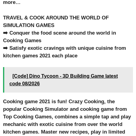
more…
TRAVEL & COOK AROUND THE WORLD OF
SIMULATION GAMES
➡️ Conquer the food scene around the world in
Cooking Games
➡️ Satisfy exotic cravings with unique cuisine from
kitchen games 2021 each place
[Code] Dino Tycoon - 3D Building Game latest
code 08/2026
Cooking game 2021 is fun! Crazy Cooking, the
popular Cooking Simulator and cooking game from
Top Cooking Games, combines a simple tap and play
mechanic with exotic cuisine from over the world
kitchen games. Master new recipes, play in limited