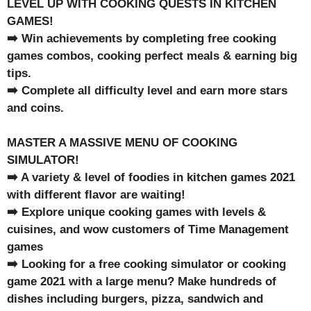
LEVEL UP WITH COOKING QUESTS IN KITCHEN
GAMES!
➡️ Win achievements by completing free cooking
games combos, cooking perfect meals & earning big
tips.
➡️ Complete all difficulty level and earn more stars
and coins.
MASTER A MASSIVE MENU OF COOKING
SIMULATOR!
➡️ A variety & level of foodies in kitchen games 2021
with different flavor are waiting!
➡️ Explore unique cooking games with levels &
cuisines, and wow customers of Time Management
games
➡️ Looking for a free cooking simulator or cooking
game 2021 with a large menu? Make hundreds of
dishes including burgers, pizza, sandwich and