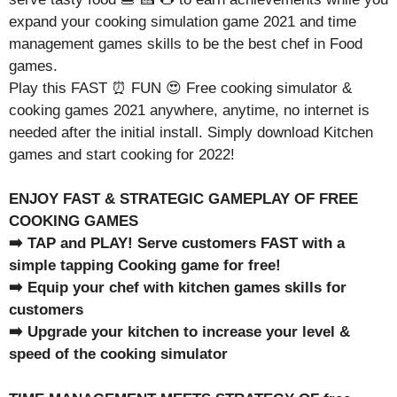
expand your cooking simulation game 2021 and time
management games skills to be the best chef in Food
games.
Play this FAST ⏰ FUN 😍 Free cooking simulator &
cooking games 2021 anywhere, anytime, no internet is
needed after the initial install. Simply download Kitchen
games and start cooking for 2022!
ENJOY FAST & STRATEGIC GAMEPLAY OF FREE
COOKING GAMES
➡️ TAP and PLAY! Serve customers FAST with a
simple tapping Cooking game for free!
➡️ Equip your chef with kitchen games skills for
customers
➡️ Upgrade your kitchen to increase your level &
speed of the cooking simulator