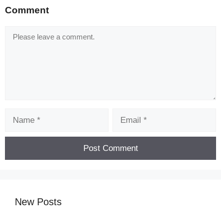
️ Get Golden Comment card to unlock new
Comment
restaurant cooking games for free
Comment
improve your cooking games with complete
quizzes!
️ Earn achievements, cook perfect meals and earn
great tips by completing combinations of free
food games.
️ Complete all difficulty levels and get more stars
Name
Email
and coins.
TRY BIG BRAD’S COOKING SIMULATOR!
️ Different levels of cooking with different flavors
await you in cooking games 2021!
️ Explore amazing cooking games with levels and
kitchens and be amazed by Time Management
New Posts
game customers
️ Looking for a free cooking simulator or a cooking