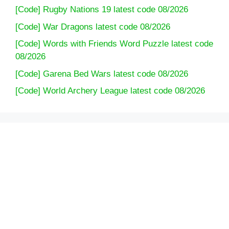
[Code] Rugby Nations 19 latest code 08/2026
game 2021 with multiple menus? Burgers, pizza,
sandwiches, and more. Make hundreds of dishes
[Code] War Dragons latest code 08/2026
including…
[Code] Words with Friends Word Puzzle latest code
08/2026
Travel the world in simulation and cooking games
[Code] Garena Bed Wars latest code 08/2026
️️ Conquer the food scenes of the world in Cooking
Games
[Code] World Archery League latest code 08/2026
️️ Satisfy exotic cravings with awesome food from
cooking games 2021 everywhere
Fun cooking game 2021! Crazy Cooking, the
popular cooking game from Cooking Simulator
and Top Cooking Games, combines simple tap
and play mechanics with exotic foods from the
world of cooking games. Master new recipes, play
limited-time cooking challenges and special
events.