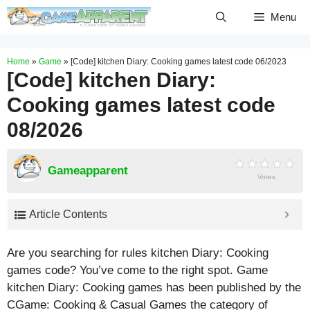
Skip
Menu
to
content
Home
»
Game
»
[Code] kitchen Diary: Cooking games latest code 06/2023
[Code] kitchen Diary:
Cooking games latest code
08/2026
Gameapparent
Votes
Article Contents
Are you searching for rules kitchen Diary: Cooking
games code? You’ve come to the right spot. Game
kitchen Diary: Cooking games has been published by the
CGame: Cooking & Casual Games the category of