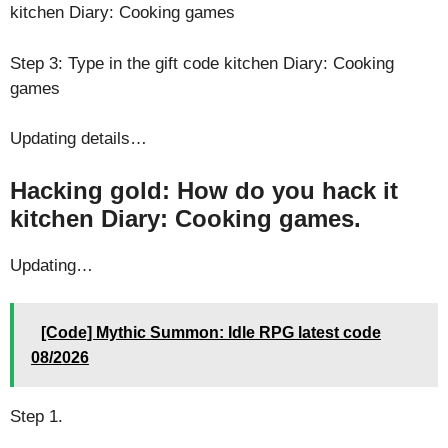
kitchen Diary: Cooking games
Step 3: Type in the gift code kitchen Diary: Cooking
games
Updating details…
Hacking gold: How do you hack it
kitchen Diary: Cooking games.
Updating…
[Code] Mythic Summon: Idle RPG latest code
08/2026
Step 1.