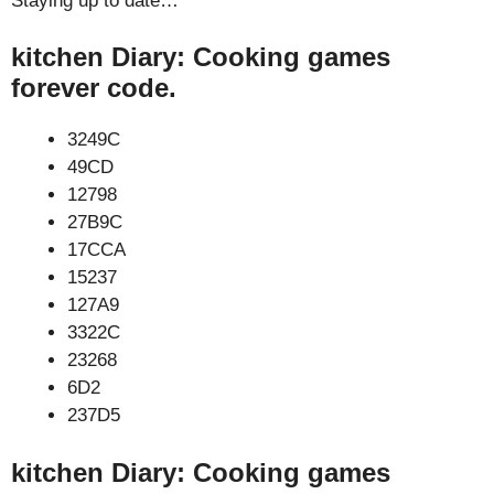
Staying up to date…
kitchen Diary: Cooking games
forever code.
3249C
49CD
12798
27B9C
17CCA
15237
127A9
3322C
23268
6D2
237D5
kitchen Diary: Cooking games