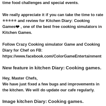
time food challenges and special events.
We really appreciate it if you can take the time to rate
⭐⭐⭐⭐⭐ and review for Kitchen Diary: Cooking
Games❤️ , one of the best free cooking simulators in
Kitchen Games.
Follow Crazy Cooking simulator Game and Cooking
Diary for Chef on FB:
https://www.facebook.com/ColorGameEntertainment
New feature in kitchen Diary: Cooking games.
Hey, Master Chefs,
We have just fixed a few bugs and improvements in
the kitchen. We will do update our cafe regularly.
Image kitchen Diary: Cooking games.