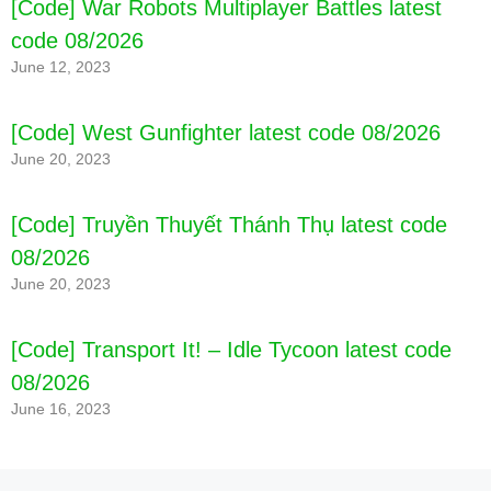
[Code] War Robots Multiplayer Battles latest
️ Time challenge of special cooking games 2021
code 08/2026
and more than 150 levels for complete cooking
simulation
June 12, 2023
️ Get great customer reviews to help you become a
famous chef in cooking games!
[Code] West Gunfighter latest code 08/2026
June 20, 2023
[Code] Nobodies: After Death latest code
[Code] Truyền Thuyết Thánh Thụ latest code
08/2026
08/2026
June 20, 2023
BUILD THE COMPLETE RESTAURANT CHAIN ​​
SIMULATION!
️ Enjoy a variety of cooking simulations, time
[Code] Transport It! – Idle Tycoon latest code
management and cooking games 2021 as you
08/2026
build a restaurant empire!
June 16, 2023
️ From bakery to restaurant, from hamburger to
five star restaurant – cook and serve at the top of
the food chain 2021 free cooking simulator