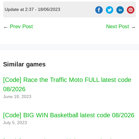
Update at 2:37 - 18/06/2023
←
Prev Post
Next Post
→
Similar games
️ Find a game! Serve customers FAST with simple
[Code] Race the Traffic Moto FULL latest code
free one touch cooking games!
️️ Equip your chef with cooking game skills for
08/2026
customers
June 18, 2023
️ Upgrade your kitchen to increase the level and
speed of your cooking simulator
[Code] BIG WIN Basketball latest code 08/2026
July 5, 2023
TIME MANAGEMENT MEETS STRATEGY in this
free cooking simulator!