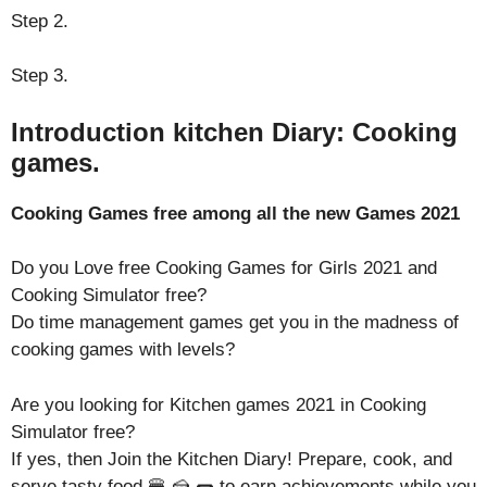
Step 2.
Step 3.
Introduction kitchen Diary: Cooking
games.
Cooking Games free among all the new Games 2021
Do you Love free Cooking Games for Girls 2021 and
Cooking Simulator free?
Do time management games get you in the madness of
cooking games with levels?
Are you looking for Kitchen games 2021 in Cooking
Simulator free?
If yes, then Join the Kitchen Diary! Prepare, cook, and
serve tasty food 🍔 🍰 🌭 to earn achievements while you