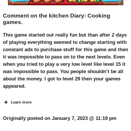
Comment on the kitchen Diary: Cooking
games.
This game started out really fun but than after 2 days
of playing everything seemed to change starting with
constant ads to purchase stuff for this game and then
it was impossible to pass on to the next levels. Even
when you tried to play a very low level like level 15 it
was impossible to pass. You people shouldn’t be all
about the money. I got to level 29 then your games
appeared.
Learn more
Originally posted on
January 7, 2023 @ 11:19 pm