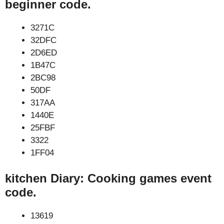
beginner code.
3271C
32DFC
2D6ED
1B47C
2BC98
50DF
317AA
1440E
25FBF
3322
1FF04
kitchen Diary: Cooking games event
code.
13619