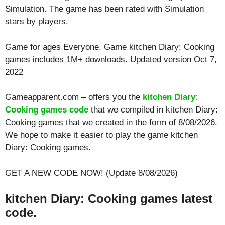
Simulation. The game has been rated with
Simulation
stars by players.
Game for ages
Everyone
. Game kitchen Diary: Cooking
games includes 1M+ downloads. Updated version Oct 7,
2022
Gameapparent.com – offers you the
kitchen Diary:
Cooking games code
that we compiled in kitchen Diary:
Cooking games that we created in the form of 8/08/2026.
We hope to make it easier to play the game kitchen
Diary: Cooking games.
GET A NEW CODE NOW! (Update 8/08/2026)
kitchen Diary: Cooking games latest
code.