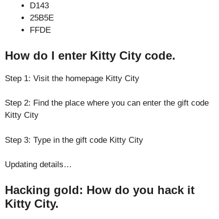
D143
25B5E
FFDE
How do I enter Kitty City code.
Step 1: Visit the homepage Kitty City
Step 2: Find the place where you can enter the gift code
Kitty City
Step 3: Type in the gift code Kitty City
Updating details…
Hacking gold: How do you hack it
Kitty City.