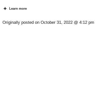
Learn more
Originally posted on
October 31, 2022 @ 4:12 pm