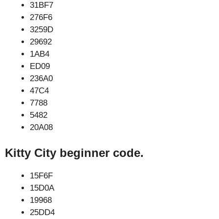
31BF7
276F6
3259D
29692
1AB4
ED09
236A0
47C4
7788
5482
20A08
Kitty City beginner code.
15F6F
15D0A
19968
25DD4