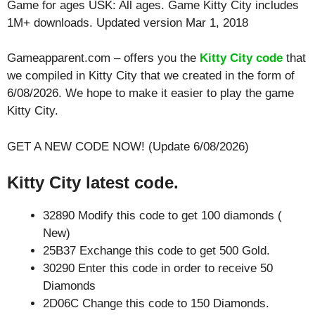
Game for ages
USK: All ages
. Game Kitty City includes
1M+ downloads. Updated version Mar 1, 2018
Gameapparent.com – offers you the
Kitty City code
that
we compiled in Kitty City that we created in the form of
6/08/2026. We hope to make it easier to play the game
Kitty City.
GET A NEW CODE NOW! (Update 6/08/2026)
Kitty City latest code.
32890 Modify this code to get 100 diamonds (
New)
25B37 Exchange this code to get 500 Gold.
30290 Enter this code in order to receive 50
Diamonds
2D06C Change this code to 150 Diamonds.