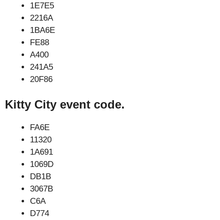
1E7E5
2216A
1BA6E
FE88
A400
241A5
20F86
Kitty City event code.
FA6E
11320
1A691
1069D
DB1B
3067B
C6A
D774