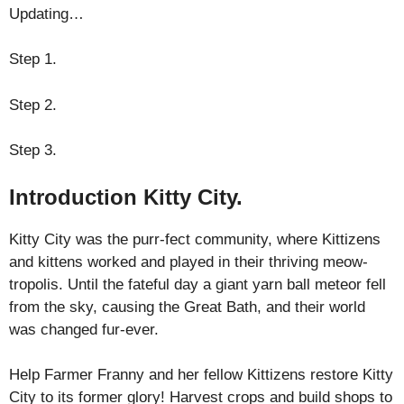
Updating…
Step 1.
Step 2.
Step 3.
Introduction Kitty City.
Kitty City was the purr-fect community, where Kittizens
and kittens worked and played in their thriving meow-
tropolis. Until the fateful day a giant yarn ball meteor fell
from the sky, causing the Great Bath, and their world
was changed fur-ever.
Help Farmer Franny and her fellow Kittizens restore Kitty
City to its former glory! Harvest crops and build shops to