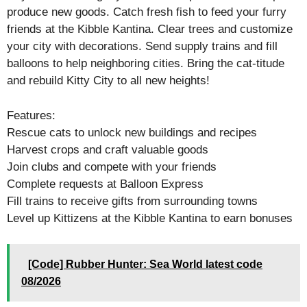
produce new goods. Catch fresh fish to feed your furry
friends at the Kibble Kantina. Clear trees and customize
your city with decorations. Send supply trains and fill
balloons to help neighboring cities. Bring the cat-titude
and rebuild Kitty City to all new heights!
Features:
Rescue cats to unlock new buildings and recipes
Harvest crops and craft valuable goods
Join clubs and compete with your friends
Complete requests at Balloon Express
Fill trains to receive gifts from surrounding towns
Level up Kittizens at the Kibble Kantina to earn bonuses
[Code] Rubber Hunter: Sea World latest code
08/2026