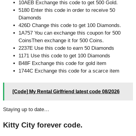
10AEB Exchange this code to get 500 Gold.
5180 Enter this code in order to receive 50
Diamonds
426D Change this code to get 100 Diamonds.
1A757 You can exchange this coupon for 500
CoinsThen exchange it for 500 Coins.
2237E Use this code to earn 50 Diamonds
1171 Use this code to get 100 Diamonds
B48F Exchange this code for gold item
1744C Exchange this code for a scarce item
[Code] My Rental Girlfriend latest code 08/2026
Staying up to date…
Kitty City forever code.