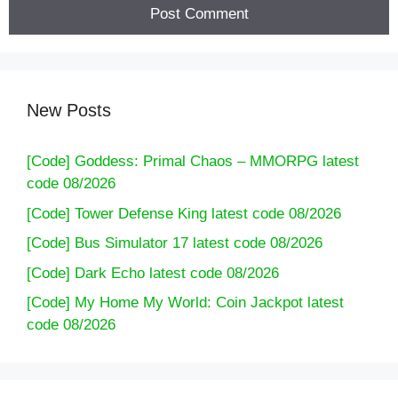
New Posts
[Code] Goddess: Primal Chaos – MMORPG latest
code 08/2026
[Code] Tower Defense King latest code 08/2026
[Code] Bus Simulator 17 latest code 08/2026
[Code] Dark Echo latest code 08/2026
[Code] My Home My World: Coin Jackpot latest
code 08/2026