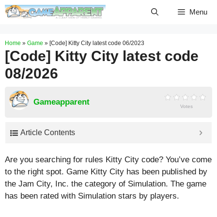
Skip
Menu
to
content
Home
»
Game
»
[Code] Kitty City latest code 06/2023
[Code] Kitty City latest code
08/2026
Gameapparent
Votes
Article Contents
Are you searching for rules Kitty City code? You’ve come
to the right spot. Game Kitty City has been published by
the Jam City, Inc. the category of Simulation. The game
has been rated with
Simulation
stars by players.