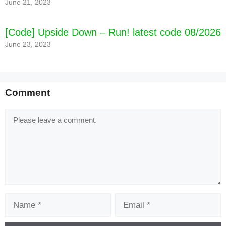
June 21, 2023
[Code] Upside Down – Run! latest code 08/2026
June 23, 2023
Comment
Comment
Name
Email