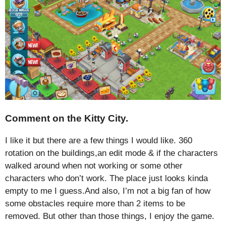
Comment on the Kitty City.
I like it but there are a few things I would like. 360
rotation on the buildings,an edit mode & if the characters
walked around when not working or some other
characters who don’t work. The place just looks kinda
empty to me I guess.And also, I’m not a big fan of how
some obstacles require more than 2 items to be
removed. But other than those things, I enjoy the game.