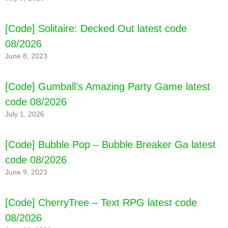
[Code] Solitaire: Decked Out latest code
08/2026
June 8, 2023
[Code] Gumball’s Amazing Party Game latest
code 08/2026
July 1, 2026
[Code] Bubble Pop – Bubble Breaker Ga latest
code 08/2026
June 9, 2023
[Code] CherryTree – Text RPG latest code
08/2026