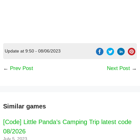
Update at 9:50 - 08/06/2023
←
Prev Post
Next Post
→
Similar games
[Code] Little Panda’s Camping Trip latest code
[Code] Dalgona Master latest code 08/2026
08/2026
July 5, 2023