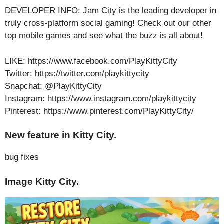
DEVELOPER INFO: Jam City is the leading developer in
truly cross-platform social gaming! Check out our other
top mobile games and see what the buzz is all about!
LIKE: https://www.facebook.com/PlayKittyCity
Twitter: https://twitter.com/playkittycity
Snapchat: @PlayKittyCity
Instagram: https://www.instagram.com/playkittycity
Pinterest: https://www.pinterest.com/PlayKittyCity/
New feature in Kitty City.
bug fixes
Image Kitty City.