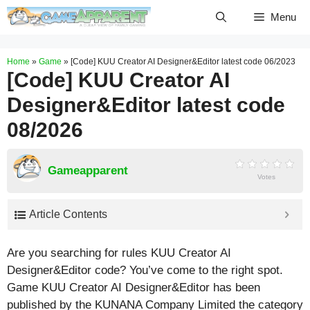
Skip
Menu
to
content
Home
»
Game
»
[Code] KUU Creator AI Designer&Editor latest code 06/2023
[Code] KUU Creator AI
Designer&Editor latest code
08/2026
Gameapparent
Votes
Article Contents
Are you searching for rules KUU Creator AI
Designer&Editor code? You’ve come to the right spot.
Game KUU Creator AI Designer&Editor has been
published by the KUNANA Company Limited the category