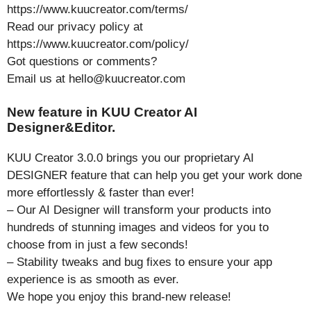
https://www.kuucreator.com/terms/
Read our privacy policy at
https://www.kuucreator.com/policy/
Got questions or comments?
Email us at hello@kuucreator.com
New feature in KUU Creator AI
Designer&Editor.
KUU Creator 3.0.0 brings you our proprietary AI
DESIGNER feature that can help you get your work done
more effortlessly & faster than ever!
– Our AI Designer will transform your products into
hundreds of stunning images and videos for you to
choose from in just a few seconds!
– Stability tweaks and bug fixes to ensure your app
experience is as smooth as ever.
We hope you enjoy this brand-new release!