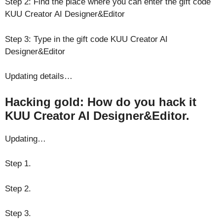
Step 2: Find the place where you can enter the gift code
KUU Creator AI Designer&Editor
Step 3: Type in the gift code KUU Creator AI
Designer&Editor
Updating details…
Hacking gold: How do you hack it
KUU Creator AI Designer&Editor.
Updating…
Step 1.
Step 2.
Step 3.