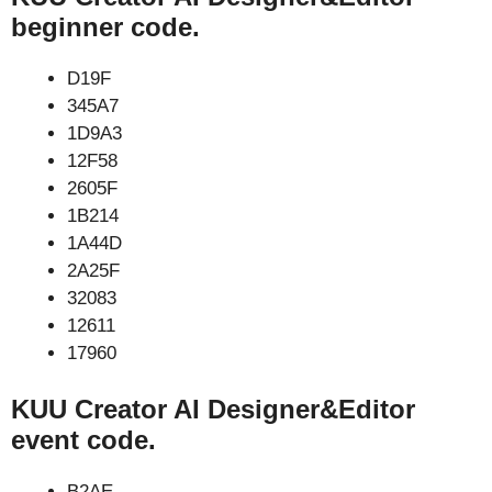
beginner code.
D19F
345A7
1D9A3
12F58
2605F
1B214
1A44D
2A25F
32083
12611
17960
KUU Creator AI Designer&Editor
event code.
B2AE