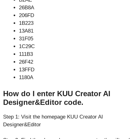
26B8A
206FD
1B223
13A81
31F05
1C29C
111B3
26F42
13FFD
1180A
How do I enter KUU Creator AI
Designer&Editor code.
Step 1: Visit the homepage KUU Creator AI
Designer&Editor