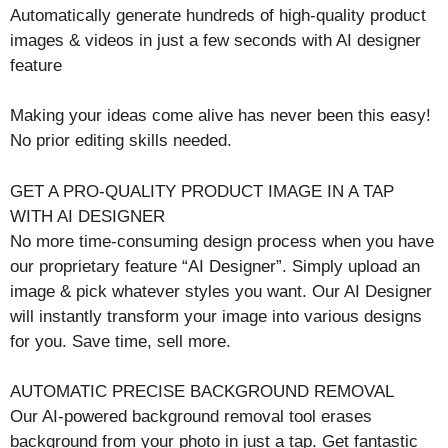
Automatically generate hundreds of high-quality product
images & videos in just a few seconds with AI designer
feature
Making your ideas come alive has never been this easy!
No prior editing skills needed.
GET A PRO-QUALITY PRODUCT IMAGE IN A TAP
WITH AI DESIGNER
No more time-consuming design process when you have
our proprietary feature “AI Designer”. Simply upload an
image & pick whatever styles you want. Our AI Designer
will instantly transform your image into various designs
for you. Save time, sell more.
AUTOMATIC PRECISE BACKGROUND REMOVAL
Our AI-powered background removal tool erases
background from your photo in just a tap. Get fantastic