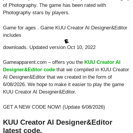
of Photography. The game has been rated with
Photography
stars by players.
Game for ages . Game KUU Creator AI Designer&Editor
includes
downloads. Updated version Oct 10, 2022
Gameapparent.com – offers you the
KUU Creator AI
Designer&Editor code
that we compiled in KUU Creator
AI Designer&Editor that we created in the form of
6/08/2026. We hope to make it easier to play the game
KUU Creator AI Designer&Editor.
GET A NEW CODE NOW! (Update 6/08/2026)
KUU Creator AI Designer&Editor
latest code.