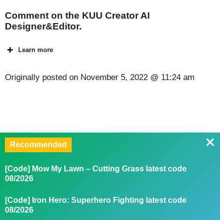
Comment on the KUU Creator AI
Designer&Editor.
Learn more
Originally posted on
November 5, 2022 @ 11:24 am
Recommended
[Code] Mow My Lawn – Cutting Grass latest code
08/2026
[Code] Iron Hero: Superhero Fighting latest code
08/2026