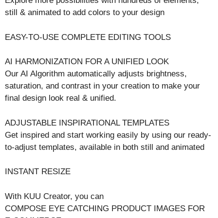
Explore more possibilities with hundreds of elements,
still & animated to add colors to your design
EASY-TO-USE COMPLETE EDITING TOOLS
AI HARMONIZATION FOR A UNIFIED LOOK
Our AI Algorithm automatically adjusts brightness,
saturation, and contrast in your creation to make your
final design look real & unified.
ADJUSTABLE INSPIRATIONAL TEMPLATES
Get inspired and start working easily by using our ready-
to-adjust templates, available in both still and animated
INSTANT RESIZE
With KUU Creator, you can
COMPOSE EYE CATCHING PRODUCT IMAGES FOR