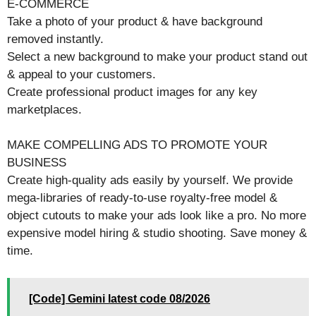
E-COMMERCE
Take a photo of your product & have background
removed instantly.
Select a new background to make your product stand out
& appeal to your customers.
Create professional product images for any key
marketplaces.
MAKE COMPELLING ADS TO PROMOTE YOUR
BUSINESS
Create high-quality ads easily by yourself. We provide
mega-libraries of ready-to-use royalty-free model &
object cutouts to make your ads look like a pro. No more
expensive model hiring & studio shooting. Save money &
time.
[Code] Gemini latest code 08/2026