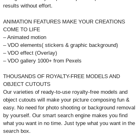
results without effort.
ANIMATION FEATURES MAKE YOUR CREATIONS
COME TO LIFE
– Animated motion
– VDO elements( stickers & graphic background)
– VDO effect (Overlay)
– VDO gallery 1000+ from Pexels
THOUSANDS OF ROYALTY-FREE MODELS AND
OBJECT CUTOUTS
Our varieties of ready-to-use royalty-free models and
object cutouts will make your picture composing fun &
easy. No need for photo shooting or background removal
by yourself. Our smart search engine makes you find
what you want in no time. Just type what you want in the
search box.