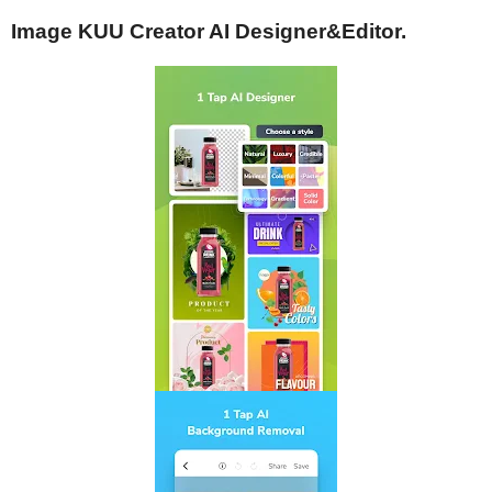
Image KUU Creator AI Designer&Editor.