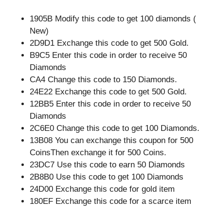
1905B Modify this code to get 100 diamonds (
New)
2D9D1 Exchange this code to get 500 Gold.
B9C5 Enter this code in order to receive 50
Diamonds
CA4 Change this code to 150 Diamonds.
24E22 Exchange this code to get 500 Gold.
12BB5 Enter this code in order to receive 50
Diamonds
2C6E0 Change this code to get 100 Diamonds.
13B08 You can exchange this coupon for 500
CoinsThen exchange it for 500 Coins.
23DC7 Use this code to earn 50 Diamonds
2B8B0 Use this code to get 100 Diamonds
24D00 Exchange this code for gold item
180EF Exchange this code for a scarce item