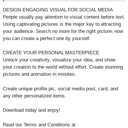
DESIGN ENGAGING VISUAL FOR SOCIAL MEDIA
People usually pay attention to visual content before text.
Using captivating pictures is the major key to attracting
your audience. Search no more for the right picture, now
you can create a perfect one by yourself.
CREATE YOUR PERSONAL MASTERPIECE
Unlock your creativity, visualize your idea, and show
your creation to the world without effort. Create stunning
pictures and animation in minutes.
Create unique profile pic, social media post, card, and
any other personalized items.
Download today and enjoy!
Read our Terms and Conditions at