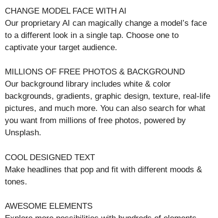
CHANGE MODEL FACE WITH AI
Our proprietary AI can magically change a model’s face
to a different look in a single tap. Choose one to
captivate your target audience.
MILLIONS OF FREE PHOTOS & BACKGROUND
Our background library includes white & color
backgrounds, gradients, graphic design, texture, real-life
pictures, and much more. You can also search for what
you want from millions of free photos, powered by
Unsplash.
COOL DESIGNED TEXT
Make headlines that pop and fit with different moods &
tones.
AWESOME ELEMENTS