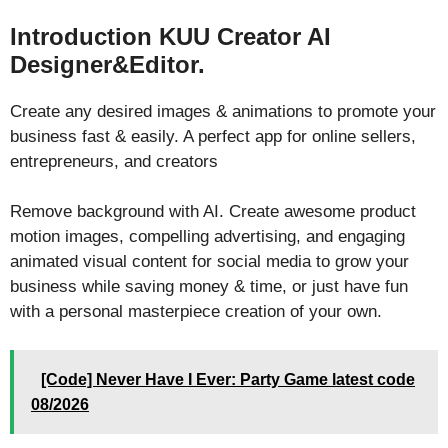
Introduction KUU Creator AI
Designer&Editor.
Create any desired images & animations to promote your
business fast & easily. A perfect app for online sellers,
entrepreneurs, and creators
Remove background with AI. Create awesome product
motion images, compelling advertising, and engaging
animated visual content for social media to grow your
business while saving money & time, or just have fun
with a personal masterpiece creation of your own.
[Code] Never Have I Ever: Party Game latest code
08/2026