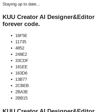
Staying up to date…
KUU Creator AI Designer&Editor
forever code.
16F5E
11735
4852
248E2
33CDF
181EE
163D6
13B77
2CBEB
2BA3E
2BB15
KUU Creator AI Designer&Editor