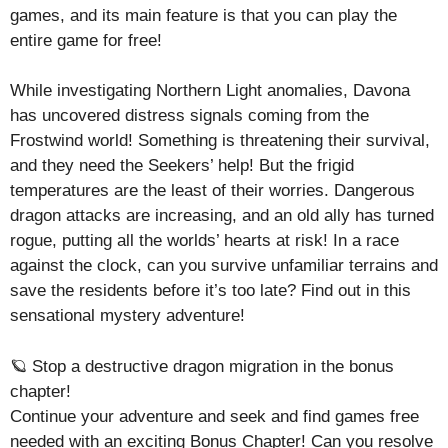
games, and its main feature is that you can play the
entire game for free!
While investigating Northern Light anomalies, Davona
has uncovered distress signals coming from the
Frostwind world! Something is threatening their survival,
and they need the Seekers’ help! But the frigid
temperatures are the least of their worries. Dangerous
dragon attacks are increasing, and an old ally has turned
rogue, putting all the worlds’ hearts at risk! In a race
against the clock, can you survive unfamiliar terrains and
save the residents before it’s too late? Find out in this
sensational mystery adventure!
🪐 Stop a destructive dragon migration in the bonus
chapter!
Continue your adventure and seek and find games free
needed with an exciting Bonus Chapter! Can you resolve