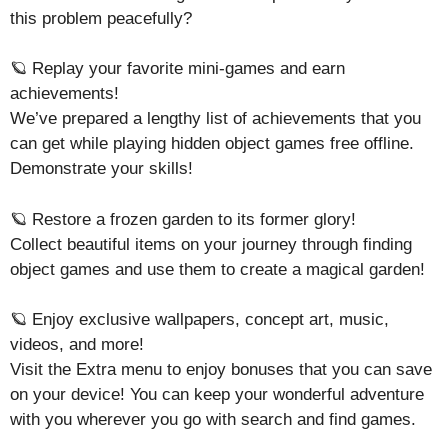
this problem peacefully?
🪐 Replay your favorite mini-games and earn
achievements!
We’ve prepared a lengthy list of achievements that you
can get while playing hidden object games free offline.
Demonstrate your skills!
🪐 Restore a frozen garden to its former glory!
Collect beautiful items on your journey through finding
object games and use them to create a magical garden!
🪐 Enjoy exclusive wallpapers, concept art, music,
videos, and more!
Visit the Extra menu to enjoy bonuses that you can save
on your device! You can keep your wonderful adventure
with you wherever you go with search and find games.