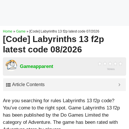
Home
»
Game
»
[Code] Labyrinths 13 f2p latest code 07/2026
[Code] Labyrinths 13 f2p
latest code 08/2026
Gameapparent
Votes
Article Contents
Are you searching for rules Labyrinths 13 f2p code?
You’ve come to the right spot. Game Labyrinths 13 f2p
has been published by the Do Games Limited the
category of Adventure. The game has been rated with