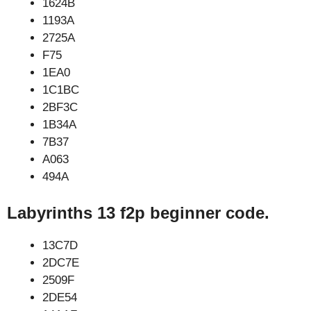
1624B
1193A
2725A
F75
1EA0
1C1BC
2BF3C
1B34A
7B37
A063
494A
Labyrinths 13 f2p beginner code.
13C7D
2DC7E
2509F
2DE54