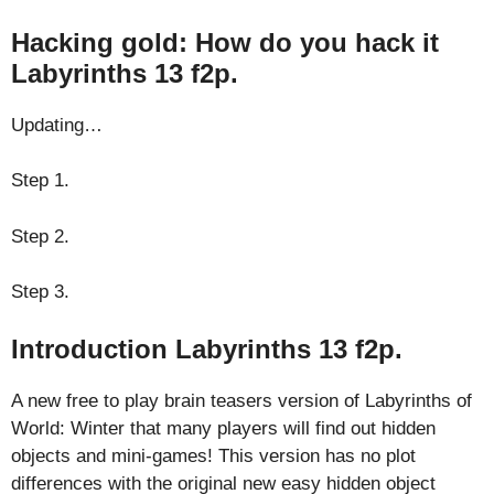
Hacking gold: How do you hack it
Labyrinths 13 f2p.
Updating…
Step 1.
Step 2.
Step 3.
Introduction Labyrinths 13 f2p.
A new free to play brain teasers version of Labyrinths of
World: Winter that many players will find out hidden
objects and mini-games! This version has no plot
differences with the original new easy hidden object