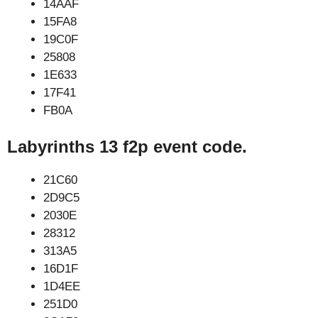
14AAF
15FA8
19C0F
25808
1E633
17F41
FB0A
Labyrinths 13 f2p event code.
21C60
2D9C5
2030E
28312
313A5
16D1F
1D4EE
251D0