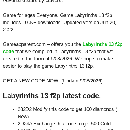
Adventure
stars by players.
Game for ages
Everyone
. Game Labyrinths 13 f2p
includes 100K+ downloads. Updated version Jun 20,
2022
Gameapparent.com – offers you the
Labyrinths 13 f2p
code
that we compiled in Labyrinths 13 f2p that we
created in the form of 9/08/2026. We hope to make it
easier to play the game Labyrinths 13 f2p.
GET A NEW CODE NOW! (Update 9/08/2026)
Labyrinths 13 f2p latest code.
282D2 Modify this code to get 100 diamonds (
New)
2D24A Exchange this code to get 500 Gold.