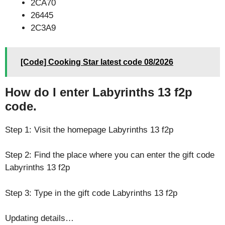
2CA70
26445
2C3A9
[Code] Cooking Star latest code 08/2026
How do I enter Labyrinths 13 f2p
code.
Step 1: Visit the homepage Labyrinths 13 f2p
Step 2: Find the place where you can enter the gift code
Labyrinths 13 f2p
Step 3: Type in the gift code Labyrinths 13 f2p
Updating details…