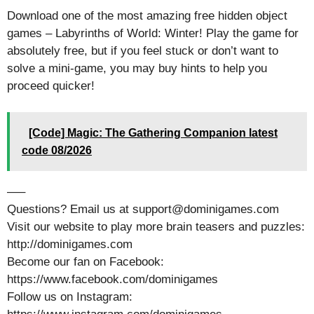
Download one of the most amazing free hidden object
games – Labyrinths of World: Winter! Play the game for
absolutely free, but if you feel stuck or don’t want to
solve a mini-game, you may buy hints to help you
proceed quicker!
[Code] Magic: The Gathering Companion latest
code 08/2026
—–
Questions? Email us at support@dominigames.com
Visit our website to play more brain teasers and puzzles:
http://dominigames.com
Become our fan on Facebook:
https://www.facebook.com/dominigames
Follow us on Instagram: