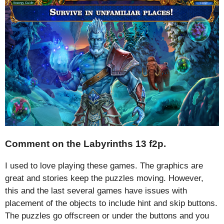
Comment on the Labyrinths 13 f2p.
I used to love playing these games. The graphics are
great and stories keep the puzzles moving. However,
this and the last several games have issues with
placement of the objects to include hint and skip buttons.
The puzzles go offscreen or under the buttons and you