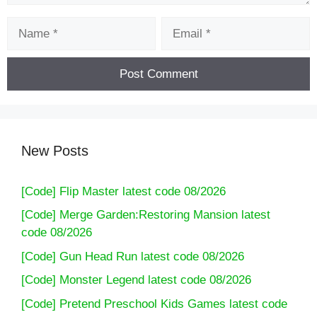
Name
Email
New Posts
[Code] Flip Master latest code 08/2026
[Code] Merge Garden:Restoring Mansion latest
code 08/2026
[Code] Gun Head Run latest code 08/2026
[Code] Monster Legend latest code 08/2026
[Code] Pretend Preschool Kids Games latest code