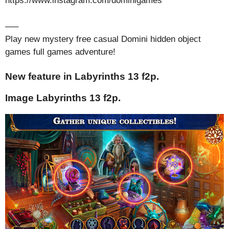
https://www.instagram.com/dominigames
—–
Play new mystery free casual Domini hidden object
games full games adventure!
New feature in Labyrinths 13 f2p.
Image Labyrinths 13 f2p.