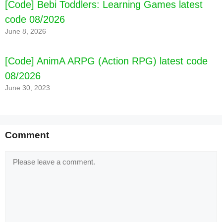
[Code] Bebi Toddlers: Learning Games latest
code 08/2026
June 8, 2026
[Code] AnimA ARPG (Action RPG) latest code
08/2026
June 30, 2023
Comment
Comment