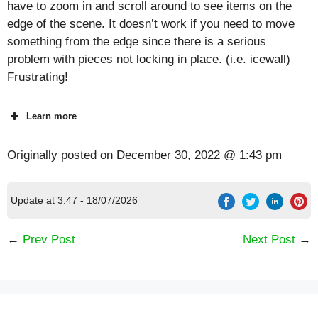
have to zoom in and scroll around to see items on the
edge of the scene. It doesn’t work if you need to move
something from the edge since there is a serious
problem with pieces not locking in place. (i.e. icewall)
Frustrating!
Learn more
Originally posted on
December 30, 2022 @ 1:43 pm
Update at 3:47 - 18/07/2026
←
Prev Post
Next Post
→