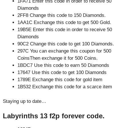
1FA71 Enter this code in order to receive 50
Diamonds
2FF8 Change this code to 150 Diamonds.
1AA1C Exchange this code to get 500 Gold.
19B5E Enter this code in order to receive 50
Diamonds
90C2 Change this code to get 100 Diamonds.
297C You can exchange this coupon for 500
CoinsThen exchange it for 500 Coins.
1BDC7 Use this code to earn 50 Diamonds
17647 Use this code to get 100 Diamonds
1789E Exchange this code for gold item
1B532 Exchange this code for a scarce item
Staying up to date…
Labyrinths 13 f2p forever code.