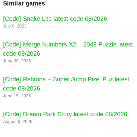
Similar games
[Code] Snake Lite latest code 08/2026
July 6, 2023
[Code] Merge Numbers X2 – 2048 Puzzle latest
code 08/2026
June 20, 2023
[Code] Rehtona – Super Jump Pixel Puz latest
code 08/2026
June 15, 2026
[Code] Dream Park Story latest code 08/2026
[Code] Death Rover: Space Zombie Race
August 6, 2026
latest code 08/2026