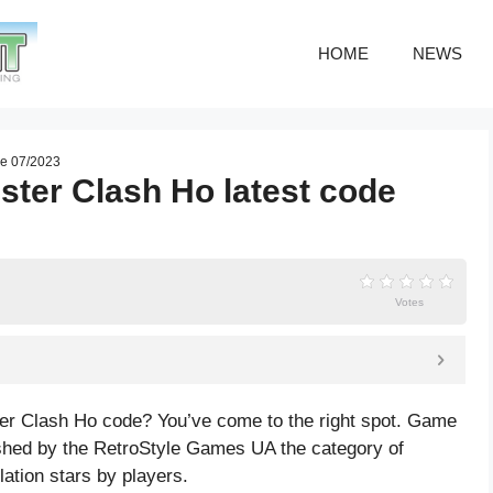
HOME
NEWS
de 07/2023
ster Clash Ho latest code
Votes
ter Clash Ho code? You’ve come to the right spot. Game
shed by the RetroStyle Games UA the category of
lation
stars by players.