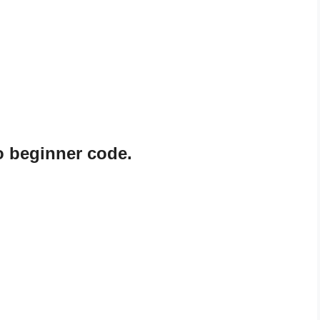
o beginner code.