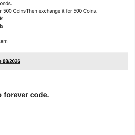
monds.
 500 CoinsThen exchange it for 500 Coins.
ds
ds
item
de 08/2026
 forever code.