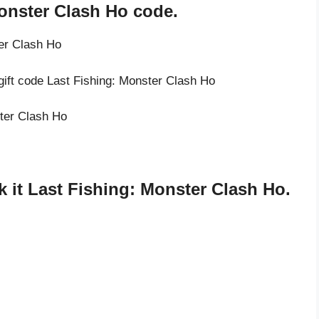
Monster Clash Ho code.
ter Clash Ho
gift code Last Fishing: Monster Clash Ho
ster Clash Ho
 it Last Fishing: Monster Clash Ho.