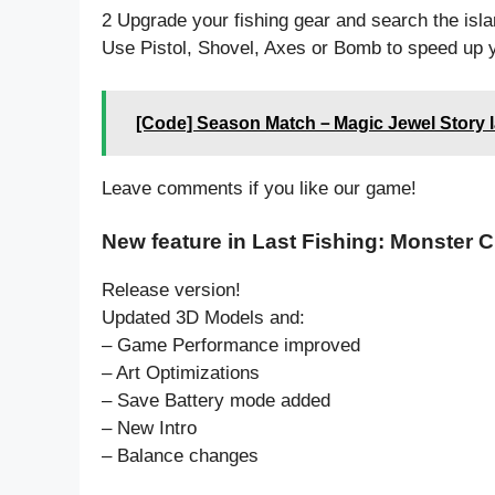
2 Upgrade your fishing gear and search the islan
Use Pistol, Shovel, Axes or Bomb to speed up 
[Code] Season Match－Magic Jewel Story l
Leave comments if you like our game!
New feature in Last Fishing: Monster C
Release version!
Updated 3D Models and:
– Game Performance improved
– Art Optimizations
– Save Battery mode added
– New Intro
– Balance changes