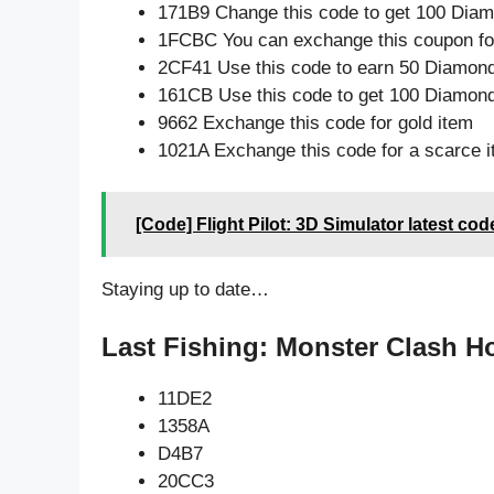
171B9 Change this code to get 100 Dia
1FCBC You can exchange this coupon for
2CF41 Use this code to earn 50 Diamon
161CB Use this code to get 100 Diamon
9662 Exchange this code for gold item
1021A Exchange this code for a scarce 
[Code] Flight Pilot: 3D Simulator latest co
Staying up to date…
Last Fishing: Monster Clash Ho
11DE2
1358A
D4B7
20CC3