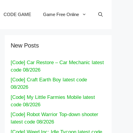
CODE GAME
Game Free Online
New Posts
[Code] Car Restore – Car Mechanic latest
code 08/2026
[Code] Craft Earth Boy latest code
08/2026
[Code] My Little Farmies Mobile latest
code 08/2026
[Code] Robot Warrior Top-down shooter
latest code 08/2026
[Code] Weed Inc: Idle Tycoon latest code