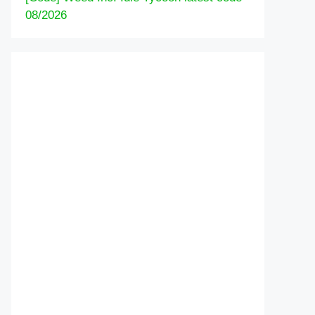
08/2026