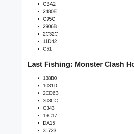
CBA2
2480E
C95C
2906B
2C32C
11D42
C51
Last Fishing: Monster Clash H
138B0
1031D
2CD6B
303CC
C343
19C17
DA15
31723