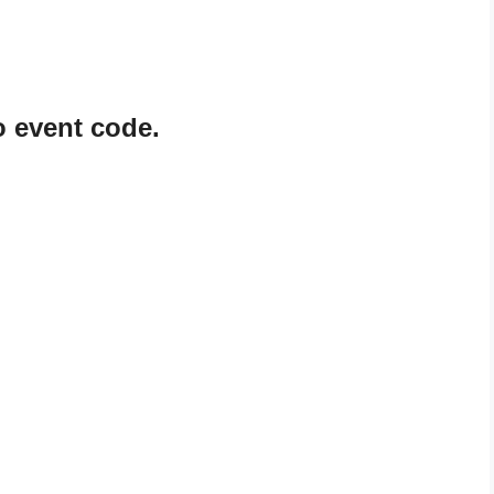
o event code.