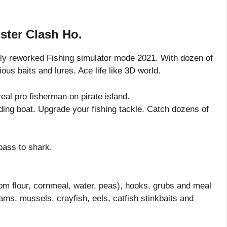
ster Clash Ho.
ely reworked Fishing simulator mode 2021. With dozen of
ious baits and lures. Ace life like 3D world.
eal pro fisherman on pirate island.
luding boat. Upgrade your fishing tackle. Catch dozens of
bass to shark.
rom flour, cornmeal, water, peas), hooks, grubs and meal
ms, mussels, crayfish, eels, catfish stinkbaits and