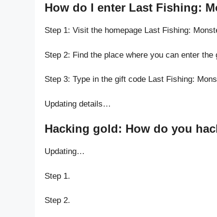
How do I enter Last Fishing: 
Step 1: Visit the homepage Last Fishing: Mons
Step 2: Find the place where you can enter the 
Step 3: Type in the gift code Last Fishing: Mon
Updating details…
Hacking gold: How do you hack
Updating…
Step 1.
Step 2.