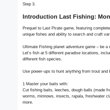
Step 3.
Introduction Last Fishing: Mon
Prequel to Last Pirate game, featuring complet
unique fishes and ability to search and craft var
Ultimate Fishing planet adventure game – be a r
Let’s fish at 5 different paradise locations, inc
different fish species.
Use power-ups to hunt anything from trout and 
1 Master your baits with:
Cut fishing baits, leeches, dough balls (made f
worms, minnows, insects, rapala, freshwater cla
more.