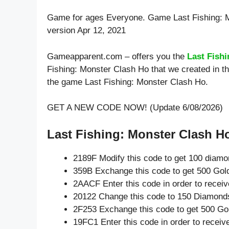
Game for ages
Everyone
. Game Last Fishing:
version Apr 12, 2021
Gameapparent.com – offers you the
Last Fish
Fishing: Monster Clash Ho that we created in th
the game Last Fishing: Monster Clash Ho.
GET A NEW CODE NOW! (Update 6/08/2026)
Last Fishing: Monster Clash Ho
2189F Modify this code to get 100 diam
359B Exchange this code to get 500 Gol
2AACF Enter this code in order to rece
20122 Change this code to 150 Diamond
2F253 Exchange this code to get 500 Go
19FC1 Enter this code in order to recei