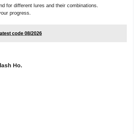
d for different lures and their combinations.
your progress.
atest code 08/2026
lash Ho.