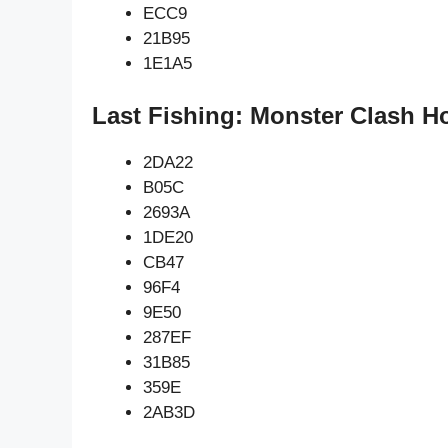
ECC9
21B95
1E1A5
Last Fishing: Monster Clash H
2DA22
B05C
2693A
1DE20
CB47
96F4
9E50
287EF
31B85
359E
2AB3D