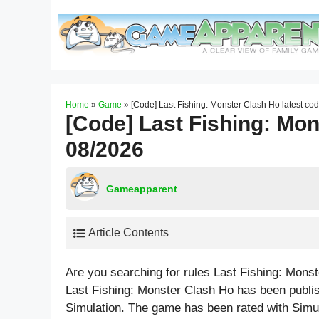
Skip
to
content
Home
»
Game
»
[Code] Last Fishing: Monster Clash Ho latest co
[Code] Last Fishing: Mon
08/2026
Gameapparent
Article Contents
Are you searching for rules Last Fishing: Mons
Last Fishing: Monster Clash Ho has been publi
Simulation. The game has been rated with
Simu