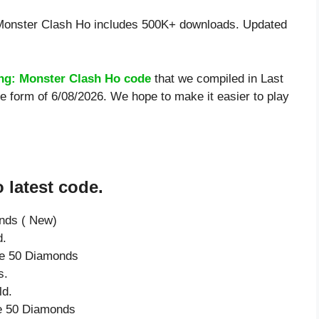
 Monster Clash Ho includes 500K+ downloads. Updated
ing: Monster Clash Ho code
that we compiled in Last
e form of 6/08/2026. We hope to make it easier to play
 latest code.
onds ( New)
d.
ive 50 Diamonds
s.
ld.
ve 50 Diamonds