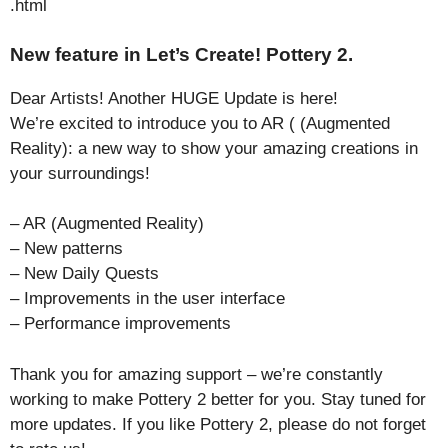
.html
New feature in Let’s Create! Pottery 2.
Dear Artists! Another HUGE Update is here!
We’re excited to introduce you to AR ( (Augmented
Reality): a new way to show your amazing creations in
your surroundings!
– AR (Augmented Reality)
– New patterns
– New Daily Quests
– Improvements in the user interface
– Performance improvements
Thank you for amazing support – we’re constantly
working to make Pottery 2 better for you. Stay tuned for
more updates. If you like Pottery 2, please do not forget