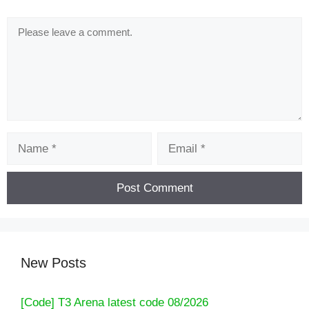
Comment
Name
Email
New Posts
[Code] T3 Arena latest code 08/2026