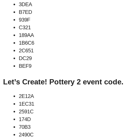
3DEA
B7ED
939F
C321
189AA
1B6C6
2C651
DC29
BEF9
Let’s Create! Pottery 2 event code.
2E12A
1EC31
2591C
174D
70B3
2490C