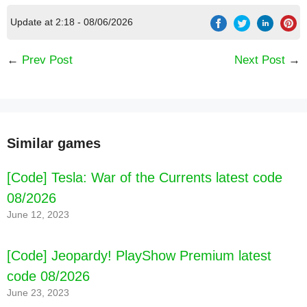
Update at 2:18 - 08/06/2026
←
Prev Post
Next Post
→
Similar games
[Code] Tesla: War of the Currents latest code
08/2026
June 12, 2023
[Code] Jeopardy! PlayShow Premium latest
code 08/2026
June 23, 2023