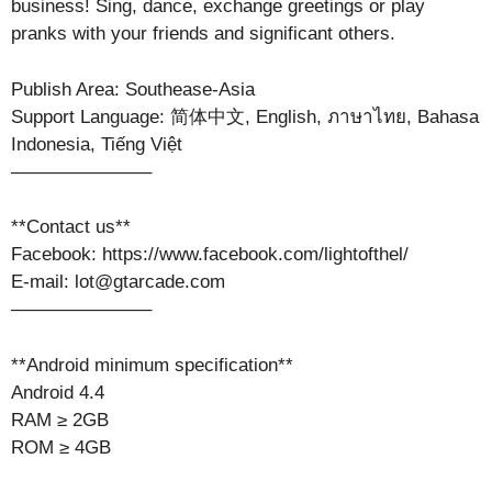
business! Sing, dance, exchange greetings or play
pranks with your friends and significant others.
Publish Area: Southease-Asia
Support Language: 简体中文, English, ภาษาไทย, Bahasa
Indonesia, Tiếng Việt
———————–
**Contact us**
Facebook: https://www.facebook.com/lightofthel/
E-mail: lot@gtarcade.com
———————–
**Android minimum specification**
Android 4.4
RAM ≥ 2GB
ROM ≥ 4GB