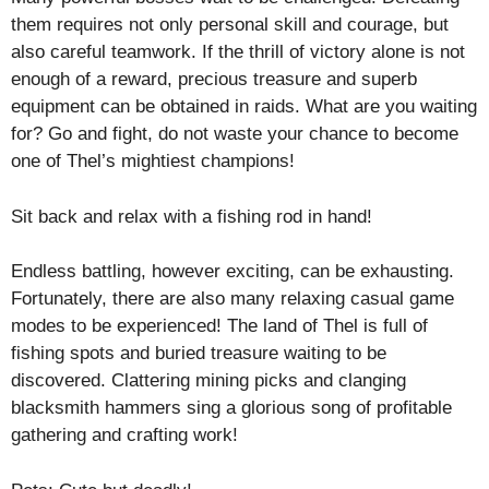
them requires not only personal skill and courage, but
also careful teamwork. If the thrill of victory alone is not
enough of a reward, precious treasure and superb
equipment can be obtained in raids. What are you waiting
for? Go and fight, do not waste your chance to become
one of Thel’s mightiest champions!
Sit back and relax with a fishing rod in hand!
Endless battling, however exciting, can be exhausting.
Fortunately, there are also many relaxing casual game
modes to be experienced! The land of Thel is full of
fishing spots and buried treasure waiting to be
discovered. Clattering mining picks and clanging
blacksmith hammers sing a glorious song of profitable
gathering and crafting work!