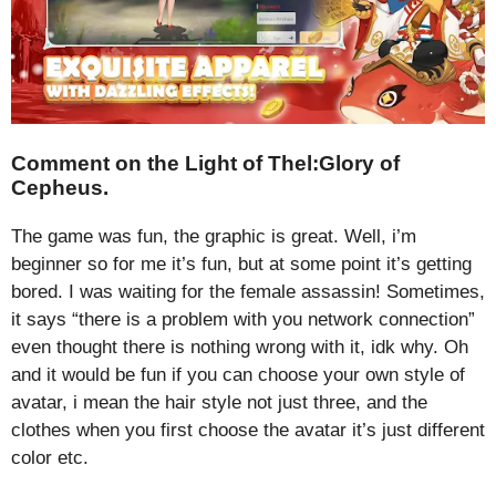
Comment on the Light of Thel:Glory of
Cepheus.
The game was fun, the graphic is great. Well, i’m
beginner so for me it’s fun, but at some point it’s getting
bored. I was waiting for the female assassin! Sometimes,
it says “there is a problem with you network connection”
even thought there is nothing wrong with it, idk why. Oh
and it would be fun if you can choose your own style of
avatar, i mean the hair style not just three, and the
clothes when you first choose the avatar it’s just different
color etc.