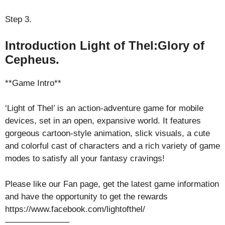
Step 3.
Introduction Light of Thel:Glory of
Cepheus.
**Game Intro**
‘Light of Thel’ is an action-adventure game for mobile
devices, set in an open, expansive world. It features
gorgeous cartoon-style animation, slick visuals, a cute
and colorful cast of characters and a rich variety of game
modes to satisfy all your fantasy cravings!
Please like our Fan page, get the latest game information
and have the opportunity to get the rewards
https://www.facebook.com/lightofthel/
———————–