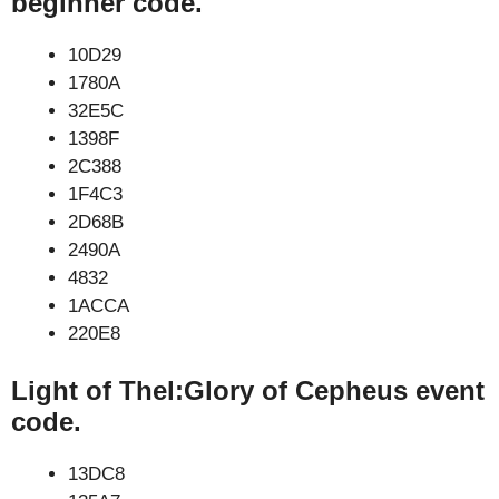
beginner code.
10D29
1780A
32E5C
1398F
2C388
1F4C3
2D68B
2490A
4832
1ACCA
220E8
Light of Thel:Glory of Cepheus event
code.
13DC8