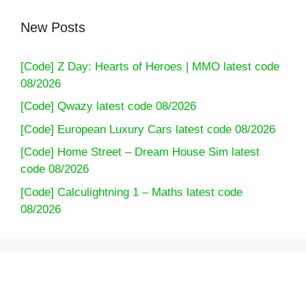
New Posts
[Code] Z Day: Hearts of Heroes | MMO latest code
08/2026
[Code] Qwazy latest code 08/2026
[Code] European Luxury Cars latest code 08/2026
[Code] Home Street – Dream House Sim latest
code 08/2026
[Code] Calculightning 1 – Maths latest code
08/2026