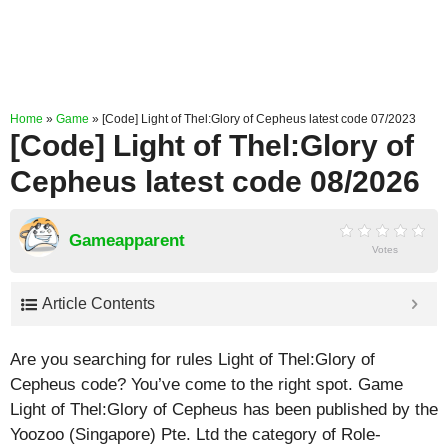
Home
»
Game
»
[Code] Light of Thel:Glory of Cepheus latest code 07/2023
[Code] Light of Thel:Glory of
Cepheus latest code 08/2026
Gameapparent
Votes
Article Contents
Are you searching for rules Light of Thel:Glory of
Cepheus code? You’ve come to the right spot. Game
Light of Thel:Glory of Cepheus has been published by the
Yoozoo (Singapore) Pte. Ltd the category of Role-