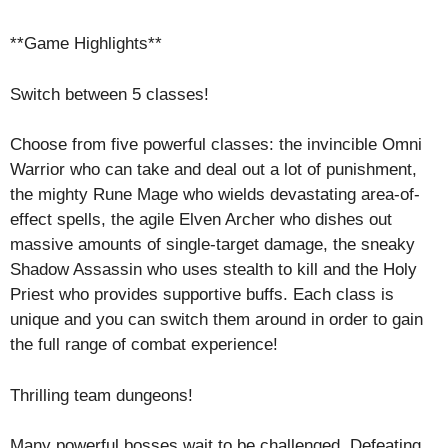
**Game Highlights**
Switch between 5 classes!
Choose from five powerful classes: the invincible Omni
Warrior who can take and deal out a lot of punishment,
the mighty Rune Mage who wields devastating area-of-
effect spells, the agile Elven Archer who dishes out
massive amounts of single-target damage, the sneaky
Shadow Assassin who uses stealth to kill and the Holy
Priest who provides supportive buffs. Each class is
unique and you can switch them around in order to gain
the full range of combat experience!
Thrilling team dungeons!
Many powerful bosses wait to be challenged. Defeating