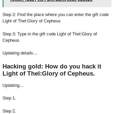
Step 2: Find the place where you can enter the gift code
Light of Thel:Glory of Cepheus
Step 3: Type in the gift code Light of Thel:Glory of
Cepheus
Updating details…
Hacking gold: How do you hack it
Light of Thel:Glory of Cepheus.
Updating…
Step 1.
Step 2.