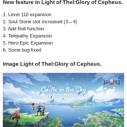
New feature in Light of Thel:Glory of Cepheus.
1. Level 110 expansion
2. Soul Stone slot increased (3→4)
3. Add Roll function
4. Telepathy Expansion
5. Hero Epic Expansion
6. Some bug fixed
Image Light of Thel:Glory of Cepheus.