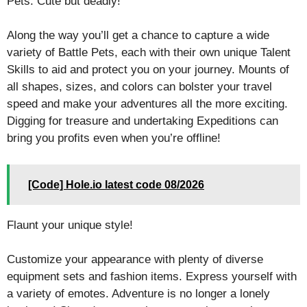
Pets: Cute but deadly!
Along the way you’ll get a chance to capture a wide
variety of Battle Pets, each with their own unique Talent
Skills to aid and protect you on your journey. Mounts of
all shapes, sizes, and colors can bolster your travel
speed and make your adventures all the more exciting.
Digging for treasure and undertaking Expeditions can
bring you profits even when you’re offline!
[Code] Hole.io latest code 08/2026
Flaunt your unique style!
Customize your appearance with plenty of diverse
equipment sets and fashion items. Express yourself with
a variety of emotes. Adventure is no longer a lonely