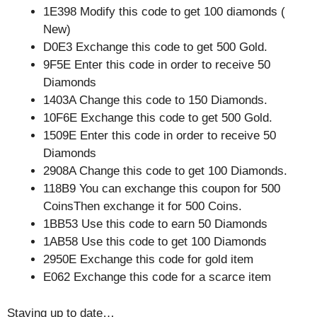
1E398 Modify this code to get 100 diamonds (
New)
D0E3 Exchange this code to get 500 Gold.
9F5E Enter this code in order to receive 50
Diamonds
1403A Change this code to 150 Diamonds.
10F6E Exchange this code to get 500 Gold.
1509E Enter this code in order to receive 50
Diamonds
2908A Change this code to get 100 Diamonds.
118B9 You can exchange this coupon for 500
CoinsThen exchange it for 500 Coins.
1BB53 Use this code to earn 50 Diamonds
1AB58 Use this code to get 100 Diamonds
2950E Exchange this code for gold item
E062 Exchange this code for a scarce item
Staying up to date…