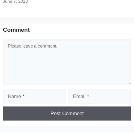
June 7, 2023
[Code] League of Kingdoms latest code
08/2026
Comment
Comment
Name
Email