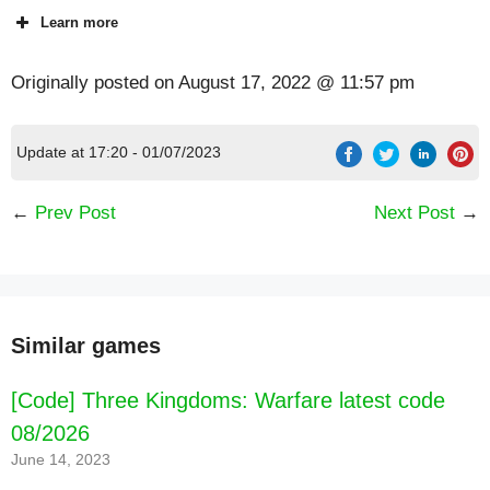
Learn more
Originally posted on
August 17, 2022 @ 11:57 pm
Update at 17:20 - 01/07/2023
←
Prev Post
Next Post
→
Similar games
[Code] Three Kingdoms: Warfare latest code
08/2026
June 14, 2023