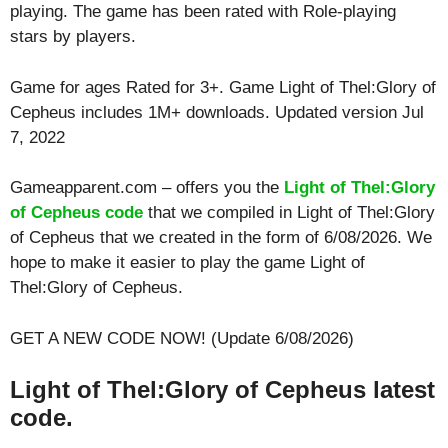
playing. The game has been rated with
Role-playing
stars by players.
Game for ages
Rated for 3+
. Game Light of Thel:Glory of
Cepheus includes 1M+ downloads. Updated version Jul
7, 2022
Gameapparent.com – offers you the
Light of Thel:Glory
of Cepheus code
that we compiled in Light of Thel:Glory
of Cepheus that we created in the form of 6/08/2026. We
hope to make it easier to play the game Light of
Thel:Glory of Cepheus.
GET A NEW CODE NOW! (Update 6/08/2026)
Light of Thel:Glory of Cepheus latest
code.