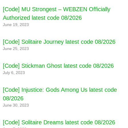
[Code] MU Strongest – WEBZEN Officially
Authorized latest code 08/2026
June 19, 2023
[Code] Solitaire Journey latest code 08/2026
June 25, 2023
[Code] Stickman Ghost latest code 08/2026
July 6, 2023
[Code] Injustice: Gods Among Us latest code
08/2026
June 30, 2023
[Code] Solitaire Dreams latest code 08/2026