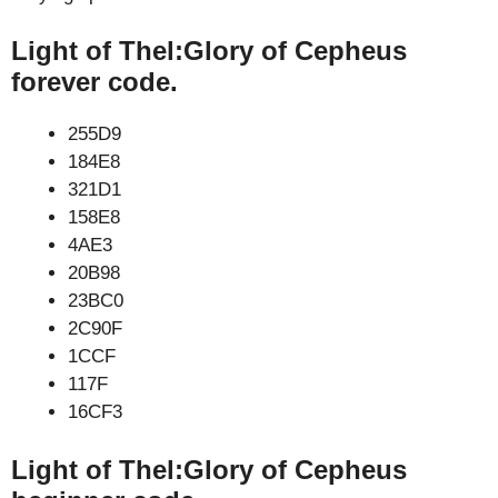
Light of Thel:Glory of Cepheus
forever code.
255D9
184E8
321D1
158E8
4AE3
20B98
23BC0
2C90F
1CCF
117F
16CF3
Light of Thel:Glory of Cepheus