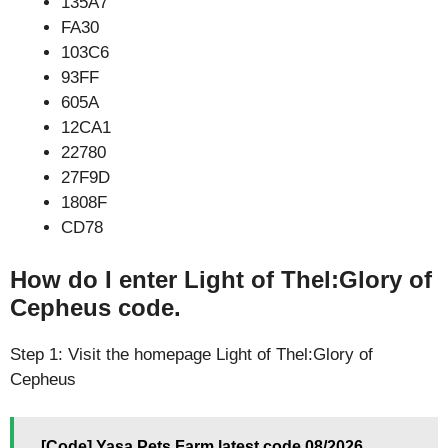
135A7
FA30
103C6
93FF
605A
12CA1
22780
27F9D
1808F
CD78
How do I enter Light of Thel:Glory of
Cepheus code.
Step 1: Visit the homepage Light of Thel:Glory of
Cepheus
[Code] Yasa Pets Farm latest code 08/2026