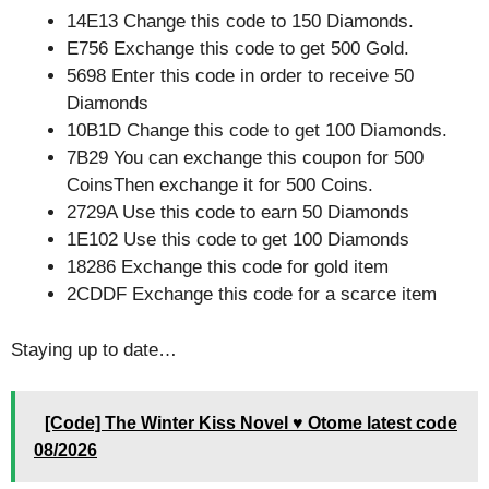
14E13 Change this code to 150 Diamonds.
E756 Exchange this code to get 500 Gold.
5698 Enter this code in order to receive 50
Diamonds
10B1D Change this code to get 100 Diamonds.
7B29 You can exchange this coupon for 500
CoinsThen exchange it for 500 Coins.
2729A Use this code to earn 50 Diamonds
1E102 Use this code to get 100 Diamonds
18286 Exchange this code for gold item
2CDDF Exchange this code for a scarce item
Staying up to date…
[Code] The Winter Kiss Novel ♥ Otome latest code
08/2026