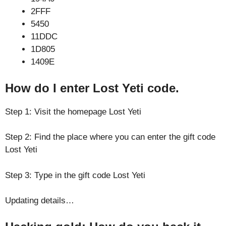
2FFF
5450
11DDC
1D805
1409E
How do I enter Lost Yeti code.
Step 1: Visit the homepage Lost Yeti
Step 2: Find the place where you can enter the gift code
Lost Yeti
Step 3: Type in the gift code Lost Yeti
Updating details…