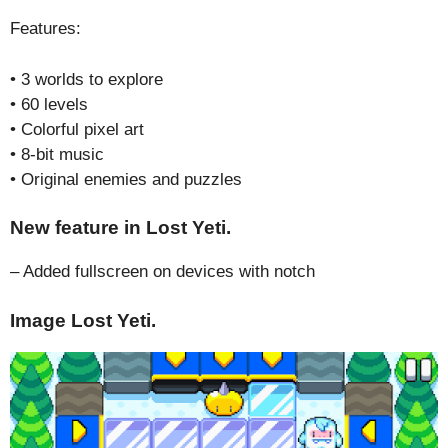
Features:
• 3 worlds to explore
• 60 levels
• Colorful pixel art
• 8-bit music
• Original enemies and puzzles
New feature in Lost Yeti.
– Added fullscreen on devices with notch
Image Lost Yeti.