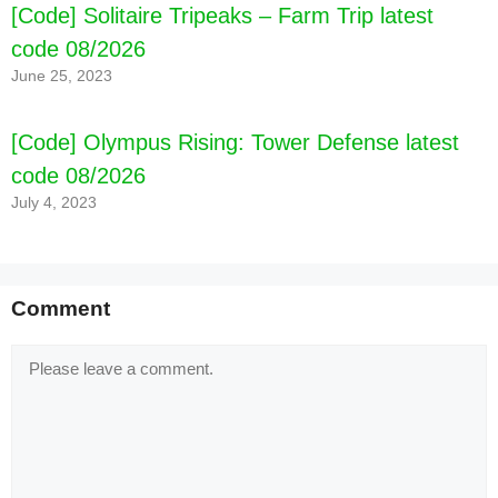
[Code] Solitaire Tripeaks – Farm Trip latest
code 08/2026
June 25, 2023
[Code] Olympus Rising: Tower Defense latest
code 08/2026
July 4, 2023
Comment
Comment