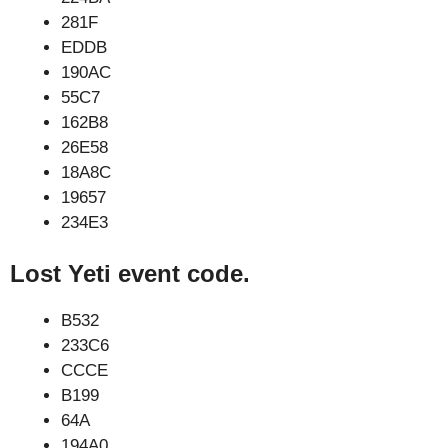
281F
EDDB
190AC
55C7
162B8
26E58
18A8C
19657
234E3
Lost Yeti event code.
B532
233C6
CCCE
B199
64A
194A0