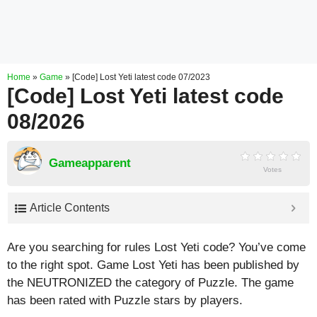
Home
»
Game
»
[Code] Lost Yeti latest code 07/2023
[Code] Lost Yeti latest code
08/2026
Gameapparent
Votes
Article Contents
Are you searching for rules Lost Yeti code? You’ve come
to the right spot. Game Lost Yeti has been published by
the NEUTRONIZED the category of Puzzle. The game
has been rated with
Puzzle
stars by players.