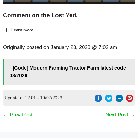
Comment on the Lost Yeti.
Learn more
Originally posted on
January 28, 2023 @ 7:02 am
[Code] Modern Farming Tractor Farm latest code
08/2026
Update at 12:01 - 10/07/2023
←
Prev Post
Next Post
→