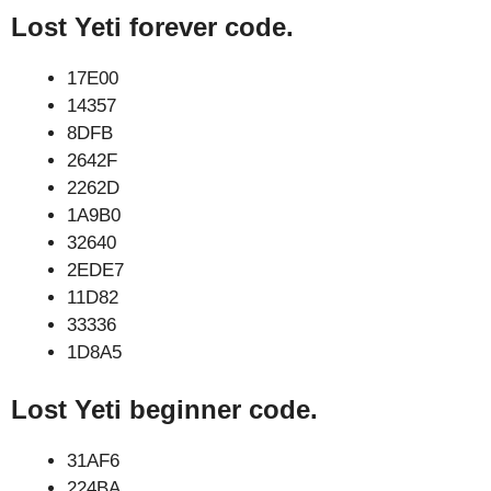
Lost Yeti forever code.
17E00
14357
8DFB
2642F
2262D
1A9B0
32640
2EDE7
11D82
33336
1D8A5
Lost Yeti beginner code.
31AF6
224BA