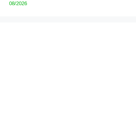
08/2026