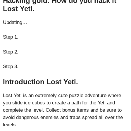
Hacking gold: How do you hack it
Lost Yeti.
Updating…
Step 1.
Step 2.
Step 3.
Introduction Lost Yeti.
Lost Yeti is an extremely cute puzzle adventure where
you slide ice cubes to create a path for the Yeti and
complete the level. Collect bonus items and be sure to
avoid dangerous enemies and traps spread all over the
levels.