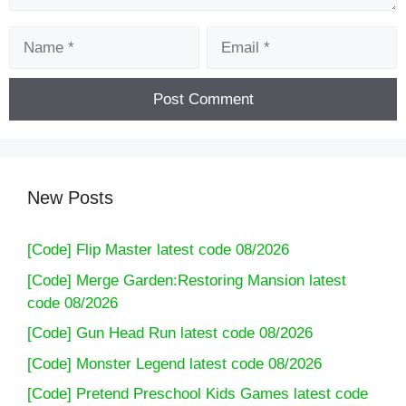
Name
Email
New Posts
[Code] Flip Master latest code 08/2026
[Code] Merge Garden:Restoring Mansion latest
code 08/2026
[Code] Gun Head Run latest code 08/2026
[Code] Monster Legend latest code 08/2026
[Code] Pretend Preschool Kids Games latest code