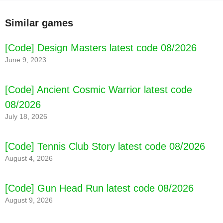
Similar games
[Code] Design Masters latest code 08/2026
June 9, 2023
[Code] Ancient Cosmic Warrior latest code
08/2026
July 18, 2026
[Code] Tennis Club Story latest code 08/2026
August 4, 2026
[Code] Gun Head Run latest code 08/2026
August 9, 2026