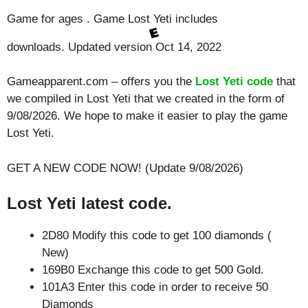
Game for ages . Game Lost Yeti includes
downloads. Updated version Oct 14, 2022
Gameapparent.com – offers you the
Lost Yeti code
that
we compiled in Lost Yeti that we created in the form of
9/08/2026. We hope to make it easier to play the game
Lost Yeti.
GET A NEW CODE NOW! (Update 9/08/2026)
Lost Yeti latest code.
2D80 Modify this code to get 100 diamonds (
New)
169B0 Exchange this code to get 500 Gold.
101A3 Enter this code in order to receive 50
Diamonds