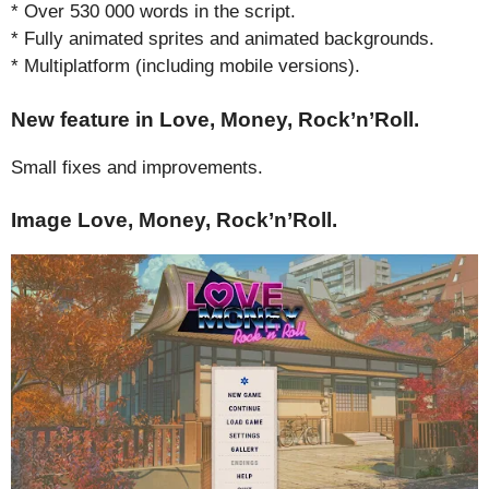
* Over 530 000 words in the script.
* Fully animated sprites and animated backgrounds.
* Multiplatform (including mobile versions).
New feature in Love, Money, Rock’n’Roll.
Small fixes and improvements.
Image Love, Money, Rock’n’Roll.