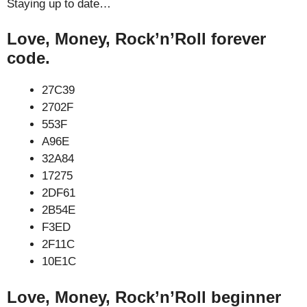
Staying up to date…
Love, Money, Rock’n’Roll forever
code.
27C39
2702F
553F
A96E
32A84
17275
2DF61
2B54E
F3ED
2F11C
10E1C
Love, Money, Rock’n’Roll beginner