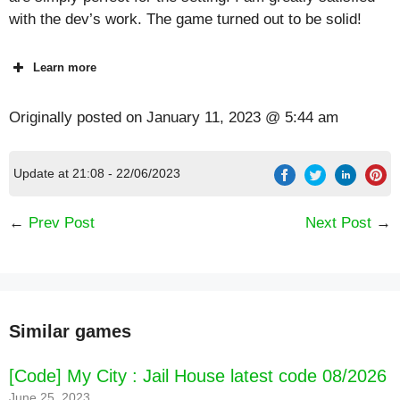
with the dev’s work. The game turned out to be solid!
Learn more
Originally posted on
January 11, 2023 @ 5:44 am
Update at 21:08 - 22/06/2023
←
Prev Post
Next Post
→
Similar games
[Code] My City : Jail House latest code 08/2026
June 25, 2023