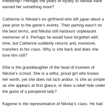
friendship? Perhaps the years of loyalty to Nikolai have
earned her something more?
Catherine is Nikolai’s ex-girlfriend who left japan about a
year prior to the game’s events. Their parting wasn’t on
the best terms, and Nikolai still harbours unpleasant
memories of it. Perhaps he would have forgotten with
time, but Catherine suddenly returns and, moreover,
transfers to his class. Why is she back and does she
love him still?
Ellie is the granddaughter of the head of trustees of
Nikolai’s school. She is a wilful, proud girl who knows
her worth, yet she does not lack ardour. Is she as simple
as she appears at first glance, or does a rebel hide under
the guise of a pampered lady?
Kagome is the representative of Nikolai’s class. He had