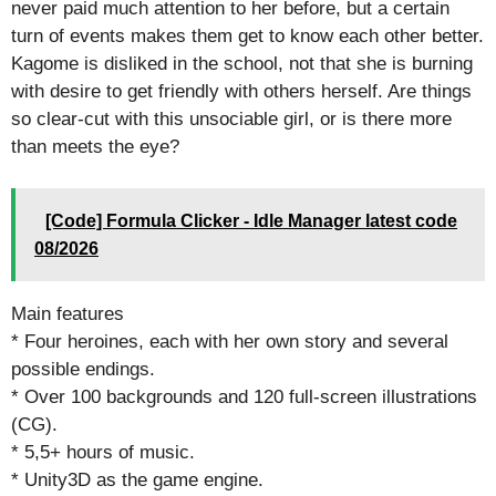
never paid much attention to her before, but a certain
turn of events makes them get to know each other better.
Kagome is disliked in the school, not that she is burning
with desire to get friendly with others herself. Are things
so clear-cut with this unsociable girl, or is there more
than meets the eye?
[Code] Formula Clicker - Idle Manager latest code
08/2026
Main features
* Four heroines, each with her own story and several
possible endings.
* Over 100 backgrounds and 120 full-screen illustrations
(CG).
* 5,5+ hours of music.
* Unity3D as the game engine.