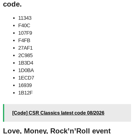
code.
11343
F40C
107F9
F4FB
27AF1
2C985
1B3D4
1D0BA
1ECD7
16939
1B12F
[Code] CSR Classics latest code 08/2026
Love, Money, Rock’n’Roll event