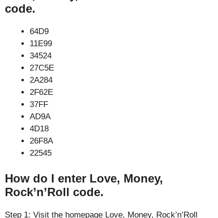
code.
64D9
11E99
34524
27C5E
2A284
2F62E
37FF
AD9A
4D18
26F8A
22545
How do I enter Love, Money,
Rock’n’Roll code.
Step 1: Visit the homepage Love, Money, Rock’n’Roll