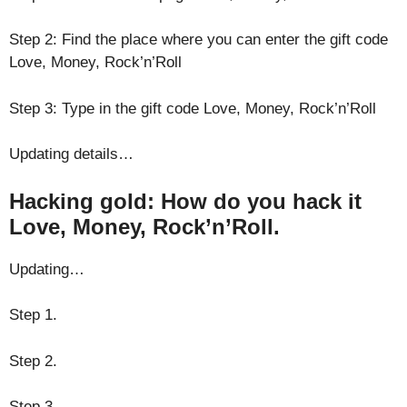
Step 2: Find the place where you can enter the gift code
Love, Money, Rock’n’Roll
Step 3: Type in the gift code Love, Money, Rock’n’Roll
Updating details…
Hacking gold: How do you hack it
Love, Money, Rock’n’Roll.
Updating…
Step 1.
Step 2.
Step 3.