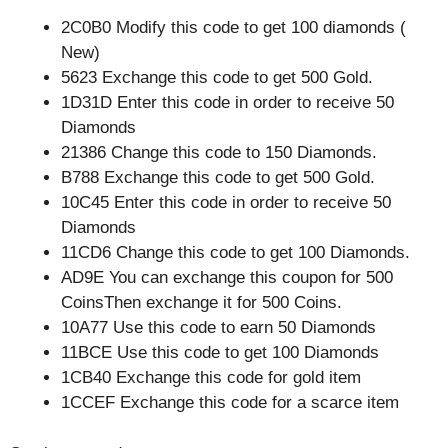
2C0B0 Modify this code to get 100 diamonds (
New)
5623 Exchange this code to get 500 Gold.
1D31D Enter this code in order to receive 50
Diamonds
21386 Change this code to 150 Diamonds.
B788 Exchange this code to get 500 Gold.
10C45 Enter this code in order to receive 50
Diamonds
11CD6 Change this code to get 100 Diamonds.
AD9E You can exchange this coupon for 500
CoinsThen exchange it for 500 Coins.
10A77 Use this code to earn 50 Diamonds
11BCE Use this code to get 100 Diamonds
1CB40 Exchange this code for gold item
1CCEF Exchange this code for a scarce item