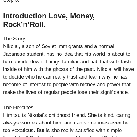
Introduction Love, Money,
Rock’n’Roll.
The Story
Nikolai, a son of Soviet immigrants and a normal
Japanese student, has no idea that his world is about to
turn upside-down. Things familiar and habitual will clash
inside of him with the ghosts of the past. Nikolai will have
to decide who he can really trust and learn why he has
become of interest to people with money and power that
make the lives of regular people lose their significance.
The Heroines
Himitsu is Nikolai’s childhood friend. She is kind, caring,
always worries about him, and can sometimes even be
too vexatious. But is she really satisfied with simple