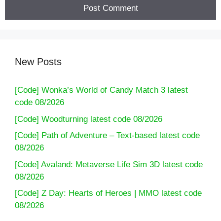
New Posts
[Code] Wonka’s World of Candy Match 3 latest
code 08/2026
[Code] Woodturning latest code 08/2026
[Code] Path of Adventure – Text-based latest code
08/2026
[Code] Avaland: Metaverse Life Sim 3D latest code
08/2026
[Code] Z Day: Hearts of Heroes | MMO latest code
08/2026