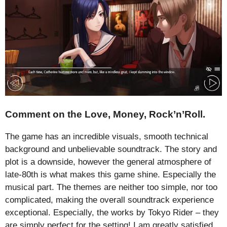
Comment on the Love, Money, Rock’n’Roll.
The game has an incredible visuals, smooth technical
background and unbelievable soundtrack. The story and
plot is a downside, however the general atmosphere of
late-80th is what makes this game shine. Especially the
musical part. The themes are neither too simple, nor too
complicated, making the overall soundtrack experience
exceptional. Especially, the works by Tokyo Rider – they
are simply perfect for the setting! I am greatly satisfied