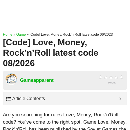
Home
»
Game
»
[Code] Love, Money, Rock’n’Roll latest code 06/2023
[Code] Love, Money,
Rock’n’Roll latest code
08/2026
Gameapparent
Votes
Article Contents
Are you searching for rules Love, Money, Rock’n’Roll
code? You’ve come to the right spot. Game Love, Money,
Rock’n’Roll has been published by the Soviet Games the