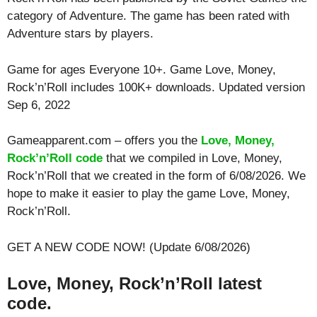
category of Adventure. The game has been rated with
Adventure
stars by players.
Game for ages
Everyone 10+
. Game Love, Money,
Rock’n’Roll includes 100K+ downloads. Updated version
Sep 6, 2022
Gameapparent.com – offers you the
Love, Money,
Rock’n’Roll code
that we compiled in Love, Money,
Rock’n’Roll that we created in the form of 6/08/2026. We
hope to make it easier to play the game Love, Money,
Rock’n’Roll.
GET A NEW CODE NOW! (Update 6/08/2026)
Love, Money, Rock’n’Roll latest
code.