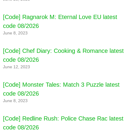
[Code] Ragnarok M: Eternal Love EU latest
code 08/2026
June 8, 2023
[Code] Chef Diary: Cooking & Romance latest
code 08/2026
June 12, 2023
[Code] Enchanted Kingdom: Backwoods
latest code 08/2026
[Code] Monster Tales: Match 3 Puzzle latest
code 08/2026
June 8, 2023
[Code] Redline Rush: Police Chase Rac latest
code 08/2026