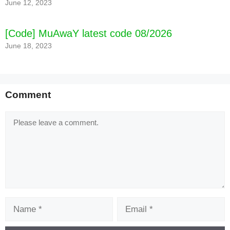
June 12, 2023
[Code] MuAwaY latest code 08/2026
June 18, 2023
Comment
Comment
Name
Email