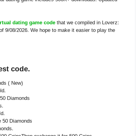
irtual dating game code
that we compiled in Loverz:
 of 9/08/2026. We hope to make it easier to play the
est code.
nds ( New)
ld.
e 50 Diamonds
s.
ld.
ve 50 Diamonds
monds.