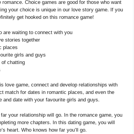
love romance. Choice games are good for those who want
g your choice is unique in our love story game. If you
 definitely get hooked on this romance game!
 are waiting to connect with you
ve stories together
c places
ourite girls and guys
 of chatting
s
 this love game, connect and develop relationships with
ect match for dates in romantic places, and even the
e and date with your favourite girls and guys.
far your relationship will go. In the romance game, you
leting more chapters. In this dating game, you will
ne’s heart. Who knows how far you’ll go.