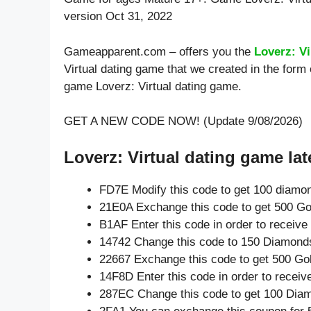
version Oct 31, 2022
Gameapparent.com – offers you the
Loverz: V
Virtual dating game that we created in the form
game Loverz: Virtual dating game.
GET A NEW CODE NOW! (Update 9/08/2026)
Loverz: Virtual dating game lat
FD7E Modify this code to get 100 diamo
21E0A Exchange this code to get 500 Go
B1AF Enter this code in order to receiv
14742 Change this code to 150 Diamond
22667 Exchange this code to get 500 Go
14F8D Enter this code in order to recei
287EC Change this code to get 100 Dia