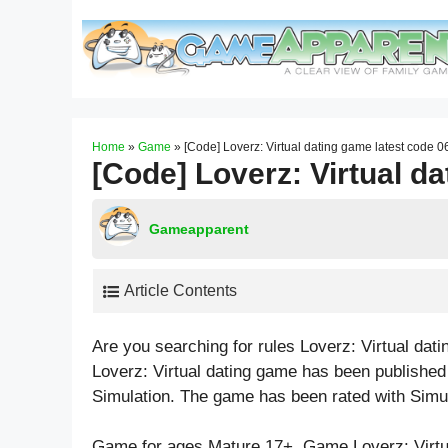
Skip
to
content
Home
»
Game
»
[Code] Loverz: Virtual dating game latest code 
[Code] Loverz: Virtual d
Gameapparent
Article Contents
Are you searching for rules Loverz: Virtual da
Loverz: Virtual dating game has been published 
Simulation. The game has been rated with
Simu
Game for ages
Mature 17+
. Game Loverz: Virt