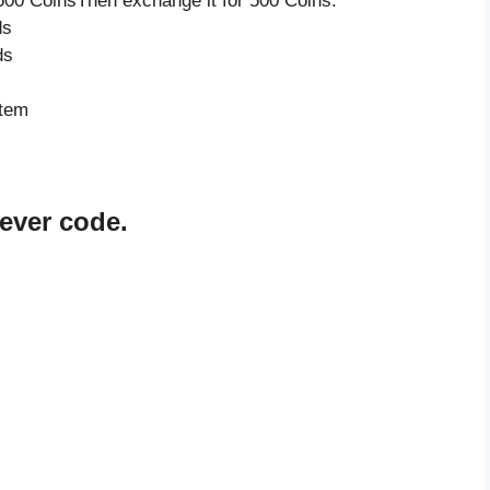
500 CoinsThen exchange it for 500 Coins.
ds
ds
item
rever code.