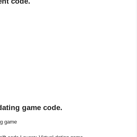
ent code.
 dating game code.
ing game