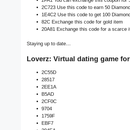
2FA1 You can exchange this coupon for 
2C723 Use this code to earn 50 Diamon
1E4C2 Use this code to get 100 Diamon
82C Exchange this code for gold item
20A81 Exchange this code for a scarce 
Staying up to date…
Loverz: Virtual dating game fo
2C55D
28517
2EE1A
B5AD
2CF0C
9704
1759F
EBF7