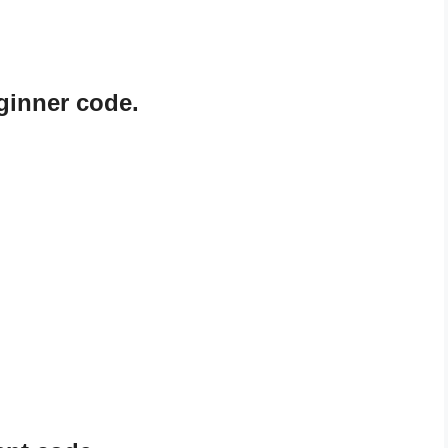
ginner code.