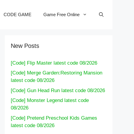
CODE GAME
Game Free Online
New Posts
[Code] Flip Master latest code 08/2026
[Code] Merge Garden:Restoring Mansion
latest code 08/2026
[Code] Gun Head Run latest code 08/2026
[Code] Monster Legend latest code
08/2026
[Code] Pretend Preschool Kids Games
latest code 08/2026