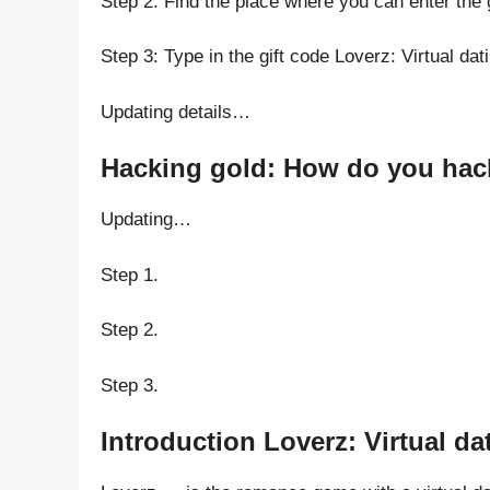
Step 2: Find the place where you can enter the 
Step 3: Type in the gift code Loverz: Virtual da
Updating details…
Hacking gold: How do you hack 
Updating…
Step 1.
Step 2.
Step 3.
Introduction Loverz: Virtual d