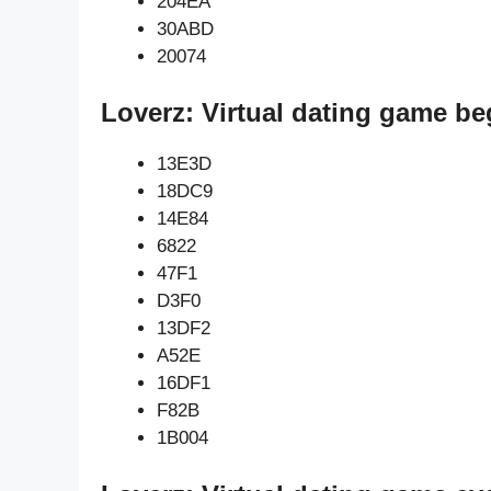
204EA
30ABD
20074
Loverz: Virtual dating game be
13E3D
18DC9
14E84
6822
47F1
D3F0
13DF2
A52E
16DF1
F82B
1B004