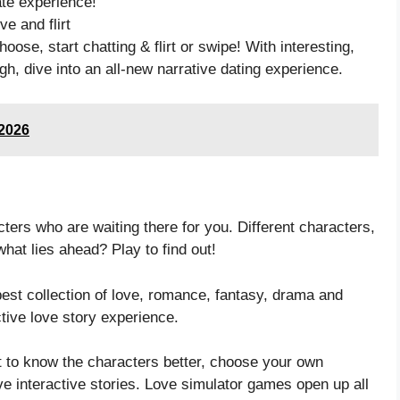
te experience!
ve and flirt
oose, start chatting & flirt or swipe! With interesting,
gh, dive into an all-new narrative dating experience.
/2026
rs who are waiting there for you. Different characters,
at lies ahead? Play to find out!
est collection of love, romance, fantasy, drama and
tive love story experience.
 to know the characters better, choose your own
e interactive stories. Love simulator games open up all