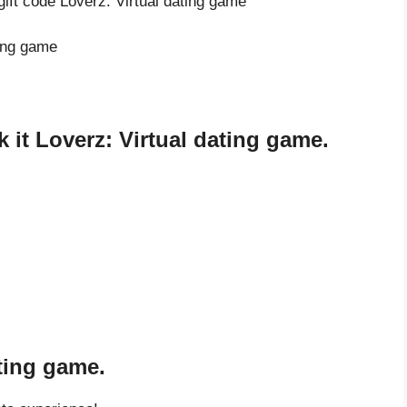
gift code Loverz: Virtual dating game
ting game
it Loverz: Virtual dating game.
ating game.