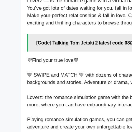
Loverz — is the romance game with a virtual da
You’ve got lots of dates waiting for you, fall in lo
Make your perfect relationships & fall in love. Ch
exciting and thrilling characters to browse throu
[Code] Talking Tom Jetski 2 latest code 08
💜Find your true love💜
💚 SWIPE and MATCH 💚 with dozens of characte
backgrounds and stories. Adventure or drama, wh
Loverz: the romance simulation game with the b
more, where you can have extraordinary interac
Playing romance simulation games, you can get
adventure and create your own unforgettable lov