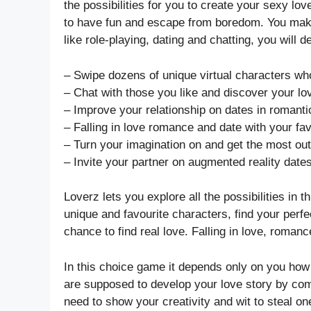
the possibilities for you to create your sexy 
to have fun and escape from boredom. You makin
like role-playing, dating and chatting, you will
– Swipe dozens of unique virtual characters who
– Chat with those you like and discover your lo
– Improve your relationship on dates in romanti
– Falling in love romance and date with your fav
– Turn your imagination on and get the most out
– Invite your partner on augmented reality date
Loverz lets you explore all the possibilities in
unique and favourite characters, find your perf
chance to find real love. Falling in love, romanc
In this choice game it depends only on you how 
are supposed to develop your love story by comp
need to show your creativity and wit to steal o