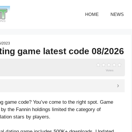
HOME
NEWS
06/2023
ating game latest code 08/2026
Votes
ting game code? You’ve come to the right spot. Game
by the Fannin holdings limited the category of
lation
stars by players.
ual dating game includes 500K+ downloads. Updated