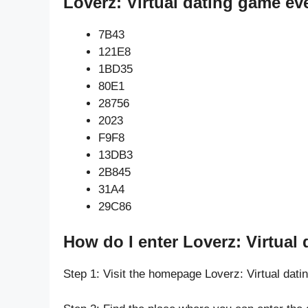
Loverz: Virtual dating game ev
7B43
121E8
1BD35
80E1
28756
2023
F9F8
13DB3
2B845
31A4
29C86
How do I enter Loverz: Virtual
Step 1: Visit the homepage Loverz: Virtual dat