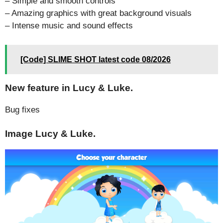
– Simple and smooth controls
– Amazing graphics with great background visuals
– Intense music and sound effects
[Code] SLIME SHOT latest code 08/2026
New feature in Lucy & Luke.
Bug fixes
Image Lucy & Luke.