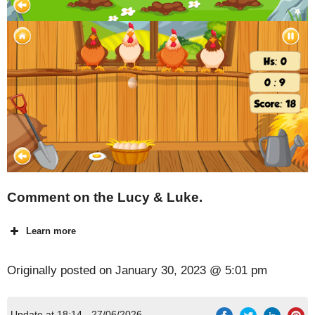
Comment on the Lucy & Luke.
Learn more
Originally posted on
January 30, 2023 @ 5:01 pm
Update at 18:14 - 27/06/2026