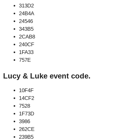
313D2
24B4A
24546
343B5
2CAB8
240CF
1FA33
757E
Lucy & Luke event code.
10F4F
14CF2
7528
1F73D
3986
262CE
239B5