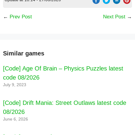
←
Prev Post
Next Post
→
Similar games
[Code] Age Of Brain – Physics Puzzles latest
code 08/2026
July 9, 2023
[Code] Drift Mania: Street Outlaws latest code
08/2026
June 6, 2026