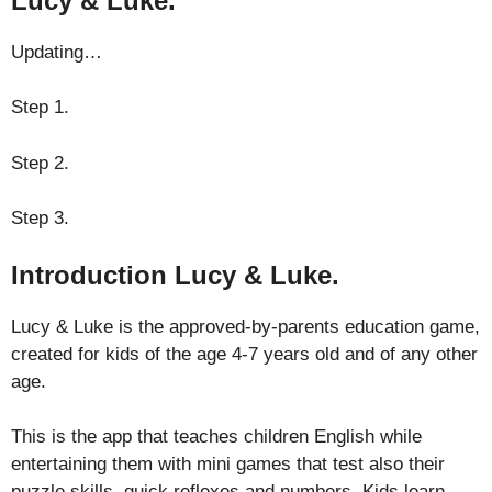
Lucy & Luke.
Updating…
Step 1.
Step 2.
Step 3.
Introduction Lucy & Luke.
Lucy & Luke is the approved-by-parents education game,
created for kids of the age 4-7 years old and of any other
age.
This is the app that teaches children English while
entertaining them with mini games that test also their
puzzle skills, quick reflexes and numbers. Kids learn-