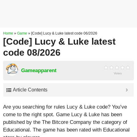
Home
»
Game
»
[Code] Lucy & Luke latest code 06/2026
[Code] Lucy & Luke latest
code 08/2026
Gameapparent
Votes
Article Contents
Are you searching for rules Lucy & Luke code? You’ve
come to the right spot. Game Lucy & Luke has been
published by the The Bitcore Company the category of
Educational. The game has been rated with
Educational