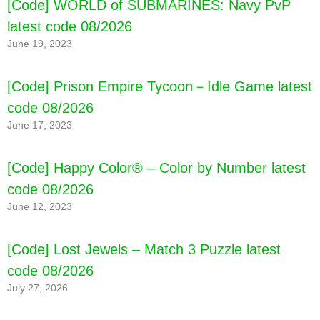
[Code] WORLD of SUBMARINES: Navy PvP
latest code 08/2026
June 19, 2023
[Code] Prison Empire Tycoon－Idle Game latest
code 08/2026
June 17, 2023
[Code] Happy Color® – Color by Number latest
code 08/2026
June 12, 2023
[Code] Lost Jewels – Match 3 Puzzle latest
code 08/2026
July 27, 2026