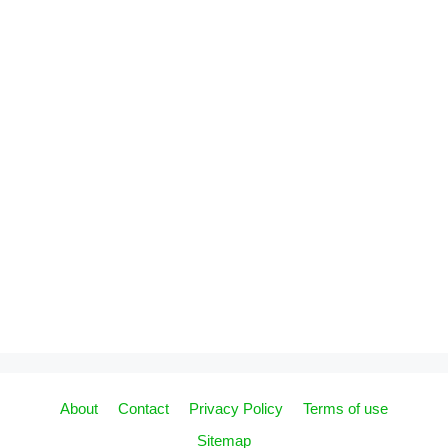
About
Contact
Privacy Policy
Terms of use
Sitemap