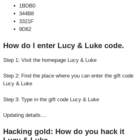
1BDB0
344B8
3321F
9D62
How do I enter Lucy & Luke code.
Step 1: Visit the homepage Lucy & Luke
Step 2: Find the place where you can enter the gift code
Lucy & Luke
Step 3: Type in the gift code Lucy & Luke
Updating details…
Hacking gold: How do you hack it