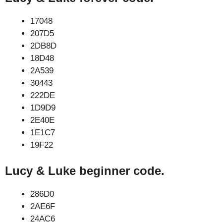
17048
207D5
2DB8D
18D48
2A539
30443
222DE
1D9D9
2E40E
1E1C7
19F22
Lucy & Luke beginner code.
286D0
2AE6F
24AC6