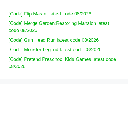
[Code] Flip Master latest code 08/2026
[Code] Merge Garden:Restoring Mansion latest
code 08/2026
[Code] Gun Head Run latest code 08/2026
[Code] Monster Legend latest code 08/2026
[Code] Pretend Preschool Kids Games latest code
08/2026