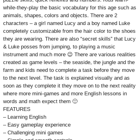
while-they-play the basic vocabulary for this age such as
animals, shapes, colors and objects. There are 2
characters – a girl named Lucy and a boy named Luke
completely customizable from the hair color to the shoes
they are wearing. There are also “secret skills” that Lucy
& Luke posses from jumping, to playing a music
instrument and much more 😉 There are various realities
created as game levels – the seaside, the jungle and the
farm and kids need to complete a task before they move
to the next level. The task is explained visually and as
soon as they complete it they move on to the next reality
where more mini-games and more English lessons in
words and math expect them 🙂
FEATURES
– Learning English
– Easy gameplay experience
– Challenging mini games