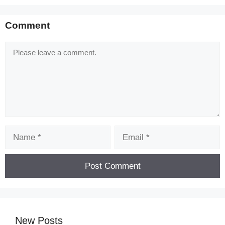
Comment
Comment
Name
Email
New Posts