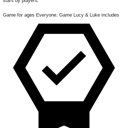
stars by players.
Game for ages
Everyone
. Game Lucy & Luke includes