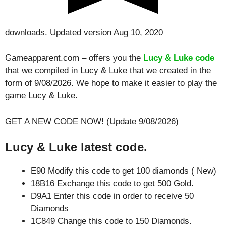
downloads. Updated version Aug 10, 2020
Gameapparent.com – offers you the
Lucy & Luke code
that we compiled in Lucy & Luke that we created in the
form of 9/08/2026. We hope to make it easier to play the
game Lucy & Luke.
GET A NEW CODE NOW! (Update 9/08/2026)
Lucy & Luke latest code.
E90 Modify this code to get 100 diamonds ( New)
18B16 Exchange this code to get 500 Gold.
D9A1 Enter this code in order to receive 50
Diamonds
1C849 Change this code to 150 Diamonds.