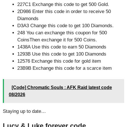
227C1 Exchange this code to get 500 Gold.
2D986 Enter this code in order to receive 50
Diamonds
D3A3 Change this code to get 100 Diamonds.
248 You can exchange this coupon for 500
CoinsThen exchange it for 500 Coins.
1438A Use this code to earn 50 Diamonds
1293B Use this code to get 100 Diamonds
12576 Exchange this code for gold item
23B9B Exchange this code for a scarce item
[Code] Chromatic Souls : AFK Raid latest code
08/2026
Staying up to date…
Lucy & Luke forever code.