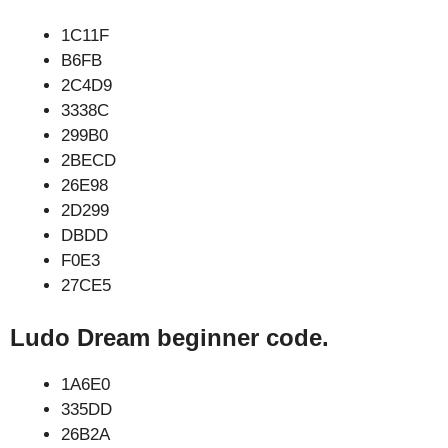
1C11F
B6FB
2C4D9
3338C
299B0
2BECD
26E98
2D299
DBDD
F0E3
27CE5
Ludo Dream beginner code.
1A6E0
335DD
26B2A