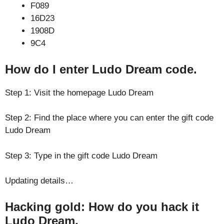
F089
16D23
1908D
9C4
How do I enter Ludo Dream code.
Step 1: Visit the homepage Ludo Dream
Step 2: Find the place where you can enter the gift code
Ludo Dream
Step 3: Type in the gift code Ludo Dream
Updating details…
Hacking gold: How do you hack it
Ludo Dream.