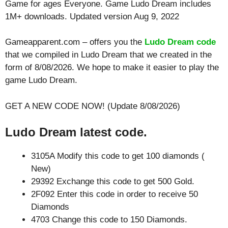
Game for ages
Everyone
. Game Ludo Dream includes
1M+ downloads. Updated version Aug 9, 2022
Gameapparent.com – offers you the
Ludo Dream code
that we compiled in Ludo Dream that we created in the
form of 8/08/2026. We hope to make it easier to play the
game Ludo Dream.
GET A NEW CODE NOW! (Update 8/08/2026)
Ludo Dream latest code.
3105A Modify this code to get 100 diamonds (
New)
29392 Exchange this code to get 500 Gold.
2F092 Enter this code in order to receive 50
Diamonds
4703 Change this code to 150 Diamonds.