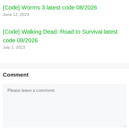
[Code] Worms 3 latest code 08/2026
June 12, 2023
[Code] Walking Dead: Road to Survival latest
code 08/2026
July 1, 2023
Comment
Comment