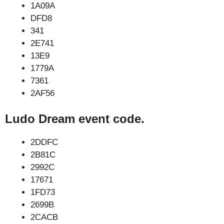
1A09A
DFD8
341
2E741
13E9
1779A
7361
2AF56
Ludo Dream event code.
2DDFC
2B81C
2992C
17671
1FD73
2699B
2CACB