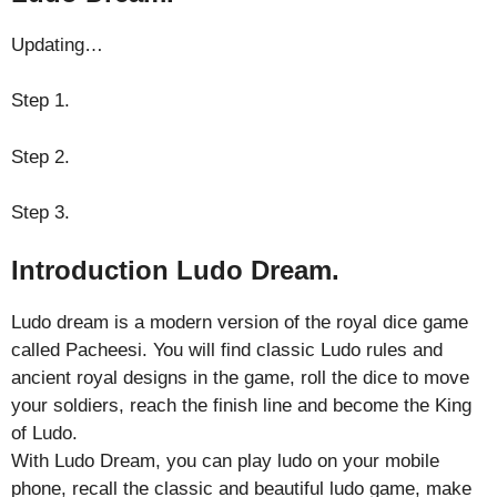
Updating…
Step 1.
Step 2.
Step 3.
Introduction Ludo Dream.
Ludo dream is a modern version of the royal dice game
called Pacheesi. You will find classic Ludo rules and
ancient royal designs in the game, roll the dice to move
your soldiers, reach the finish line and become the King
of Ludo.
With Ludo Dream, you can play ludo on your mobile
phone, recall the classic and beautiful ludo game, make