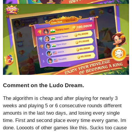
Comment on the Ludo Dream.
The algorithm is cheap and after playing for nearly 3
weeks and playing 5 or 6 consecutive rounds different
amounts in the last two days, and losing every single
time. First and second place every time every game. Im
done. Loooots of other games like this. Sucks too cause