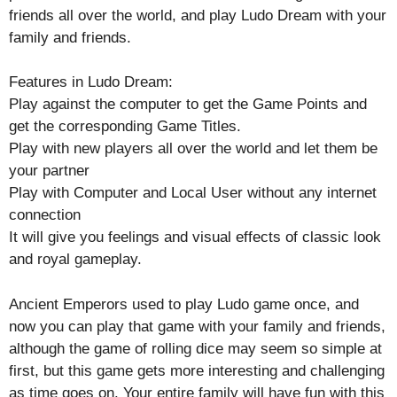
friends all over the world, and play Ludo Dream with your
family and friends.
Features in Ludo Dream:
Play against the computer to get the Game Points and
get the corresponding Game Titles.
Play with new players all over the world and let them be
your partner
Play with Computer and Local User without any internet
connection
It will give you feelings and visual effects of classic look
and royal gameplay.
Ancient Emperors used to play Ludo game once, and
now you can play that game with your family and friends,
although the game of rolling dice may seem so simple at
first, but this game gets more interesting and challenging
as time goes on. Your entire family will have fun with this