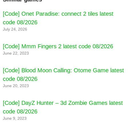
[Code] Onet Paradise: connect 2 tiles latest
code 08/2026
July 24, 2026
[Code] Mmm Fingers 2 latest code 08/2026
June 22, 2023
[Code] Blood Moon Calling: Otome Game latest
code 08/2026
June 20, 2023
[Code] DayZ Hunter – 3d Zombie Games latest
code 08/2026
June 9, 2023