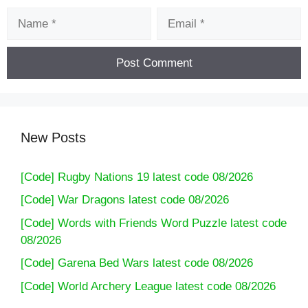
Name
Email
New Posts
[Code] Rugby Nations 19 latest code 08/2026
[Code] War Dragons latest code 08/2026
[Code] Words with Friends Word Puzzle latest code
08/2026
[Code] Garena Bed Wars latest code 08/2026
[Code] World Archery League latest code 08/2026