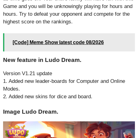
Game and you will be unknowingly playing for hours and
hours. Try to defeat your opponent and compete for the
highest score on the rankings.
[Code] Meme Show latest code 08/2026
New feature in Ludo Dream.
Version V1.21 update
1. Added new leader-boards for Computer and Online
Modes.
2. Added new skins for dice and board.
Image Ludo Dream.