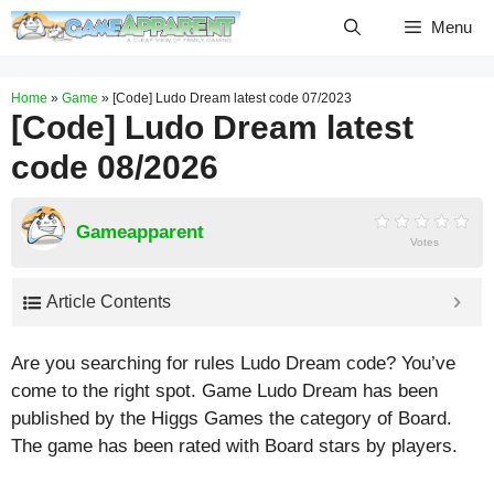
Skip
Menu
to
content
Home
»
Game
»
[Code] Ludo Dream latest code 07/2023
[Code] Ludo Dream latest
code 08/2026
Gameapparent
Votes
Article Contents
Are you searching for rules Ludo Dream code? You’ve
come to the right spot. Game Ludo Dream has been
published by the Higgs Games the category of Board.
The game has been rated with
Board
stars by players.