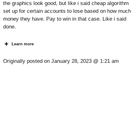
the graphics look good, but like i said cheap algorithm
set up for certain accounts to lose based on how much
money they have. Pay to win in that case. Like i said
done.
Learn more
Originally posted on
January 28, 2023 @ 1:21 am