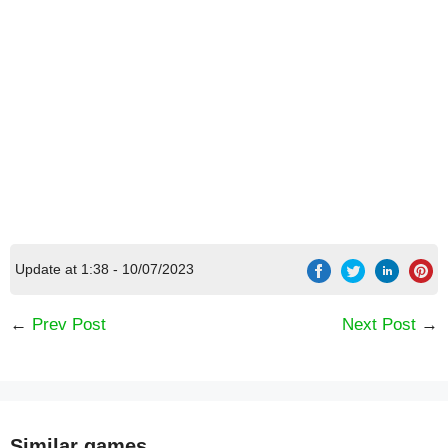
Update at 1:38 - 10/07/2023
←
Prev Post
Next Post
→
[Code] Smolsies - My Cute Pet House latest
code 08/2026
Similar games