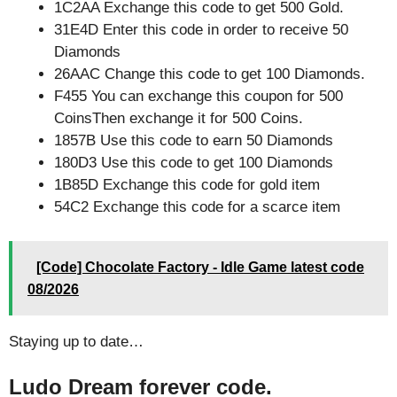
1C2AA Exchange this code to get 500 Gold.
31E4D Enter this code in order to receive 50
Diamonds
26AAC Change this code to get 100 Diamonds.
F455 You can exchange this coupon for 500
CoinsThen exchange it for 500 Coins.
1857B Use this code to earn 50 Diamonds
180D3 Use this code to get 100 Diamonds
1B85D Exchange this code for gold item
54C2 Exchange this code for a scarce item
[Code] Chocolate Factory - Idle Game latest code
08/2026
Staying up to date…
Ludo Dream forever code.