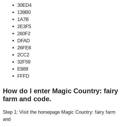
30ED4
139B0
1A7B
2E3F5
260F2
DFAD
26FE8
2CC2
32F59
E889
FFFD
How do I enter Magic Country: fairy
farm and code.
Step 1: Visit the homepage Magic Country: fairy farm
and