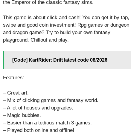
the Emperor of the classic fantasy sims.
This game is about click and cash! You can get it by tap,
swipe and good coin investment! Rpg games or dungeon
and dragon game? Try to build your own fantasy
playground. Chillout and play.
[Code] KartRider: Drift latest code 08/2026
Features:
– Great art.
– Mix of clicking games and fantasy world.
– A lot of houses and upgrades.
– Magic bubbles.
– Easier than a tedious match 3 games.
– Played both online and offline!