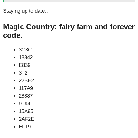
Staying up to date…
Magic Country: fairy farm and forever
code.
3C3C
18842
E839
3F2
22BE2
117A9
28887
9F94
15A95
2AF2E
EF19