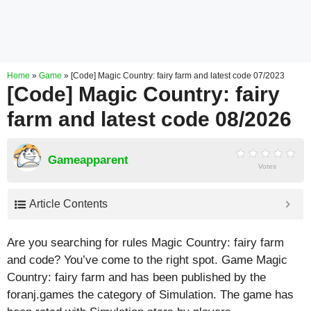
Home
»
Game
»
[Code] Magic Country: fairy farm and latest code 07/2023
[Code] Magic Country: fairy
farm and latest code 08/2026
Gameapparent
Votes
Article Contents
Are you searching for rules Magic Country: fairy farm
and code? You’ve come to the right spot. Game Magic
Country: fairy farm and has been published by the
foranj.games the category of Simulation. The game has