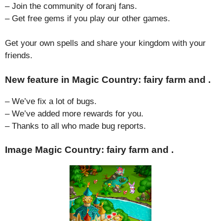
– Join the community of foranj fans.
– Get free gems if you play our other games.
Get your own spells and share your kingdom with your
friends.
New feature in Magic Country: fairy farm and .
– We’ve fix a lot of bugs.
– We’ve added more rewards for you.
– Thanks to all who made bug reports.
Image Magic Country: fairy farm and .