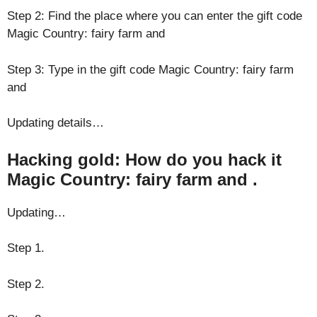
Step 2: Find the place where you can enter the gift code
Magic Country: fairy farm and
Step 3: Type in the gift code Magic Country: fairy farm
and
Updating details…
Hacking gold: How do you hack it
Magic Country: fairy farm and .
Updating…
Step 1.
Step 2.