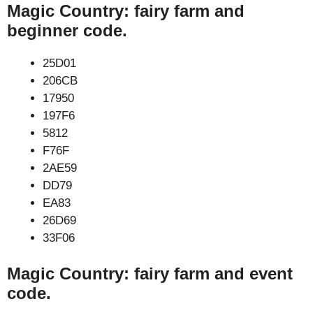
Magic Country: fairy farm and
beginner code.
25D01
206CB
17950
197F6
5812
F76F
2AE59
DD79
EA83
26D69
33F06
Magic Country: fairy farm and event
code.