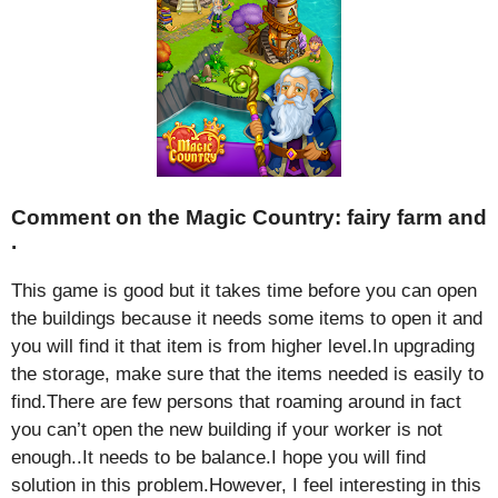
Comment on the Magic Country: fairy farm and
.
This game is good but it takes time before you can open
the buildings because it needs some items to open it and
you will find it that item is from higher level.In upgrading
the storage, make sure that the items needed is easily to
find.There are few persons that roaming around in fact
you can’t open the new building if your worker is not
enough..It needs to be balance.I hope you will find
solution in this problem.However, I feel interesting in this