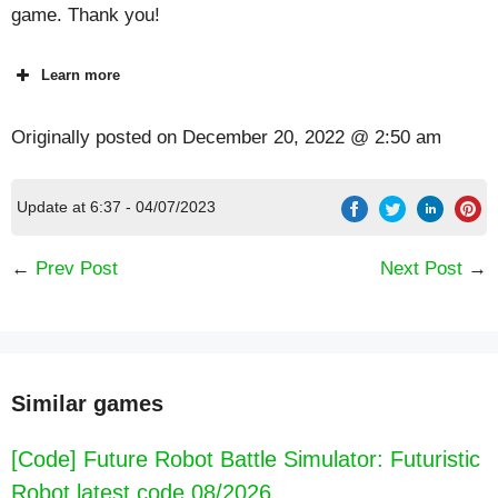
game. Thank you!
Learn more
Originally posted on
December 20, 2022 @ 2:50 am
Update at 6:37 - 04/07/2023
←
Prev Post
Next Post
→
Similar games
[Code] Future Robot Battle Simulator: Futuristic
Robot latest code 08/2026