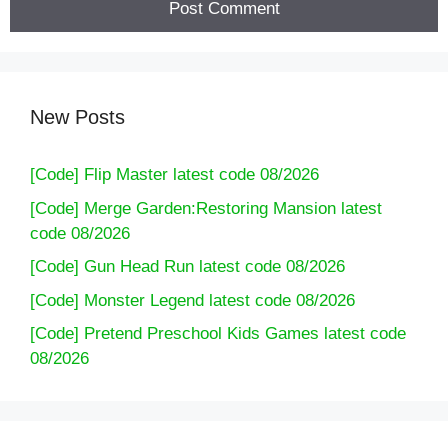
New Posts
[Code] Flip Master latest code 08/2026
[Code] Merge Garden:Restoring Mansion latest
code 08/2026
[Code] Gun Head Run latest code 08/2026
[Code] Monster Legend latest code 08/2026
[Code] Pretend Preschool Kids Games latest code
08/2026