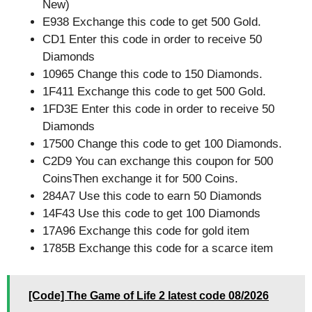
New)
E938 Exchange this code to get 500 Gold.
CD1 Enter this code in order to receive 50
Diamonds
10965 Change this code to 150 Diamonds.
1F411 Exchange this code to get 500 Gold.
1FD3E Enter this code in order to receive 50
Diamonds
17500 Change this code to get 100 Diamonds.
C2D9 You can exchange this coupon for 500
CoinsThen exchange it for 500 Coins.
284A7 Use this code to earn 50 Diamonds
14F43 Use this code to get 100 Diamonds
17A96 Exchange this code for gold item
1785B Exchange this code for a scarce item
[Code] The Game of Life 2 latest code 08/2026