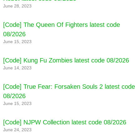
June 28, 2023
[Code] Zombero: Archero Hero Shooter latest
[Code] The Queen Of Fighters latest code
code 08/2026
08/2026
June 15, 2023
[Code] Kung Fu Zombies latest code 08/2026
June 14, 2023
[Code] True Fear: Forsaken Souls 2 latest code
08/2026
June 15, 2023
[Code] NJPW Collection latest code 08/2026
June 24, 2023