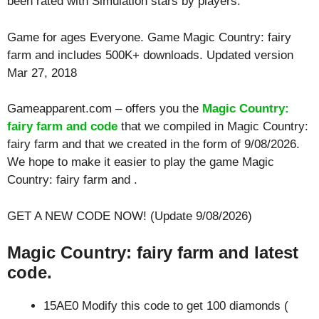
been rated with
Simulation
stars by players.
Game for ages
Everyone
. Game Magic Country: fairy
farm and includes 500K+ downloads. Updated version
Mar 27, 2018
Gameapparent.com – offers you the
Magic Country:
fairy farm and code
that we compiled in Magic Country:
fairy farm and that we created in the form of 9/08/2026.
We hope to make it easier to play the game Magic
Country: fairy farm and .
GET A NEW CODE NOW! (Update 9/08/2026)
Magic Country: fairy farm and latest
code.
15AE0 Modify this code to get 100 diamonds (