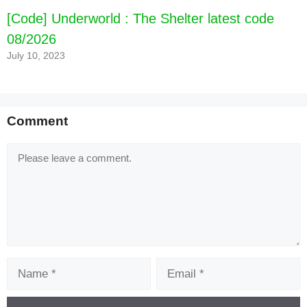
[Code] Underworld : The Shelter latest code
08/2026
July 10, 2023
Comment
Comment
Name
Email