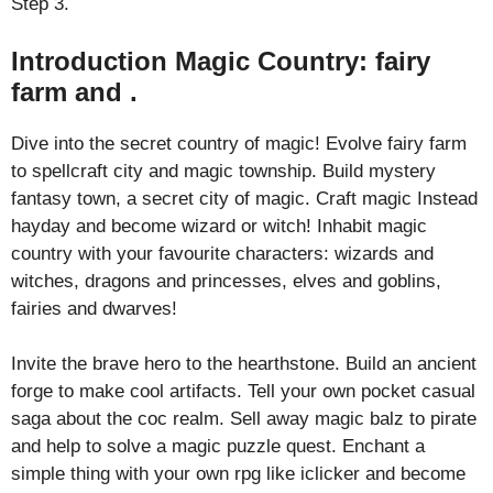
Step 3.
Introduction Magic Country: fairy
farm and .
Dive into the secret country of magic! Evolve fairy farm
to spellcraft city and magic township. Build mystery
fantasy town, a secret city of magic. Craft magic Instead
hayday and become wizard or witch! Inhabit magic
country with your favourite characters: wizards and
witches, dragons and princesses, elves and goblins,
fairies and dwarves!
Invite the brave hero to the hearthstone. Build an ancient
forge to make cool artifacts. Tell your own pocket casual
saga about the coc realm. Sell away magic balz to pirate
and help to solve a magic puzzle quest. Enchant a
simple thing with your own rpg like iclicker and become