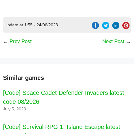
Update at 1:55 - 24/06/2023
←
Prev Post
Next Post
→
Similar games
[Code] Space Cadet Defender Invaders latest
code 08/2026
July 5, 2023
[Code] Survival RPG 1: Island Escape latest