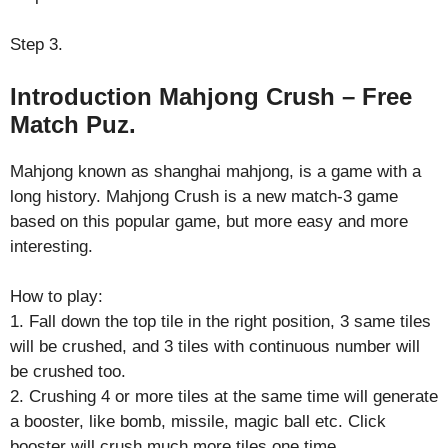
Step 3.
Introduction Mahjong Crush – Free
Match Puz.
Mahjong known as shanghai mahjong, is a game with a
long history. Mahjong Crush is a new match-3 game
based on this popular game, but more easy and more
interesting.
How to play:
1. Fall down the top tile in the right position, 3 same tiles
will be crushed, and 3 tiles with continuous number will
be crushed too.
2. Crushing 4 or more tiles at the same time will generate
a booster, like bomb, missile, magic ball etc. Click
booster will crush much more tiles one time.