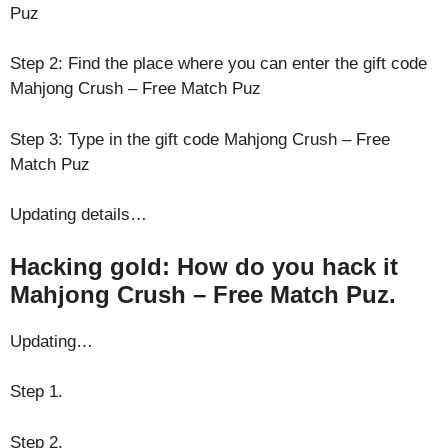
Puz
Step 2: Find the place where you can enter the gift code
Mahjong Crush – Free Match Puz
Step 3: Type in the gift code Mahjong Crush – Free
Match Puz
Updating details…
Hacking gold: How do you hack it
Mahjong Crush – Free Match Puz.
Updating…
Step 1.
Step 2.