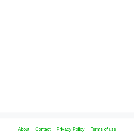
About
Contact
Privacy Policy
Terms of use