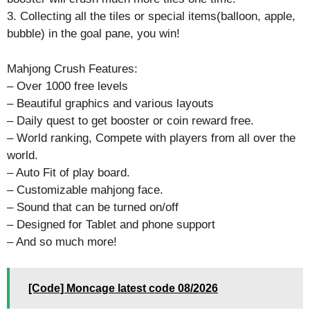
3. Collecting all the tiles or special items(balloon, apple,
bubble) in the goal pane, you win!
Mahjong Crush Features:
– Over 1000 free levels
– Beautiful graphics and various layouts
– Daily quest to get booster or coin reward free.
– World ranking, Compete with players from all over the
world.
– Auto Fit of play board.
– Customizable mahjong face.
– Sound that can be turned on/off
– Designed for Tablet and phone support
– And so much more!
[Code] Moncage latest code 08/2026