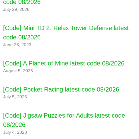
code 08/2026
July 29, 2026
[Code] Mini TD 2: Relax Tower Defense latest
code 08/2026
June 26, 2023
[Code] A Planet of Mine latest code 08/2026
August 5, 2026
[Code] Pocket Racing latest code 08/2026
July 5, 2026
[Code] Jigsaw Puzzles for Adults latest code
08/2026
July 4, 2023