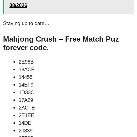
08/2026
Staying up to date…
Mahjong Crush – Free Match Puz
forever code.
2E96B
18ACF
14455
14EF9
1D33C
17A29
2ACFE
2E1EE
14DE
20839