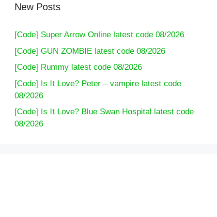
New Posts
[Code] Super Arrow Online latest code 08/2026
[Code] GUN ZOMBIE latest code 08/2026
[Code] Rummy latest code 08/2026
[Code] Is It Love? Peter – vampire latest code
08/2026
[Code] Is It Love? Blue Swan Hospital latest code
08/2026