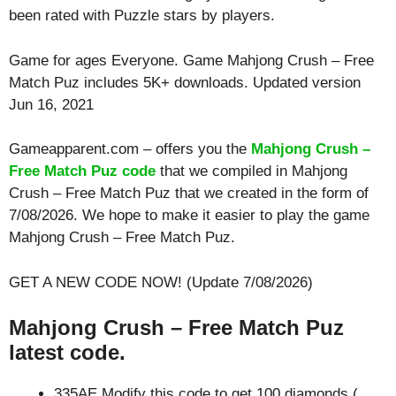
been rated with
Puzzle
stars by players.
Game for ages
Everyone
. Game Mahjong Crush – Free
Match Puz includes 5K+ downloads. Updated version
Jun 16, 2021
Gameapparent.com – offers you the
Mahjong Crush –
Free Match Puz code
that we compiled in Mahjong
Crush – Free Match Puz that we created in the form of
7/08/2026. We hope to make it easier to play the game
Mahjong Crush – Free Match Puz.
GET A NEW CODE NOW! (Update 7/08/2026)
Mahjong Crush – Free Match Puz
latest code.
335AE Modify this code to get 100 diamonds (