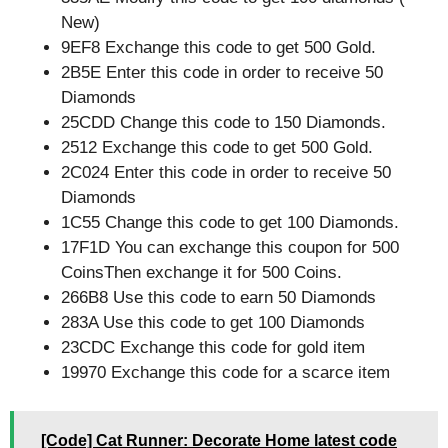
New)
9EF8 Exchange this code to get 500 Gold.
2B5E Enter this code in order to receive 50
Diamonds
25CDD Change this code to 150 Diamonds.
2512 Exchange this code to get 500 Gold.
2C024 Enter this code in order to receive 50
Diamonds
1C55 Change this code to get 100 Diamonds.
17F1D You can exchange this coupon for 500
CoinsThen exchange it for 500 Coins.
266B8 Use this code to earn 50 Diamonds
283A Use this code to get 100 Diamonds
23CDC Exchange this code for gold item
19970 Exchange this code for a scarce item
[Code] Cat Runner: Decorate Home latest code