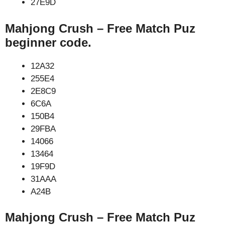
27E9D
Mahjong Crush – Free Match Puz
beginner code.
12A32
255E4
2E8C9
6C6A
150B4
29FBA
14066
13464
19F9D
31AAA
A24B
Mahjong Crush – Free Match Puz