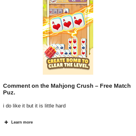
Comment on the Mahjong Crush – Free Match
Puz.
i do like it but it is little hard
Learn more