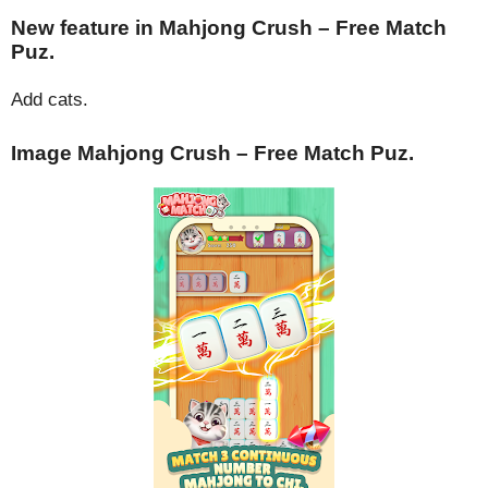
New feature in Mahjong Crush – Free Match
Puz.
Add cats.
Image Mahjong Crush – Free Match Puz.