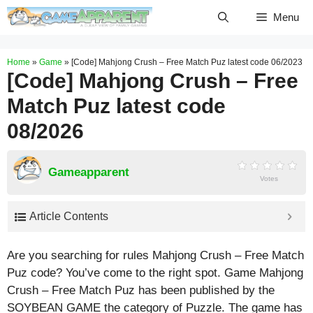
Skip
Menu
to
content
Home
»
Game
»
[Code] Mahjong Crush – Free Match Puz latest code 06/2023
[Code] Mahjong Crush – Free
Match Puz latest code
08/2026
Gameapparent
Votes
Article Contents
Are you searching for rules Mahjong Crush – Free Match
Puz code? You’ve come to the right spot. Game Mahjong
Crush – Free Match Puz has been published by the
SOYBEAN GAME the category of Puzzle. The game has