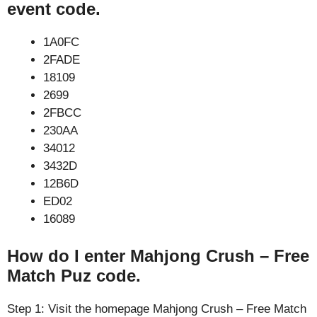
event code.
1A0FC
2FADE
18109
2699
2FBCC
230AA
34012
3432D
12B6D
ED02
16089
How do I enter Mahjong Crush – Free
Match Puz code.
Step 1: Visit the homepage Mahjong Crush – Free Match