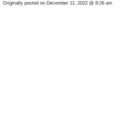
Originally posted on
December 11, 2022 @ 8:26 am