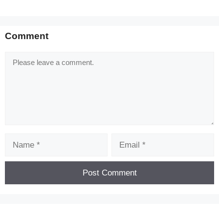
Comment
Comment
Name
Email