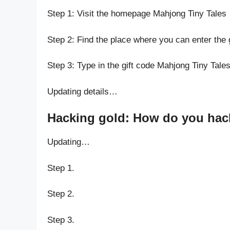
Step 1: Visit the homepage Mahjong Tiny Tales
Step 2: Find the place where you can enter the 
Step 3: Type in the gift code Mahjong Tiny Tale
Updating details…
Hacking gold: How do you hack
Updating…
Step 1.
Step 2.
Step 3.