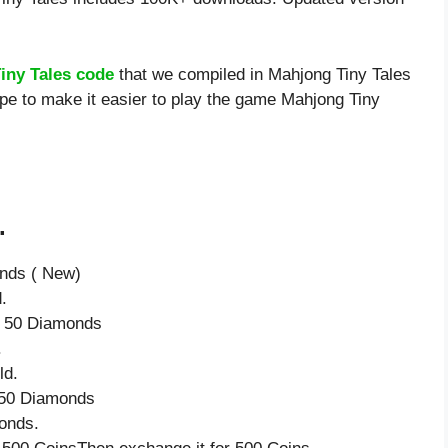
iny Tales code
that we compiled in Mahjong Tiny Tales
ope to make it easier to play the game Mahjong Tiny
.
onds ( New)
.
ve 50 Diamonds
.
ld.
e 50 Diamonds
onds.