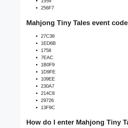
1559
256F7
Mahjong Tiny Tales event code
27C38
1ED6B
1758
7EAC
1B0F9
1D9FE
109EE
230A7
214C8
29726
13F9C
How do I enter Mahjong Tiny T