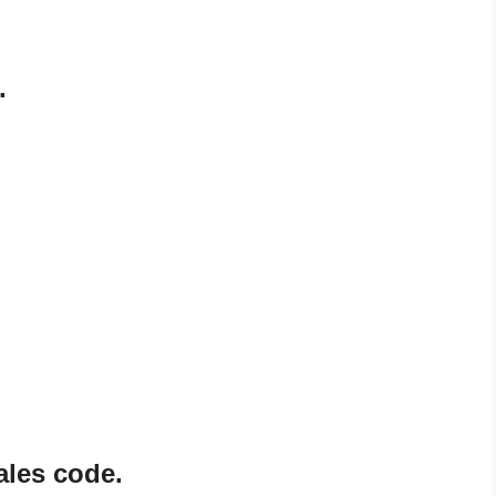
.
ales code.