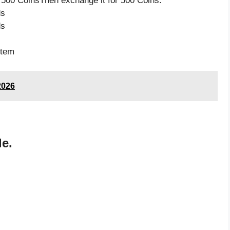
 500 CoinsThen exchange it for 500 Coins.
ds
ds
item
2026
de.