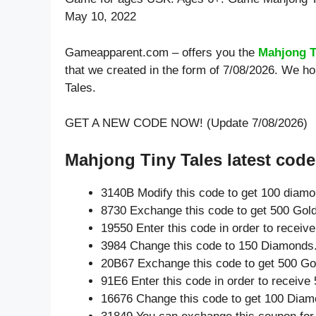
May 10, 2022
Gameapparent.com – offers you the
Mahjong T
that we created in the form of 7/08/2026. We h
Tales.
GET A NEW CODE NOW! (Update 7/08/2026)
Mahjong Tiny Tales latest code
3140B Modify this code to get 100 diam
8730 Exchange this code to get 500 Gold
19550 Enter this code in order to recei
3984 Change this code to 150 Diamonds
20B67 Exchange this code to get 500 Go
91E6 Enter this code in order to receiv
16676 Change this code to get 100 Diam