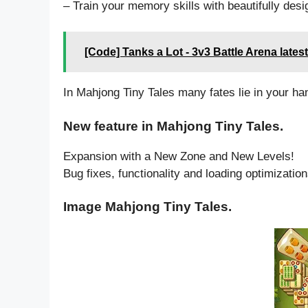
– Train your memory skills with beautifully des
[Code] Tanks a Lot - 3v3 Battle Arena lates
In Mahjong Tiny Tales many fates lie in your ha
New feature in Mahjong Tiny Tales.
Expansion with a New Zone and New Levels!
Bug fixes, functionality and loading optimization
Image Mahjong Tiny Tales.