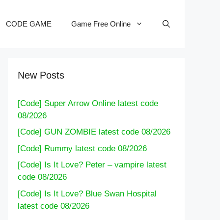
CODE GAME
Game Free Online
New Posts
[Code] Super Arrow Online latest code
08/2026
[Code] GUN ZOMBIE latest code 08/2026
[Code] Rummy latest code 08/2026
[Code] Is It Love? Peter – vampire latest
code 08/2026
[Code] Is It Love? Blue Swan Hospital
latest code 08/2026