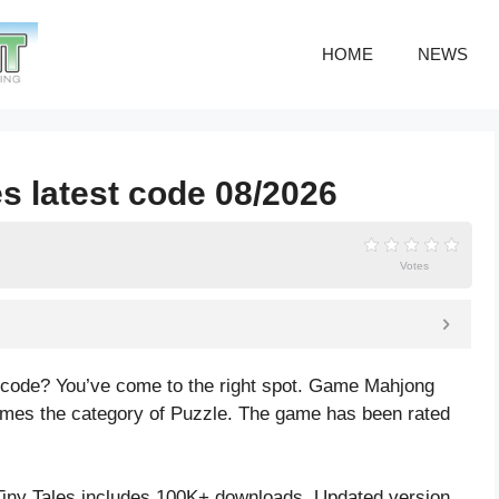
HOME
NEWS
s latest code 08/2026
Votes
s code? You’ve come to the right spot. Game Mahjong
ames the category of Puzzle. The game has been rated
iny Tales includes 100K+ downloads. Updated version