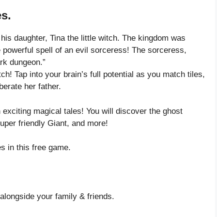
s.
his daughter, Tina the little witch. The kingdom was
 powerful spell of an evil sorceress! The sorceress,
ark dungeon.”
ch! Tap into your brain’s full potential as you match tiles,
berate her father.
exciting magical tales! You will discover the ghost
uper friendly Giant, and more!
 in this free game.
alongside your family & friends.