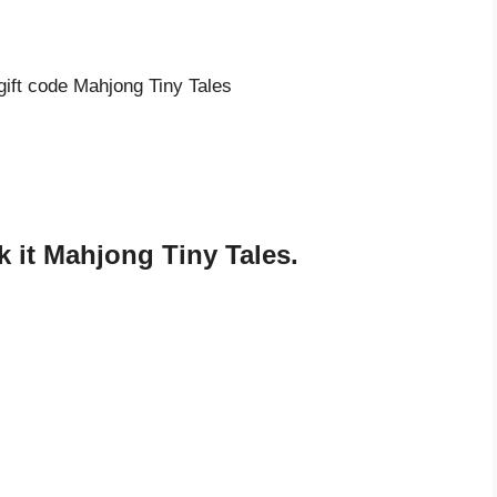
gift code Mahjong Tiny Tales
s
 it Mahjong Tiny Tales.