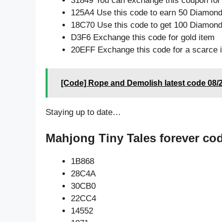
31849 You can exchange this coupon for
125A4 Use this code to earn 50 Diamon
18C70 Use this code to get 100 Diamon
D3F6 Exchange this code for gold item
20EFF Exchange this code for a scarce 
[Code] Rope and Demolish latest code 08/
Staying up to date…
Mahjong Tiny Tales forever co
1B868
28C4A
30CB0
22CC4
14552