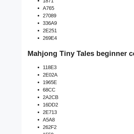
1871
A765
27089
336A9
2E251
269E4
Mahjong Tiny Tales beginner c
118E3
2E02A
1965E
68CC
2A2CB
16DD2
2E713
A5A8
262F2