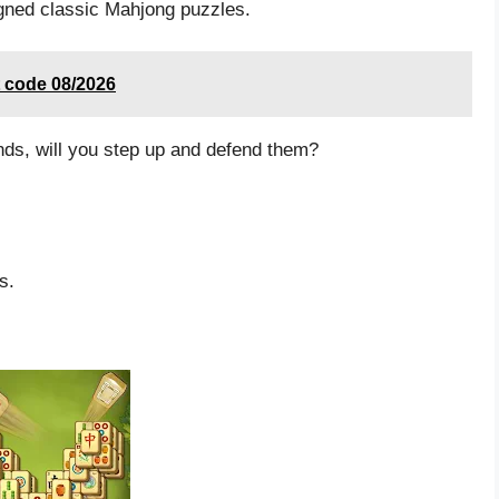
igned classic Mahjong puzzles.
t code 08/2026
nds, will you step up and defend them?
s.