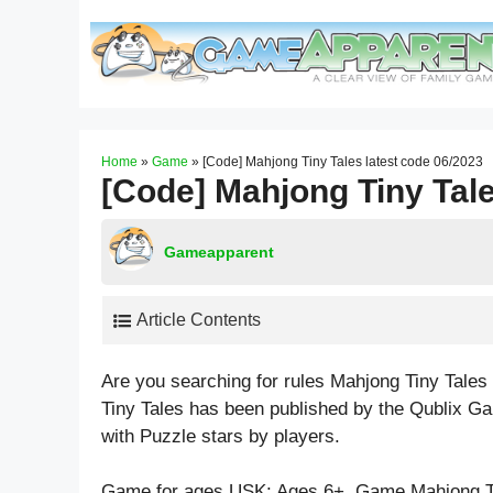
Skip
to
content
Home
»
Game
»
[Code] Mahjong Tiny Tales latest code 06/2023
[Code] Mahjong Tiny Tale
Gameapparent
Article Contents
Are you searching for rules Mahjong Tiny Tale
Tiny Tales has been published by the Qublix G
with
Puzzle
stars by players.
Game for ages
USK: Ages 6+
. Game Mahjong T