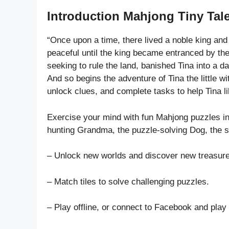
Introduction Mahjong Tiny Tale
“Once upon a time, there lived a noble king and 
peaceful until the king became entranced by the
seeking to rule the land, banished Tina into a d
And so begins the adventure of Tina the little wit
unlock clues, and complete tasks to help Tina li
Exercise your mind with fun Mahjong puzzles in 
hunting Grandma, the puzzle-solving Dog, the s
– Unlock new worlds and discover new treasures
– Match tiles to solve challenging puzzles.
– Play offline, or connect to Facebook and play 