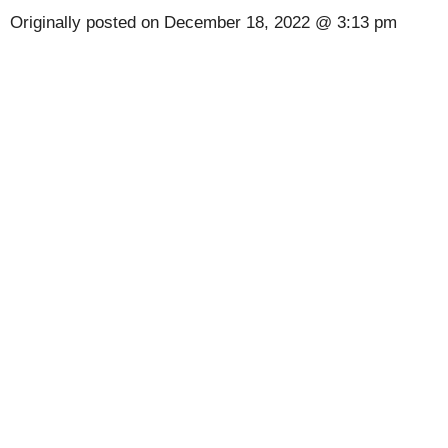
Originally posted on
December 18, 2022 @ 3:13 pm