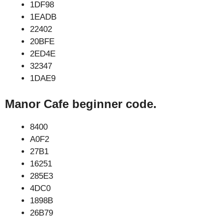
1DF98
1EADB
22402
20BFE
2ED4E
32347
1DAE9
Manor Cafe beginner code.
8400
A0F2
27B1
16251
285E3
4DC0
1898B
26B79