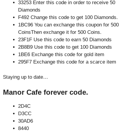
33253 Enter this code in order to receive 50
Diamonds
F492 Change this code to get 100 Diamonds.
1BC96 You can exchange this coupon for 500
CoinsThen exchange it for 500 Coins.
23F1F Use this code to earn 50 Diamonds
2B8B9 Use this code to get 100 Diamonds
1BE6 Exchange this code for gold item
295F7 Exchange this code for a scarce item
Staying up to date…
Manor Cafe forever code.
2D4C
D3CC
30AD6
8440