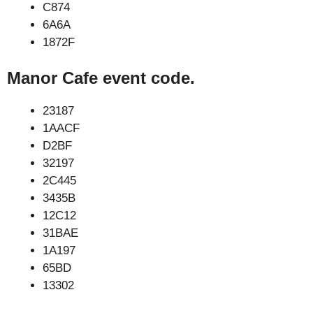
C874
6A6A
1872F
Manor Cafe event code.
23187
1AACF
D2BF
32197
2C445
3435B
12C12
31BAE
1A197
65BD
13302