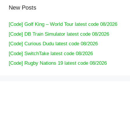
New Posts
[Code] Golf King – World Tour latest code 08/2026
[Code] DB Train Simulator latest code 08/2026
[Code] Curious Dudu latest code 08/2026
[Code] SwitchTake latest code 08/2026
[Code] Rugby Nations 19 latest code 08/2026