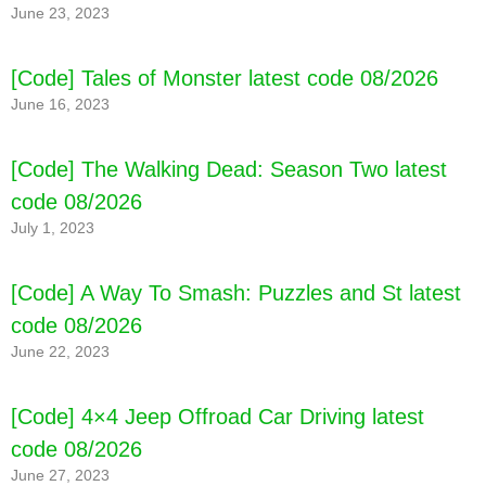
June 23, 2023
[Code] Carrom 3D latest code 08/2026
[Code] Tales of Monster latest code 08/2026
June 16, 2023
[Code] The Walking Dead: Season Two latest
code 08/2026
July 1, 2023
[Code] A Way To Smash: Puzzles and St latest
code 08/2026
June 22, 2023
[Code] 4×4 Jeep Offroad Car Driving latest
code 08/2026
June 27, 2023