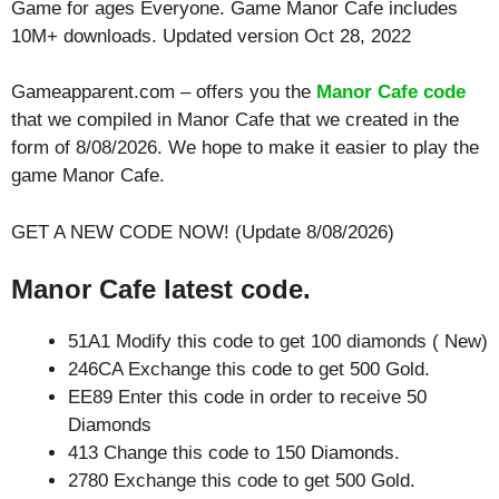
Game for ages
Everyone
. Game Manor Cafe includes
10M+ downloads. Updated version Oct 28, 2022
Gameapparent.com – offers you the
Manor Cafe code
that we compiled in Manor Cafe that we created in the
form of 8/08/2026. We hope to make it easier to play the
game Manor Cafe.
GET A NEW CODE NOW! (Update 8/08/2026)
Manor Cafe latest code.
51A1 Modify this code to get 100 diamonds ( New)
246CA Exchange this code to get 500 Gold.
EE89 Enter this code in order to receive 50
Diamonds
413 Change this code to 150 Diamonds.
2780 Exchange this code to get 500 Gold.