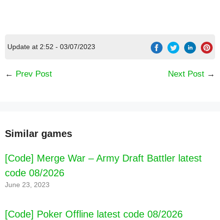
Update at 2:52 - 03/07/2023
←
Prev Post
Next Post
→
Similar games
[Code] Merge War – Army Draft Battler latest
code 08/2026
June 23, 2023
[Code] Poker Offline latest code 08/2026