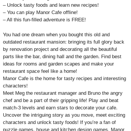
– Unlock tasty foods and learn new recipes!
– You can play Manor Cafe offline!
– All this fun-filled adventure is FREE!
You had one dream when you bought this old and
outdated restaurant mansion: bringing its full glory back
by renovation project and decorating all the beautiful
parts like the bar, dining hall and the garden. Find best
ideas for rooms and garden scapes and make your
restaurant space feel like a home!
Manor Cafe is the home for tasty recipes and interesting
characters!
Meet Meg the restaurant manager and Bruno the angry
chef and be a part of their gripping life! Play and beat
match-3 levels and earn stars to decorate your cafe.
Uncover the intriguing story as you move, meet exciting
characters and unlock tasty foods! If you’re a fan of
puzzle games, house and kitchen design games, Manor