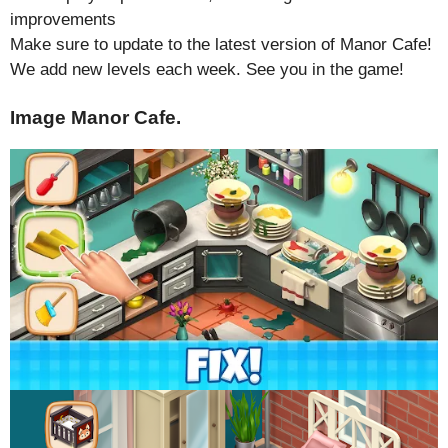
improvements
Make sure to update to the latest version of Manor Cafe!
We add new levels each week. See you in the game!
Image Manor Cafe.