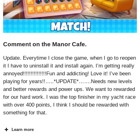
Comment on the Manor Cafe.
Update. Everytime I close the game, when I go to reopen
it I have to uninstall it and install again. I’m getting really
annoyed!!!!!!!!!!!!!!!Fun and addicting! Love it! I’ve been
playing for years!!…..*UPDATE*…….Needs new levels
and better rewards and power ups. We want to rewarded
for our hard work. I was the top finisher in my yacht race
with over 400 points, I think I should be rewarded with
something for that.
Learn more