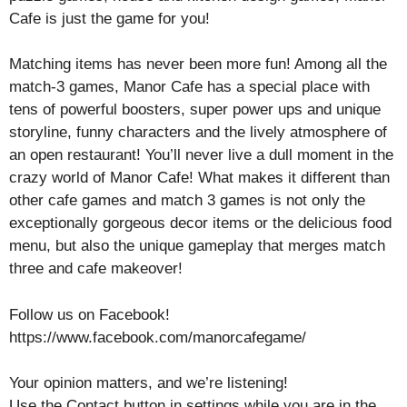
Cafe is just the game for you!
Matching items has never been more fun! Among all the
match-3 games, Manor Cafe has a special place with
tens of powerful boosters, super power ups and unique
storyline, funny characters and the lively atmosphere of
an open restaurant! You’ll never live a dull moment in the
crazy world of Manor Cafe! What makes it different than
other cafe games and match 3 games is not only the
exceptionally gorgeous decor items or the delicious food
menu, but also the unique gameplay that merges match
three and cafe makeover!
Follow us on Facebook!
https://www.facebook.com/manorcafegame/
Your opinion matters, and we’re listening!
Use the Contact button in settings while you are in the