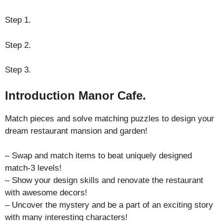
Step 1.
Step 2.
Step 3.
Introduction Manor Cafe.
Match pieces and solve matching puzzles to design your
dream restaurant mansion and garden!
– Swap and match items to beat uniquely designed
match-3 levels!
– Show your design skills and renovate the restaurant
with awesome decors!
– Uncover the mystery and be a part of an exciting story
with many interesting characters!