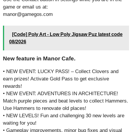
game or email us at:
manor@gamegos.com
[Code] Poly Art - Low Poly Jigsaw Puz latest code
08/2026
New feature in Manor Cafe.
• NEW EVENT: LUCKY PASS! – Collect Clovers and
earn prizes! Activate Gold Pass to get exclusive
rewards!
• NEW EVENT: ADVENTURES IN ARCHITECTURE!
Match purple pieces and beat levels to collect Hammers.
Use Hammers to renovate old places!
• NEW LEVELS! Fun and challenging 30 new levels are
waiting for you!
• Gameplay improvements, minor bug fixes and visual