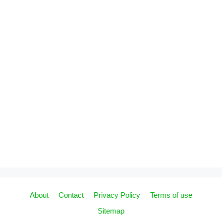
About
Contact
Privacy Policy
Terms of use
Sitemap