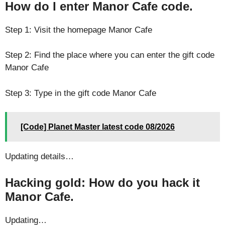
How do I enter Manor Cafe code.
Step 1: Visit the homepage Manor Cafe
Step 2: Find the place where you can enter the gift code
Manor Cafe
Step 3: Type in the gift code Manor Cafe
[Code] Planet Master latest code 08/2026
Updating details…
Hacking gold: How do you hack it
Manor Cafe.
Updating…