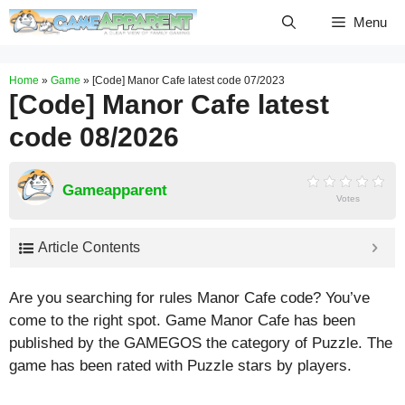
Skip
Menu
to
content
Home
»
Game
»
[Code] Manor Cafe latest code 07/2023
[Code] Manor Cafe latest
code 08/2026
Gameapparent
Votes
Article Contents
Are you searching for rules Manor Cafe code? You’ve
come to the right spot. Game Manor Cafe has been
published by the GAMEGOS the category of Puzzle. The
game has been rated with
Puzzle
stars by players.