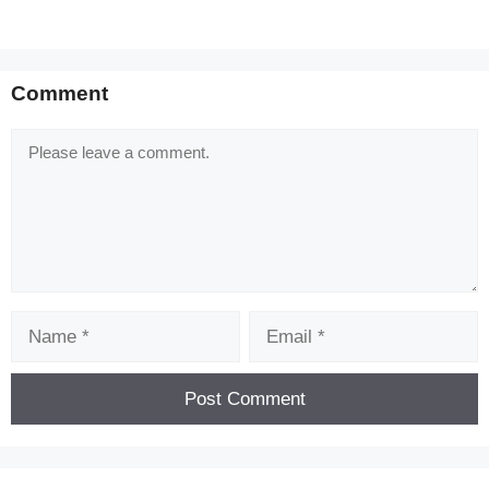
Comment
Comment
Name
Email