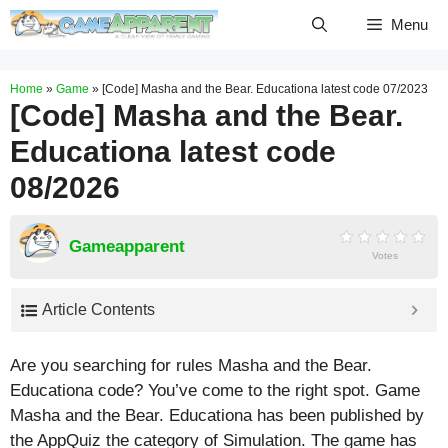
Skip
Menu
to
content
Home
»
Game
»
[Code] Masha and the Bear. Educationa latest code 07/2023
[Code] Masha and the Bear.
Educationa latest code
08/2026
Gameapparent
Votes
Article Contents
Are you searching for rules Masha and the Bear.
Educationa code? You’ve come to the right spot. Game
Masha and the Bear. Educationa has been published by
the AppQuiz the category of Simulation. The game has