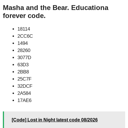
Masha and the Bear. Educationa
forever code.
18114
2CC6C
1494
28260
3077D
63D3
2BB8
25C7F
32DCF
2A584
17AE6
[Code] Lost in Night latest code 08/2026