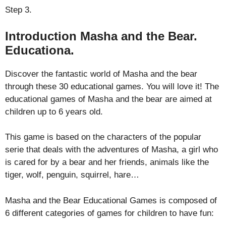
Step 3.
Introduction Masha and the Bear.
Educationa.
Discover the fantastic world of Masha and the bear
through these 30 educational games. You will love it! The
educational games of Masha and the bear are aimed at
children up to 6 years old.
This game is based on the characters of the popular
serie that deals with the adventures of Masha, a girl who
is cared for by a bear and her friends, animals like the
tiger, wolf, penguin, squirrel, hare…
Masha and the Bear Educational Games is composed of
6 different categories of games for children to have fun: