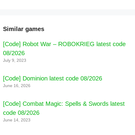
Similar games
[Code] Robot War – ROBOKRIEG latest code
08/2026
July 9, 2023
[Code] Dominion latest code 08/2026
June 16, 2026
[Code] Combat Magic: Spells & Swords latest
code 08/2026
June 14, 2023