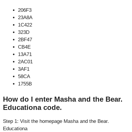
206F3
23A8A
1C422
323D
2BF47
CB4E
13A71
2AC01
3AF1
58CA
1755B
How do I enter Masha and the Bear.
Educationa code.
Step 1: Visit the homepage Masha and the Bear.
Educationa