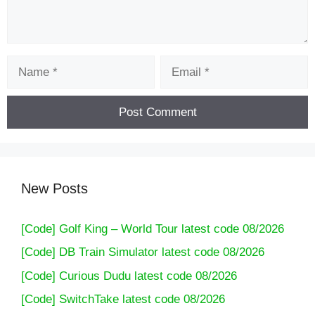
Name
Email
New Posts
[Code] Golf King – World Tour latest code 08/2026
[Code] DB Train Simulator latest code 08/2026
[Code] Curious Dudu latest code 08/2026
[Code] SwitchTake latest code 08/2026