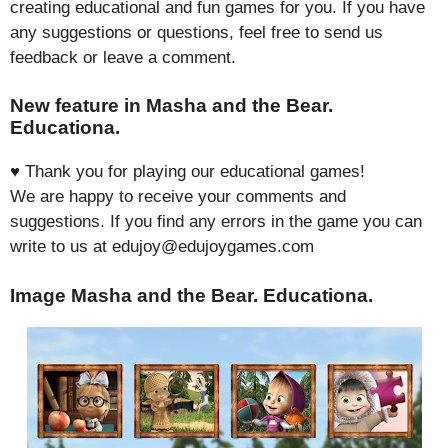
creating educational and fun games for you. If you have
any suggestions or questions, feel free to send us
feedback or leave a comment.
New feature in Masha and the Bear.
Educationa.
♥ Thank you for playing our educational games!
We are happy to receive your comments and
suggestions. If you find any errors in the game you can
write to us at edujoy@edujoygames.com
Image Masha and the Bear. Educationa.