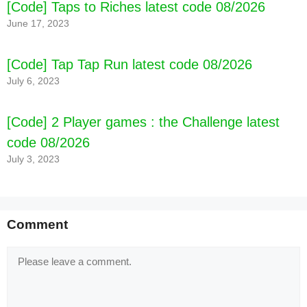
[Code] Taps to Riches latest code 08/2026
June 17, 2023
[Code] Tap Tap Run latest code 08/2026
July 6, 2023
[Code] 2 Player games : the Challenge latest
code 08/2026
July 3, 2023
Comment
Comment