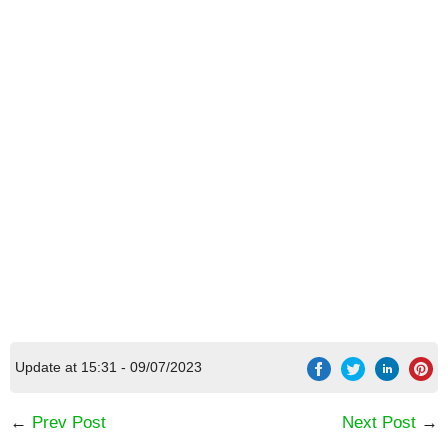
[Code] Forge of War: Epic RPG with He latest
Update at 15:31 - 09/07/2023
code 08/2026
←
Prev Post
Next Post
→