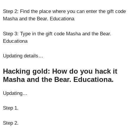
Step 2: Find the place where you can enter the gift code
Masha and the Bear. Educationa
Step 3: Type in the gift code Masha and the Bear.
Educationa
Updating details…
Hacking gold: How do you hack it
Masha and the Bear. Educationa.
Updating…
Step 1.
Step 2.