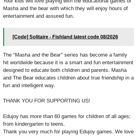
Your kids will love playing with the educational games of
Masha and the bear with which they will enjoy hours of
entertainment and assured fun.
[Code] Solitaire - Fishland latest code 08/2026
The “Masha and the Bear” series has become a family
hit worldwide because it is a smart and fun entertainment
designed to educate both children and parents. Masha
and The Bear educates children about true friendship in a
fun and intelligent way.
THANK YOU FOR SUPPORTING US!
Edujoy has more than 60 games for children of all ages;
from kindergarten to teens.
Thank you very much for playing Edujoy games. We love