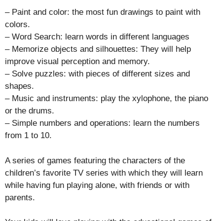
– Paint and color: the most fun drawings to paint with
colors.
– Word Search: learn words in different languages
– Memorize objects and silhouettes: They will help
improve visual perception and memory.
– Solve puzzles: with pieces of different sizes and
shapes.
– Music and instruments: play the xylophone, the piano
or the drums.
– Simple numbers and operations: learn the numbers
from 1 to 10.
A series of games featuring the characters of the
children’s favorite TV series with which they will learn
while having fun playing alone, with friends or with
parents.