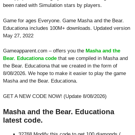
been rated with
Simulation
stars by players.
Game for ages
Everyone
. Game Masha and the Bear.
Educationa includes 100M+ downloads. Updated version
May 27, 2022
Gameapparent.com – offers you the
Masha and the
Bear. Educationa code
that we compiled in Masha and
the Bear. Educationa that we created in the form of
8/08/2026. We hope to make it easier to play the game
Masha and the Bear. Educationa.
GET A NEW CODE NOW! (Update 8/08/2026)
Masha and the Bear. Educationa
latest code.
32768 Modify this code to get 100 diamonds (