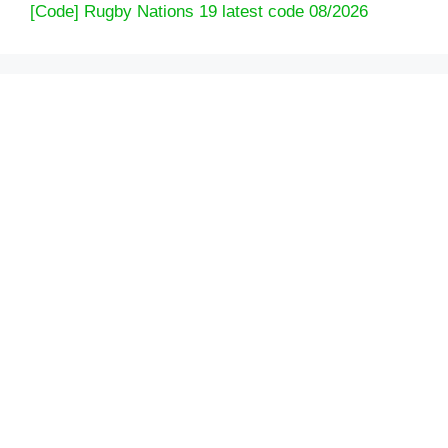
[Code] Rugby Nations 19 latest code 08/2026