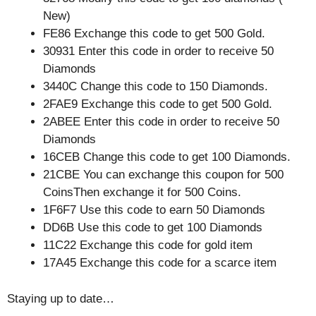
New)
FE86 Exchange this code to get 500 Gold.
30931 Enter this code in order to receive 50
Diamonds
3440C Change this code to 150 Diamonds.
2FAE9 Exchange this code to get 500 Gold.
2ABEE Enter this code in order to receive 50
Diamonds
16CEB Change this code to get 100 Diamonds.
21CBE You can exchange this coupon for 500
CoinsThen exchange it for 500 Coins.
1F6F7 Use this code to earn 50 Diamonds
DD6B Use this code to get 100 Diamonds
11C22 Exchange this code for gold item
17A45 Exchange this code for a scarce item
Staying up to date…