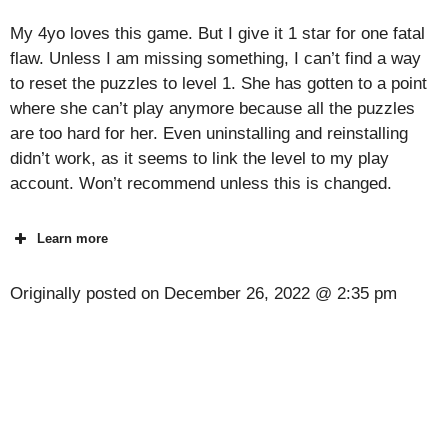
My 4yo loves this game. But I give it 1 star for one fatal
flaw. Unless I am missing something, I can’t find a way
to reset the puzzles to level 1. She has gotten to a point
where she can’t play anymore because all the puzzles
are too hard for her. Even uninstalling and reinstalling
didn’t work, as it seems to link the level to my play
account. Won’t recommend unless this is changed.
Learn more
Originally posted on
December 26, 2022 @ 2:35 pm