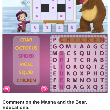
Comment on the Masha and the Bear.
Educationa.