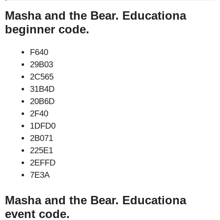
Masha and the Bear. Educationa
beginner code.
F640
29B03
2C565
31B4D
20B6D
2F40
1DFD0
2B071
225E1
2EFFD
7E3A
Masha and the Bear. Educationa
event code.