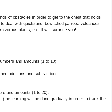
nds of obstacles in order to get to the chest that holds
e to deal with quicksand, bewitched parrots, volcanoes
ivorous plants, etc. It will surprise you!
 numbers and amounts (1 to 10).
rned additions and subtractions.
ers and amounts (1 to 20).
s (the learning will be done gradually in order to track the
.