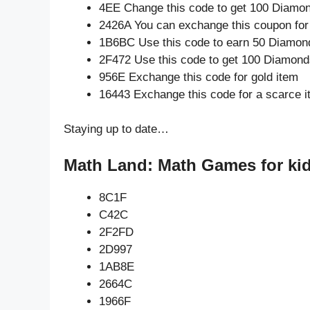
4EE Change this code to get 100 Diamo
2426A You can exchange this coupon for
1B6BC Use this code to earn 50 Diamon
2F472 Use this code to get 100 Diamond
956E Exchange this code for gold item
16443 Exchange this code for a scarce 
Staying up to date…
Math Land: Math Games for kid
8C1F
C42C
2F2FD
2D997
1AB8E
2664C
1966F