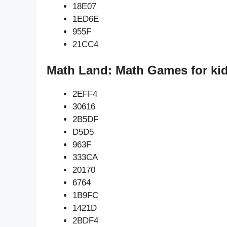
18E07
1ED6E
955F
21CC4
Math Land: Math Games for kid
2EFF4
30616
2B5DF
D5D5
963F
333CA
20170
6764
1B9FC
1421D
2BDF4