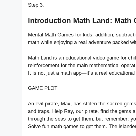
Step 3.
Introduction Math Land: Math 
Mental Math Games for kids: addition, subtracti
math while enjoying a real adventure packed wi
Math Land is an educational video game for child
reinforcement for the main mathematical operati
It is not just a math app—it’s a real educationa
GAME PLOT
An evil pirate, Max, has stolen the sacred gems
and traps. Help Ray, our pirate, find the gems a
through the seas to get them, but remember: yo
Solve fun math games to get them. The islande