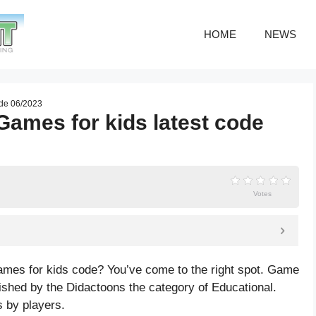
HOME
NEWS
ode 06/2023
Games for kids latest code
Votes
ames for kids code? You’ve come to the right spot. Game
shed by the Didactoons the category of Educational.
 by players.