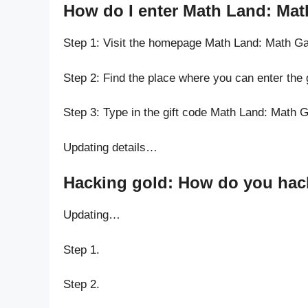
How do I enter Math Land: Mat
Step 1: Visit the homepage Math Land: Math G
Step 2: Find the place where you can enter the
Step 3: Type in the gift code Math Land: Math 
Updating details…
Hacking gold: How do you hack
Updating…
Step 1.
Step 2.