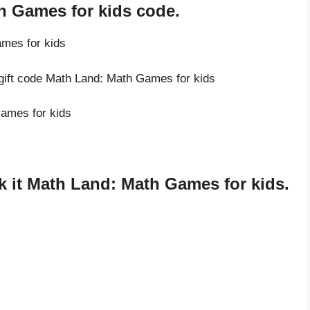
h Games for kids code.
ames for kids
 gift code Math Land: Math Games for kids
Games for kids
 it Math Land: Math Games for kids.