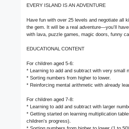
EVERY ISLAND IS AN ADVENTURE
Have fun with over 25 levels and negotiate all ki
the gem. It will be a real adventure—you’ll hav
with lava, puzzle games, magic doors, funny carn
EDUCATIONAL CONTENT
For children aged 5-6:
* Learning to add and subtract with very small
* Sorting numbers from higher to lower.
* Reinforcing mental arithmetic with already lea
For children aged 7-8:
* Learning to add and subtract with larger numb
* Getting started on learning multiplication table
children’s progress).
* Sorting numbers from higher to lower (1 to 50)