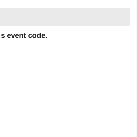
s event code.