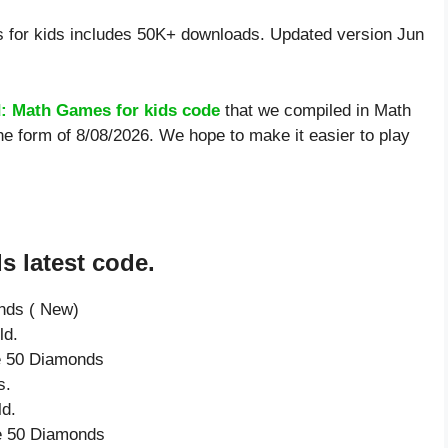
for kids includes 50K+ downloads. Updated version Jun
: Math Games for kids code
that we compiled in Math
he form of 8/08/2026. We hope to make it easier to play
s latest code.
onds ( New)
ld.
ve 50 Diamonds
s.
d.
ve 50 Diamonds