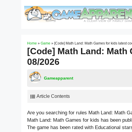
Skip
to
content
Home
»
Game
»
[Code] Math Land: Math Games for kids latest c
[Code] Math Land: Math 
08/2026
Gameapparent
Article Contents
Are you searching for rules Math Land: Math G
Math Land: Math Games for kids has been publi
The game has been rated with
Educational
stars