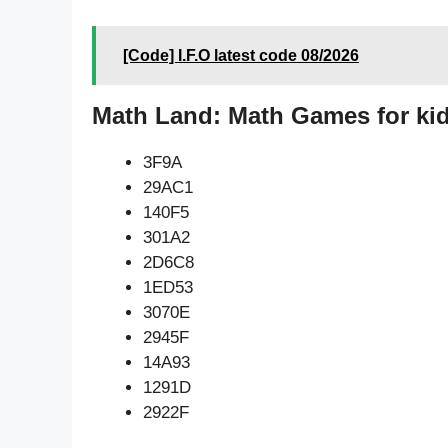
[Code] I.F.O latest code 08/2026
Math Land: Math Games for kid
3F9A
29AC1
140F5
301A2
2D6C8
1ED53
3070E
2945F
14A93
1291D
2922F