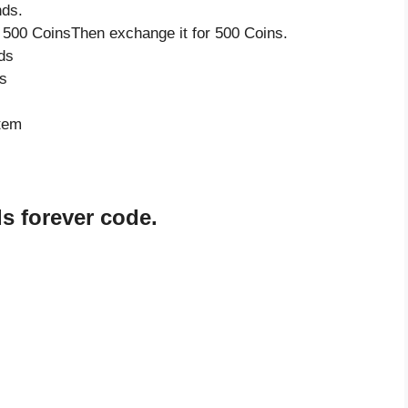
nds.
 500 CoinsThen exchange it for 500 Coins.
ds
s
item
s forever code.