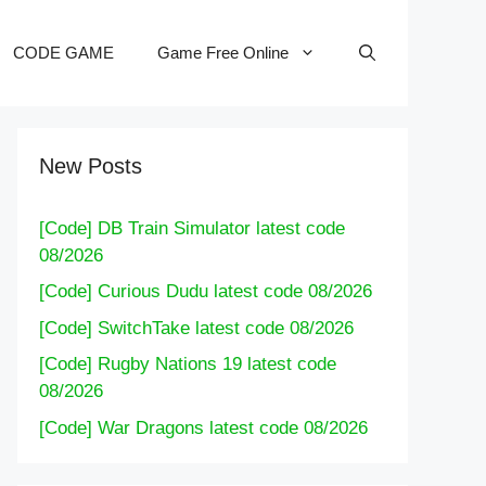
CODE GAME
Game Free Online
New Posts
[Code] DB Train Simulator latest code
08/2026
[Code] Curious Dudu latest code 08/2026
[Code] SwitchTake latest code 08/2026
[Code] Rugby Nations 19 latest code
08/2026
[Code] War Dragons latest code 08/2026