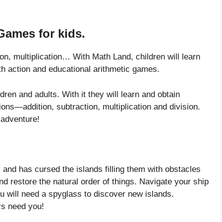
Games for kids.
on, multiplication… With Math Land, children will learn
th action and educational arithmetic games.
ren and adults. With it they will learn and obtain
ons—addition, subtraction, multiplication and division.
l adventure!
 and has cursed the islands filling them with obstacles
nd restore the natural order of things. Navigate your ship
u will need a spyglass to discover new islands.
rs need you!