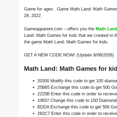
Game for ages . Game Math Land: Math Games 
28, 2022
Gameapparent.com – offers you the
Math Land
Land: Math Games for kids that we created in t
the game Math Land: Math Games for kids.
GET A NEW CODE NOW! (Update 8/08/2026)
Math Land: Math Games for kid
20300 Modify this code to get 100 diam
25B65 Exchange this code to get 500 Go
2225B Enter this code in order to recei
10837 Change this code to 150 Diamond
BDDA Exchange this code to get 500 Gol
282C7 Enter this code in order to recei