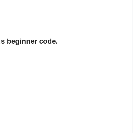
s beginner code.